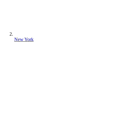
New York