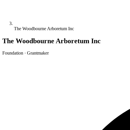
The Woodbourne Arboretum Inc
The Woodbourne Arboretum Inc
Foundation · Grantmaker