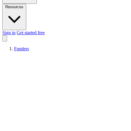
Resources
Sign in
Get started free
Funders