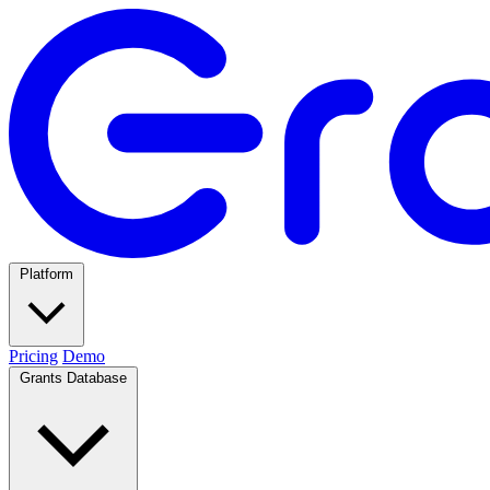
Platform
Pricing
Demo
Grants Database