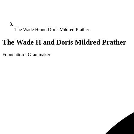
The Wade H and Doris Mildred Prather
The Wade H and Doris Mildred Prather
Foundation · Grantmaker