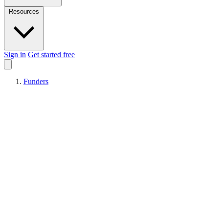
Resources
Sign in
Get started free
Funders