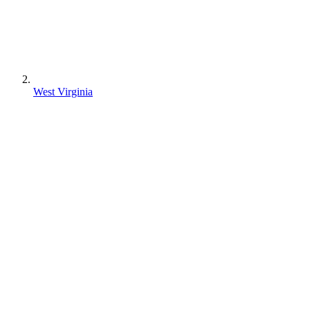
West Virginia