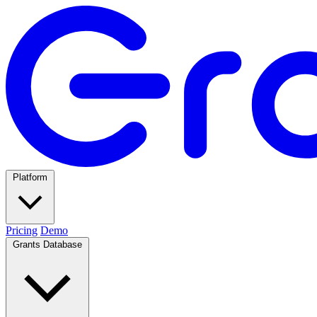
Platform
Pricing
Demo
Grants Database