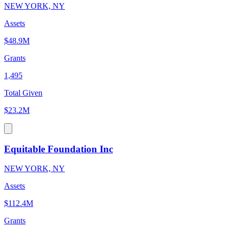
NEW YORK, NY
Assets
$48.9M
Grants
1,495
Total Given
$23.2M
Equitable Foundation Inc
NEW YORK, NY
Assets
$112.4M
Grants