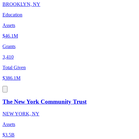
BROOKLYN, NY
Education
Assets
$46.1M
Grants
3,410
Total Given
$386.1M
The New York Community Trust
NEW YORK, NY
Assets
$3.5B