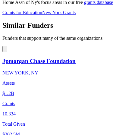
Home Assn of Ny's focus areas in our free
grants database
Grants for Education
New York Grants
Similar Funders
Funders that support many of the same organizations
Jpmorgan Chase Foundation
NEW YORK, NY
Assets
$1.2B
Grants
10,334
Total Given
$202.5M