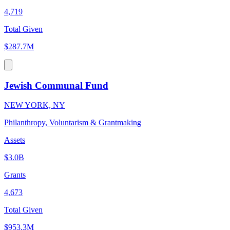
4,719
Total Given
$287.7M
Jewish Communal Fund
NEW YORK, NY
Philanthropy, Voluntarism & Grantmaking
Assets
$3.0B
Grants
4,673
Total Given
$953.3M