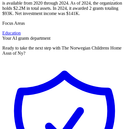
is available from 2020 through 2024. As of 2024, the organization
holds $2.2M in total assets. In 2024, it awarded 2 grants totaling
$93K. Net investment income was $141K.
Focus Areas
Education
Your AI grants department
Ready to take the next step with The Norwegian Childrens Home
Assn of Ny?