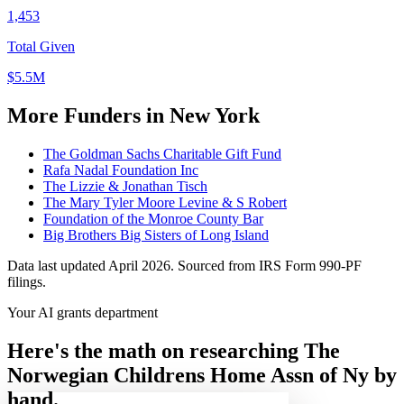
1,453
Total Given
$5.5M
More Funders in New York
The Goldman Sachs Charitable Gift Fund
Rafa Nadal Foundation Inc
The Lizzie & Jonathan Tisch
The Mary Tyler Moore Levine & S Robert
Foundation of the Monroe County Bar
Big Brothers Big Sisters of Long Island
Data last updated April 2026. Sourced from IRS Form 990-PF
filings.
Your AI grants department
Here's the math on researching The
Norwegian Childrens Home Assn of Ny by
hand.