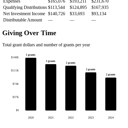
Expenses
$165,076
$193,211
$231,670
Qualifying Distributions
$113,544
$124,895
$167,935
Net Investment Income
$140,726
$33,693
$93,134
Distributable Amount
—
—
—
Giving Over Time
Total grant dollars and number of grants per year
1 grants
$148K
1 grants
2 grants
2 grants
$111K
2 grants
$74K
$37K
$0
2020
2021
2022
2023
2024