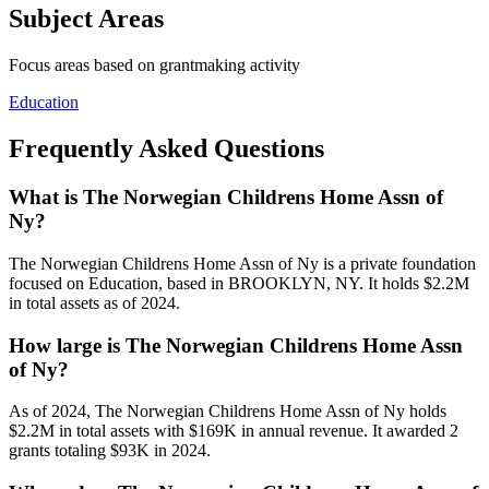
Subject Areas
Focus areas based on grantmaking activity
Education
Frequently Asked Questions
What is The Norwegian Childrens Home Assn of
Ny?
The Norwegian Childrens Home Assn of Ny is a private foundation
focused on Education, based in BROOKLYN, NY. It holds $2.2M
in total assets as of 2024.
How large is The Norwegian Childrens Home Assn
of Ny?
As of 2024, The Norwegian Childrens Home Assn of Ny holds
$2.2M in total assets with $169K in annual revenue. It awarded 2
grants totaling $93K in 2024.