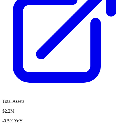
Total Assets
$2.2M
-0.5% YoY