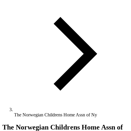
The Norwegian Childrens Home Assn of Ny
The Norwegian Childrens Home Assn of