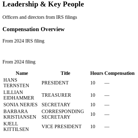
Leadership & Key People
Officers and directors from IRS filings
Compensation Overview
From 2024 IRS filing
From 2024 filing
Name
Title
Hours
Compensation
HANS
PRESIDENT
10
—
TERNSTEN
LILLIAN
TREASURER
10
—
EIDHAMMER
SONIA NERJES
SECRETARY
10
—
BARBARA
CORRESPONDING
10
—
KRISTIANSEN
SECRETARY
KJELL
VICE PRESIDENT
10
—
KITTILSEN