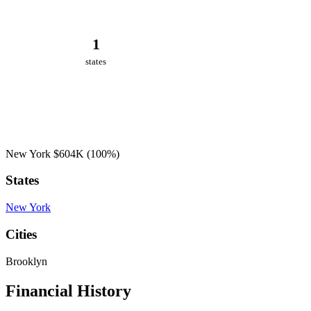
1
states
New York
$604K
(100%)
States
New York
Cities
Brooklyn
Financial History