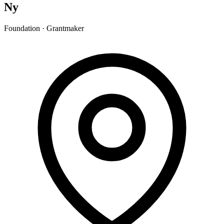
Ny
Foundation · Grantmaker