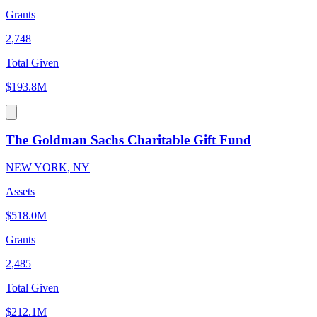
Grants
2,748
Total Given
$193.8M
The Goldman Sachs Charitable Gift Fund
NEW YORK, NY
Assets
$518.0M
Grants
2,485
Total Given
$212.1M