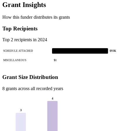
Grant Insights
How this funder distributes its grants
Top Recipients
Top 2 recipients in 2024
SCHEDULE ATTACHED
$93K
MISCELLANEOUS
$1
Grant Size Distribution
8 grants across all recorded years
4
3