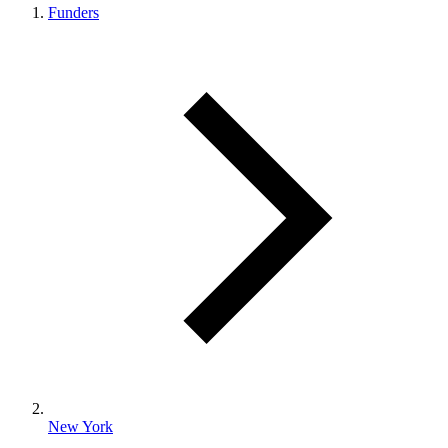
Funders
New York