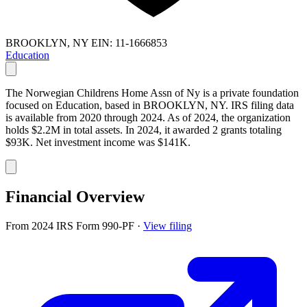
BROOKLYN, NY
EIN: 11-1666853
Education
The Norwegian Childrens Home Assn of Ny is a private foundation
focused on Education, based in BROOKLYN, NY. IRS filing data
is available from 2020 through 2024. As of 2024, the organization
holds $2.2M in total assets. In 2024, it awarded 2 grants totaling
$93K. Net investment income was $141K.
Financial Overview
From 2024 IRS Form 990-PF
·
View filing