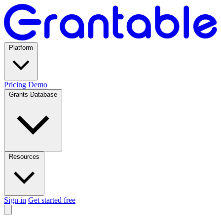
Platform
Pricing
Demo
Grants Database
Resources
Sign in
Get started free