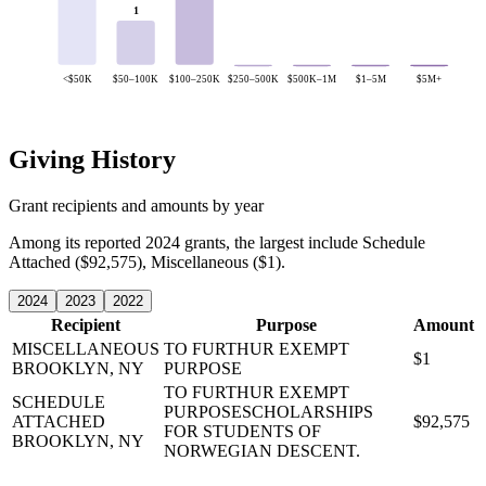
1
<$50K
$50–100K
$100–250K
$250–500K
$500K–1M
$1–5M
$5M+
Giving History
Grant recipients and amounts by year
Among its reported 2024 grants, the largest include Schedule
Attached ($92,575), Miscellaneous ($1).
2024
2023
2022
Recipient
Purpose
Amount
MISCELLANEOUS
TO FURTHUR EXEMPT
$1
BROOKLYN, NY
PURPOSE
TO FURTHUR EXEMPT
SCHEDULE
PURPOSESCHOLARSHIPS
ATTACHED
$92,575
FOR STUDENTS OF
BROOKLYN, NY
NORWEGIAN DESCENT.