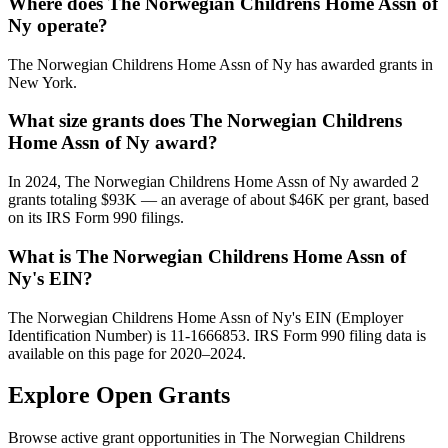
Where does The Norwegian Childrens Home Assn of
Ny operate?
The Norwegian Childrens Home Assn of Ny has awarded grants in
New York.
What size grants does The Norwegian Childrens
Home Assn of Ny award?
In 2024, The Norwegian Childrens Home Assn of Ny awarded 2
grants totaling $93K — an average of about $46K per grant, based
on its IRS Form 990 filings.
What is The Norwegian Childrens Home Assn of
Ny's EIN?
The Norwegian Childrens Home Assn of Ny's EIN (Employer
Identification Number) is 11-1666853. IRS Form 990 filing data is
available on this page for 2020–2024.
Explore Open Grants
Browse active grant opportunities in The Norwegian Childrens