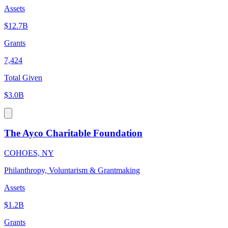
Assets
$12.7B
Grants
7,424
Total Given
$3.0B
The Ayco Charitable Foundation
COHOES, NY
Philanthropy, Voluntarism & Grantmaking
Assets
$1.2B
Grants