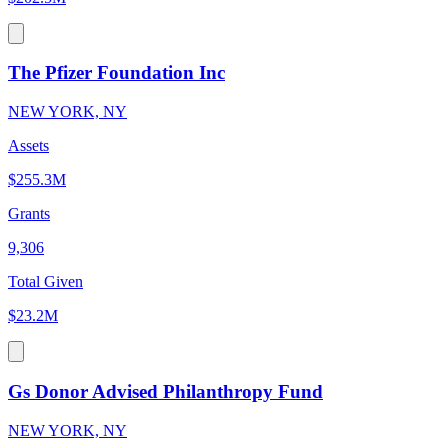
The Pfizer Foundation Inc
NEW YORK, NY
Assets
$255.3M
Grants
9,306
Total Given
$23.2M
Gs Donor Advised Philanthropy Fund
NEW YORK, NY