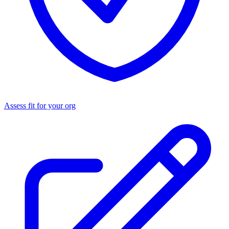
Assess fit for your org