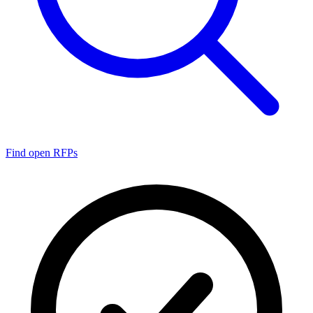
Find open RFPs