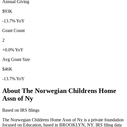
Annual Giving
$93K
-13.7% YoY
Grant Count
2
+0.0% YoY
Avg Grant Size
$46K
-13.7% YoY
About The Norwegian Childrens Home
Assn of Ny
Based on IRS filings
The Norwegian Childrens Home Assn of Ny is a private foundation
focused on Education, based in BROOKLYN, NY. IRS filing data