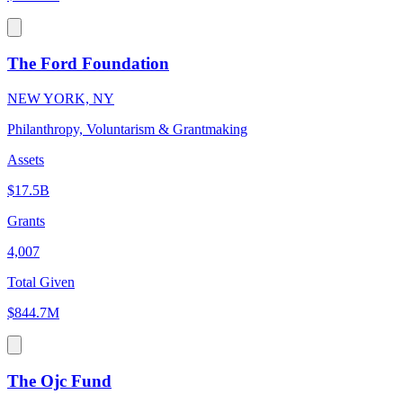
The Ford Foundation
NEW YORK, NY
Philanthropy, Voluntarism & Grantmaking
Assets
$17.5B
Grants
4,007
Total Given
$844.7M
The Ojc Fund