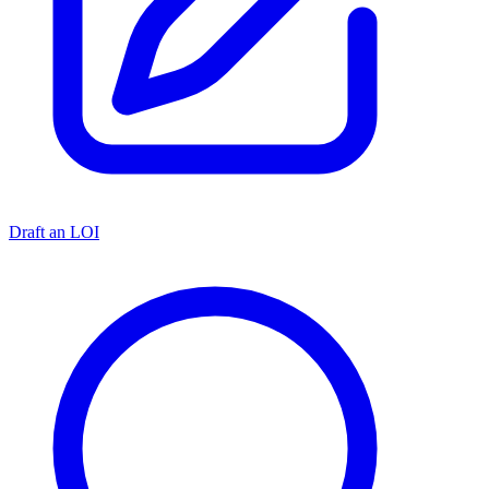
Draft an LOI