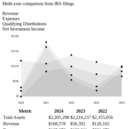
Multi-year comparison from IRS filings
Revenue
Expenses
Qualifying Distributions
Net Investment Income
$334K
$251K
$167K
$84K
$0
2020
2021
2022
2023
2024
Metric
2024
2023
2022
Total Assets
$2,205,298
$2,216,237
$2,355,056
Revenue
$168,578
$56,392
$120,162