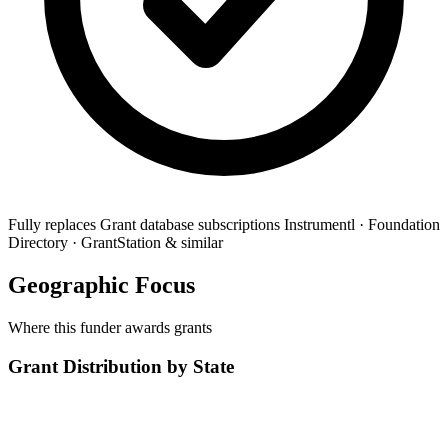
Fully replaces
Grant database subscriptions
Instrumentl · Foundation
Directory · GrantStation & similar
Geographic Focus
Where this funder awards grants
Grant Distribution by State