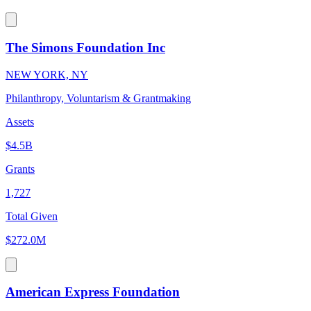
The Simons Foundation Inc
NEW YORK, NY
Philanthropy, Voluntarism & Grantmaking
Assets
$4.5B
Grants
1,727
Total Given
$272.0M
American Express Foundation