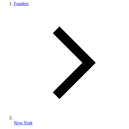
Funders
New York