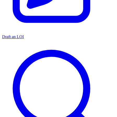
Draft an LOI