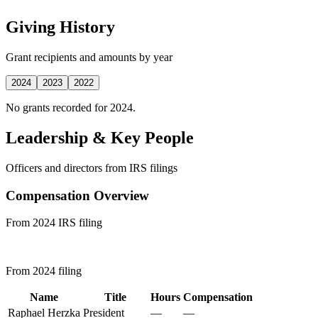
Giving History
Grant recipients and amounts by year
2024
2023
2022
No grants recorded for 2024.
Leadership & Key People
Officers and directors from IRS filings
Compensation Overview
From 2024 IRS filing
From 2024 filing
Name
Title
Hours
Compensation
Raphael Herzka
President
—
—