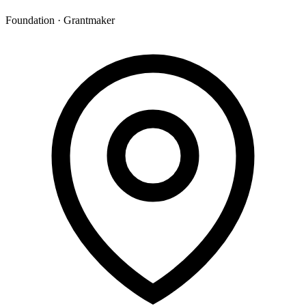
Foundation · Grantmaker