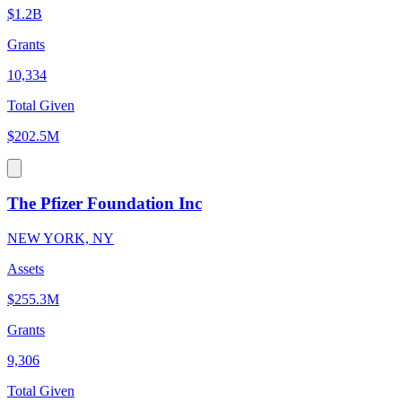
$1.2B
Grants
10,334
Total Given
$202.5M
The Pfizer Foundation Inc
NEW YORK, NY
Assets
$255.3M
Grants
9,306
Total Given