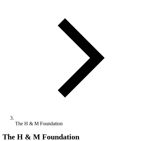
The H & M Foundation
The H & M Foundation