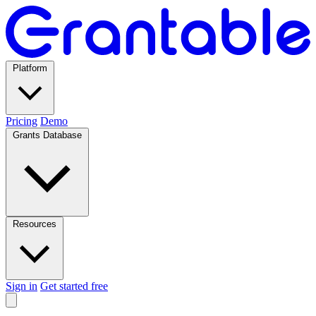
Platform
Pricing
Demo
Grants Database
Resources
Sign in
Get started free