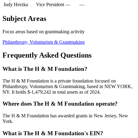
Judy Herzka
Vice President
—
—
Subject Areas
Focus areas based on grantmaking activity
Philanthropy, Voluntarism & Grantmaking
Frequently Asked Questions
What is The H & M Foundation?
The H & M Foundation is a private foundation focused on
Philanthropy, Voluntarism & Grantmaking, based in NEW YORK,
NY. It holds $-1,479,242 in total assets as of 2024.
Where does The H & M Foundation operate?
The H & M Foundation has awarded grants in New Jersey, New
York.
What is The H & M Foundation's EIN?