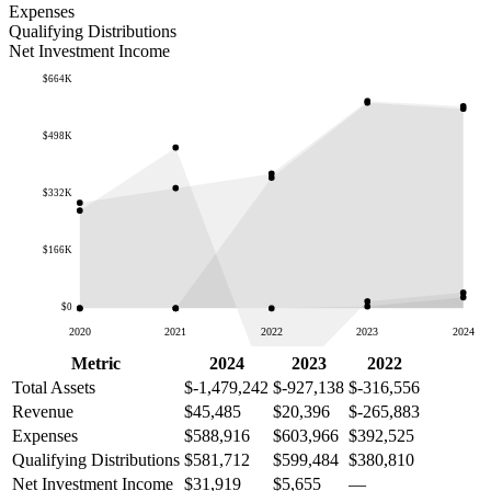
Expenses
Qualifying Distributions
Net Investment Income
$664K
$498K
$332K
$166K
$0
2020
2021
2022
2023
2024
Metric
2024
2023
2022
Total Assets
$-1,479,242
$-927,138
$-316,556
Revenue
$45,485
$20,396
$-265,883
Expenses
$588,916
$603,966
$392,525
Qualifying Distributions
$581,712
$599,484
$380,810
Net Investment Income
$31,919
$5,655
—