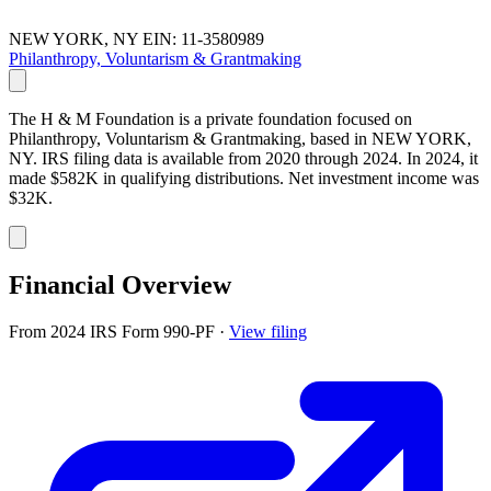
NEW YORK, NY
EIN: 11-3580989
Philanthropy, Voluntarism & Grantmaking
The H & M Foundation is a private foundation focused on
Philanthropy, Voluntarism & Grantmaking, based in NEW YORK,
NY. IRS filing data is available from 2020 through 2024. In 2024, it
made $582K in qualifying distributions. Net investment income was
$32K.
Financial Overview
From 2024 IRS Form 990-PF
·
View filing