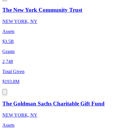
The New York Community Trust
NEW YORK, NY
Assets
$3.5B
Grants
2,748
Total Given
$193.8M
The Goldman Sachs Charitable Gift Fund
NEW YORK, NY
Assets