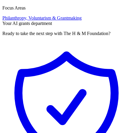
Focus Areas
Philanthropy, Voluntarism & Grantmaking
Your AI grants department
Ready to take the next step with The H & M Foundation?