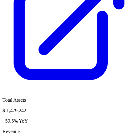
Total Assets
$-1,479,242
+59.5% YoY
Revenue