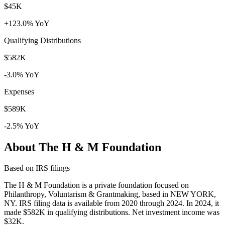
$45K
+123.0% YoY
Qualifying Distributions
$582K
-3.0% YoY
Expenses
$589K
-2.5% YoY
About The H & M Foundation
Based on IRS filings
The H & M Foundation is a private foundation focused on
Philanthropy, Voluntarism & Grantmaking, based in NEW YORK,
NY. IRS filing data is available from 2020 through 2024. In 2024, it
made $582K in qualifying distributions. Net investment income was
$32K.