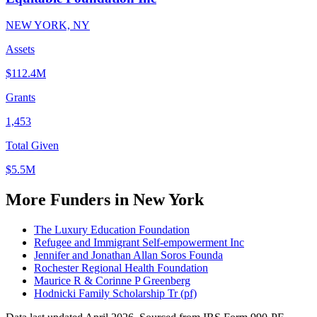
NEW YORK, NY
Assets
$112.4M
Grants
1,453
Total Given
$5.5M
More Funders in New York
The Luxury Education Foundation
Refugee and Immigrant Self-empowerment Inc
Jennifer and Jonathan Allan Soros Founda
Rochester Regional Health Foundation
Maurice R & Corinne P Greenberg
Hodnicki Family Scholarship Tr (pf)