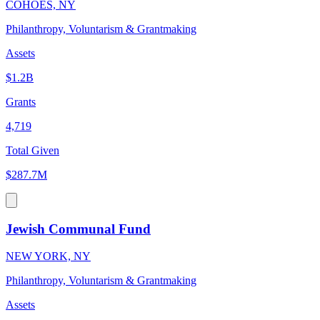
COHOES, NY
Philanthropy, Voluntarism & Grantmaking
Assets
$1.2B
Grants
4,719
Total Given
$287.7M
Jewish Communal Fund
NEW YORK, NY
Philanthropy, Voluntarism & Grantmaking
Assets