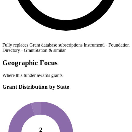
Fully replaces
Grant database subscriptions
Instrumentl · Foundation
Directory · GrantStation & similar
Geographic Focus
Where this funder awards grants
Grant Distribution by State
2