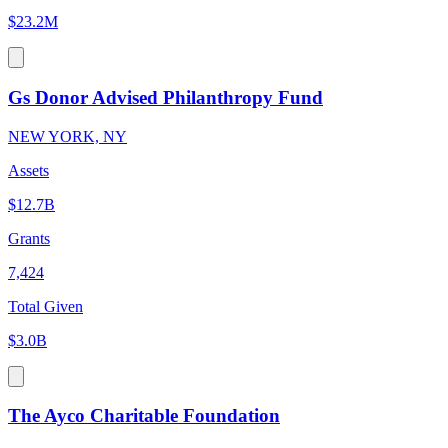
$23.2M
Gs Donor Advised Philanthropy Fund
NEW YORK, NY
Assets
$12.7B
Grants
7,424
Total Given
$3.0B
The Ayco Charitable Foundation