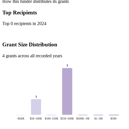
How this funder distributes its grants
Top Recipients
Top 0 recipients in 2024
Grant Size Distribution
4 grants across all recorded years
3
1
<$50K
$50–100K
$100–250K
$250–500K
$500K–1M
$1–5M
$5M+