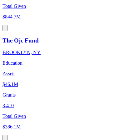
Total Given
$844.7M
The Ojc Fund
BROOKLYN, NY
Education
Assets
$46.1M
Grants
3,410
Total Given
$386.1M