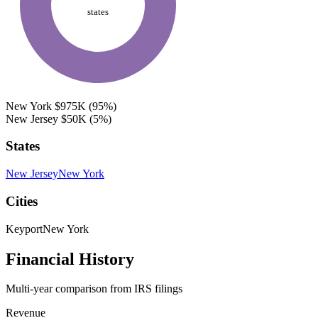
states
New York
$975K
(95%)
New Jersey
$50K
(5%)
States
New Jersey
New York
Cities
Keyport
New York
Financial History
Multi-year comparison from IRS filings
Revenue