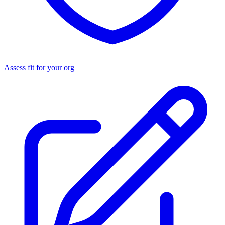
Assess fit for your org