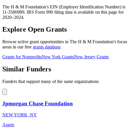
The H & M Foundation's EIN (Employer Identification Number) is
11-3580989. IRS Form 990 filing data is available on this page for
2020–2024.
Explore Open Grants
Browse active grant opportunities in The H & M Foundation's focus
areas in our free
grants database
Grants for Nonprofits
New York Grants
New Jersey Grants
Similar Funders
Funders that support many of the same organizations
Jpmorgan Chase Foundation
NEW YORK, NY
Assets