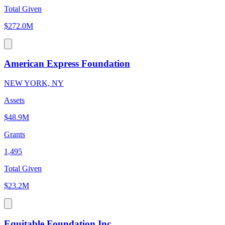
Total Given
$272.0M
American Express Foundation
NEW YORK, NY
Assets
$48.9M
Grants
1,495
Total Given
$23.2M
Equitable Foundation Inc