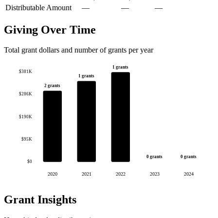
Distributable Amount
—
—
—
Giving Over Time
Total grant dollars and number of grants per year
1 grants
$381K
1 grants
2 grants
$286K
$190K
$95K
0 grants
0 grants
$0
2020
2021
2022
2023
2024
Grant Insights