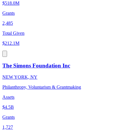
$518.0M
Grants
2,485
Total Given
$212.1M
The Simons Foundation Inc
NEW YORK, NY
Philanthropy, Voluntarism & Grantmaking
Assets
$4.5B
Grants
1,727