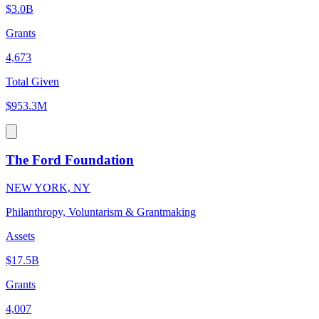
$3.0B
Grants
4,673
Total Given
$953.3M
The Ford Foundation
NEW YORK, NY
Philanthropy, Voluntarism & Grantmaking
Assets
$17.5B
Grants
4,007