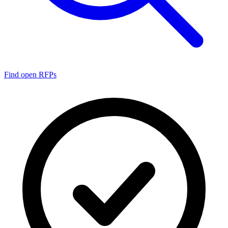
Find open RFPs