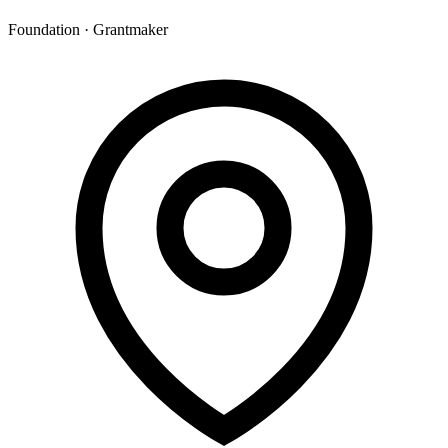
Foundation · Grantmaker