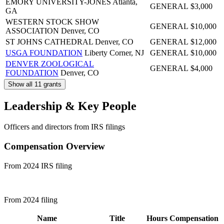
EMORY UNIVERSITY-JONES
Atlanta,
GENERAL
$3,000
GA
WESTERN STOCK SHOW
GENERAL
$10,000
ASSOCIATION
Denver, CO
ST JOHNS CATHEDRAL
Denver, CO
GENERAL
$12,000
USGA FOUNDATION
Liberty Corner, NJ
GENERAL
$10,000
DENVER ZOOLOGICAL
GENERAL
$4,000
FOUNDATION
Denver, CO
Show all 11 grants
Leadership & Key People
Officers and directors from IRS filings
Compensation Overview
From 2024 IRS filing
From 2024 filing
Name
Title
Hours
Compensation