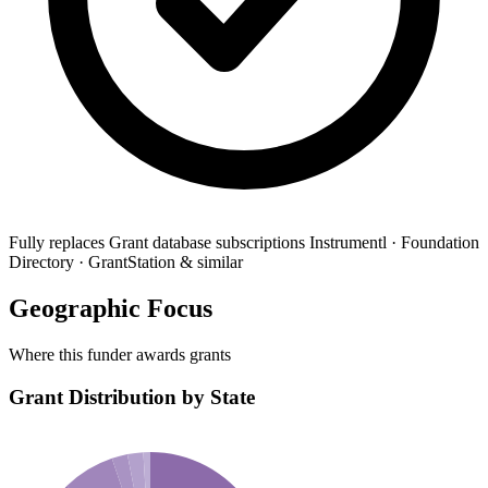
Fully replaces
Grant database subscriptions
Instrumentl · Foundation
Directory · GrantStation & similar
Geographic Focus
Where this funder awards grants
Grant Distribution by State