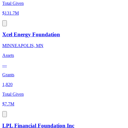
Total Given
$131.7M
Xcel Energy Foundation
MINNEAPOLIS, MN
Assets
—
Grants
1,820
Total Given
$7.7M
LPL Financial Foundation Inc