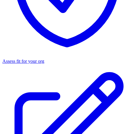
Assess fit for your org