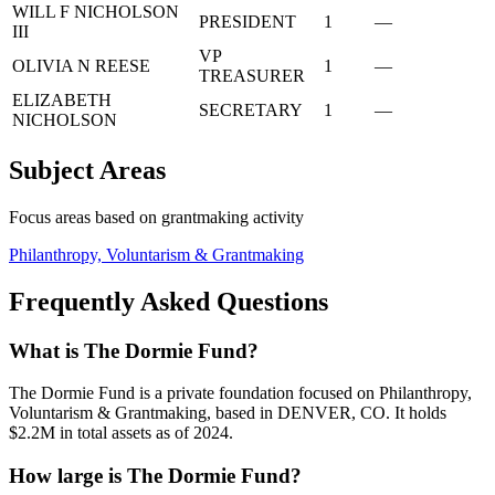
WILL F NICHOLSON
PRESIDENT
1
—
III
VP
OLIVIA N REESE
1
—
TREASURER
ELIZABETH
SECRETARY
1
—
NICHOLSON
Subject Areas
Focus areas based on grantmaking activity
Philanthropy, Voluntarism & Grantmaking
Frequently Asked Questions
What is The Dormie Fund?
The Dormie Fund is a private foundation focused on Philanthropy,
Voluntarism & Grantmaking, based in DENVER, CO. It holds
$2.2M in total assets as of 2024.
How large is The Dormie Fund?