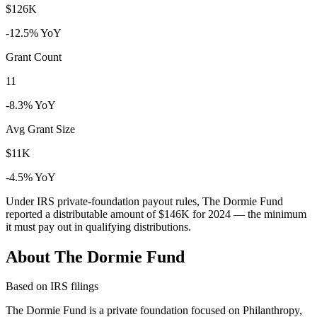
$126K
-12.5% YoY
Grant Count
11
-8.3% YoY
Avg Grant Size
$11K
-4.5% YoY
Under IRS private-foundation payout rules, The Dormie Fund
reported a distributable amount of
$146K
for 2024 — the minimum
it must pay out in qualifying distributions.
About The Dormie Fund
Based on IRS filings
The Dormie Fund is a private foundation focused on Philanthropy,