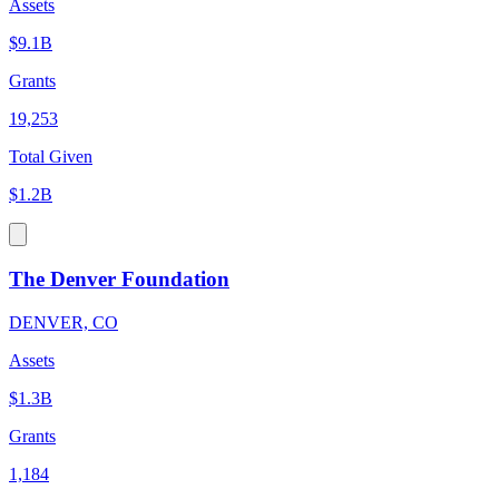
Assets
$9.1B
Grants
19,253
Total Given
$1.2B
The Denver Foundation
DENVER, CO
Assets
$1.3B
Grants
1,184