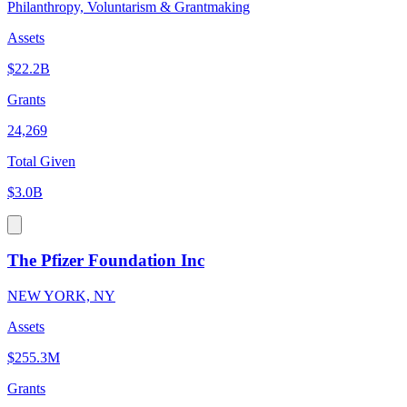
Philanthropy, Voluntarism & Grantmaking
Assets
$22.2B
Grants
24,269
Total Given
$3.0B
The Pfizer Foundation Inc
NEW YORK, NY
Assets
$255.3M
Grants