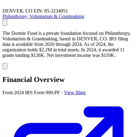
DENVER, CO
EIN: 85-3234951
Philanthropy, Voluntarism & Grantmaking
The Dormie Fund is a private foundation focused on Philanthropy,
Voluntarism & Grantmaking, based in DENVER, CO. IRS filing
data is available from 2020 through 2024. As of 2024, the
organization holds $2.2M in total assets. In 2024, it awarded 11
grants totaling $126K. Net investment income was $110K.
Financial Overview
From 2024 IRS Form 990-PF
·
View filing