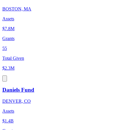
BOSTON, MA
Assets
$7.8M
Grants
55
Total Given
$2.3M
Daniels Fund
DENVER, CO
Assets
$1.4B