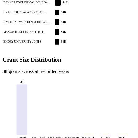
DENVER ZOOLOGICAL FOUNDA…
$4K
US AIR FORCE ACADEMY FOU…
$3K
NATIONAL WESTERN SCHOLAR…
$3K
MASSACHUSETTS INSTITUTE …
$3K
EMORY UNIVERSITY-JONES
$3K
Grant Size Distribution
38 grants across all recorded years
38