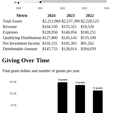
$0
2020
2021
2022
2023
2024
Metric
2024
2023
2022
Total Assets
$2,212,984
$2,237,390
$2,228,123
Revenue
$104,550
$155,321
$19,520
Expenses
$128,956
$146,054
$160,251
Qualifying Distributions
$127,800
$145,143
$155,109
Net Investment Income
$110,155
$105,363
$91,262
Distributable Amount
$145,733
$128,014
$294,659
Giving Over Time
Total grant dollars and number of grants per year
14 grants
$153K
12 grants
11 grants
$115K
$77K