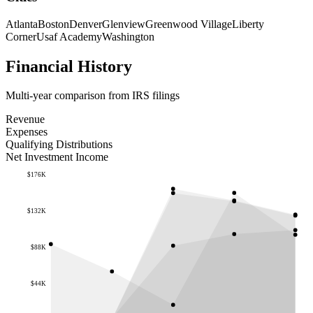
Atlanta
Boston
Denver
Glenview
Greenwood Village
Liberty
Corner
Usaf Academy
Washington
Financial History
Multi-year comparison from IRS filings
Revenue
Expenses
Qualifying Distributions
Net Investment Income
$176K
$132K
$88K
$44K