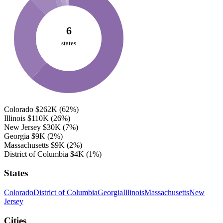
6
states
Colorado
$262K
(62%)
Illinois
$110K
(26%)
New Jersey
$30K
(7%)
Georgia
$9K
(2%)
Massachusetts
$9K
(2%)
District of Columbia
$4K
(1%)
States
Colorado
District of Columbia
Georgia
Illinois
Massachusetts
New
Jersey
Cities