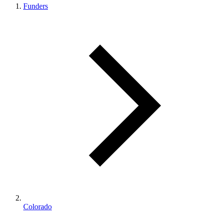
Funders
Colorado