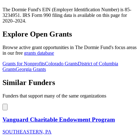
The Dormie Fund's EIN (Employer Identification Number) is 85-
3234951. IRS Form 990 filing data is available on this page for
2020–2024.
Explore Open Grants
Browse active grant opportunities in The Dormie Fund's focus areas
in our free
grants database
Grants for Nonprofits
Colorado Grants
District of Columbia
Grants
Georgia Grants
Similar Funders
Funders that support many of the same organizations
Vanguard Charitable Endowment Program
SOUTHEASTERN, PA