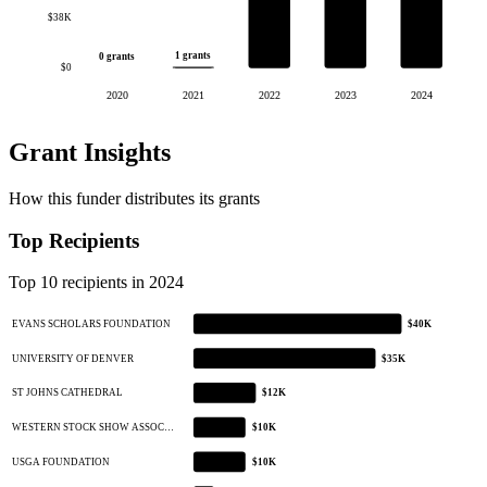
$38K
1 grants
0 grants
$0
2020
2021
2022
2023
2024
Grant Insights
How this funder distributes its grants
Top Recipients
Top 10 recipients in 2024
EVANS SCHOLARS FOUNDATION
$40K
UNIVERSITY OF DENVER
$35K
ST JOHNS CATHEDRAL
$12K
WESTERN STOCK SHOW ASSOC…
$10K
USGA FOUNDATION
$10K