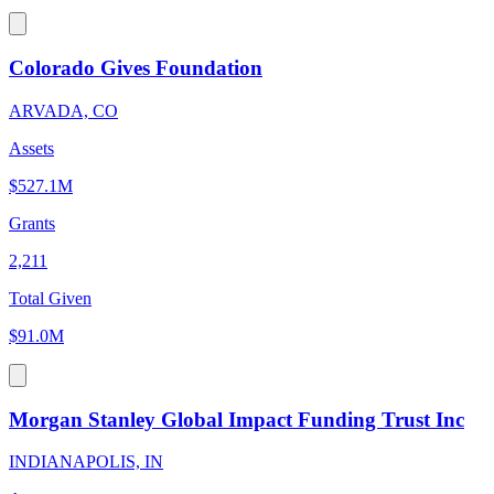
Colorado Gives Foundation
ARVADA, CO
Assets
$527.1M
Grants
2,211
Total Given
$91.0M
Morgan Stanley Global Impact Funding Trust Inc
INDIANAPOLIS, IN