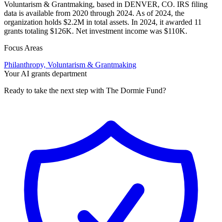
Voluntarism & Grantmaking, based in DENVER, CO. IRS filing
data is available from 2020 through 2024. As of 2024, the
organization holds $2.2M in total assets. In 2024, it awarded 11
grants totaling $126K. Net investment income was $110K.
Focus Areas
Philanthropy, Voluntarism & Grantmaking
Your AI grants department
Ready to take the next step with The Dormie Fund?