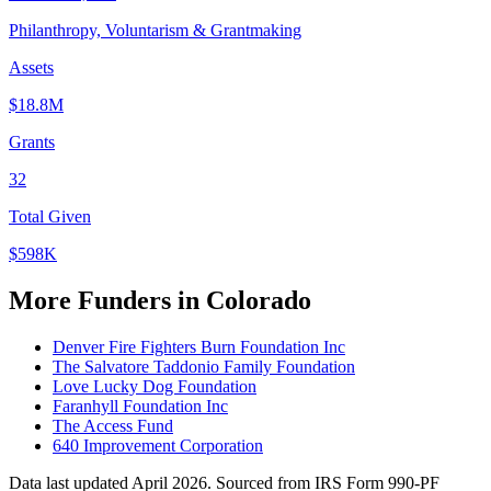
Philanthropy, Voluntarism & Grantmaking
Assets
$18.8M
Grants
32
Total Given
$598K
More Funders in Colorado
Denver Fire Fighters Burn Foundation Inc
The Salvatore Taddonio Family Foundation
Love Lucky Dog Foundation
Faranhyll Foundation Inc
The Access Fund
640 Improvement Corporation
Data last updated April 2026. Sourced from IRS Form 990-PF