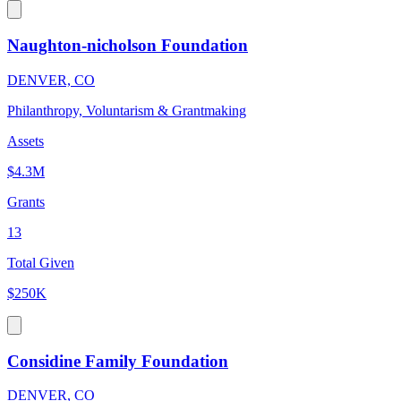
Naughton-nicholson Foundation
DENVER, CO
Philanthropy, Voluntarism & Grantmaking
Assets
$4.3M
Grants
13
Total Given
$250K
Considine Family Foundation
DENVER, CO