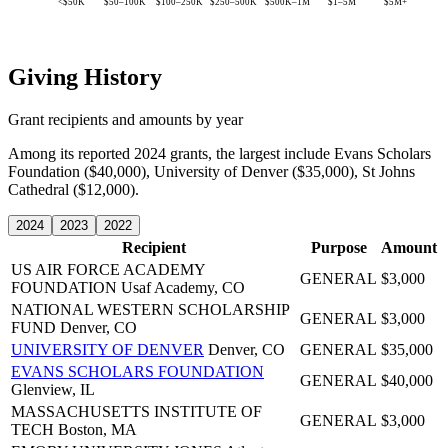
<$50K
$50–100K
$100–250K
$250–500K
$500K–1M
$1–5M
$5M+
Giving History
Grant recipients and amounts by year
Among its reported 2024 grants, the largest include Evans Scholars
Foundation ($40,000), University of Denver ($35,000), St Johns
Cathedral ($12,000).
2024
2023
2022
Recipient
Purpose
Amount
US AIR FORCE ACADEMY
GENERAL
$3,000
FOUNDATION
Usaf Academy, CO
NATIONAL WESTERN SCHOLARSHIP
GENERAL
$3,000
FUND
Denver, CO
UNIVERSITY OF DENVER
Denver, CO
GENERAL
$35,000
EVANS SCHOLARS FOUNDATION
GENERAL
$40,000
Glenview, IL
MASSACHUSETTS INSTITUTE OF
GENERAL
$3,000
TECH
Boston, MA