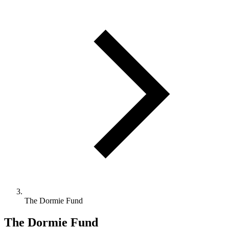
The Dormie Fund
The Dormie Fund