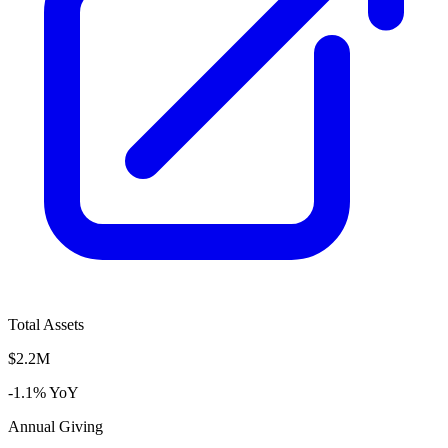
Total Assets
$2.2M
-1.1% YoY
Annual Giving