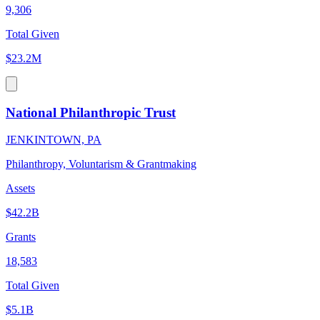
9,306
Total Given
$23.2M
National Philanthropic Trust
JENKINTOWN, PA
Philanthropy, Voluntarism & Grantmaking
Assets
$42.2B
Grants
18,583
Total Given
$5.1B