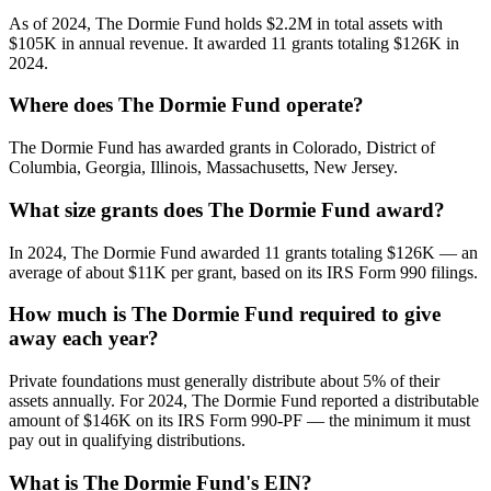
As of 2024, The Dormie Fund holds $2.2M in total assets with
$105K in annual revenue. It awarded 11 grants totaling $126K in
2024.
Where does The Dormie Fund operate?
The Dormie Fund has awarded grants in Colorado, District of
Columbia, Georgia, Illinois, Massachusetts, New Jersey.
What size grants does The Dormie Fund award?
In 2024, The Dormie Fund awarded 11 grants totaling $126K — an
average of about $11K per grant, based on its IRS Form 990 filings.
How much is The Dormie Fund required to give
away each year?
Private foundations must generally distribute about 5% of their
assets annually. For 2024, The Dormie Fund reported a distributable
amount of $146K on its IRS Form 990-PF — the minimum it must
pay out in qualifying distributions.
What is The Dormie Fund's EIN?