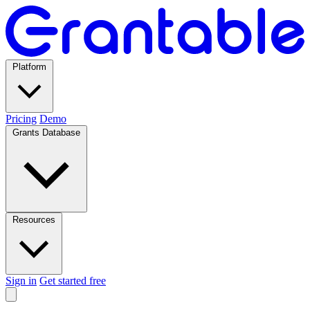
Platform
Pricing
Demo
Grants Database
Resources
Sign in
Get started free