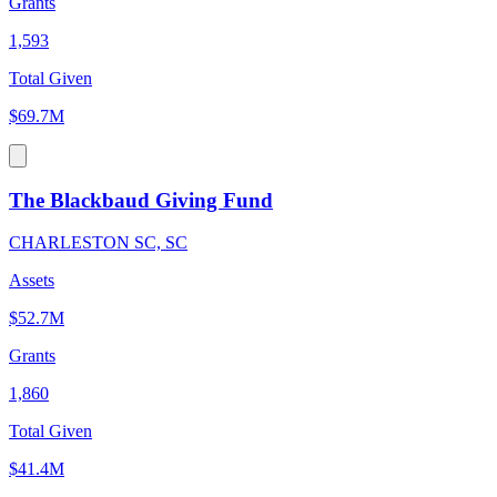
Grants
1,593
Total Given
$69.7M
The Blackbaud Giving Fund
CHARLESTON SC, SC
Assets
$52.7M
Grants
1,860
Total Given
$41.4M