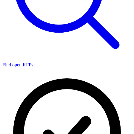
Find open RFPs