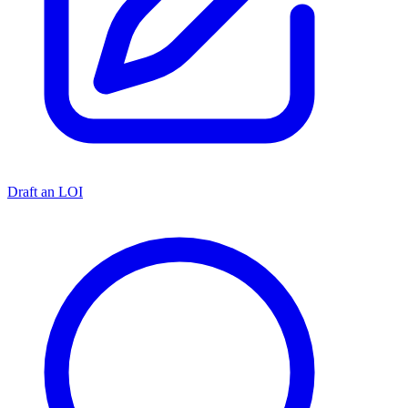
Draft an LOI