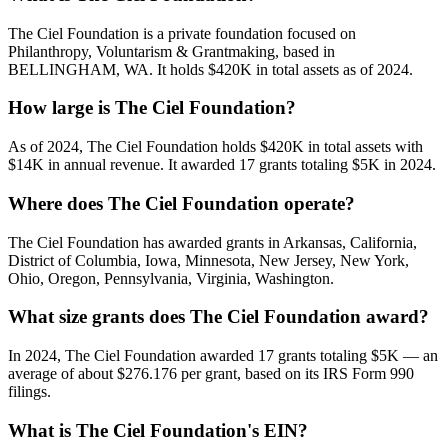
The Ciel Foundation is a private foundation focused on
Philanthropy, Voluntarism & Grantmaking, based in
BELLINGHAM, WA. It holds $420K in total assets as of 2024.
How large is The Ciel Foundation?
As of 2024, The Ciel Foundation holds $420K in total assets with
$14K in annual revenue. It awarded 17 grants totaling $5K in 2024.
Where does The Ciel Foundation operate?
The Ciel Foundation has awarded grants in Arkansas, California,
District of Columbia, Iowa, Minnesota, New Jersey, New York,
Ohio, Oregon, Pennsylvania, Virginia, Washington.
What size grants does The Ciel Foundation award?
In 2024, The Ciel Foundation awarded 17 grants totaling $5K — an
average of about $276.176 per grant, based on its IRS Form 990
filings.
What is The Ciel Foundation's EIN?