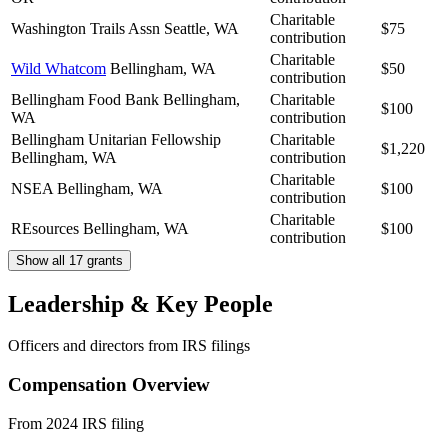
Charitable
Washington Trails Assn
Seattle, WA
$75
contribution
Charitable
Wild Whatcom
Bellingham, WA
$50
contribution
Bellingham Food Bank
Bellingham,
Charitable
$100
WA
contribution
Bellingham Unitarian Fellowship
Charitable
$1,220
Bellingham, WA
contribution
Charitable
NSEA
Bellingham, WA
$100
contribution
Charitable
REsources
Bellingham, WA
$100
contribution
Show all 17 grants
Leadership & Key People
Officers and directors from IRS filings
Compensation Overview
From 2024 IRS filing