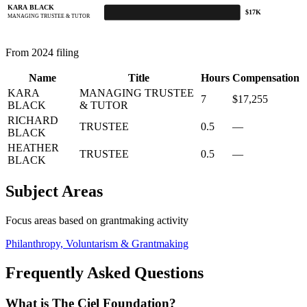
KARA BLACK
$17K
MANAGING TRUSTEE & TUTOR
From 2024 filing
Name
Title
Hours
Compensation
KARA
MANAGING TRUSTEE
7
$17,255
BLACK
& TUTOR
RICHARD
TRUSTEE
0.5
—
BLACK
HEATHER
TRUSTEE
0.5
—
BLACK
Subject Areas
Focus areas based on grantmaking activity
Philanthropy, Voluntarism & Grantmaking
Frequently Asked Questions
What is The Ciel Foundation?