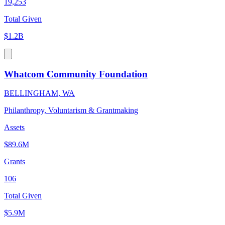
19,253
Total Given
$1.2B
Whatcom Community Foundation
BELLINGHAM, WA
Philanthropy, Voluntarism & Grantmaking
Assets
$89.6M
Grants
106
Total Given
$5.9M