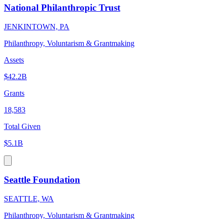
National Philanthropic Trust
JENKINTOWN, PA
Philanthropy, Voluntarism & Grantmaking
Assets
$42.2B
Grants
18,583
Total Given
$5.1B
Seattle Foundation
SEATTLE, WA
Philanthropy, Voluntarism & Grantmaking