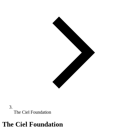
The Ciel Foundation
The Ciel Foundation