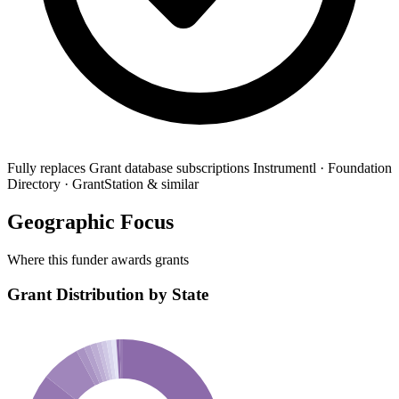
Fully replaces
Grant database subscriptions
Instrumentl · Foundation
Directory · GrantStation & similar
Geographic Focus
Where this funder awards grants
Grant Distribution by State