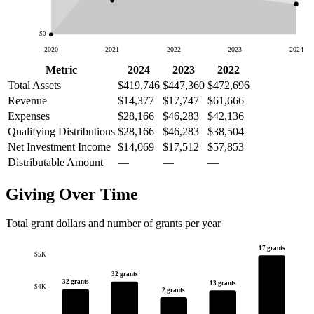
$0
2020
2021
2022
2023
2024
Metric
2024
2023
2022
Total Assets
$419,746
$447,360
$472,696
Revenue
$14,377
$17,747
$61,666
Expenses
$28,166
$46,283
$42,136
Qualifying Distributions
$28,166
$46,283
$38,504
Net Investment Income
$14,069
$17,512
$57,853
Distributable Amount
—
—
—
Giving Over Time
Total grant dollars and number of grants per year
17 grants
$5K
32 grants
32 grants
13 grants
$4K
2 grants