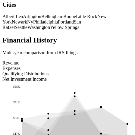
Cities
Albert Lea
Arlington
Bellingham
Boone
Little Rock
New
York
Newark
Ny
Philladelphia
Portland
San
Rafael
Seattle
Washington
Yellow Springs
Financial History
Multi-year comparison from IRS filings
Revenue
Expenses
Qualifying Distributions
Net Investment Income
$68K
$51K
$34K
$17K