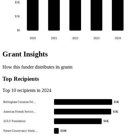
$2K
$1K
$0
2020
2021
2022
2023
2024
Grant Insights
How this funder distributes its grants
Top Recipients
Top 10 recipients in 2024
Bellingham Unitarian Fel…
$1K
American Friends Service…
$1K
ACLU Foundation
$1K
Nature Conservancy Washi…
$100