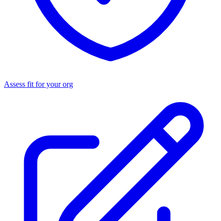
Assess fit for your org