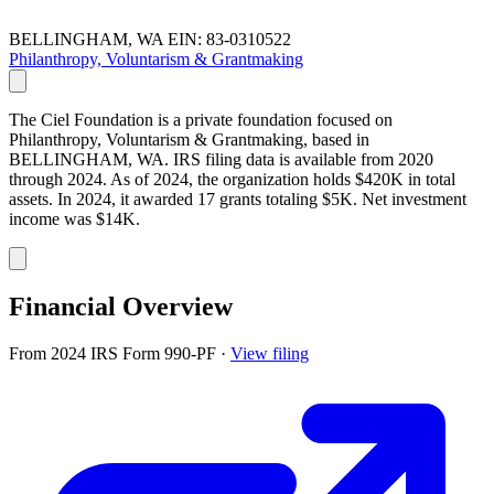
BELLINGHAM, WA
EIN: 83-0310522
Philanthropy, Voluntarism & Grantmaking
The Ciel Foundation is a private foundation focused on
Philanthropy, Voluntarism & Grantmaking, based in
BELLINGHAM, WA. IRS filing data is available from 2020
through 2024. As of 2024, the organization holds $420K in total
assets. In 2024, it awarded 17 grants totaling $5K. Net investment
income was $14K.
Financial Overview
From 2024 IRS Form 990-PF
·
View filing