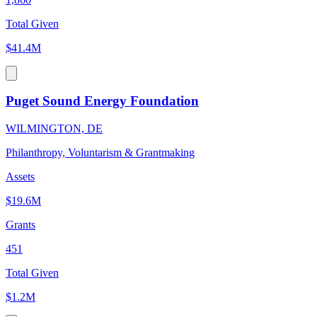
Total Given
$41.4M
Puget Sound Energy Foundation
WILMINGTON, DE
Philanthropy, Voluntarism & Grantmaking
Assets
$19.6M
Grants
451
Total Given
$1.2M