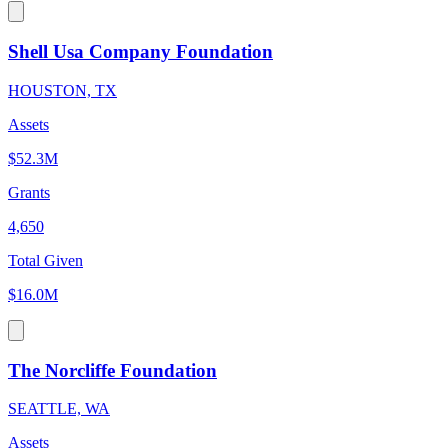
Shell Usa Company Foundation
HOUSTON, TX
Assets
$52.3M
Grants
4,650
Total Given
$16.0M
The Norcliffe Foundation
SEATTLE, WA
Assets