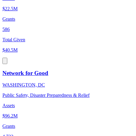
$22.5M
Grants
586
Total Given
$40.5M
Network for Good
WASHINGTON, DC
Public Safety, Disaster Preparedness & Relief
Assets
$96.2M
Grants