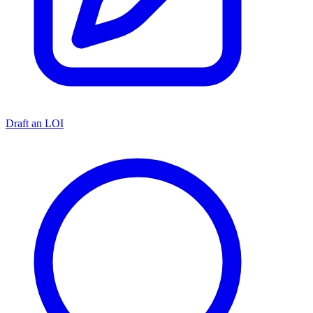
Draft an LOI