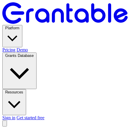
Platform
Pricing
Demo
Grants Database
Resources
Sign in
Get started free