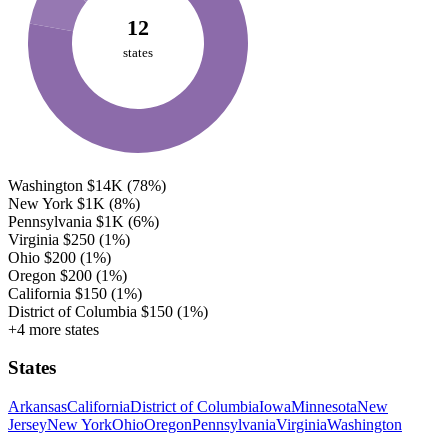
12
states
Washington
$14K
(78%)
New York
$1K
(8%)
Pennsylvania
$1K
(6%)
Virginia
$250
(1%)
Ohio
$200
(1%)
Oregon
$200
(1%)
California
$150
(1%)
District of Columbia
$150
(1%)
+4 more states
States
Arkansas
California
District of Columbia
Iowa
Minnesota
New
Jersey
New York
Ohio
Oregon
Pennsylvania
Virginia
Washington