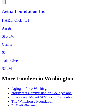
Aetna Foundation Inc
HARTFORD, CT
Assets
$16.6M
Grants
65
Total Given
$7.2M
More Funders in Washington
Aging in Pace Washington
Northwest Commission on Colleges and
Providence Mount St Vincent Foundation
The Whitehorse Foundation
El Katif Shriners