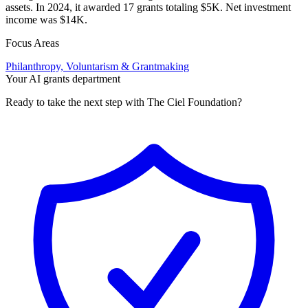
assets. In 2024, it awarded 17 grants totaling $5K. Net investment
income was $14K.
Focus Areas
Philanthropy, Voluntarism & Grantmaking
Your AI grants department
Ready to take the next step with The Ciel Foundation?