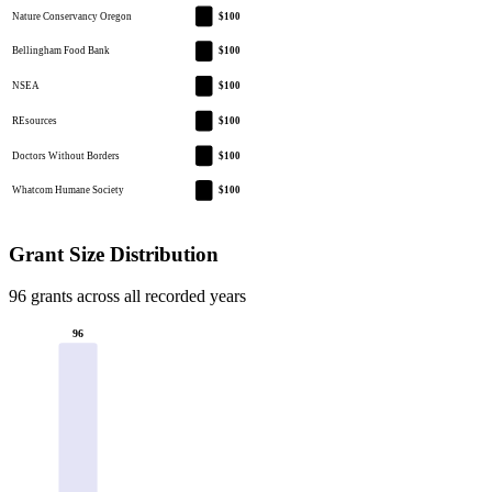
Nature Conservancy Oregon
$100
Bellingham Food Bank
$100
NSEA
$100
REsources
$100
Doctors Without Borders
$100
Whatcom Humane Society
$100
Grant Size Distribution
96 grants across all recorded years
96