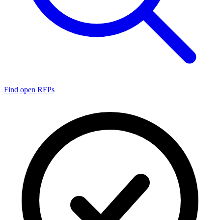
Find open RFPs