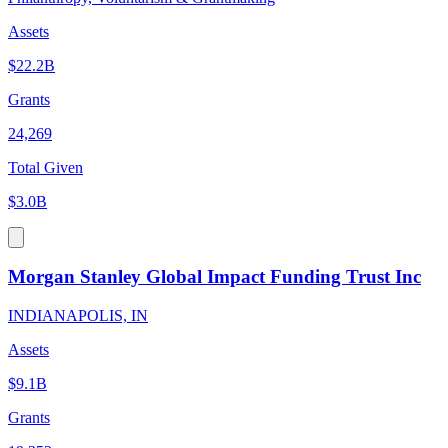
Assets
$22.2B
Grants
24,269
Total Given
$3.0B
Morgan Stanley Global Impact Funding Trust Inc
INDIANAPOLIS, IN
Assets
$9.1B
Grants