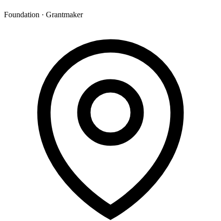
Foundation · Grantmaker