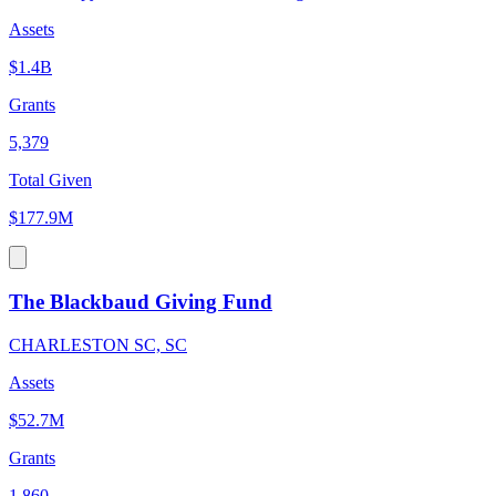
Assets
$1.4B
Grants
5,379
Total Given
$177.9M
The Blackbaud Giving Fund
CHARLESTON SC, SC
Assets
$52.7M
Grants
1,860