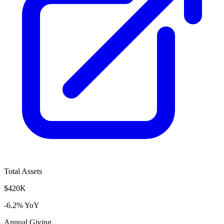
Total Assets
$420K
-6.2% YoY
Annual Giving