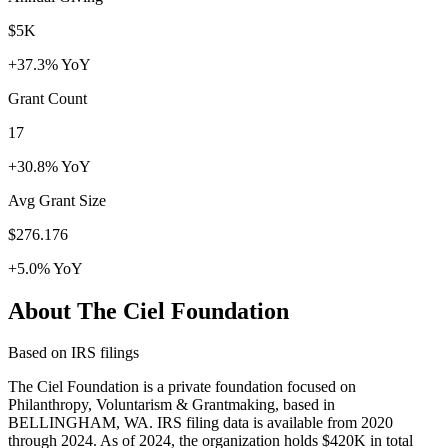
$5K
+37.3% YoY
Grant Count
17
+30.8% YoY
Avg Grant Size
$276.176
+5.0% YoY
About The Ciel Foundation
Based on IRS filings
The Ciel Foundation is a private foundation focused on
Philanthropy, Voluntarism & Grantmaking, based in
BELLINGHAM, WA. IRS filing data is available from 2020
through 2024. As of 2024, the organization holds $420K in total