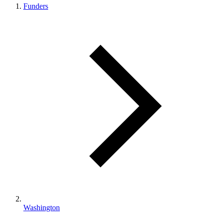
Funders
Washington