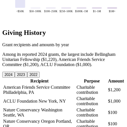
<$50K
$50–100K
$100–250K
$250–500K
$500K–1M
$1–5M
$5M+
Giving History
Grant recipients and amounts by year
Among its reported 2024 grants, the largest include Bellingham
Unitarian Fellowship ($1,220), American Friends Service
Committee ($1,200), ACLU Foundation ($1,000).
2024
2023
2022
Recipient
Purpose
Amount
American Friends Service Committee
Charitable
$1,200
Philladelphia, PA
contribution
Charitable
ACLU Foundation
New York, NY
$1,000
contribution
Nature Conservancy Washington
Charitable
$100
Seattle, WA
contribution
Nature Conservancy Oregon
Portland,
Charitable
$100
OR
contribution