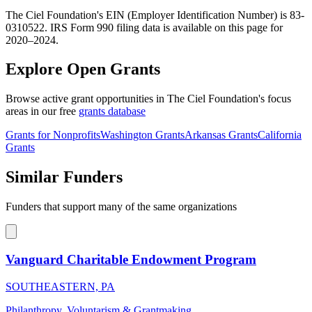
The Ciel Foundation's EIN (Employer Identification Number) is 83-
0310522. IRS Form 990 filing data is available on this page for
2020–2024.
Explore Open Grants
Browse active grant opportunities in The Ciel Foundation's focus
areas in our free
grants database
Grants for Nonprofits
Washington Grants
Arkansas Grants
California
Grants
Similar Funders
Funders that support many of the same organizations
Vanguard Charitable Endowment Program
SOUTHEASTERN, PA
Philanthropy, Voluntarism & Grantmaking