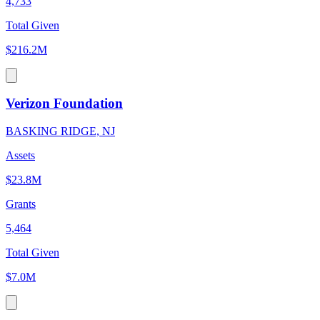
4,733
Total Given
$216.2M
Verizon Foundation
BASKING RIDGE, NJ
Assets
$23.8M
Grants
5,464
Total Given
$7.0M