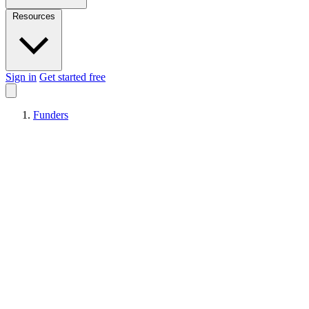
Resources
Sign in
Get started free
Funders