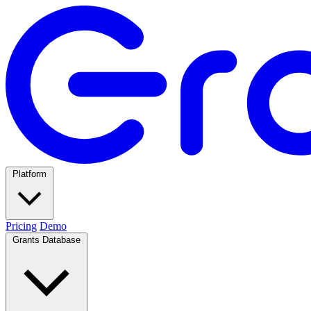
Platform
Pricing
Demo
Grants Database