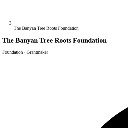
The Banyan Tree Roots Foundation
The Banyan Tree Roots Foundation
Foundation · Grantmaker