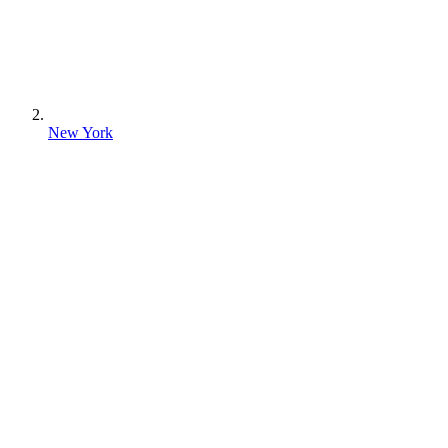
New York