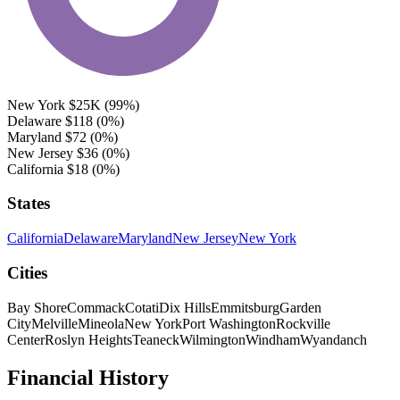
New York
$25K
(99%)
Delaware
$118
(0%)
Maryland
$72
(0%)
New Jersey
$36
(0%)
California
$18
(0%)
States
California
Delaware
Maryland
New Jersey
New York
Cities
Bay Shore
Commack
Cotati
Dix Hills
Emmitsburg
Garden
City
Melville
Mineola
New York
Port Washington
Rockville
Center
Roslyn Heights
Teaneck
Wilmington
Windham
Wyandanch
Financial History