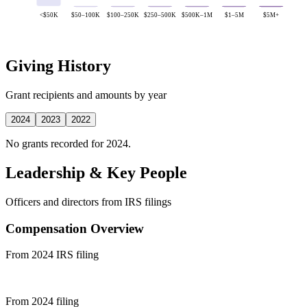
<$50K
$50–100K
$100–250K
$250–500K
$500K–1M
$1–5M
$5M+
Giving History
Grant recipients and amounts by year
2024
2023
2022
No grants recorded for 2024.
Leadership & Key People
Officers and directors from IRS filings
Compensation Overview
From 2024 IRS filing
From 2024 filing