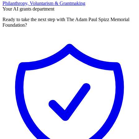
Philanthropy, Voluntarism & Grantmaking
Your AI grants department
Ready to take the next step with The Adam Paul Spizz Memorial
Foundation?