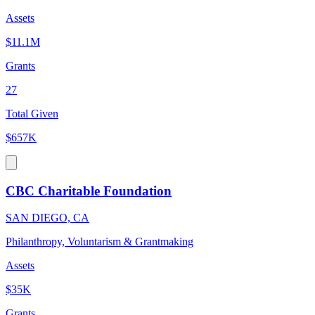
Assets
$11.1M
Grants
27
Total Given
$657K
CBC Charitable Foundation
SAN DIEGO, CA
Philanthropy, Voluntarism & Grantmaking
Assets
$35K
Grants