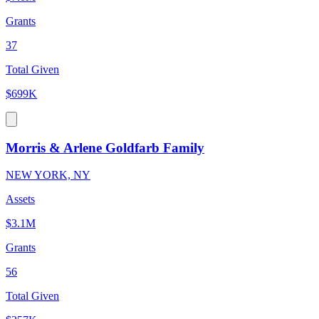
Grants
37
Total Given
$699K
Morris & Arlene Goldfarb Family
NEW YORK, NY
Assets
$3.1M
Grants
56
Total Given