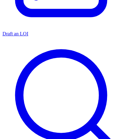
Draft an LOI