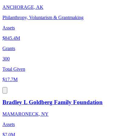
ANCHORAGE, AK
Philanthropy, Voluntarism & Grantmaking
Assets
$845.4M
Grants
300
Total Given
$17.7M
Bradley L Goldberg Family Foundation
MAMARONECK, NY
Assets
$7.0M