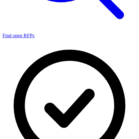
Find open RFPs