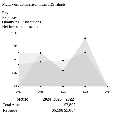
Multi-year comparison from IRS filings
Revenue
Expenses
Qualifying Distributions
Net Investment Income
$10K
$8K
$5K
$3K
$0
2020
2021
2022
2023
2024
Metric
2024
2023
2022
Total Assets
—
—
$2,807
Revenue
—
$6,598
$5,064