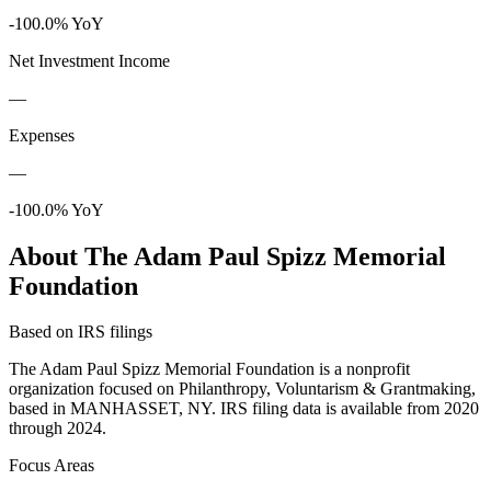
-100.0% YoY
Net Investment Income
—
Expenses
—
-100.0% YoY
About The Adam Paul Spizz Memorial
Foundation
Based on IRS filings
The Adam Paul Spizz Memorial Foundation is a nonprofit
organization focused on Philanthropy, Voluntarism & Grantmaking,
based in MANHASSET, NY. IRS filing data is available from 2020
through 2024.
Focus Areas