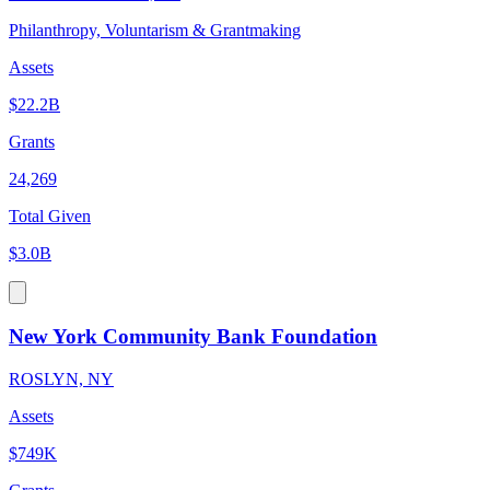
Philanthropy, Voluntarism & Grantmaking
Assets
$22.2B
Grants
24,269
Total Given
$3.0B
New York Community Bank Foundation
ROSLYN, NY
Assets
$749K