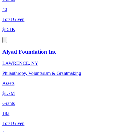
40
Total Given
$151K
Alyad Foundation Inc
LAWRENCE, NY
Philanthropy, Voluntarism & Grantmaking
Assets
$1.7M
Grants
183
Total Given