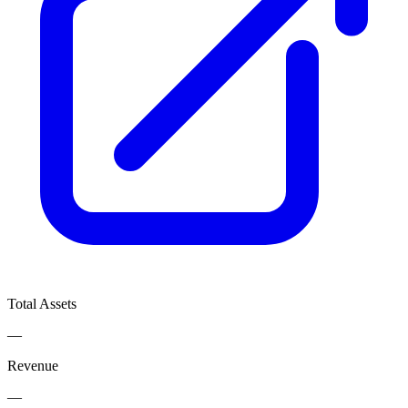
Total Assets
—
Revenue
—