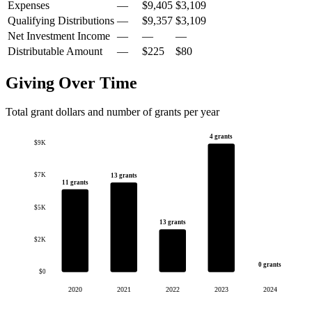
Expenses
—
$9,405
$3,109
Qualifying Distributions
—
$9,357
$3,109
Net Investment Income
—
—
—
Distributable Amount
—
$225
$80
Giving Over Time
Total grant dollars and number of grants per year
4 grants
$9K
$7K
13 grants
11 grants
$5K
13 grants
$2K
0 grants
$0
2020
2021
2022
2023
2024