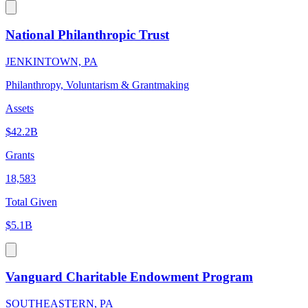
National Philanthropic Trust
JENKINTOWN, PA
Philanthropy, Voluntarism & Grantmaking
Assets
$42.2B
Grants
18,583
Total Given
$5.1B
Vanguard Charitable Endowment Program
SOUTHEASTERN, PA