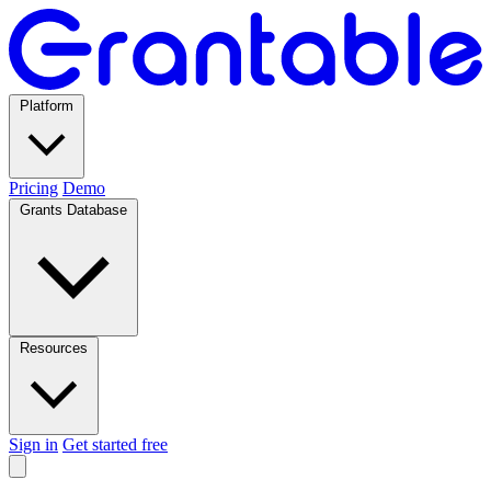
Platform
Pricing
Demo
Grants Database
Resources
Sign in
Get started free