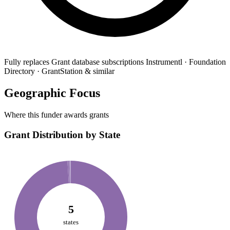
Fully replaces
Grant database subscriptions
Instrumentl · Foundation
Directory · GrantStation & similar
Geographic Focus
Where this funder awards grants
Grant Distribution by State
5
states