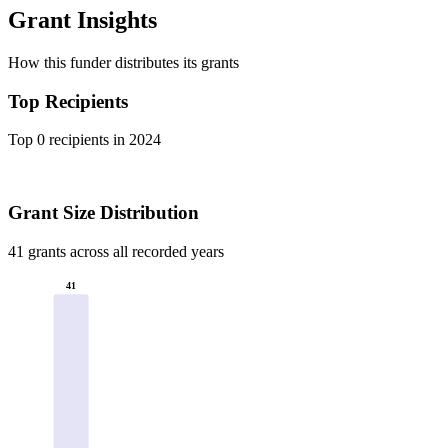
Grant Insights
How this funder distributes its grants
Top Recipients
Top 0 recipients in 2024
Grant Size Distribution
41 grants across all recorded years
41