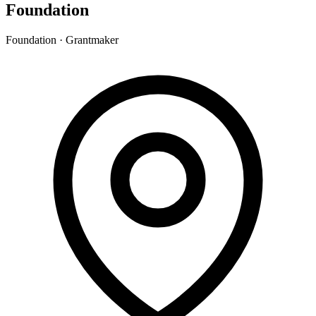
Foundation
Foundation · Grantmaker