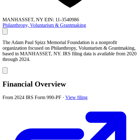
MANHASSET, NY
EIN: 11-3540986
Philanthropy, Voluntarism & Grantmaking
The Adam Paul Spizz Memorial Foundation is a nonprofit
organization focused on Philanthropy, Voluntarism & Grantmaking,
based in MANHASSET, NY. IRS filing data is available from 2020
through 2024.
Financial Overview
From 2024 IRS Form 990-PF
·
View filing