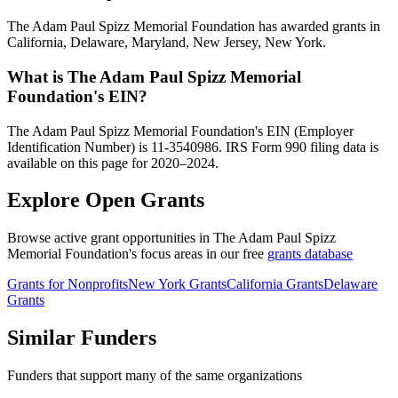
The Adam Paul Spizz Memorial Foundation has awarded grants in
California, Delaware, Maryland, New Jersey, New York.
What is The Adam Paul Spizz Memorial
Foundation's EIN?
The Adam Paul Spizz Memorial Foundation's EIN (Employer
Identification Number) is 11-3540986. IRS Form 990 filing data is
available on this page for 2020–2024.
Explore Open Grants
Browse active grant opportunities in The Adam Paul Spizz
Memorial Foundation's focus areas in our free
grants database
Grants for Nonprofits
New York Grants
California Grants
Delaware
Grants
Similar Funders
Funders that support many of the same organizations