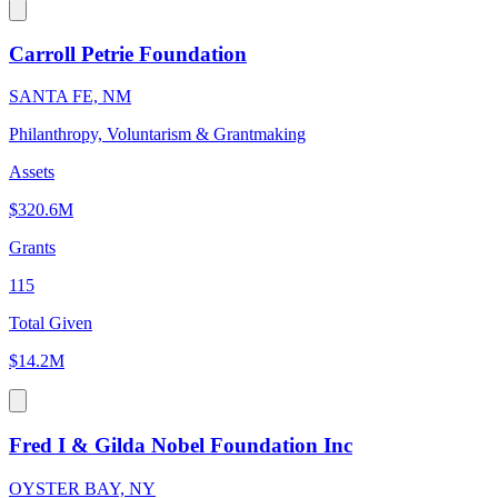
Carroll Petrie Foundation
SANTA FE, NM
Philanthropy, Voluntarism & Grantmaking
Assets
$320.6M
Grants
115
Total Given
$14.2M
Fred I & Gilda Nobel Foundation Inc
OYSTER BAY, NY