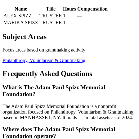
Name
Title
Hours
Compensation
ALEX SPIZZ
TRUSTEE
1
—
MARIKA SPIZZ
TRUSTEE
1
—
Subject Areas
Focus areas based on grantmaking activity
Philanthropy, Voluntarism & Grantmaking
Frequently Asked Questions
What is The Adam Paul Spizz Memorial
Foundation?
The Adam Paul Spizz Memorial Foundation is a nonprofit
organization focused on Philanthropy, Voluntarism & Grantmaking,
based in MANHASSET, NY. It holds — in total assets as of 2024.
Where does The Adam Paul Spizz Memorial
Foundation operate?