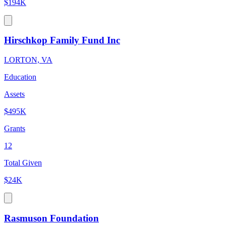
$194K
Hirschkop Family Fund Inc
LORTON, VA
Education
Assets
$495K
Grants
12
Total Given
$24K
Rasmuson Foundation