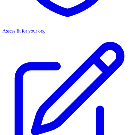
Assess fit for your org