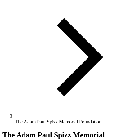
The Adam Paul Spizz Memorial Foundation
The Adam Paul Spizz Memorial