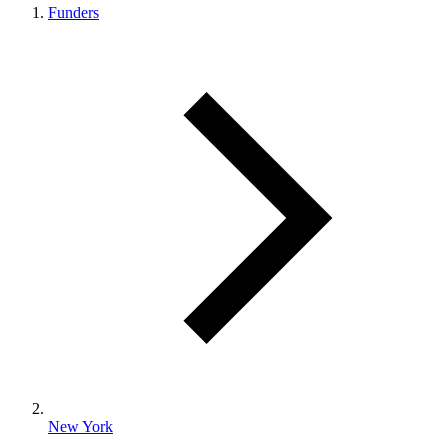
Funders
New York