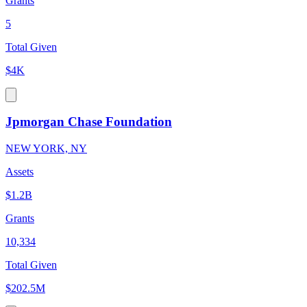
Grants
5
Total Given
$4K
Jpmorgan Chase Foundation
NEW YORK, NY
Assets
$1.2B
Grants
10,334
Total Given
$202.5M