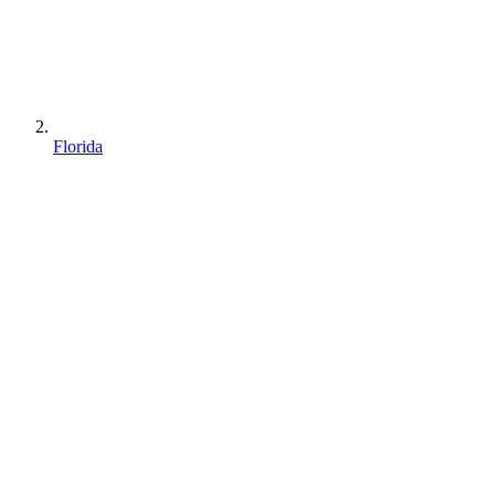
Florida