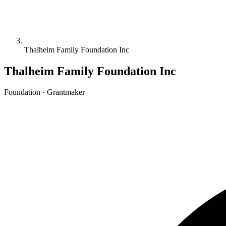
Thalheim Family Foundation Inc
Thalheim Family Foundation Inc
Foundation · Grantmaker