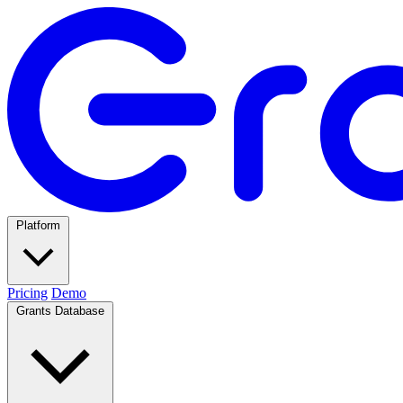
Platform
Pricing
Demo
Grants Database