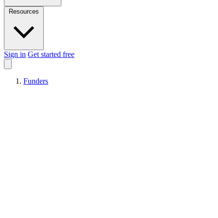
Resources
Sign in
Get started free
Funders