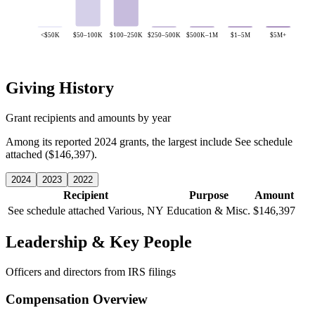
<$50K
$50–100K
$100–250K
$250–500K
$500K–1M
$1–5M
$5M+
Giving History
Grant recipients and amounts by year
Among its reported 2024 grants, the largest include See schedule
attached ($146,397).
2024
2023
2022
Recipient
Purpose
Amount
See schedule attached
Various, NY
Education & Misc.
$146,397
Leadership & Key People
Officers and directors from IRS filings
Compensation Overview