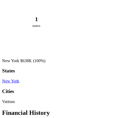
1
states
New York
$638K
(100%)
States
New York
Cities
Various
Financial History