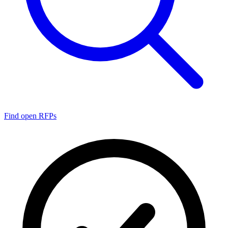
Find open RFPs