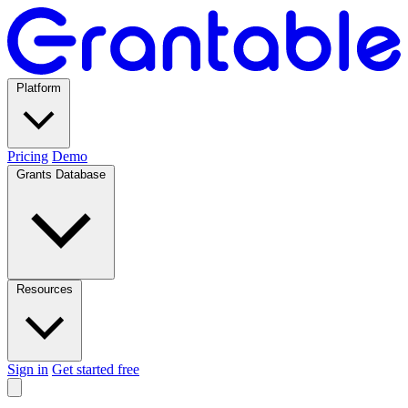
Platform
Pricing
Demo
Grants Database
Resources
Sign in
Get started free