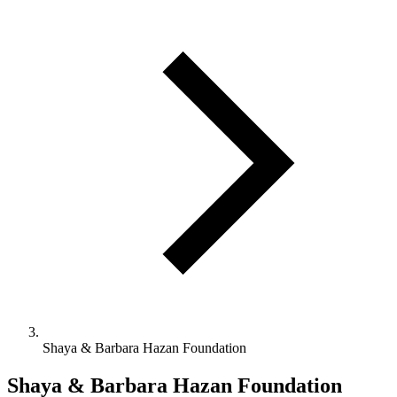
Shaya & Barbara Hazan Foundation
Shaya & Barbara Hazan Foundation