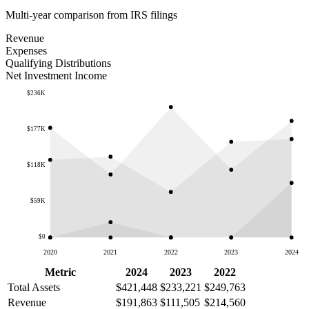
Multi-year comparison from IRS filings
Revenue
Expenses
Qualifying Distributions
Net Investment Income
$236K
$177K
$118K
$59K
$0
2020
2021
2022
2023
2024
Metric
2024
2023
2022
Total Assets
$421,448
$233,221
$249,763
Revenue
$191,863
$111,505
$214,560