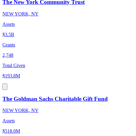
The New York Community Trust
NEW YORK, NY
Assets
$3.5B
Grants
2,748
Total Given
$193.8M
The Goldman Sachs Charitable Gift Fund
NEW YORK, NY
Assets
$518.0M