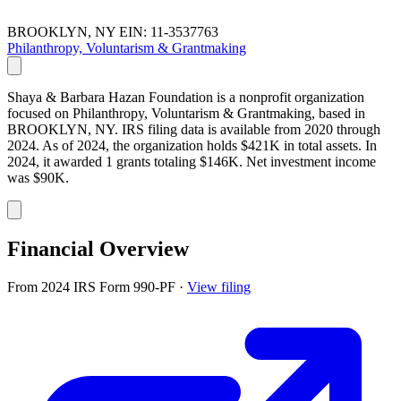
BROOKLYN, NY
EIN: 11-3537763
Philanthropy, Voluntarism & Grantmaking
Shaya & Barbara Hazan Foundation is a nonprofit organization
focused on Philanthropy, Voluntarism & Grantmaking, based in
BROOKLYN, NY. IRS filing data is available from 2020 through
2024. As of 2024, the organization holds $421K in total assets. In
2024, it awarded 1 grants totaling $146K. Net investment income
was $90K.
Financial Overview
From 2024 IRS Form 990-PF
·
View filing