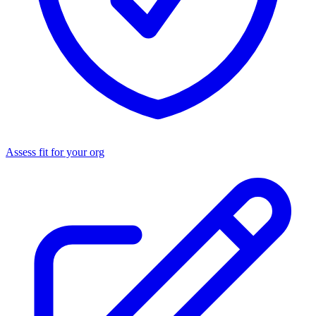
Assess fit for your org