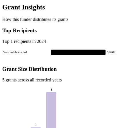
Grant Insights
How this funder distributes its grants
Top Recipients
Top 1 recipients in 2024
See schedule attached
$146K
Grant Size Distribution
5 grants across all recorded years
4
1