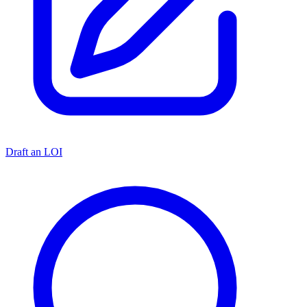
Draft an LOI