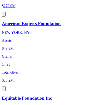
$272.0M
American Express Foundation
NEW YORK, NY
Assets
$48.9M
Grants
1,495
Total Given
$23.2M
Equitable Foundation Inc