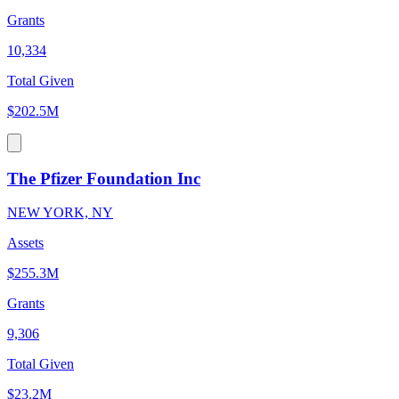
Grants
10,334
Total Given
$202.5M
The Pfizer Foundation Inc
NEW YORK, NY
Assets
$255.3M
Grants
9,306
Total Given
$23.2M