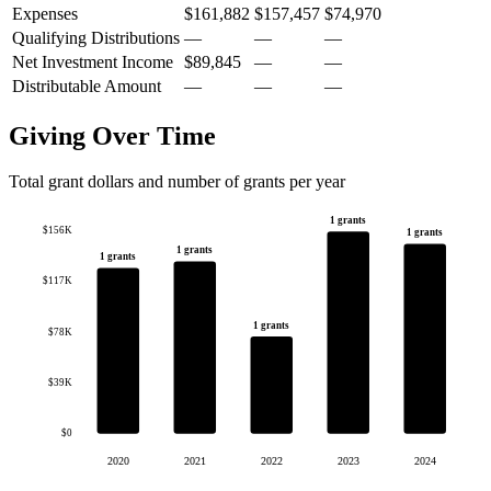
Expenses
$161,882
$157,457
$74,970
Qualifying Distributions
—
—
—
Net Investment Income
$89,845
—
—
Distributable Amount
—
—
—
Giving Over Time
Total grant dollars and number of grants per year
1 grants
$156K
1 grants
1 grants
1 grants
$117K
1 grants
$78K
$39K
$0
2020
2021
2022
2023
2024