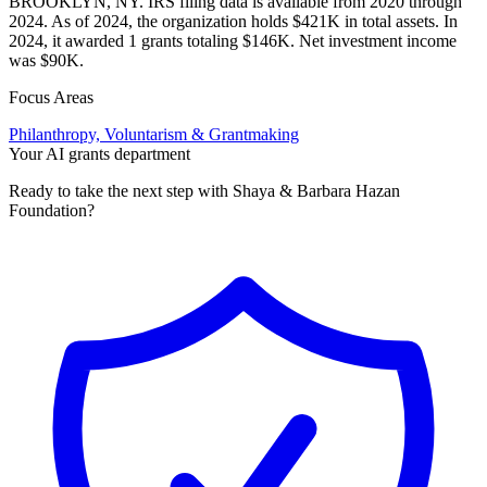
BROOKLYN, NY. IRS filing data is available from 2020 through
2024. As of 2024, the organization holds $421K in total assets. In
2024, it awarded 1 grants totaling $146K. Net investment income
was $90K.
Focus Areas
Philanthropy, Voluntarism & Grantmaking
Your AI grants department
Ready to take the next step with Shaya & Barbara Hazan
Foundation?