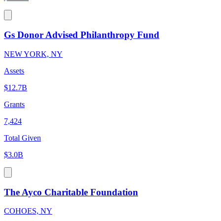
Gs Donor Advised Philanthropy Fund
NEW YORK, NY
Assets
$12.7B
Grants
7,424
Total Given
$3.0B
The Ayco Charitable Foundation
COHOES, NY