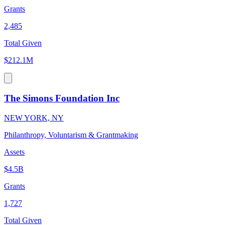
Grants
2,485
Total Given
$212.1M
The Simons Foundation Inc
NEW YORK, NY
Philanthropy, Voluntarism & Grantmaking
Assets
$4.5B
Grants
1,727
Total Given