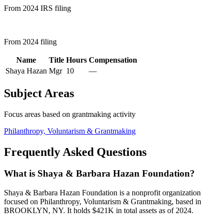
From 2024 IRS filing
From 2024 filing
Name
Title
Hours
Compensation
Shaya Hazan
Mgr
10
—
Subject Areas
Focus areas based on grantmaking activity
Philanthropy, Voluntarism & Grantmaking
Frequently Asked Questions
What is Shaya & Barbara Hazan Foundation?
Shaya & Barbara Hazan Foundation is a nonprofit organization
focused on Philanthropy, Voluntarism & Grantmaking, based in
BROOKLYN, NY. It holds $421K in total assets as of 2024.