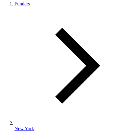
Funders
New York