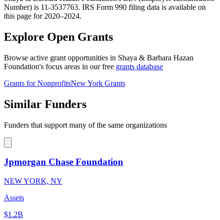
Number) is 11-3537763. IRS Form 990 filing data is available on
this page for 2020–2024.
Explore Open Grants
Browse active grant opportunities in Shaya & Barbara Hazan
Foundation's focus areas in our free
grants database
Grants for Nonprofits
New York Grants
Similar Funders
Funders that support many of the same organizations
Jpmorgan Chase Foundation
NEW YORK, NY
Assets
$1.2B