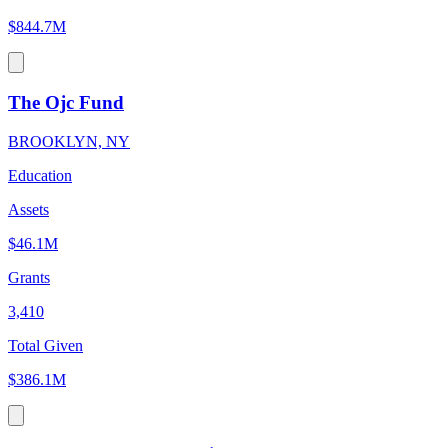
$844.7M
The Ojc Fund
BROOKLYN, NY
Education
Assets
$46.1M
Grants
3,410
Total Given
$386.1M