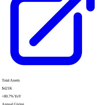
Total Assets
$421K
+80.7% YoY
Annual Giving