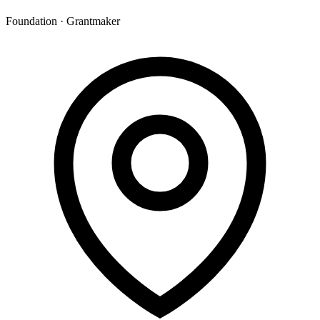
Foundation · Grantmaker