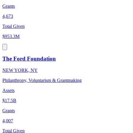
Grants
4,673
Total Given
$953.3M
The Ford Foundation
NEW YORK, NY
Philanthropy, Voluntarism & Grantmaking
Assets
$17.5B
Grants
4,007
Total Given