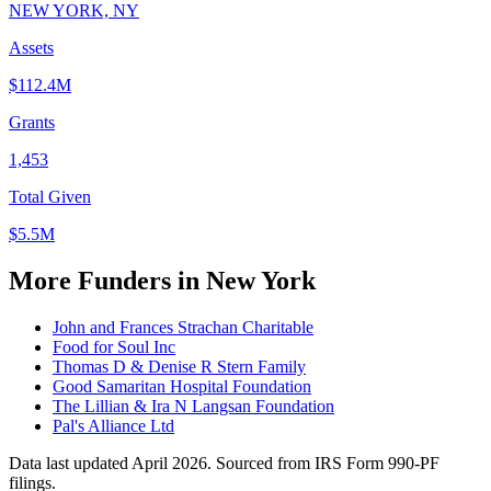
NEW YORK, NY
Assets
$112.4M
Grants
1,453
Total Given
$5.5M
More Funders in New York
John and Frances Strachan Charitable
Food for Soul Inc
Thomas D & Denise R Stern Family
Good Samaritan Hospital Foundation
The Lillian & Ira N Langsan Foundation
Pal's Alliance Ltd
Data last updated April 2026. Sourced from IRS Form 990-PF
filings.