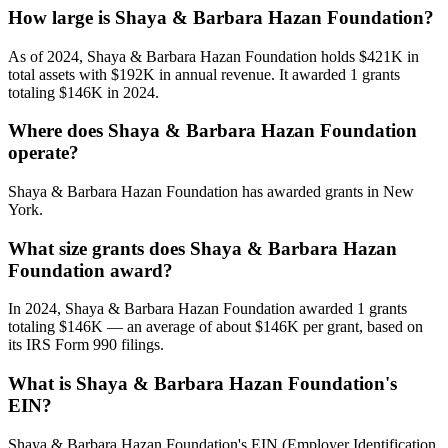
How large is Shaya & Barbara Hazan Foundation?
As of 2024, Shaya & Barbara Hazan Foundation holds $421K in
total assets with $192K in annual revenue. It awarded 1 grants
totaling $146K in 2024.
Where does Shaya & Barbara Hazan Foundation
operate?
Shaya & Barbara Hazan Foundation has awarded grants in New
York.
What size grants does Shaya & Barbara Hazan
Foundation award?
In 2024, Shaya & Barbara Hazan Foundation awarded 1 grants
totaling $146K — an average of about $146K per grant, based on
its IRS Form 990 filings.
What is Shaya & Barbara Hazan Foundation's
EIN?
Shaya & Barbara Hazan Foundation's EIN (Employer Identification