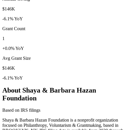
$146K
-6.1% YoY
Grant Count
1
+0.0% YoY
Avg Grant Size
$146K
-6.1% YoY
About Shaya & Barbara Hazan
Foundation
Based on IRS filings
Shaya & Barbara Hazan Foundation is a nonprofit organization
focused on Philanthropy, Voluntarism & Grantmaking, based in