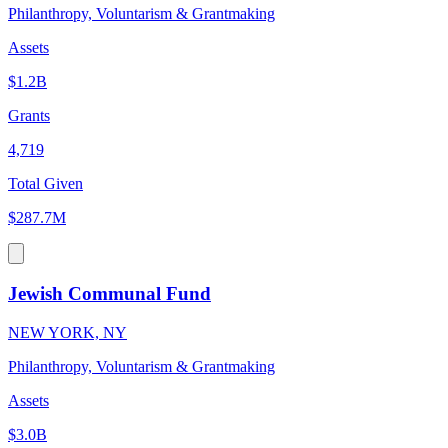
Philanthropy, Voluntarism & Grantmaking
Assets
$1.2B
Grants
4,719
Total Given
$287.7M
Jewish Communal Fund
NEW YORK, NY
Philanthropy, Voluntarism & Grantmaking
Assets
$3.0B