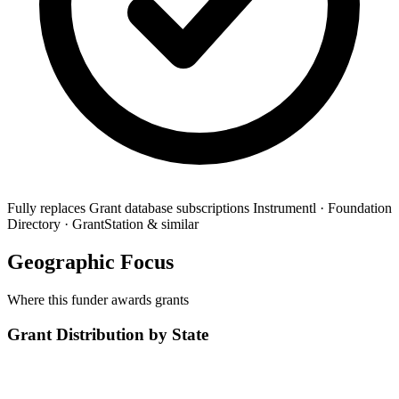
Fully replaces
Grant database subscriptions
Instrumentl · Foundation
Directory · GrantStation & similar
Geographic Focus
Where this funder awards grants
Grant Distribution by State