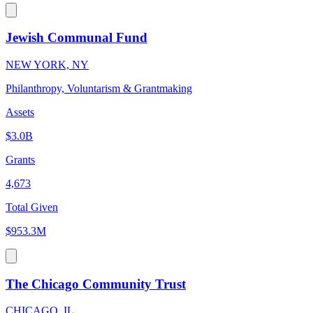
Jewish Communal Fund
NEW YORK, NY
Philanthropy, Voluntarism & Grantmaking
Assets
$3.0B
Grants
4,673
Total Given
$953.3M
The Chicago Community Trust
CHICAGO, IL