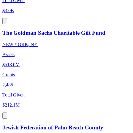
Total Given
$3.0B
The Goldman Sachs Charitable Gift Fund
NEW YORK, NY
Assets
$518.0M
Grants
2,485
Total Given
$212.1M
Jewish Federation of Palm Beach County