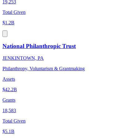
19,253
Total Given
$1.2B
National Philanthropic Trust
JENKINTOWN, PA
Philanthropy, Voluntarism & Grantmaking
Assets
$42.2B
Grants
18,583
Total Given
$5.1B