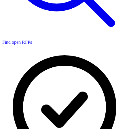
Find open RFPs