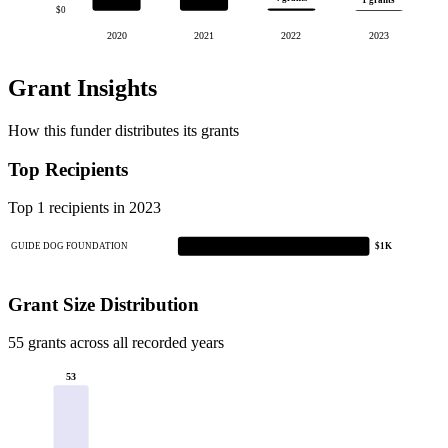
1 grants
$0
2020
2021
2022
2023
Grant Insights
How this funder distributes its grants
Top Recipients
Top 1 recipients in 2023
GUIDE DOG FOUNDATION
$1K
Grant Size Distribution
55 grants across all recorded years
53