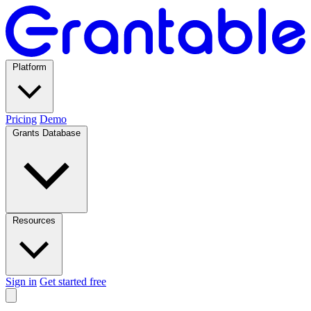
Platform
Pricing
Demo
Grants Database
Resources
Sign in
Get started free