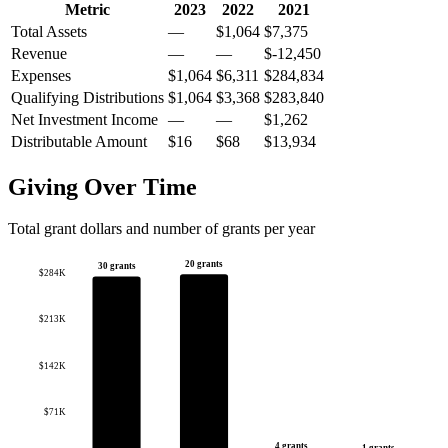
Metric
2023
2022
2021
Total Assets
—
$1,064
$7,375
Revenue
—
—
$-12,450
Expenses
$1,064
$6,311
$284,834
Qualifying Distributions
$1,064
$3,368
$283,840
Net Investment Income
—
—
$1,262
Distributable Amount
$16
$68
$13,934
Giving Over Time
Total grant dollars and number of grants per year
20 grants
30 grants
$284K
$213K
$142K
$71K
4 grants