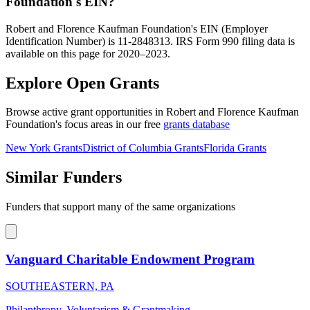
Foundation's EIN?
Robert and Florence Kaufman Foundation's EIN (Employer
Identification Number) is 11-2848313. IRS Form 990 filing data is
available on this page for 2020–2023.
Explore Open Grants
Browse active grant opportunities in Robert and Florence Kaufman
Foundation's focus areas in our free
grants database
New York Grants
District of Columbia Grants
Florida Grants
Similar Funders
Funders that support many of the same organizations
Vanguard Charitable Endowment Program
SOUTHEASTERN, PA
Philanthropy, Voluntarism & Grantmaking