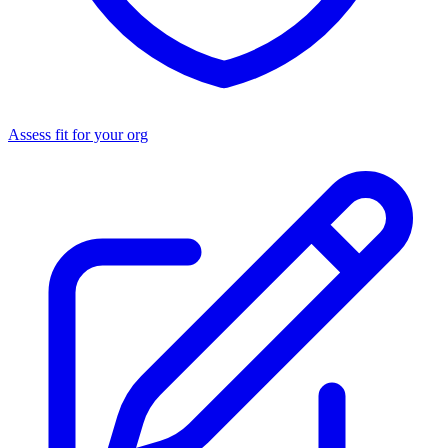
Assess fit for your org