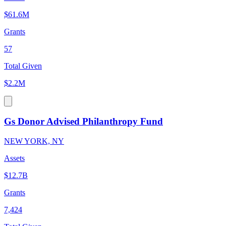
$61.6M
Grants
57
Total Given
$2.2M
Gs Donor Advised Philanthropy Fund
NEW YORK, NY
Assets
$12.7B
Grants
7,424