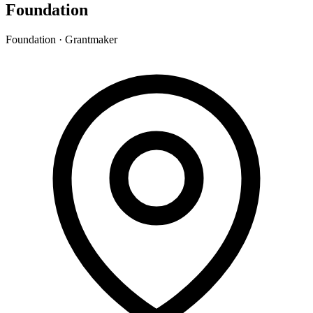
Foundation
Foundation · Grantmaker