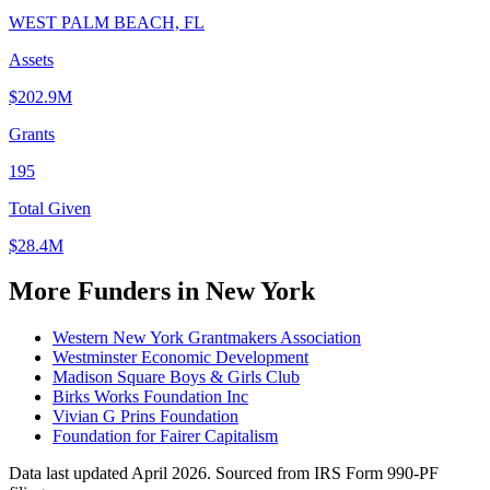
WEST PALM BEACH, FL
Assets
$202.9M
Grants
195
Total Given
$28.4M
More Funders in New York
Western New York Grantmakers Association
Westminster Economic Development
Madison Square Boys & Girls Club
Birks Works Foundation Inc
Vivian G Prins Foundation
Foundation for Fairer Capitalism
Data last updated April 2026. Sourced from IRS Form 990-PF