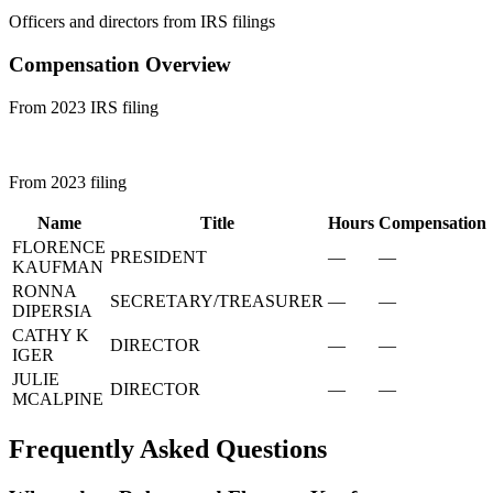
Officers and directors from IRS filings
Compensation Overview
From 2023 IRS filing
From 2023 filing
Name
Title
Hours
Compensation
FLORENCE
PRESIDENT
—
—
KAUFMAN
RONNA
SECRETARY/TREASURER
—
—
DIPERSIA
CATHY K
DIRECTOR
—
—
IGER
JULIE
DIRECTOR
—
—
MCALPINE
Frequently Asked Questions