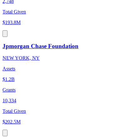
2,748
Total Given
$193.8M
Jpmorgan Chase Foundation
NEW YORK, NY
Assets
$1.2B
Grants
10,334
Total Given
$202.5M