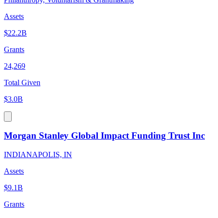
Assets
$22.2B
Grants
24,269
Total Given
$3.0B
Morgan Stanley Global Impact Funding Trust Inc
INDIANAPOLIS, IN
Assets
$9.1B
Grants