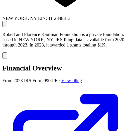
NEW YORK, NY
EIN: 11-2848313
Robert and Florence Kaufman Foundation is a private foundation,
based in NEW YORK, NY. IRS filing data is available from 2020
through 2023. In 2023, it awarded 1 grants totaling $1K.
Financial Overview
From 2023 IRS Form 990-PF
·
View filing