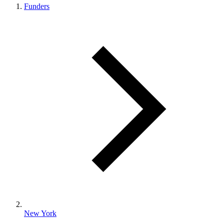
Funders
New York