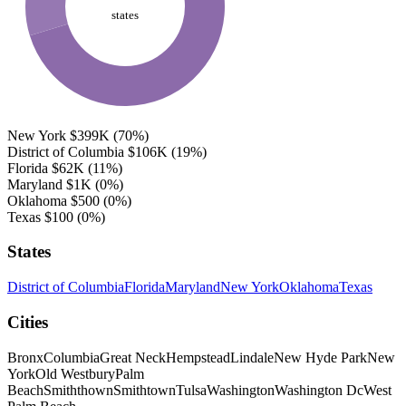
states
New York
$399K
(70%)
District of Columbia
$106K
(19%)
Florida
$62K
(11%)
Maryland
$1K
(0%)
Oklahoma
$500
(0%)
Texas
$100
(0%)
States
District of Columbia
Florida
Maryland
New York
Oklahoma
Texas
Cities
Bronx
Columbia
Great Neck
Hempstead
Lindale
New Hyde Park
New
York
Old Westbury
Palm
Beach
Smiththown
Smithtown
Tulsa
Washington
Washington Dc
West