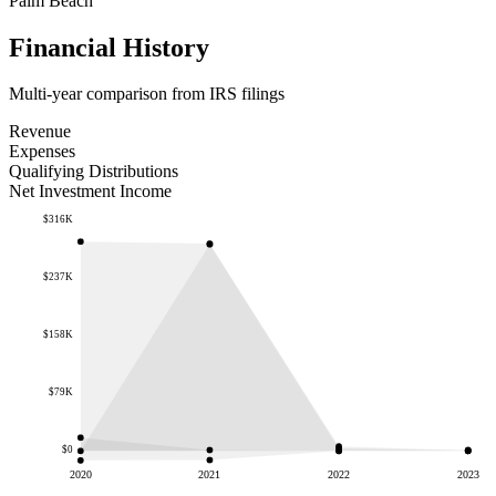
Palm Beach
Financial History
Multi-year comparison from IRS filings
Revenue
Expenses
Qualifying Distributions
Net Investment Income
$316K
$237K
$158K
$79K
$0
2020
2021
2022
2023