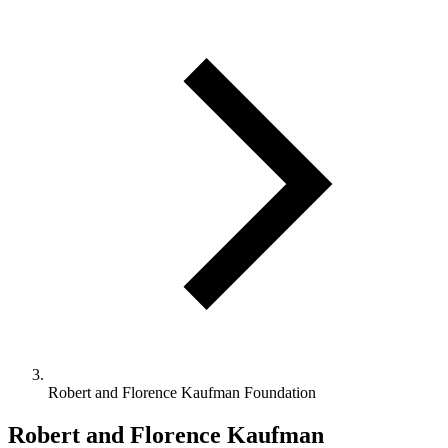
Robert and Florence Kaufman Foundation
Robert and Florence Kaufman