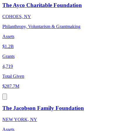
The Ayco Charitable Foundation
COHOES, NY
Philanthropy, Voluntarism & Grantmaking
Assets
$1.2B
Grants
4,719
Total Given
$287.7M
The Jacobson Family Foundation
NEW YORK, NY
Assets