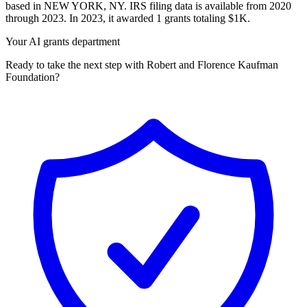
based in NEW YORK, NY. IRS filing data is available from 2020
through 2023. In 2023, it awarded 1 grants totaling $1K.
Your AI grants department
Ready to take the next step with Robert and Florence Kaufman
Foundation?