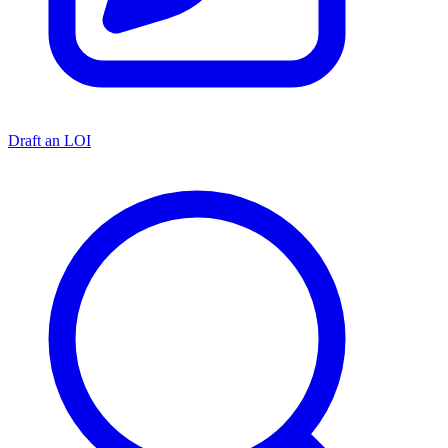
Draft an LOI