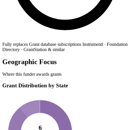
Fully replaces
Grant database subscriptions
Instrumentl · Foundation
Directory · GrantStation & similar
Geographic Focus
Where this funder awards grants
Grant Distribution by State
6