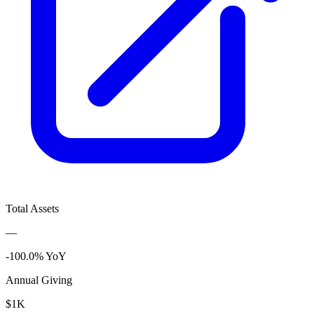
Total Assets
—
-100.0% YoY
Annual Giving
$1K