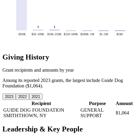
1
1
<$50K
$50–100K
$100–250K
$250–500K
$500K–1M
$1–5M
$5M+
Giving History
Grant recipients and amounts by year
Among its reported 2023 grants, the largest include Guide Dog
Foundation ($1,064).
2023
2022
2021
Recipient
Purpose
Amount
GUIDE DOG FOUNDATION
GENERAL
$1,064
SMITHTHOWN, NY
SUPPORT
Leadership & Key People