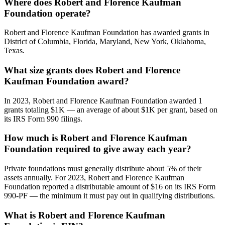
Where does Robert and Florence Kaufman
Foundation operate?
Robert and Florence Kaufman Foundation has awarded grants in
District of Columbia, Florida, Maryland, New York, Oklahoma,
Texas.
What size grants does Robert and Florence
Kaufman Foundation award?
In 2023, Robert and Florence Kaufman Foundation awarded 1
grants totaling $1K — an average of about $1K per grant, based on
its IRS Form 990 filings.
How much is Robert and Florence Kaufman
Foundation required to give away each year?
Private foundations must generally distribute about 5% of their
assets annually. For 2023, Robert and Florence Kaufman
Foundation reported a distributable amount of $16 on its IRS Form
990-PF — the minimum it must pay out in qualifying distributions.
What is Robert and Florence Kaufman