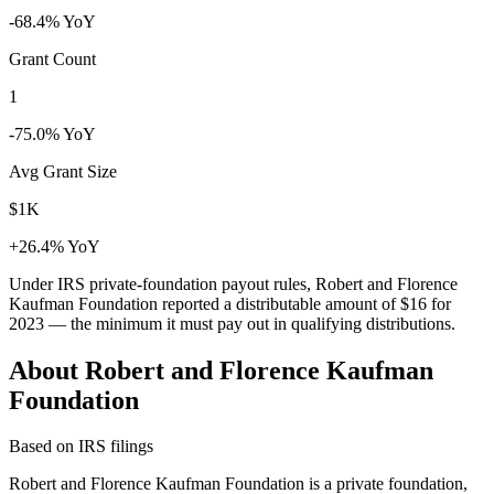
-68.4% YoY
Grant Count
1
-75.0% YoY
Avg Grant Size
$1K
+26.4% YoY
Under IRS private-foundation payout rules, Robert and Florence
Kaufman Foundation reported a distributable amount of
$16
for
2023 — the minimum it must pay out in qualifying distributions.
About Robert and Florence Kaufman
Foundation
Based on IRS filings
Robert and Florence Kaufman Foundation is a private foundation,