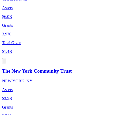
Assets
$6.0B
Grants
3,976
Total Given
$1.4B
The New York Community Trust
NEW YORK, NY
Assets
$3.5B
Grants