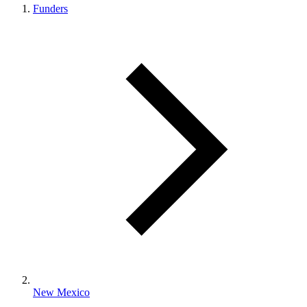
Funders
New Mexico