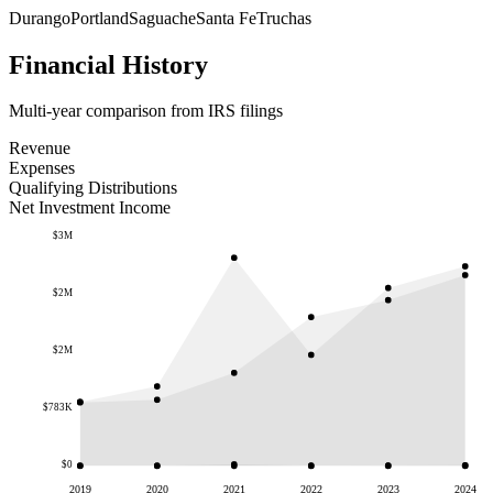
Durango
Portland
Saguache
Santa Fe
Truchas
Financial History
Multi-year comparison from IRS filings
Revenue
Expenses
Qualifying Distributions
Net Investment Income
$3M
$2M
$2M
$783K
$0
2019
2020
2021
2022
2023
2024