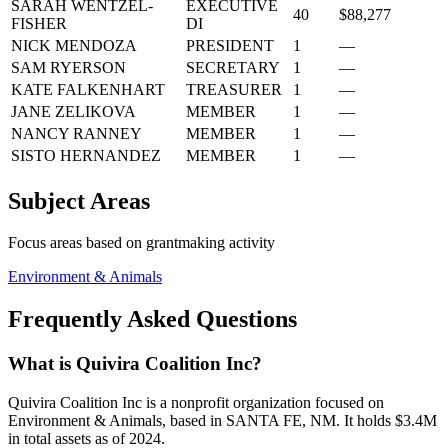
SARAH WENTZEL-
EXECUTIVE
40
$88,277
FISHER
DI
NICK MENDOZA
PRESIDENT
1
—
SAM RYERSON
SECRETARY
1
—
KATE FALKENHART
TREASURER
1
—
JANE ZELIKOVA
MEMBER
1
—
NANCY RANNEY
MEMBER
1
—
SISTO HERNANDEZ
MEMBER
1
—
Subject Areas
Focus areas based on grantmaking activity
Environment & Animals
Frequently Asked Questions
What is Quivira Coalition Inc?
Quivira Coalition Inc is a nonprofit organization focused on
Environment & Animals, based in SANTA FE, NM. It holds $3.4M
in total assets as of 2024.