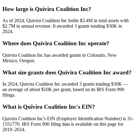
How large is Quivira Coalition Inc?
As of 2024, Quivira Coalition Inc holds $3.4M in total assets with
$2.7M in annual revenue. It awarded 3 grants totaling $30K in
2024.
Where does Quivira Coalition Inc operate?
Quivira Coalition Inc has awarded grants in Colorado, New
Mexico, Oregon.
What size grants does Quivira Coalition Inc award?
In 2024, Quivira Coalition Inc awarded 3 grants totaling $30K —
an average of about $10K per grant, based on its IRS Form 990
filings.
What is Quivira Coalition Inc's EIN?
Quivira Coalition Inc's EIN (Employer Identification Number) is 31-
1551770. IRS Form 990 filing data is available on this page for
2019–2024.