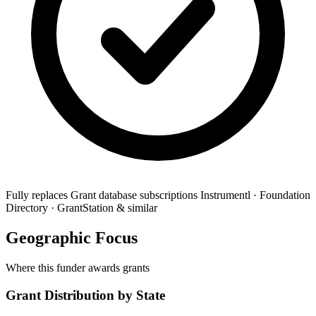
Fully replaces
Grant database subscriptions
Instrumentl · Foundation
Directory · GrantStation & similar
Geographic Focus
Where this funder awards grants
Grant Distribution by State