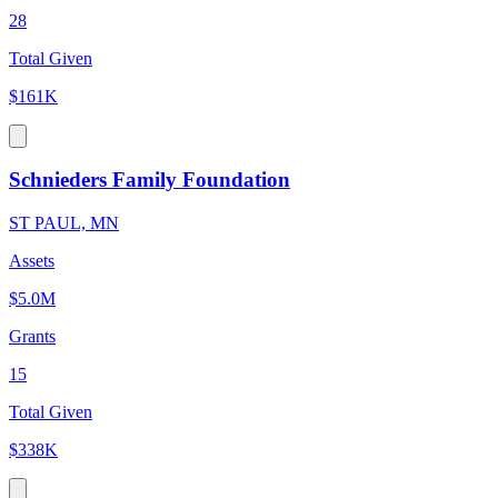
28
Total Given
$161K
Schnieders Family Foundation
ST PAUL, MN
Assets
$5.0M
Grants
15
Total Given
$338K