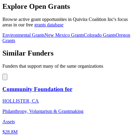
Explore Open Grants
Browse active grant opportunities in Quivira Coalition Inc's focus
areas in our free
grants database
Environmental Grants
New Mexico Grants
Colorado Grants
Oregon
Grants
Similar Funders
Funders that support many of the same organizations
Community Foundation for
HOLLISTER, CA
Philanthropy, Voluntarism & Grantmaking
Assets
$28.8M