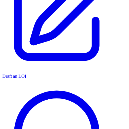
Draft an LOI