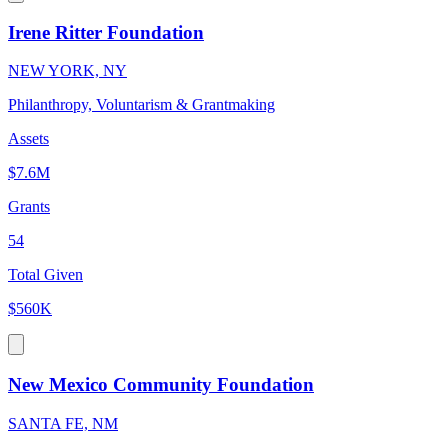
Irene Ritter Foundation
NEW YORK, NY
Philanthropy, Voluntarism & Grantmaking
Assets
$7.6M
Grants
54
Total Given
$560K
New Mexico Community Foundation
SANTA FE, NM