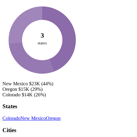
3
states
New Mexico
$23K
(44%)
Oregon
$15K
(29%)
Colorado
$14K
(26%)
States
Colorado
New Mexico
Oregon
Cities