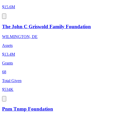
$15.6M
The John C Griswold Family Foundation
WILMINGTON, DE
Assets
$13.4M
Grants
68
Total Given
$534K
Pnm Tnmp Foundation