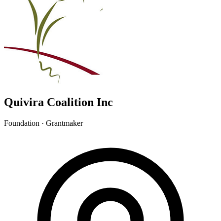
Quivira Coalition Inc
Foundation · Grantmaker