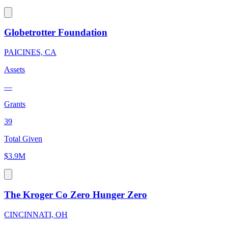
Globetrotter Foundation
PAICINES, CA
Assets
—
Grants
39
Total Given
$3.9M
The Kroger Co Zero Hunger Zero
CINCINNATI, OH