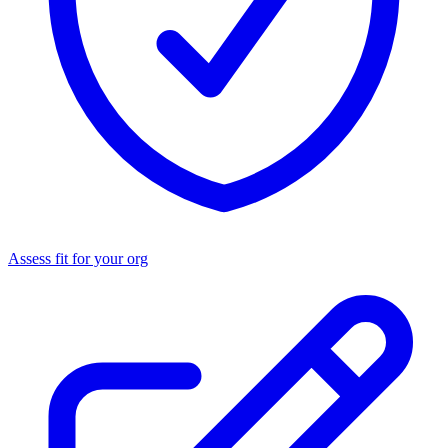
Assess fit for your org