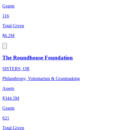
Grants
116
Total Given
$6.2M
The Roundhouse Foundation
SISTERS, OR
Philanthropy, Voluntarism & Grantmaking
Assets
$344.5M
Grants
621
Total Given