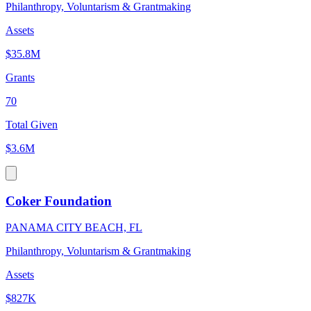
Philanthropy, Voluntarism & Grantmaking
Assets
$35.8M
Grants
70
Total Given
$3.6M
Coker Foundation
PANAMA CITY BEACH, FL
Philanthropy, Voluntarism & Grantmaking
Assets
$827K