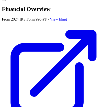
Financial Overview
From 2024 IRS Form 990-PF
·
View filing