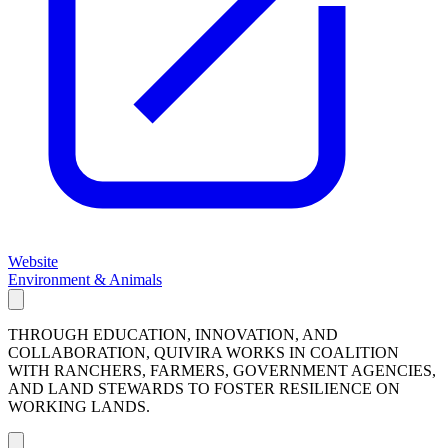
Website
Environment & Animals
THROUGH EDUCATION, INNOVATION, AND
COLLABORATION, QUIVIRA WORKS IN COALITION
WITH RANCHERS, FARMERS, GOVERNMENT AGENCIES,
AND LAND STEWARDS TO FOSTER RESILIENCE ON
WORKING LANDS.