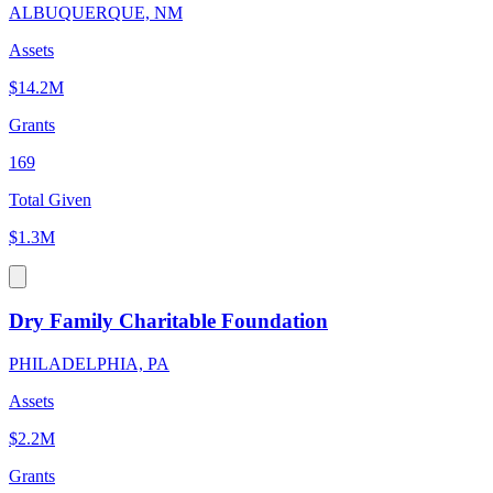
ALBUQUERQUE, NM
Assets
$14.2M
Grants
169
Total Given
$1.3M
Dry Family Charitable Foundation
PHILADELPHIA, PA
Assets
$2.2M
Grants