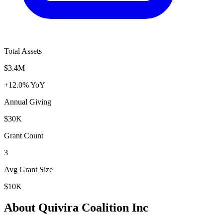
Total Assets
$3.4M
+12.0% YoY
Annual Giving
$30K
Grant Count
3
Avg Grant Size
$10K
About Quivira Coalition Inc