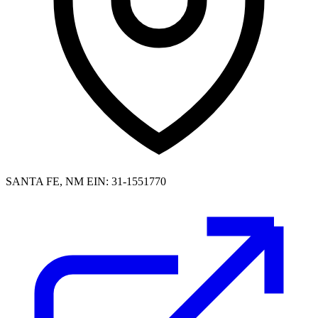
SANTA FE, NM
EIN: 31-1551770