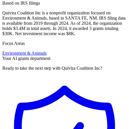
Based on IRS filings
Quivira Coalition Inc is a nonprofit organization focused on
Environment & Animals, based in SANTA FE, NM. IRS filing data
is available from 2019 through 2024. As of 2024, the organization
holds $3.4M in total assets. In 2024, it awarded 3 grants totaling
$30K. Net investment income was $8K.
Focus Areas
Environment & Animals
Your AI grants department
Ready to take the next step with Quivira Coalition Inc?