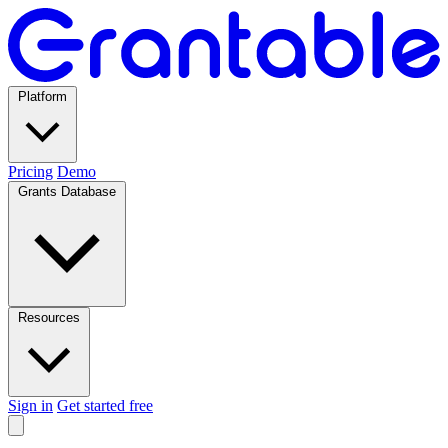
Platform
Pricing
Demo
Grants Database
Resources
Sign in
Get started free