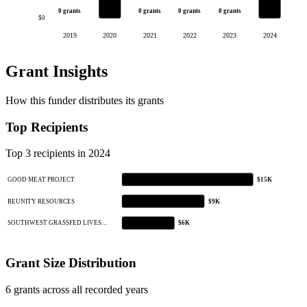
0 grants
0 grants
0 grants
0 grants
$0
2019
2020
2021
2022
2023
2024
Grant Insights
How this funder distributes its grants
Top Recipients
Top 3 recipients in 2024
GOOD MEAT PROJECT
$15K
REUNITY RESOURCES
$9K
SOUTHWEST GRASSFED LIVES…
$6K
Grant Size Distribution
6 grants across all recorded years