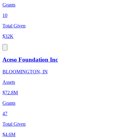
Grants
10
Total Given
$32K
Aceso Foundation Inc
BLOOMINGTON, IN
Assets
$72.8M
Grants
47
Total Given
$4.6M