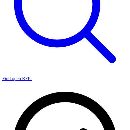
Find open RFPs