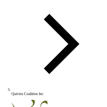
Quivira Coalition Inc