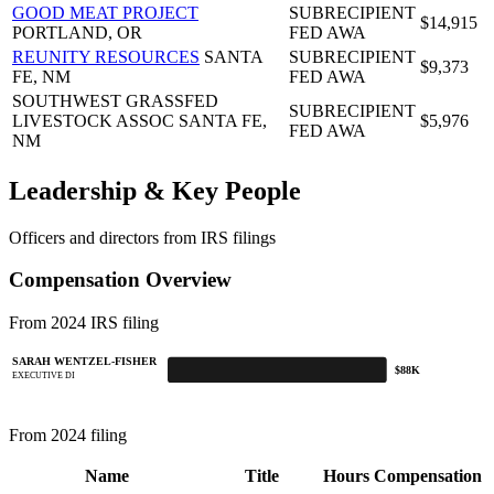
GOOD MEAT PROJECT
SUBRECIPIENT
$14,915
PORTLAND, OR
FED AWA
REUNITY RESOURCES
SANTA
SUBRECIPIENT
$9,373
FE, NM
FED AWA
SOUTHWEST GRASSFED
SUBRECIPIENT
LIVESTOCK ASSOC
SANTA FE,
$5,976
FED AWA
NM
Leadership & Key People
Officers and directors from IRS filings
Compensation Overview
From 2024 IRS filing
SARAH WENTZEL-FISHER
$88K
EXECUTIVE DI
From 2024 filing
Name
Title
Hours
Compensation