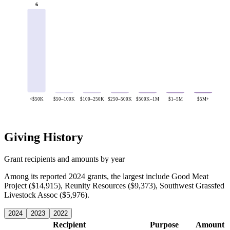
6
<$50K
$50–100K
$100–250K
$250–500K
$500K–1M
$1–5M
$5M+
Giving History
Grant recipients and amounts by year
Among its reported 2024 grants, the largest include Good Meat
Project ($14,915), Reunity Resources ($9,373), Southwest Grassfed
Livestock Assoc ($5,976).
2024
2023
2022
Recipient
Purpose
Amount