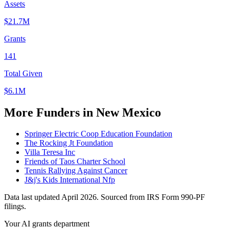
Assets
$21.7M
Grants
141
Total Given
$6.1M
More Funders in New Mexico
Springer Electric Coop Education Foundation
The Rocking Jt Foundation
Villa Teresa Inc
Friends of Taos Charter School
Tennis Rallying Against Cancer
J&j's Kids International Nfp
Data last updated April 2026. Sourced from IRS Form 990-PF
filings.
Your AI grants department