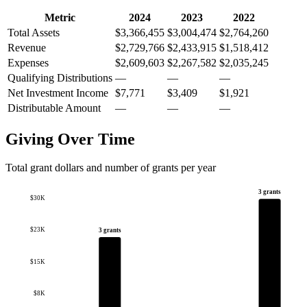
Metric
2024
2023
2022
Total Assets
$3,366,455
$3,004,474
$2,764,260
Revenue
$2,729,766
$2,433,915
$1,518,412
Expenses
$2,609,603
$2,267,582
$2,035,245
Qualifying Distributions
—
—
—
Net Investment Income
$7,771
$3,409
$1,921
Distributable Amount
—
—
—
Giving Over Time
Total grant dollars and number of grants per year
3 grants
$30K
$23K
3 grants
$15K
$8K