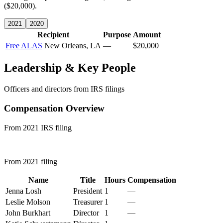
($20,000).
2021
2020
Recipient
Purpose
Amount
Free ALAS
New Orleans, LA
—
$20,000
Leadership & Key People
Officers and directors from IRS filings
Compensation Overview
From 2021 IRS filing
From 2021 filing
Name
Title
Hours
Compensation
Jenna Losh
President
1
—
Leslie Molson
Treasurer
1
—
John Burkhart
Director
1
—