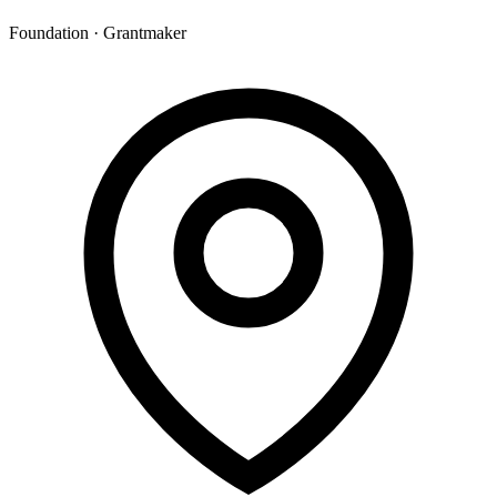
Foundation · Grantmaker