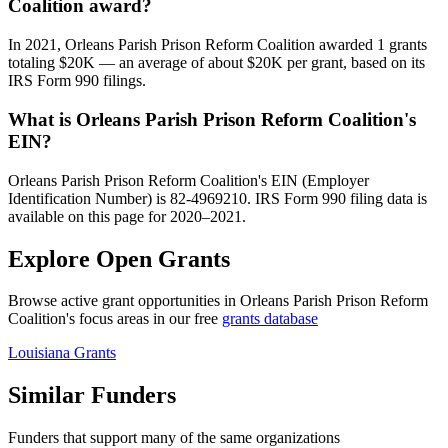
Coalition award?
In 2021, Orleans Parish Prison Reform Coalition awarded 1 grants
totaling $20K — an average of about $20K per grant, based on its
IRS Form 990 filings.
What is Orleans Parish Prison Reform Coalition's
EIN?
Orleans Parish Prison Reform Coalition's EIN (Employer
Identification Number) is 82-4969210. IRS Form 990 filing data is
available on this page for 2020–2021.
Explore Open Grants
Browse active grant opportunities in Orleans Parish Prison Reform
Coalition's focus areas in our free
grants database
Louisiana Grants
Similar Funders
Funders that support many of the same organizations