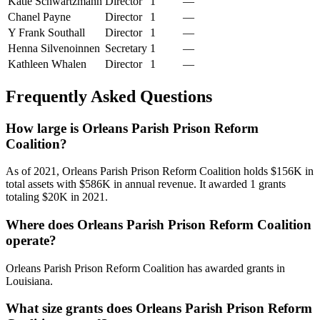
Katie Schwartzmann
Director
1
—
Chanel Payne
Director
1
—
Y Frank Southall
Director
1
—
Henna Silvenoinnen
Secretary
1
—
Kathleen Whalen
Director
1
—
Frequently Asked Questions
How large is Orleans Parish Prison Reform
Coalition?
As of 2021, Orleans Parish Prison Reform Coalition holds $156K in
total assets with $586K in annual revenue. It awarded 1 grants
totaling $20K in 2021.
Where does Orleans Parish Prison Reform Coalition
operate?
Orleans Parish Prison Reform Coalition has awarded grants in
Louisiana.
What size grants does Orleans Parish Prison Reform