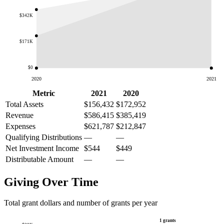
$342K
$171K
$0
2020
2021
Metric
2021
2020
Total Assets
$156,432
$172,952
Revenue
$586,415
$385,419
Expenses
$621,787
$212,847
Qualifying Distributions
—
—
Net Investment Income
$544
$449
Distributable Amount
—
—
Giving Over Time
Total grant dollars and number of grants per year
1 grants