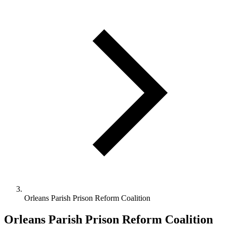
Orleans Parish Prison Reform Coalition
Orleans Parish Prison Reform Coalition