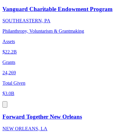
Vanguard Charitable Endowment Program
SOUTHEASTERN, PA
Philanthropy, Voluntarism & Grantmaking
Assets
$22.2B
Grants
24,269
Total Given
$3.0B
Forward Together New Orleans
NEW ORLEANS, LA