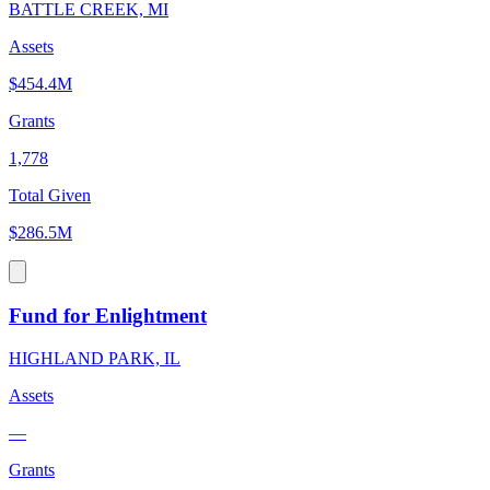
BATTLE CREEK, MI
Assets
$454.4M
Grants
1,778
Total Given
$286.5M
Fund for Enlightment
HIGHLAND PARK, IL
Assets
—
Grants