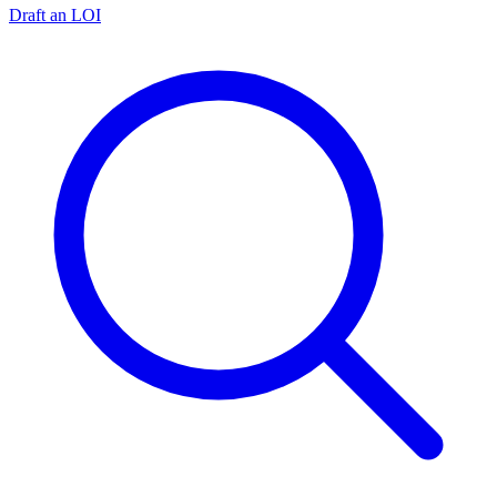
Draft an LOI