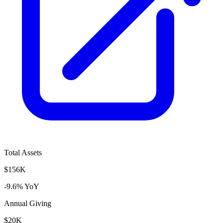
Total Assets
$156K
-9.6% YoY
Annual Giving
$20K