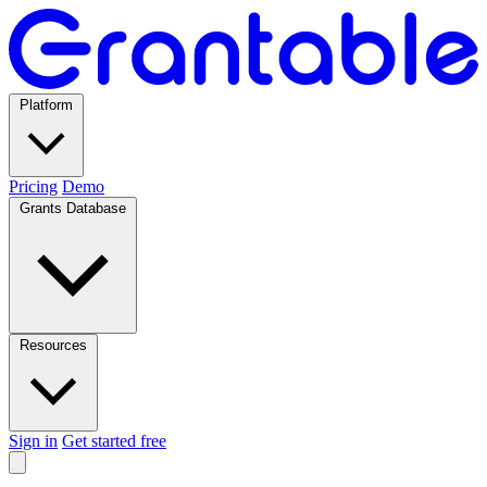
Platform
Pricing
Demo
Grants Database
Resources
Sign in
Get started free