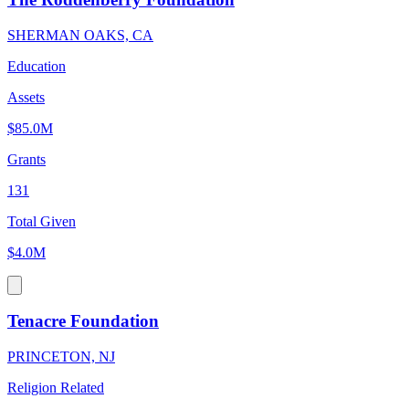
SHERMAN OAKS, CA
Education
Assets
$85.0M
Grants
131
Total Given
$4.0M
Tenacre Foundation
PRINCETON, NJ
Religion Related