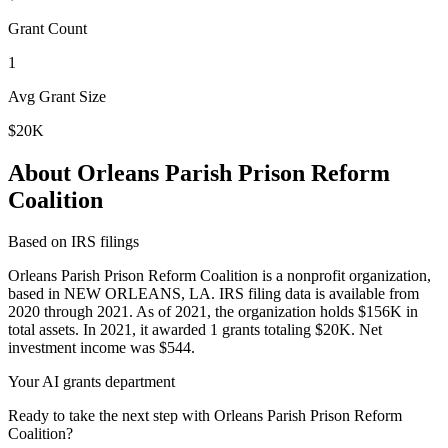
Grant Count
1
Avg Grant Size
$20K
About Orleans Parish Prison Reform
Coalition
Based on IRS filings
Orleans Parish Prison Reform Coalition is a nonprofit organization,
based in NEW ORLEANS, LA. IRS filing data is available from
2020 through 2021. As of 2021, the organization holds $156K in
total assets. In 2021, it awarded 1 grants totaling $20K. Net
investment income was $544.
Your AI grants department
Ready to take the next step with Orleans Parish Prison Reform
Coalition?