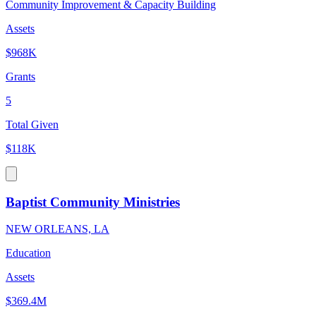
Community Improvement & Capacity Building
Assets
$968K
Grants
5
Total Given
$118K
Baptist Community Ministries
NEW ORLEANS, LA
Education
Assets
$369.4M