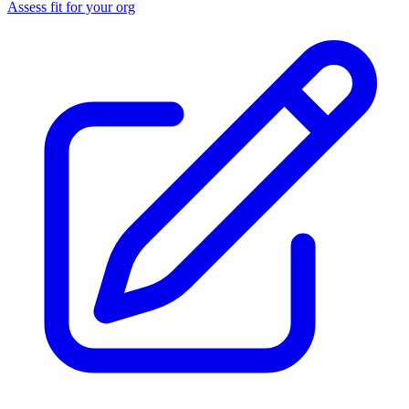
Assess fit for your org