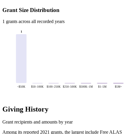
Grant Size Distribution
1 grants across all recorded years
1
<$50K
$50–100K
$100–250K
$250–500K
$500K–1M
$1–5M
$5M+
Giving History
Grant recipients and amounts by year
Among its reported 2021 grants, the largest include Free ALAS