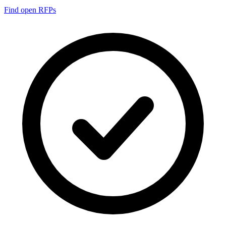
Find open RFPs