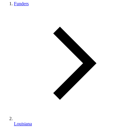
Funders
Louisiana