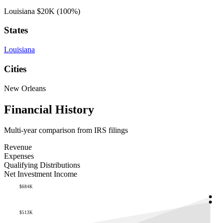
Louisiana
$20K
(100%)
States
Louisiana
Cities
New Orleans
Financial History
Multi-year comparison from IRS filings
Revenue
Expenses
Qualifying Distributions
Net Investment Income
$684K
$513K