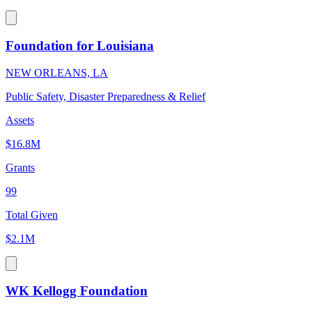
Foundation for Louisiana
NEW ORLEANS, LA
Public Safety, Disaster Preparedness & Relief
Assets
$16.8M
Grants
99
Total Given
$2.1M
WK Kellogg Foundation