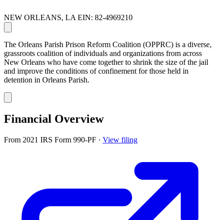
NEW ORLEANS, LA
EIN: 82-4969210
The Orleans Parish Prison Reform Coalition (OPPRC) is a diverse,
grassroots coalition of individuals and organizations from across
New Orleans who have come together to shrink the size of the jail
and improve the conditions of confinement for those held in
detention in Orleans Parish.
Financial Overview
From 2021 IRS Form 990-PF
·
View filing