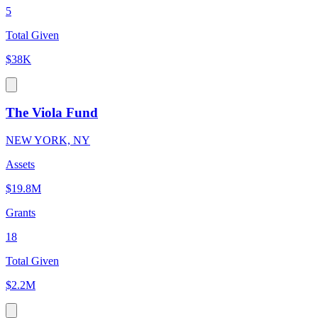
5
Total Given
$38K
The Viola Fund
NEW YORK, NY
Assets
$19.8M
Grants
18
Total Given
$2.2M