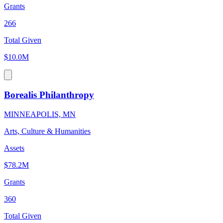
Grants
266
Total Given
$10.0M
Borealis Philanthropy
MINNEAPOLIS, MN
Arts, Culture & Humanities
Assets
$78.2M
Grants
360
Total Given