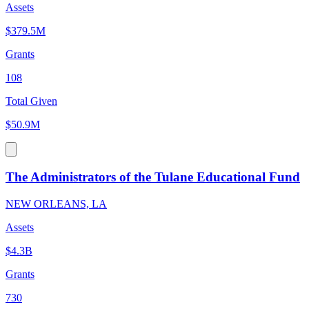
Assets
$379.5M
Grants
108
Total Given
$50.9M
The Administrators of the Tulane Educational Fund
NEW ORLEANS, LA
Assets
$4.3B
Grants
730