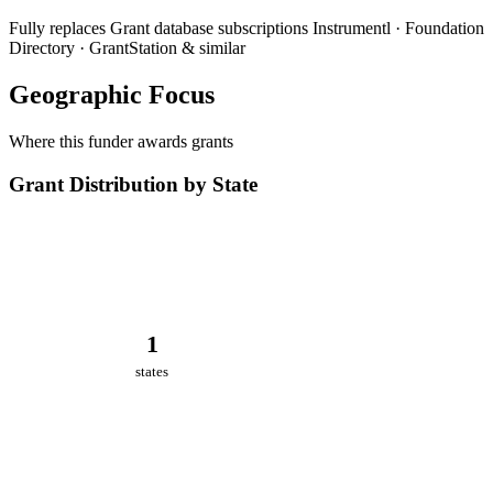
Fully replaces
Grant database subscriptions
Instrumentl · Foundation
Directory · GrantStation & similar
Geographic Focus
Where this funder awards grants
Grant Distribution by State
1
states