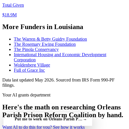
Total Given
$18.9M
More Funders in Louisiana
The Warren & Betty Guidry Foundation
The Rosemary Ewing Foundation
The Pinola Conservancy
International Housing and Economic Development
Corporation
Woldenberg Village
Full of Grace Inc
Data last updated May 2026. Sourced from IRS Form 990-PF
filings.
Your AI grants department
Here's the math on researching Orleans
Parish Prison Reform Coalition by hand.
Put me to work on Orleans Parish Prison Reform Coalition — fr
→
Want AI to do this for you?
See how it works