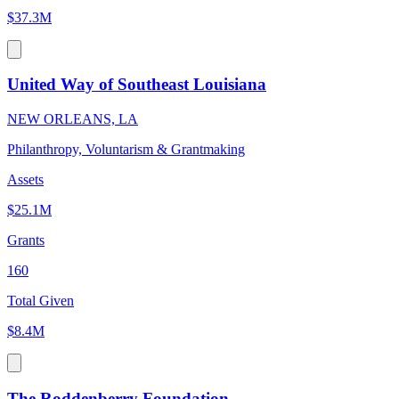
$37.3M
United Way of Southeast Louisiana
NEW ORLEANS, LA
Philanthropy, Voluntarism & Grantmaking
Assets
$25.1M
Grants
160
Total Given
$8.4M
The Roddenberry Foundation