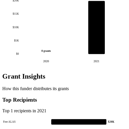
$20K
$15K
$10K
$5K
0 grants
$0
2020
2021
Grant Insights
How this funder distributes its grants
Top Recipients
Top 1 recipients in 2021
Free ALAS
$20K