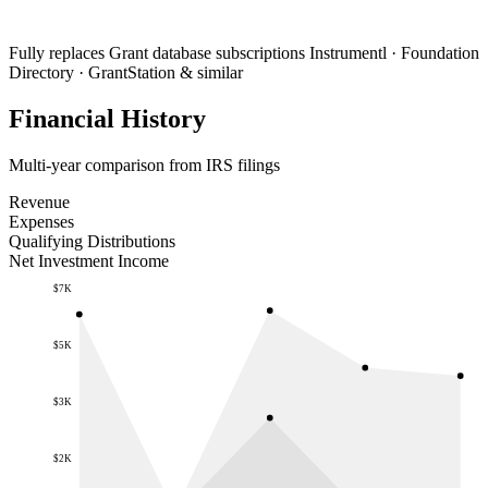
Fully replaces
Grant database subscriptions
Instrumentl · Foundation
Directory · GrantStation & similar
Financial History
Multi-year comparison from IRS filings
Revenue
Expenses
Qualifying Distributions
Net Investment Income
$7K
$5K
$3K
$2K