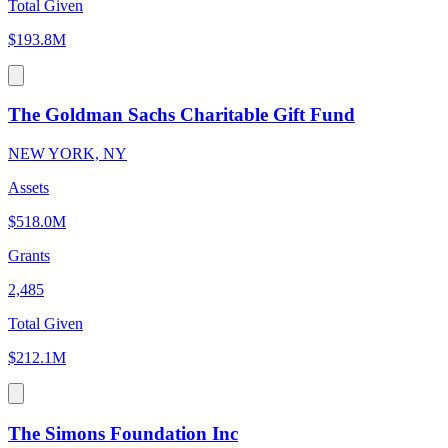
Total Given
$193.8M
The Goldman Sachs Charitable Gift Fund
NEW YORK, NY
Assets
$518.0M
Grants
2,485
Total Given
$212.1M
The Simons Foundation Inc