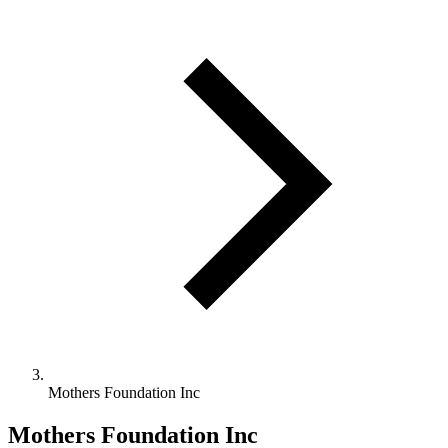
Mothers Foundation Inc
Mothers Foundation Inc