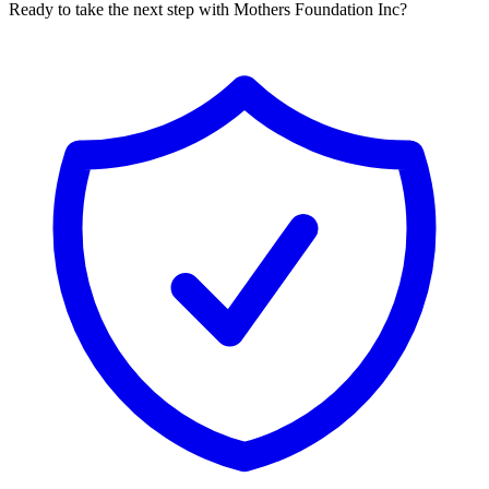
Ready to take the next step with Mothers Foundation Inc?