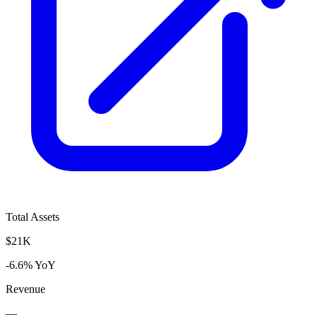
Total Assets
$21K
-6.6% YoY
Revenue
—