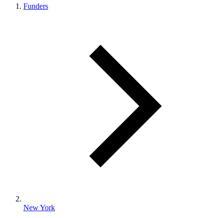
Funders
New York