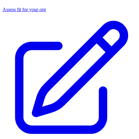
Assess fit for your org