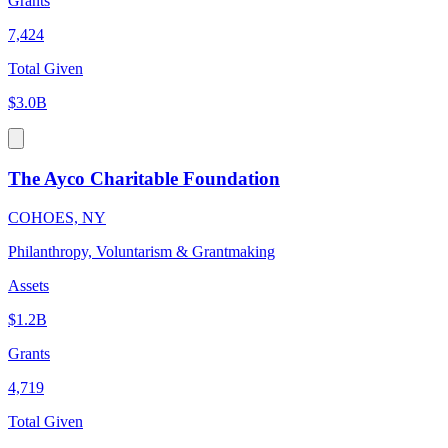
Grants
7,424
Total Given
$3.0B
The Ayco Charitable Foundation
COHOES, NY
Philanthropy, Voluntarism & Grantmaking
Assets
$1.2B
Grants
4,719
Total Given