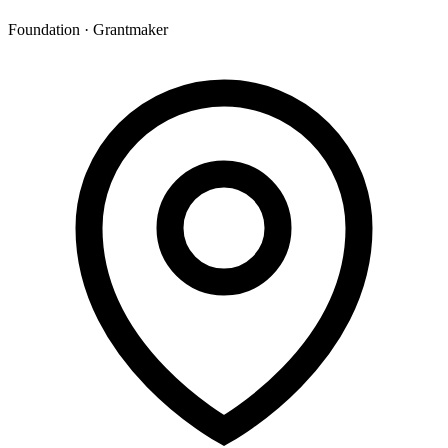
Foundation · Grantmaker