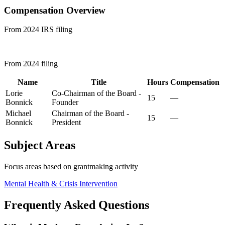
Compensation Overview
From 2024 IRS filing
From 2024 filing
Name
Title
Hours
Compensation
Lorie
Co-Chairman of the Board -
15
—
Bonnick
Founder
Michael
Chairman of the Board -
15
—
Bonnick
President
Subject Areas
Focus areas based on grantmaking activity
Mental Health & Crisis Intervention
Frequently Asked Questions