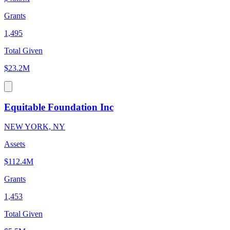
Grants
1,495
Total Given
$23.2M
Equitable Foundation Inc
NEW YORK, NY
Assets
$112.4M
Grants
1,453
Total Given