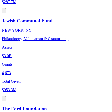
$287.7M
Jewish Communal Fund
NEW YORK, NY
Philanthropy, Voluntarism & Grantmaking
Assets
$3.0B
Grants
4,673
Total Given
$953.3M
The Ford Foundation