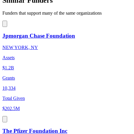
Similar Funders
Funders that support many of the same organizations
Jpmorgan Chase Foundation
NEW YORK, NY
Assets
$1.2B
Grants
10,334
Total Given
$202.5M
The Pfizer Foundation Inc