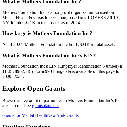
What is Mothers Foundation Inc?
Mothers Foundation Inc is a nonprofit organization focused on
Mental Health & Crisis Intervention, based in GLOVERSVILLE,
NY. It holds $21K in total assets as of 2024.
How large is Mothers Foundation Inc?
As of 2024, Mothers Foundation Inc holds $21K in total assets.
What is Mothers Foundation Inc's EIN?
Mothers Foundation Inc's EIN (Employer Identification Number) is
11-3578962. IRS Form 990 filing data is available on this page for
2020–2024.
Explore Open Grants
Browse active grant opportunities in Mothers Foundation Inc's focus
areas in our free
grants database
Grants for Mental Health
New York Grants