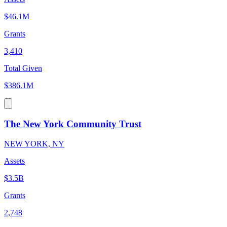
$46.1M
Grants
3,410
Total Given
$386.1M
The New York Community Trust
NEW YORK, NY
Assets
$3.5B
Grants
2,748