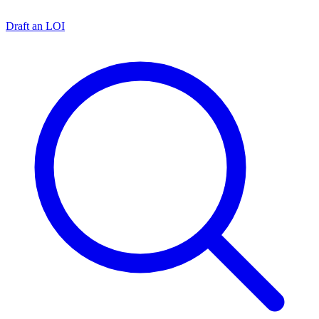
Draft an LOI