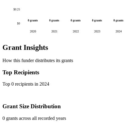
$0.25
0 grants
0 grants
0 grants
0 grants
0 grants
$0
2020
2021
2022
2023
2024
Grant Insights
How this funder distributes its grants
Top Recipients
Top 0 recipients in 2024
Grant Size Distribution
0 grants across all recorded years