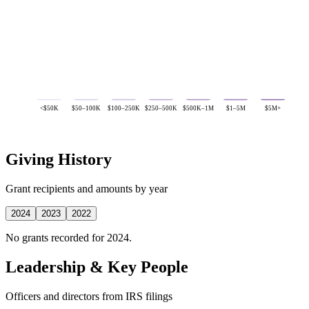
<$50K
$50–100K
$100–250K
$250–500K
$500K–1M
$1–5M
$5M+
Giving History
Grant recipients and amounts by year
2024
2023
2022
No grants recorded for 2024.
Leadership & Key People
Officers and directors from IRS filings