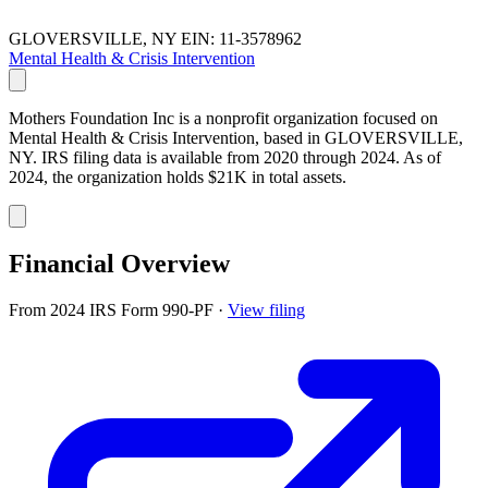
GLOVERSVILLE, NY
EIN: 11-3578962
Mental Health & Crisis Intervention
Mothers Foundation Inc is a nonprofit organization focused on
Mental Health & Crisis Intervention, based in GLOVERSVILLE,
NY. IRS filing data is available from 2020 through 2024. As of
2024, the organization holds $21K in total assets.
Financial Overview
From 2024 IRS Form 990-PF
·
View filing