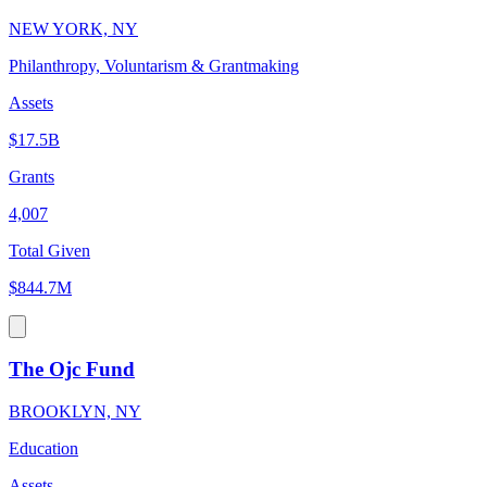
NEW YORK, NY
Philanthropy, Voluntarism & Grantmaking
Assets
$17.5B
Grants
4,007
Total Given
$844.7M
The Ojc Fund
BROOKLYN, NY
Education
Assets