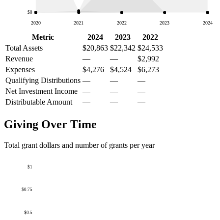
$0
2020
2021
2022
2023
2024
Metric
2024
2023
2022
Total Assets
$20,863
$22,342
$24,533
Revenue
—
—
$2,992
Expenses
$4,276
$4,524
$6,273
Qualifying Distributions
—
—
—
Net Investment Income
—
—
—
Distributable Amount
—
—
—
Giving Over Time
Total grant dollars and number of grants per year
$1
$0.75
$0.5