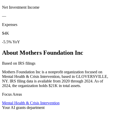
Net Investment Income
—
Expenses
$4K
-5.5% YoY
About Mothers Foundation Inc
Based on IRS filings
Mothers Foundation Inc is a nonprofit organization focused on
Mental Health & Crisis Intervention, based in GLOVERSVILLE,
NY. IRS filing data is available from 2020 through 2024. As of
2024, the organization holds $21K in total assets.
Focus Areas
Mental Health & Crisis Intervention
Your AI grants department