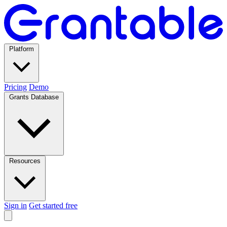
Platform
Pricing
Demo
Grants Database
Resources
Sign in
Get started free