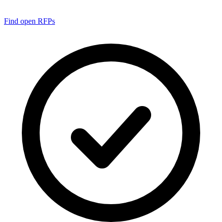
Find open RFPs