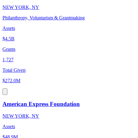
NEW YORK, NY
Philanthropy, Voluntarism & Grantmaking
Assets
$4.5B
Grants
1,727
Total Given
$272.0M
American Express Foundation
NEW YORK, NY
Assets
$48.9M