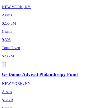
NEW YORK, NY
Assets
$255.3M
Grants
9,306
Total Given
$23.2M
Gs Donor Advised Philanthropy Fund
NEW YORK, NY
Assets
$12.7B