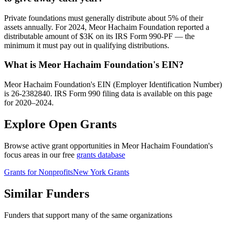
Private foundations must generally distribute about 5% of their
assets annually. For 2024, Meor Hachaim Foundation reported a
distributable amount of $3K on its IRS Form 990-PF — the
minimum it must pay out in qualifying distributions.
What is Meor Hachaim Foundation's EIN?
Meor Hachaim Foundation's EIN (Employer Identification Number)
is 26-2382840. IRS Form 990 filing data is available on this page
for 2020–2024.
Explore Open Grants
Browse active grant opportunities in Meor Hachaim Foundation's
focus areas in our free
grants database
Grants for Nonprofits
New York Grants
Similar Funders
Funders that support many of the same organizations