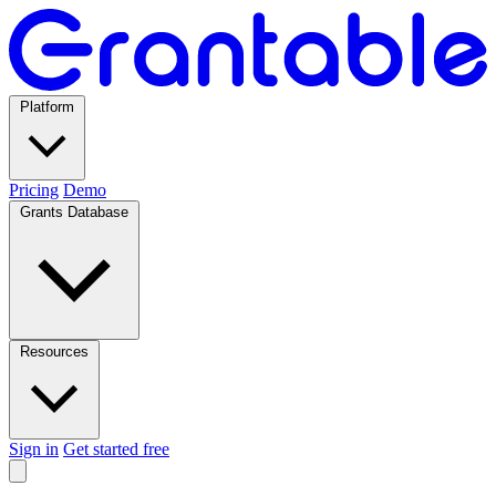
Platform
Pricing
Demo
Grants Database
Resources
Sign in
Get started free