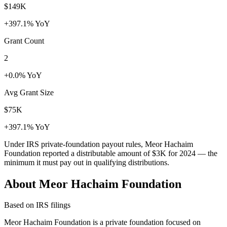
$149K
+397.1% YoY
Grant Count
2
+0.0% YoY
Avg Grant Size
$75K
+397.1% YoY
Under IRS private-foundation payout rules, Meor Hachaim
Foundation reported a distributable amount of
$3K
for 2024 — the
minimum it must pay out in qualifying distributions.
About Meor Hachaim Foundation
Based on IRS filings
Meor Hachaim Foundation is a private foundation focused on