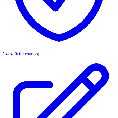
Assess fit for your org