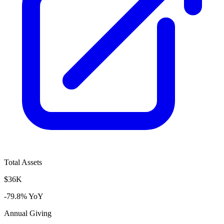
Total Assets
$36K
-79.8% YoY
Annual Giving