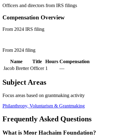
Officers and directors from IRS filings
Compensation Overview
From 2024 IRS filing
From 2024 filing
Name
Title
Hours
Compensation
Jacob Bretter
Officer
1
—
Subject Areas
Focus areas based on grantmaking activity
Philanthropy, Voluntarism & Grantmaking
Frequently Asked Questions
What is Meor Hachaim Foundation?