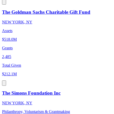
The Goldman Sachs Charitable Gift Fund
NEW YORK, NY
Assets
$518.0M
Grants
2,485
Total Given
$212.1M
The Simons Foundation Inc
NEW YORK, NY
Philanthropy, Voluntarism & Grantmaking