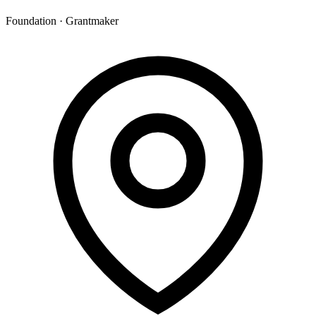
Foundation · Grantmaker