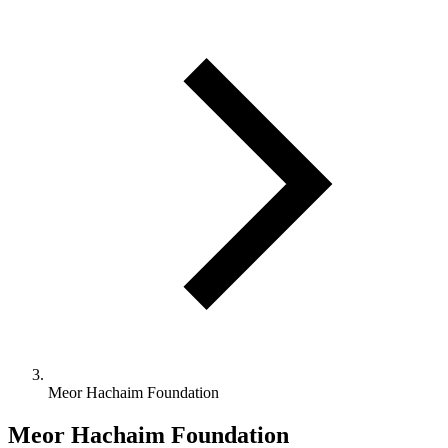
Meor Hachaim Foundation
Meor Hachaim Foundation