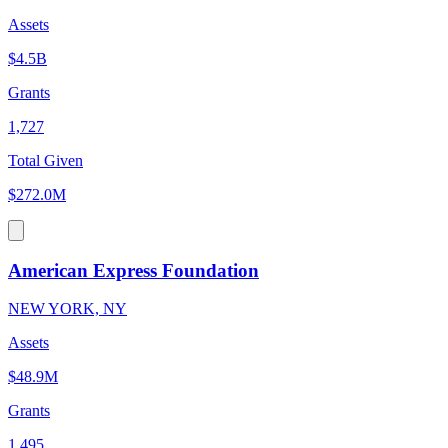
Assets
$4.5B
Grants
1,727
Total Given
$272.0M
American Express Foundation
NEW YORK, NY
Assets
$48.9M
Grants
1,495