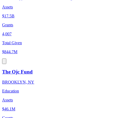
Assets
$17.5B
Grants
4,007
Total Given
$844.7M
The Ojc Fund
BROOKLYN, NY
Education
Assets
$46.1M
Grants