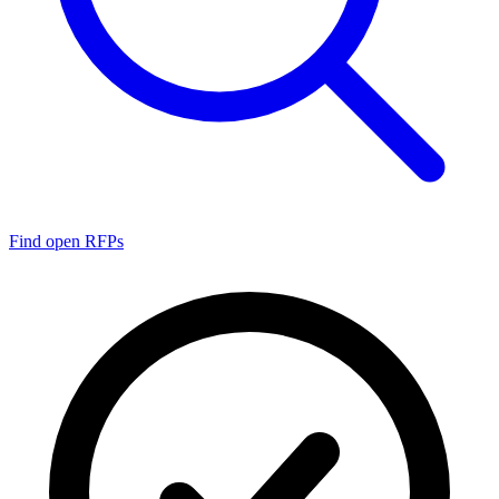
Find open RFPs