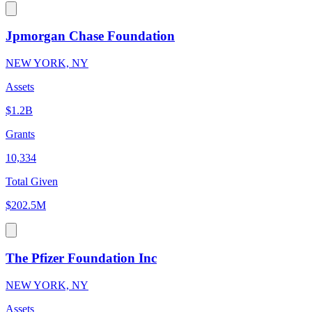
Jpmorgan Chase Foundation
NEW YORK, NY
Assets
$1.2B
Grants
10,334
Total Given
$202.5M
The Pfizer Foundation Inc
NEW YORK, NY
Assets