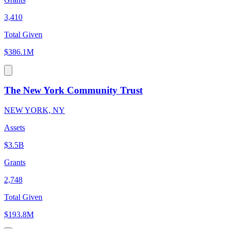
3,410
Total Given
$386.1M
The New York Community Trust
NEW YORK, NY
Assets
$3.5B
Grants
2,748
Total Given
$193.8M