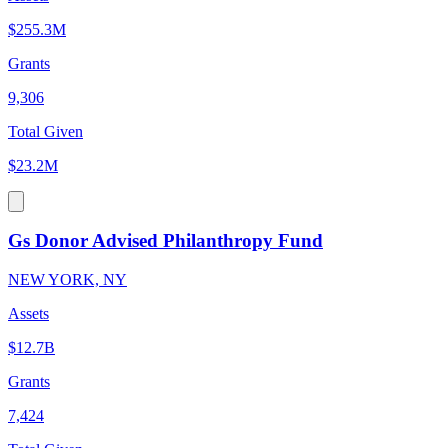
$255.3M
Grants
9,306
Total Given
$23.2M
Gs Donor Advised Philanthropy Fund
NEW YORK, NY
Assets
$12.7B
Grants
7,424