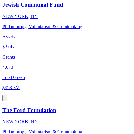
Jewish Communal Fund
NEW YORK, NY
Philanthropy, Voluntarism & Grantmaking
Assets
$3.0B
Grants
4,673
Total Given
$953.3M
The Ford Foundation
NEW YORK, NY
Philanthropy, Voluntarism & Grantmaking