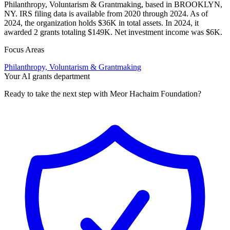
Philanthropy, Voluntarism & Grantmaking, based in BROOKLYN,
NY. IRS filing data is available from 2020 through 2024. As of
2024, the organization holds $36K in total assets. In 2024, it
awarded 2 grants totaling $149K. Net investment income was $6K.
Focus Areas
Philanthropy, Voluntarism & Grantmaking
Your AI grants department
Ready to take the next step with Meor Hachaim Foundation?