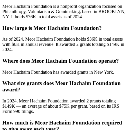
Meor Hachaim Foundation is a nonprofit organization focused on
Philanthropy, Voluntarism & Grantmaking, based in BROOKLYN,
NY. It holds $36K in total assets as of 2024.
How large is Meor Hachaim Foundation?
As of 2024, Meor Hachaim Foundation holds $36K in total assets
with $6K in annual revenue. It awarded 2 grants totaling $149K in
2024.
Where does Meor Hachaim Foundation operate?
Meor Hachaim Foundation has awarded grants in New York.
What size grants does Meor Hachaim Foundation
award?
In 2024, Meor Hachaim Foundation awarded 2 grants totaling
$149K — an average of about $75K per grant, based on its IRS
Form 990 filings.
How much is Meor Hachaim Foundation required
to give away each year?