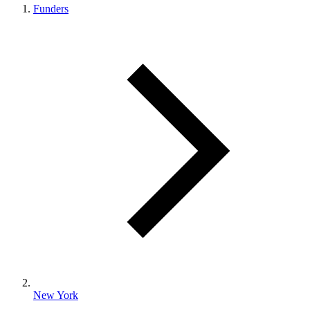
Funders
New York