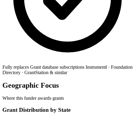
Fully replaces
Grant database subscriptions
Instrumentl · Foundation
Directory · GrantStation & similar
Geographic Focus
Where this funder awards grants
Grant Distribution by State