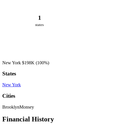
1
states
New York
$198K
(100%)
States
New York
Cities
Brooklyn
Monsey
Financial History