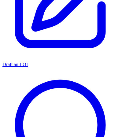
Draft an LOI