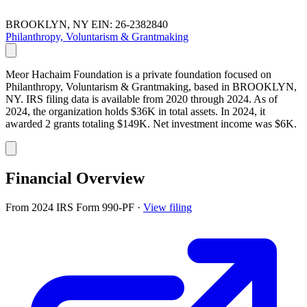
BROOKLYN, NY
EIN: 26-2382840
Philanthropy, Voluntarism & Grantmaking
Meor Hachaim Foundation is a private foundation focused on
Philanthropy, Voluntarism & Grantmaking, based in BROOKLYN,
NY. IRS filing data is available from 2020 through 2024. As of
2024, the organization holds $36K in total assets. In 2024, it
awarded 2 grants totaling $149K. Net investment income was $6K.
Financial Overview
From 2024 IRS Form 990-PF
·
View filing