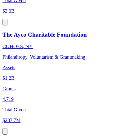
Total Given
$3.0B
The Ayco Charitable Foundation
COHOES, NY
Philanthropy, Voluntarism & Grantmaking
Assets
$1.2B
Grants
4,719
Total Given
$287.7M