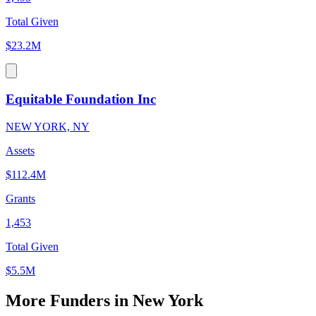
Total Given
$23.2M
Equitable Foundation Inc
NEW YORK, NY
Assets
$112.4M
Grants
1,453
Total Given
$5.5M
More Funders in New York