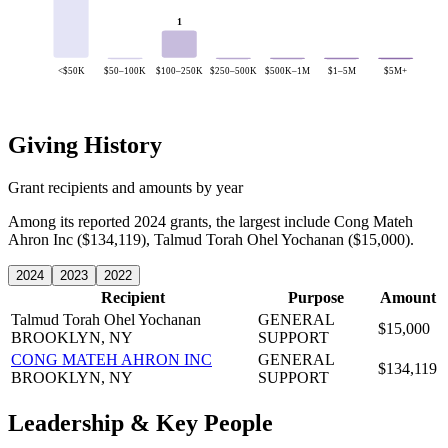
1
<$50K
$50–100K
$100–250K
$250–500K
$500K–1M
$1–5M
$5M+
Giving History
Grant recipients and amounts by year
Among its reported 2024 grants, the largest include Cong Mateh
Ahron Inc ($134,119), Talmud Torah Ohel Yochanan ($15,000).
2024
2023
2022
Recipient
Purpose
Amount
Talmud Torah Ohel Yochanan
GENERAL
$15,000
BROOKLYN, NY
SUPPORT
CONG MATEH AHRON INC
GENERAL
$134,119
BROOKLYN, NY
SUPPORT
Leadership & Key People