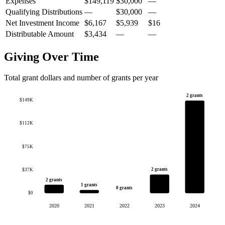
Expenses
$149,119
$30,000
—
Qualifying Distributions
—
$30,000
—
Net Investment Income
$6,167
$5,939
$16
Distributable Amount
$3,434
—
—
Giving Over Time
Total grant dollars and number of grants per year
2 grants
$149K
$112K
$75K
2 grants
$37K
2 grants
1 grants
0 grants
$0
2020
2021
2022
2023
2024