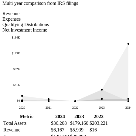
Multi-year comparison from IRS filings
Revenue
Expenses
Qualifying Distributions
Net Investment Income
$164K
$123K
$82K
$41K
$0
2020
2021
2022
2023
2024
Metric
2024
2023
2022
Total Assets
$36,208
$179,160
$203,221
Revenue
$6,167
$5,939
$16