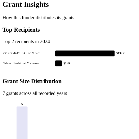
Grant Insights
How this funder distributes its grants
Top Recipients
Top 2 recipients in 2024
CONG MATEH AHRON INC
$134K
Talmud Torah Ohel Yochanan
$15K
Grant Size Distribution
7 grants across all recorded years
6