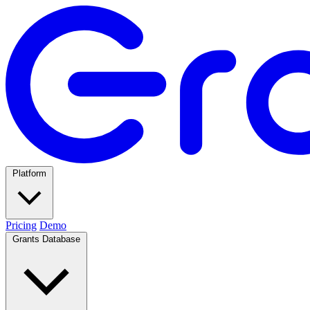
Platform
Pricing
Demo
Grants Database