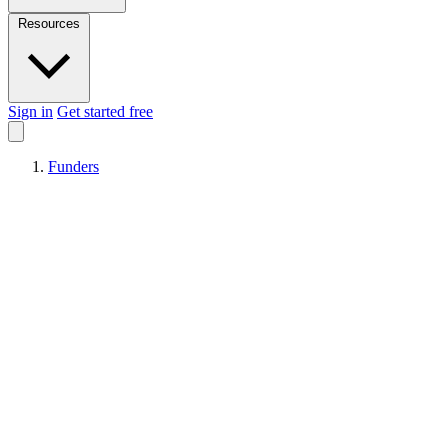
Resources
Sign in
Get started free
Funders