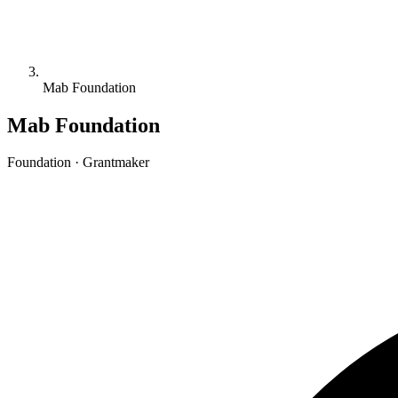
Mab Foundation
Mab Foundation
Foundation · Grantmaker