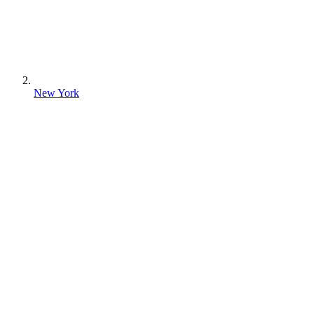
New York