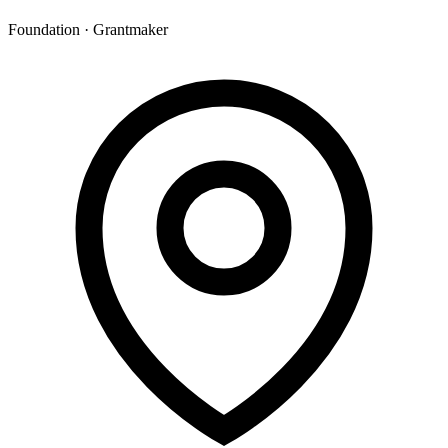
Foundation · Grantmaker