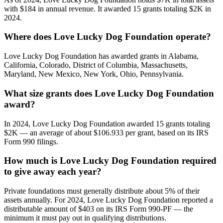
with $184 in annual revenue. It awarded 15 grants totaling $2K in
2024.
Where does Love Lucky Dog Foundation operate?
Love Lucky Dog Foundation has awarded grants in Alabama,
California, Colorado, District of Columbia, Massachusetts,
Maryland, New Mexico, New York, Ohio, Pennsylvania.
What size grants does Love Lucky Dog Foundation
award?
In 2024, Love Lucky Dog Foundation awarded 15 grants totaling
$2K — an average of about $106.933 per grant, based on its IRS
Form 990 filings.
How much is Love Lucky Dog Foundation required
to give away each year?
Private foundations must generally distribute about 5% of their
assets annually. For 2024, Love Lucky Dog Foundation reported a
distributable amount of $403 on its IRS Form 990-PF — the
minimum it must pay out in qualifying distributions.