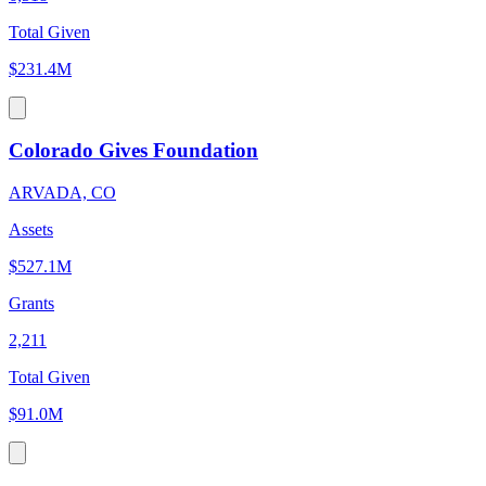
Total Given
$231.4M
Colorado Gives Foundation
ARVADA, CO
Assets
$527.1M
Grants
2,211
Total Given
$91.0M