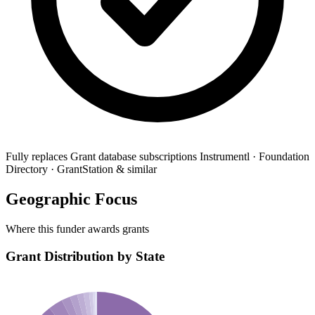
Fully replaces
Grant database subscriptions
Instrumentl · Foundation
Directory · GrantStation & similar
Geographic Focus
Where this funder awards grants
Grant Distribution by State