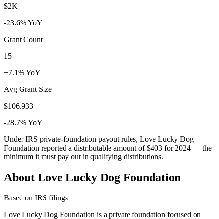
$2K
-23.6% YoY
Grant Count
15
+7.1% YoY
Avg Grant Size
$106.933
-28.7% YoY
Under IRS private-foundation payout rules, Love Lucky Dog
Foundation reported a distributable amount of
$403
for 2024 — the
minimum it must pay out in qualifying distributions.
About Love Lucky Dog Foundation
Based on IRS filings
Love Lucky Dog Foundation is a private foundation focused on