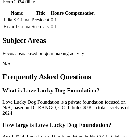
From 2024 filing
Name
Title
Hours
Compensation
Julia S Ginna
President
0.1
—
Brian J Ginna
Secretary
0.1
—
Subject Areas
Focus areas based on grantmaking activity
N/A
Frequently Asked Questions
What is Love Lucky Dog Foundation?
Love Lucky Dog Foundation is a private foundation focused on
N/A, based in DURANGO, CO. It holds $7K in total assets as of
2024.
How large is Love Lucky Dog Foundation?
As of 2024, Love Lucky Dog Foundation holds $7K in total assets