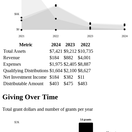
$6K
$0
2021
2022
2023
2024
Metric
2024
2023
2022
Total Assets
$7,421
$9,212
$10,735
Revenue
$184
$882
$4,001
Expenses
$1,975
$2,405
$8,887
Qualifying Distributions
$1,604
$2,100
$8,627
Net Investment Income
$184
$382
$11
Distributable Amount
$403
$475
$483
Giving Over Time
Total grant dollars and number of grants per year
14 grants
$2K