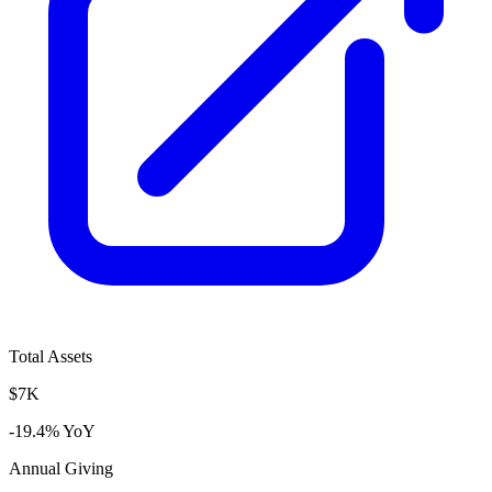
Total Assets
$7K
-19.4% YoY
Annual Giving