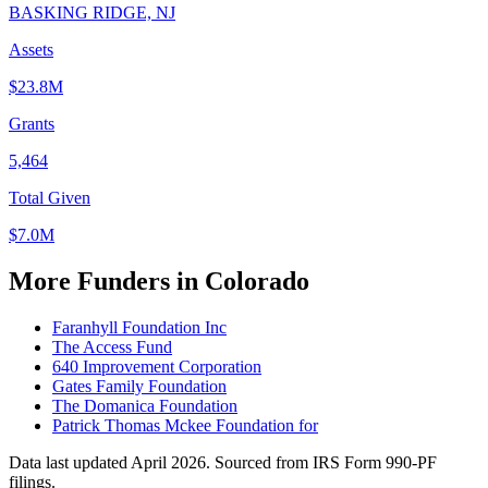
BASKING RIDGE, NJ
Assets
$23.8M
Grants
5,464
Total Given
$7.0M
More Funders in Colorado
Faranhyll Foundation Inc
The Access Fund
640 Improvement Corporation
Gates Family Foundation
The Domanica Foundation
Patrick Thomas Mckee Foundation for
Data last updated April 2026. Sourced from IRS Form 990-PF
filings.