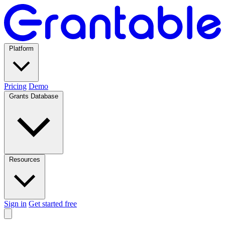
Platform
Pricing
Demo
Grants Database
Resources
Sign in
Get started free