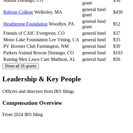
Manna
Durango, CO
$50
grant
general fund
Babson College
Wellesley, MA
$450
grant
general fund
Headstrong Foundation
Woodlyn, PA
$52
grant
Friends of CAIC
Evergreen, CO
general fund
$37
Mono Lake Foundation
Lee Vining, CA
general fund
$35
PV Booster Club
Farmington, NM
general fund
$30
Parkers Animal Rescue
Durango, CO
general fund
$103
Raising Men Lawn Care
Madison, AL
general fund
$50
Show all 15 grants
Leadership & Key People
Officers and directors from IRS filings
Compensation Overview
From 2024 IRS filing