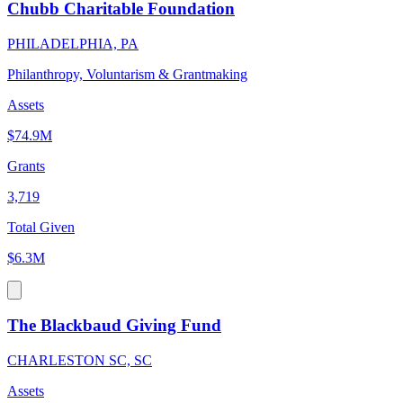
Chubb Charitable Foundation
PHILADELPHIA, PA
Philanthropy, Voluntarism & Grantmaking
Assets
$74.9M
Grants
3,719
Total Given
$6.3M
The Blackbaud Giving Fund
CHARLESTON SC, SC
Assets