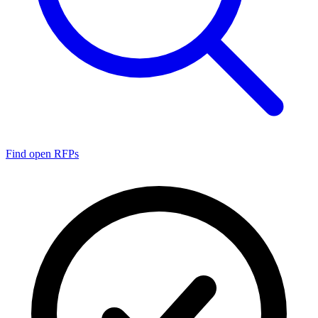
Find open RFPs