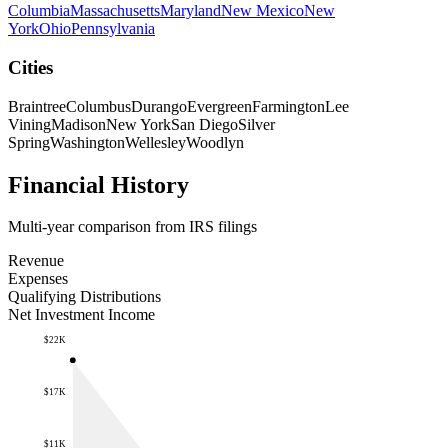
Columbia
Massachusetts
Maryland
New Mexico
New
York
Ohio
Pennsylvania
Cities
Braintree
Columbus
Durango
Evergreen
Farmington
Lee
Vining
Madison
New York
San Diego
Silver
Spring
Washington
Wellesley
Woodlyn
Financial History
Multi-year comparison from IRS filings
Revenue
Expenses
Qualifying Distributions
Net Investment Income
$22K
$17K
$11K