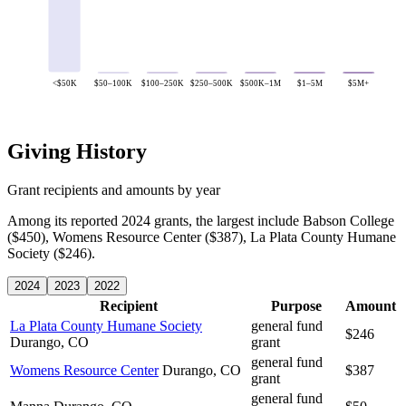
<$50K
$50–100K
$100–250K
$250–500K
$500K–1M
$1–5M
$5M+
Giving History
Grant recipients and amounts by year
Among its reported 2024 grants, the largest include Babson College
($450), Womens Resource Center ($387), La Plata County Humane
Society ($246).
2024
2023
2022
Recipient
Purpose
Amount
La Plata County Humane Society
general fund
$246
Durango, CO
grant
general fund
Womens Resource Center
Durango, CO
$387
grant
general fund