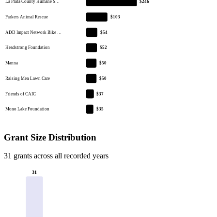
La Plata County Humane S…
$246
Parkers Animal Rescue
$103
ADD Impact Network Bike …
$54
Headstrong Foundation
$52
Manna
$50
Raising Men Lawn Care
$50
Friends of CAIC
$37
Mono Lake Foundation
$35
Grant Size Distribution
31 grants across all recorded years
31