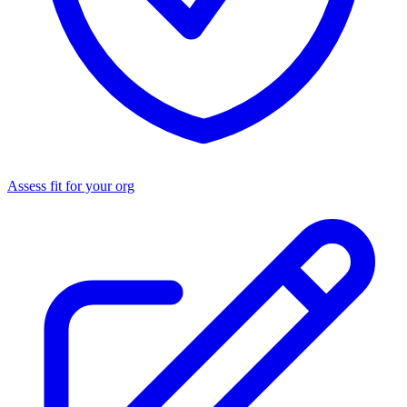
Assess fit for your org