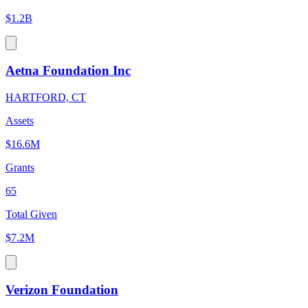
$1.2B
Aetna Foundation Inc
HARTFORD, CT
Assets
$16.6M
Grants
65
Total Given
$7.2M
Verizon Foundation