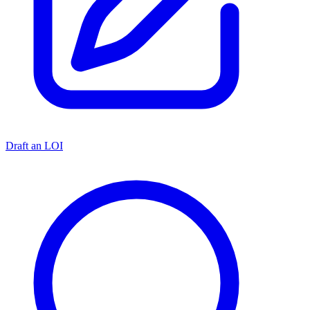
Draft an LOI