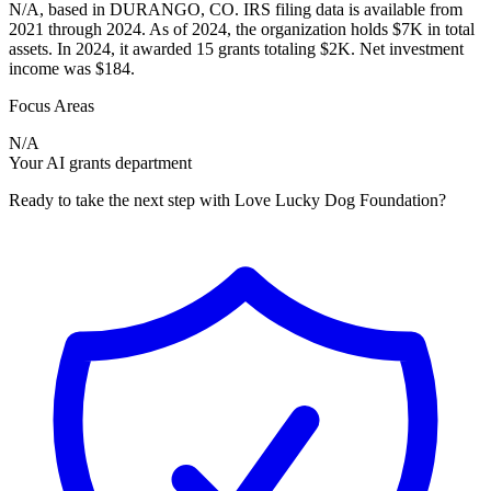
N/A, based in DURANGO, CO. IRS filing data is available from
2021 through 2024. As of 2024, the organization holds $7K in total
assets. In 2024, it awarded 15 grants totaling $2K. Net investment
income was $184.
Focus Areas
N/A
Your AI grants department
Ready to take the next step with Love Lucky Dog Foundation?