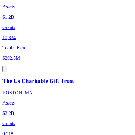
Assets
$1.2B
Grants
10,334
Total Given
$202.5M
The Us Charitable Gift Trust
BOSTON, MA
Assets
$2.2B
Grants
6,518