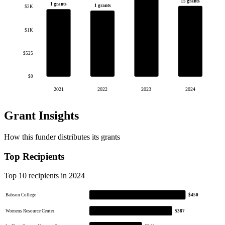
15 grants
1 grants
1 grants
$2K
$1K
$525
$0
2021
2022
2023
2024
Grant Insights
How this funder distributes its grants
Top Recipients
Top 10 recipients in 2024
Babson College
$450
Womens Resource Center
$387