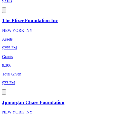
$3.0B
The Pfizer Foundation Inc
NEW YORK, NY
Assets
$255.3M
Grants
9,306
Total Given
$23.2M
Jpmorgan Chase Foundation
NEW YORK, NY