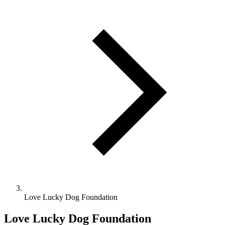
Love Lucky Dog Foundation
Love Lucky Dog Foundation