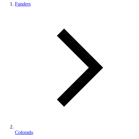
Funders
Colorado