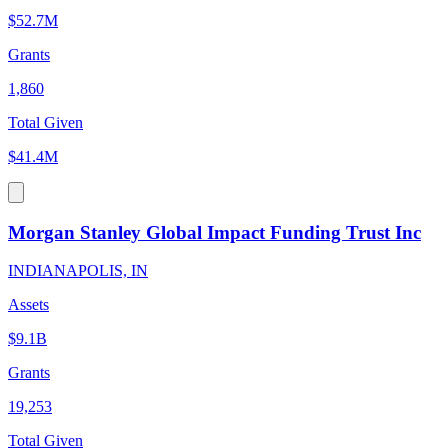
$52.7M
Grants
1,860
Total Given
$41.4M
Morgan Stanley Global Impact Funding Trust Inc
INDIANAPOLIS, IN
Assets
$9.1B
Grants
19,253
Total Given