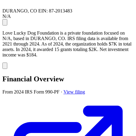
DURANGO, CO
EIN: 87-2013483
N/A
Love Lucky Dog Foundation is a private foundation focused on
N/A, based in DURANGO, CO. IRS filing data is available from
2021 through 2024. As of 2024, the organization holds $7K in total
assets. In 2024, it awarded 15 grants totaling $2K. Net investment
income was $184.
Financial Overview
From 2024 IRS Form 990-PF
·
View filing