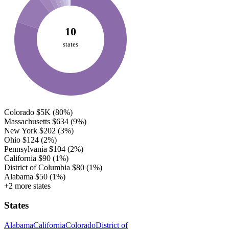
10
states
Colorado
$5K
(80%)
Massachusetts
$634
(9%)
New York
$202
(3%)
Ohio
$124
(2%)
Pennsylvania
$104
(2%)
California
$90
(1%)
District of Columbia
$80
(1%)
Alabama
$50
(1%)
+2 more states
States
Alabama
California
Colorado
District of