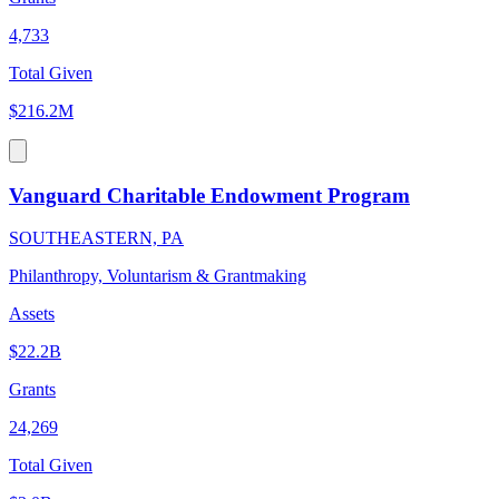
4,733
Total Given
$216.2M
Vanguard Charitable Endowment Program
SOUTHEASTERN, PA
Philanthropy, Voluntarism & Grantmaking
Assets
$22.2B
Grants
24,269
Total Given