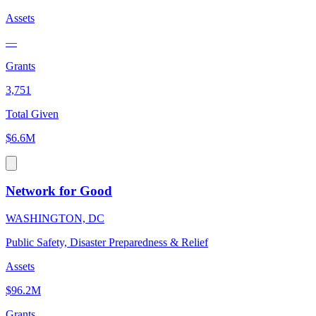
Assets
—
Grants
3,751
Total Given
$6.6M
Network for Good
WASHINGTON, DC
Public Safety, Disaster Preparedness & Relief
Assets
$96.2M
Grants