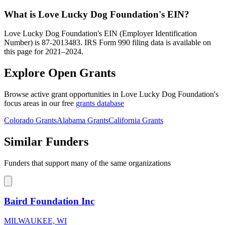
What is Love Lucky Dog Foundation's EIN?
Love Lucky Dog Foundation's EIN (Employer Identification
Number) is 87-2013483. IRS Form 990 filing data is available on
this page for 2021–2024.
Explore Open Grants
Browse active grant opportunities in Love Lucky Dog Foundation's
focus areas in our free
grants database
Colorado Grants
Alabama Grants
California Grants
Similar Funders
Funders that support many of the same organizations
Baird Foundation Inc
MILWAUKEE, WI