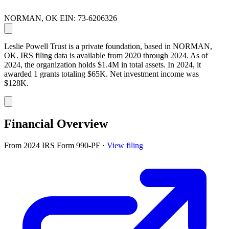
NORMAN, OK
EIN: 73-6206326
Leslie Powell Trust is a private foundation, based in NORMAN,
OK. IRS filing data is available from 2020 through 2024. As of
2024, the organization holds $1.4M in total assets. In 2024, it
awarded 1 grants totaling $65K. Net investment income was
$128K.
Financial Overview
From 2024 IRS Form 990-PF
·
View filing