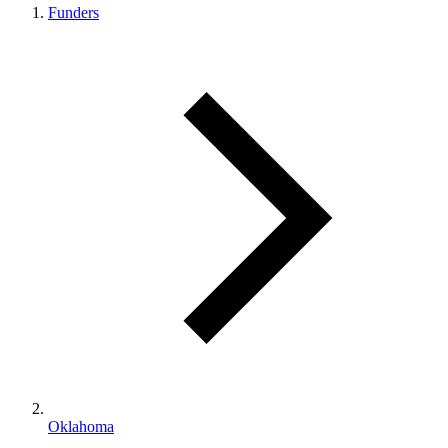
Funders
Oklahoma