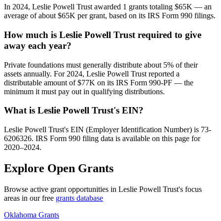
In 2024, Leslie Powell Trust awarded 1 grants totaling $65K — an
average of about $65K per grant, based on its IRS Form 990 filings.
How much is Leslie Powell Trust required to give
away each year?
Private foundations must generally distribute about 5% of their
assets annually. For 2024, Leslie Powell Trust reported a
distributable amount of $77K on its IRS Form 990-PF — the
minimum it must pay out in qualifying distributions.
What is Leslie Powell Trust's EIN?
Leslie Powell Trust's EIN (Employer Identification Number) is 73-
6206326. IRS Form 990 filing data is available on this page for
2020–2024.
Explore Open Grants
Browse active grant opportunities in Leslie Powell Trust's focus
areas in our free
grants database
Oklahoma Grants