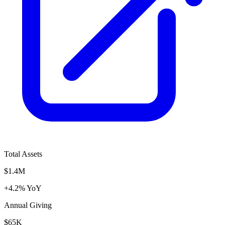
Total Assets
$1.4M
+4.2% YoY
Annual Giving
$65K