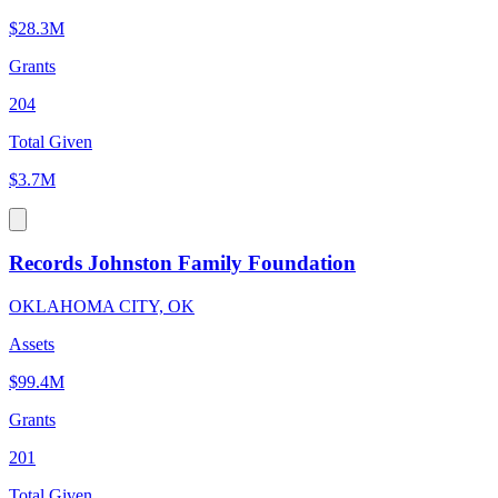
$28.3M
Grants
204
Total Given
$3.7M
Records Johnston Family Foundation
OKLAHOMA CITY, OK
Assets
$99.4M
Grants
201
Total Given