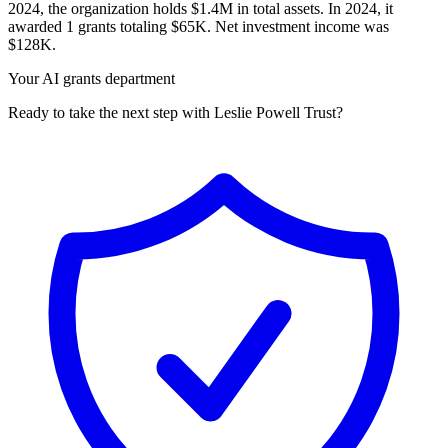
2024, the organization holds $1.4M in total assets. In 2024, it
awarded 1 grants totaling $65K. Net investment income was
$128K.
Your AI grants department
Ready to take the next step with Leslie Powell Trust?