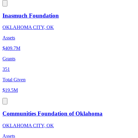
Inasmuch Foundation
OKLAHOMA CITY, OK
Assets
$409.7M
Grants
351
Total Given
$19.5M
Communities Foundation of Oklahoma
OKLAHOMA CITY, OK
Assets