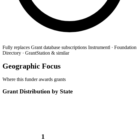
Fully replaces
Grant database subscriptions
Instrumentl · Foundation
Directory · GrantStation & similar
Geographic Focus
Where this funder awards grants
Grant Distribution by State
1