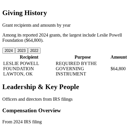
Giving History
Grant recipients and amounts by year
Among its reported 2024 grants, the largest include Leslie Powell
Foundation ($64,800).
2024
2023
2022
Recipient
Purpose
Amount
LESLIE POWELL
REQUIRED BYTHE
FOUNDATION
GOVERNING
$64,800
LAWTON, OK
INSTRUMENT
Leadership & Key People
Officers and directors from IRS filings
Compensation Overview
From 2024 IRS filing