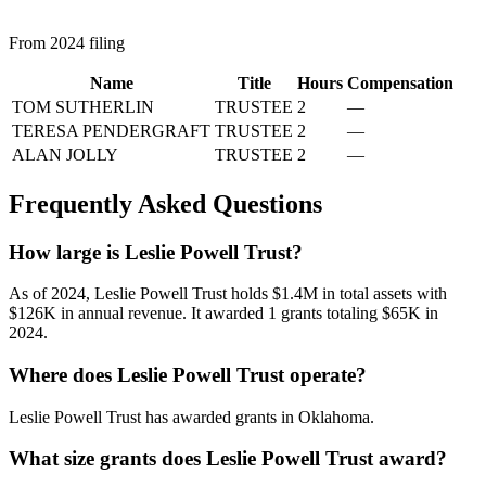
From 2024 filing
Name
Title
Hours
Compensation
TOM SUTHERLIN
TRUSTEE
2
—
TERESA PENDERGRAFT
TRUSTEE
2
—
ALAN JOLLY
TRUSTEE
2
—
Frequently Asked Questions
How large is Leslie Powell Trust?
As of 2024, Leslie Powell Trust holds $1.4M in total assets with
$126K in annual revenue. It awarded 1 grants totaling $65K in
2024.
Where does Leslie Powell Trust operate?
Leslie Powell Trust has awarded grants in Oklahoma.
What size grants does Leslie Powell Trust award?