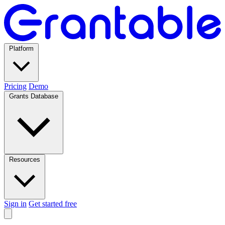
Platform
Pricing
Demo
Grants Database
Resources
Sign in
Get started free