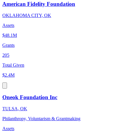
American Fidelity Foundation
OKLAHOMA CITY, OK
Assets
$48.1M
Grants
205
Total Given
$2.4M
Oneok Foundation Inc
TULSA, OK
Philanthropy, Voluntarism & Grantmaking
Assets