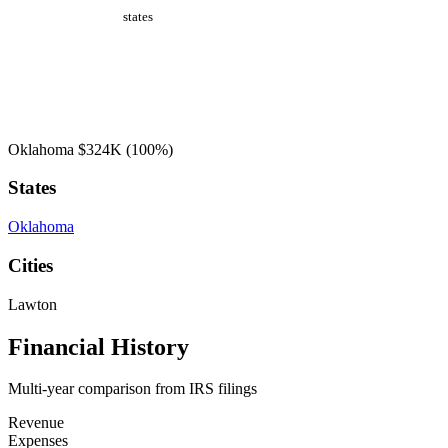
states
Oklahoma
$324K
(100%)
States
Oklahoma
Cities
Lawton
Financial History
Multi-year comparison from IRS filings
Revenue
Expenses