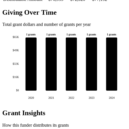
Giving Over Time
Total grant dollars and number of grants per year
1 grants
1 grants
1 grants
1 grants
1 grants
$65K
$49K
$32K
$16K
$0
2020
2021
2022
2023
2024
Grant Insights
How this funder distributes its grants