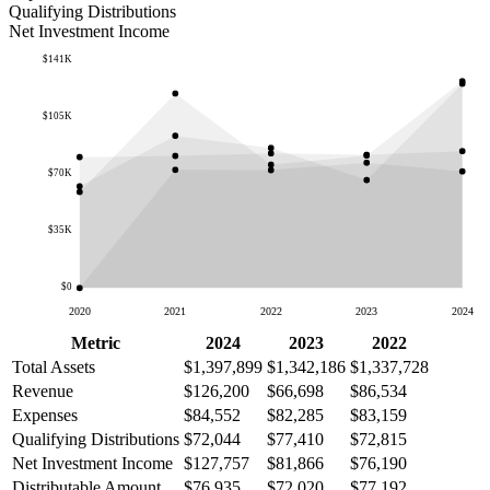
Qualifying Distributions
Net Investment Income
$141K
$105K
$70K
$35K
$0
2020
2021
2022
2023
2024
Metric
2024
2023
2022
Total Assets
$1,397,899
$1,342,186
$1,337,728
Revenue
$126,200
$66,698
$86,534
Expenses
$84,552
$82,285
$83,159
Qualifying Distributions
$72,044
$77,410
$72,815
Net Investment Income
$127,757
$81,866
$76,190
Distributable Amount
$76,935
$72,020
$77,192