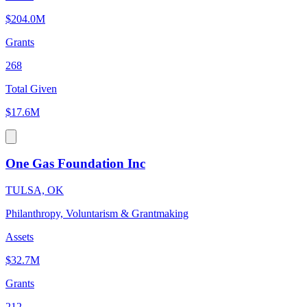
$204.0M
Grants
268
Total Given
$17.6M
One Gas Foundation Inc
TULSA, OK
Philanthropy, Voluntarism & Grantmaking
Assets
$32.7M
Grants
212