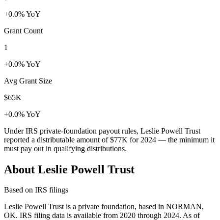
+0.0% YoY
Grant Count
1
+0.0% YoY
Avg Grant Size
$65K
+0.0% YoY
Under IRS private-foundation payout rules, Leslie Powell Trust
reported a distributable amount of
$77K
for 2024 — the minimum it
must pay out in qualifying distributions.
About Leslie Powell Trust
Based on IRS filings
Leslie Powell Trust is a private foundation, based in NORMAN,
OK. IRS filing data is available from 2020 through 2024. As of