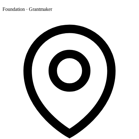
Foundation · Grantmaker