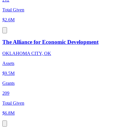
Total Given
$2.6M
The Alliance for Economic Development
OKLAHOMA CITY, OK
Assets
$9.5M
Grants
209
Total Given
$6.8M