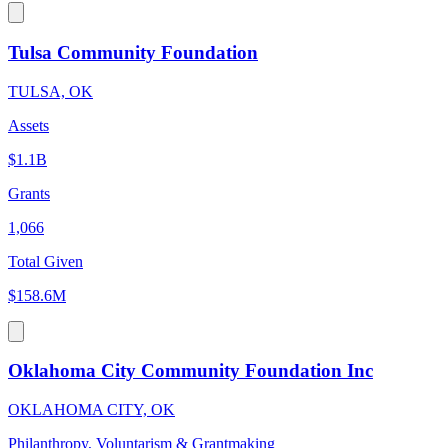
Tulsa Community Foundation
TULSA, OK
Assets
$1.1B
Grants
1,066
Total Given
$158.6M
Oklahoma City Community Foundation Inc
OKLAHOMA CITY, OK
Philanthropy, Voluntarism & Grantmaking