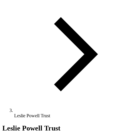
Leslie Powell Trust
Leslie Powell Trust