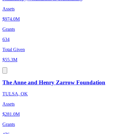
Assets
$974.0M
Grants
634
Total Given
$55.3M
The Anne and Henry Zarrow Foundation
TULSA, OK
Assets
$281.0M
Grants