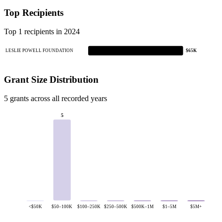
Top Recipients
Top 1 recipients in 2024
LESLIE POWELL FOUNDATION
$65K
Grant Size Distribution
5 grants across all recorded years
5
<$50K
$50–100K
$100–250K
$250–500K
$500K–1M
$1–5M
$5M+