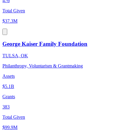
476
Total Given
$37.3M
George Kaiser Family Foundation
TULSA, OK
Philanthropy, Voluntarism & Grantmaking
Assets
$5.1B
Grants
383
Total Given
$99.9M