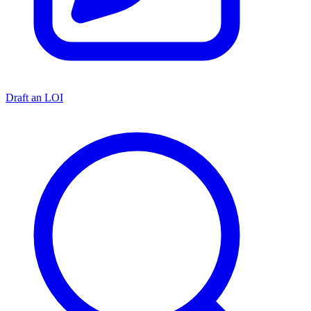
Draft an LOI