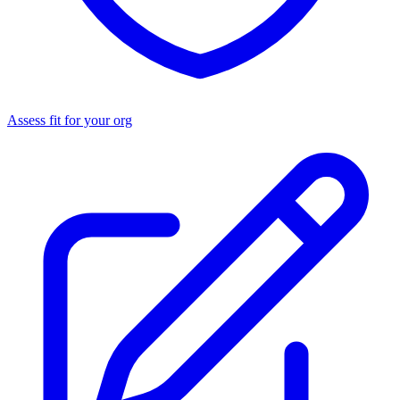
Assess fit for your org