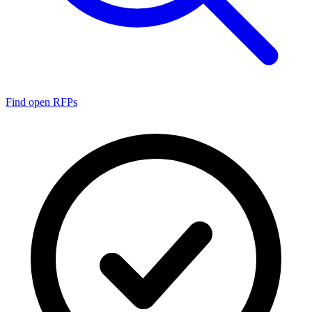
Find open RFPs