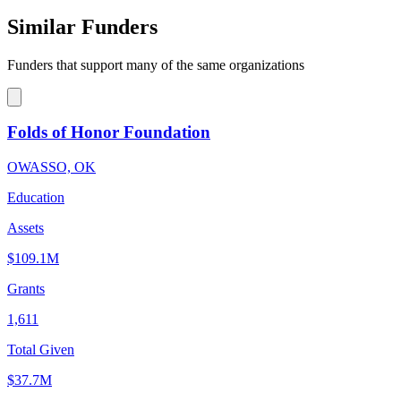
Similar Funders
Funders that support many of the same organizations
Folds of Honor Foundation
OWASSO, OK
Education
Assets
$109.1M
Grants
1,611
Total Given
$37.7M