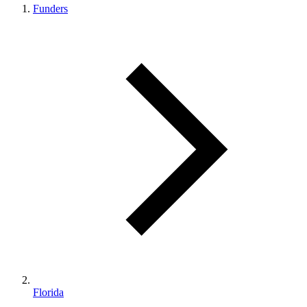
Funders
Florida