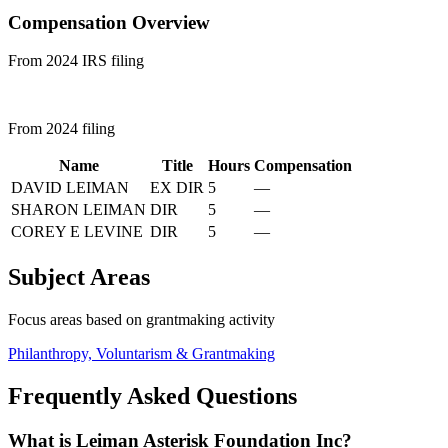
Compensation Overview
From 2024 IRS filing
From 2024 filing
Name
Title
Hours
Compensation
DAVID LEIMAN
EX DIR
5
—
SHARON LEIMAN
DIR
5
—
COREY E LEVINE
DIR
5
—
Subject Areas
Focus areas based on grantmaking activity
Philanthropy, Voluntarism & Grantmaking
Frequently Asked Questions
What is Leiman Asterisk Foundation Inc?