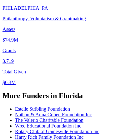
PHILADELPHIA, PA
Philanthropy, Voluntarism & Grantmaking
Assets
$74.9M
Grants
3,719
Total Given
$6.3M
More Funders in Florida
Estelle Stribling Foundation
Nathan & Anna Cohen Foundation Inc
The Valerio Charitable Foundation
Wrec Educational Foundation Inc
Rotary Club of Gainesville Foundation Inc
Harry Rich Family Foundation Inc