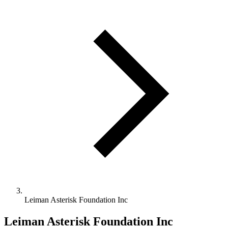
Leiman Asterisk Foundation Inc
Leiman Asterisk Foundation Inc