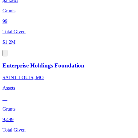
$24.9M
Grants
99
Total Given
$1.2M
Enterprise Holdings Foundation
SAINT LOUIS, MO
Assets
—
Grants
9,499
Total Given