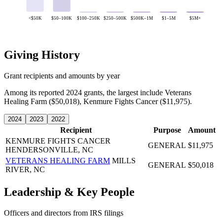
<$50K
$50–100K
$100–250K
$250–500K
$500K–1M
$1–5M
$5M+
Giving History
Grant recipients and amounts by year
Among its reported 2024 grants, the largest include Veterans
Healing Farm ($50,018), Kenmure Fights Cancer ($11,975).
2024
2023
2022
Recipient
Purpose
Amount
KENMURE FIGHTS CANCER
GENERAL
$11,975
HENDERSONVILLE, NC
VETERANS HEALING FARM
MILLS
GENERAL
$50,018
RIVER, NC
Leadership & Key People
Officers and directors from IRS filings