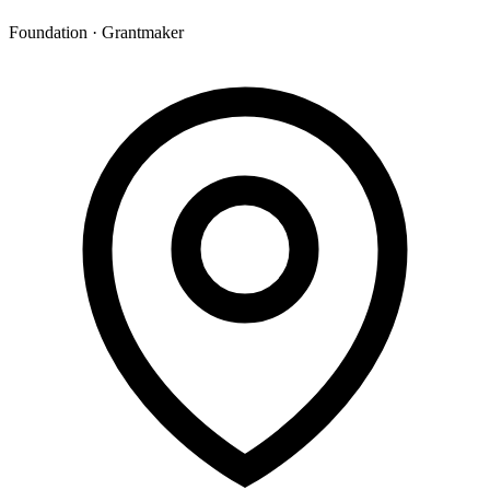
Foundation · Grantmaker