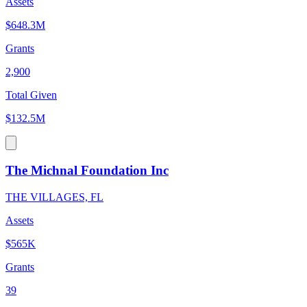
Assets
$648.3M
Grants
2,900
Total Given
$132.5M
The Michnal Foundation Inc
THE VILLAGES, FL
Assets
$565K
Grants
39