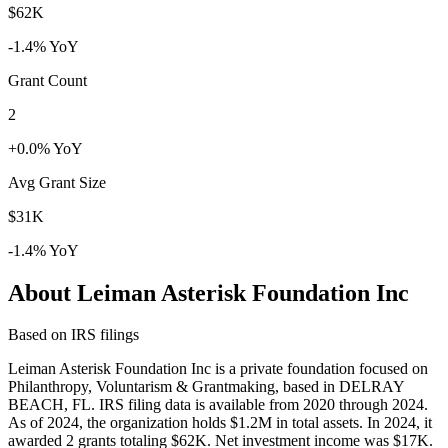
$62K
-1.4% YoY
Grant Count
2
+0.0% YoY
Avg Grant Size
$31K
-1.4% YoY
About Leiman Asterisk Foundation Inc
Based on IRS filings
Leiman Asterisk Foundation Inc is a private foundation focused on
Philanthropy, Voluntarism & Grantmaking, based in DELRAY
BEACH, FL. IRS filing data is available from 2020 through 2024.
As of 2024, the organization holds $1.2M in total assets. In 2024, it
awarded 2 grants totaling $62K. Net investment income was $17K.