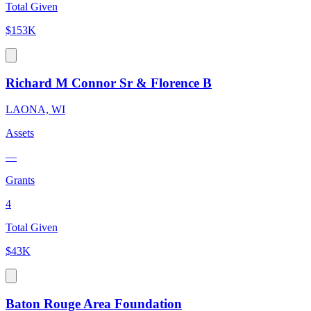
Total Given
$153K
Richard M Connor Sr & Florence B
LAONA, WI
Assets
—
Grants
4
Total Given
$43K
Baton Rouge Area Foundation