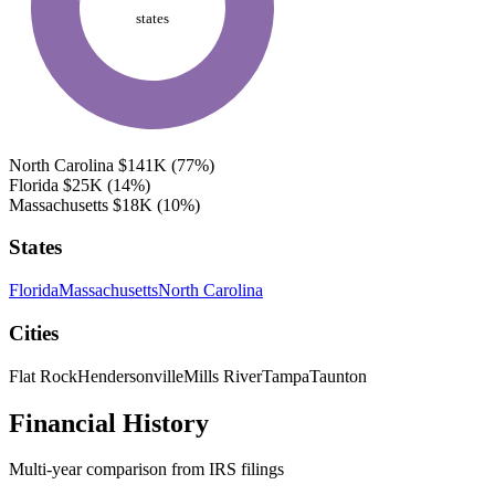
states
North Carolina
$141K
(77%)
Florida
$25K
(14%)
Massachusetts
$18K
(10%)
States
Florida
Massachusetts
North Carolina
Cities
Flat Rock
Hendersonville
Mills River
Tampa
Taunton
Financial History
Multi-year comparison from IRS filings