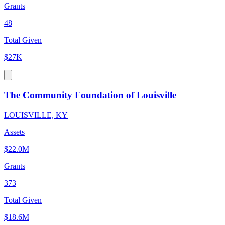
Grants
48
Total Given
$27K
The Community Foundation of Louisville
LOUISVILLE, KY
Assets
$22.0M
Grants
373
Total Given
$18.6M