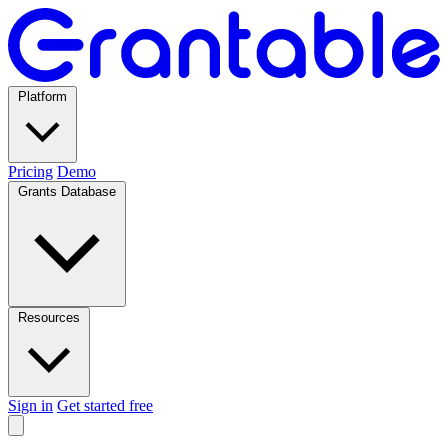
Platform
Pricing
Demo
Grants Database
Resources
Sign in
Get started free