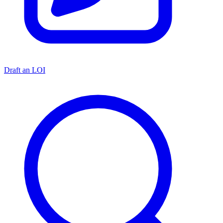
Draft an LOI