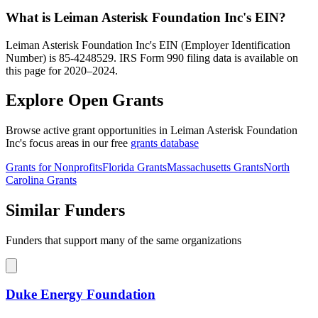
What is Leiman Asterisk Foundation Inc's EIN?
Leiman Asterisk Foundation Inc's EIN (Employer Identification
Number) is 85-4248529. IRS Form 990 filing data is available on
this page for 2020–2024.
Explore Open Grants
Browse active grant opportunities in Leiman Asterisk Foundation
Inc's focus areas in our free
grants database
Grants for Nonprofits
Florida Grants
Massachusetts Grants
North
Carolina Grants
Similar Funders
Funders that support many of the same organizations
Duke Energy Foundation