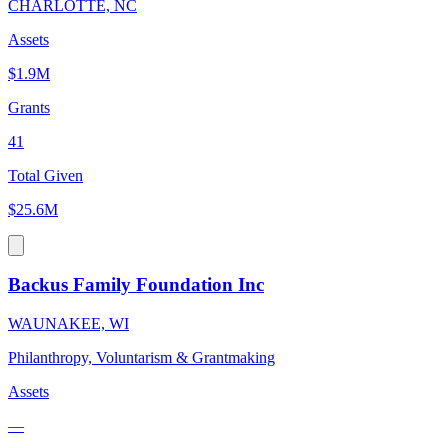
CHARLOTTE, NC
Assets
$1.9M
Grants
41
Total Given
$25.6M
Backus Family Foundation Inc
WAUNAKEE, WI
Philanthropy, Voluntarism & Grantmaking
Assets
—