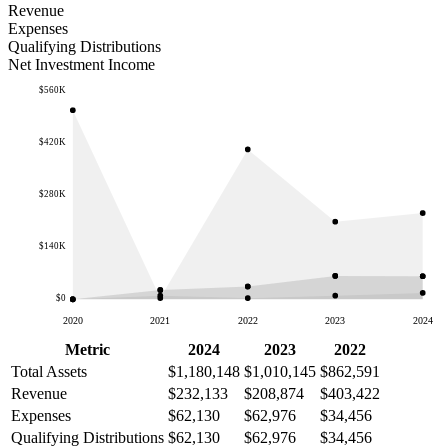
Revenue
Expenses
Qualifying Distributions
Net Investment Income
$560K
$420K
$280K
$140K
$0
2020
2021
2022
2023
2024
Metric
2024
2023
2022
Total Assets
$1,180,148
$1,010,145
$862,591
Revenue
$232,133
$208,874
$403,422
Expenses
$62,130
$62,976
$34,456
Qualifying Distributions
$62,130
$62,976
$34,456