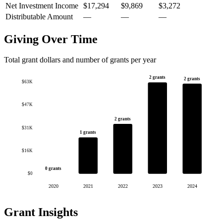
Net Investment Income
$17,294
$9,869
$3,272
Distributable Amount
—
—
—
Giving Over Time
Total grant dollars and number of grants per year
2 grants
2 grants
$63K
$47K
2 grants
$31K
1 grants
$16K
0 grants
$0
2020
2021
2022
2023
2024
Grant Insights