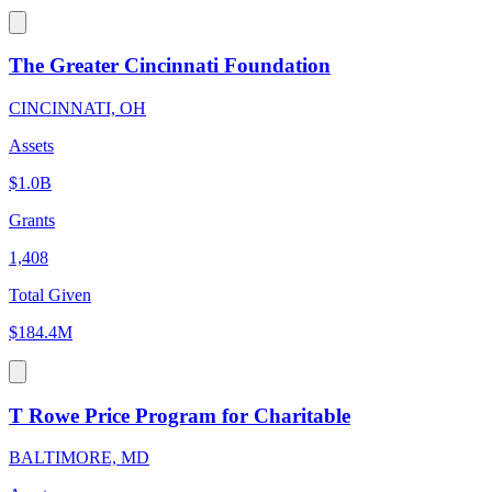
The Greater Cincinnati Foundation
CINCINNATI, OH
Assets
$1.0B
Grants
1,408
Total Given
$184.4M
T Rowe Price Program for Charitable
BALTIMORE, MD