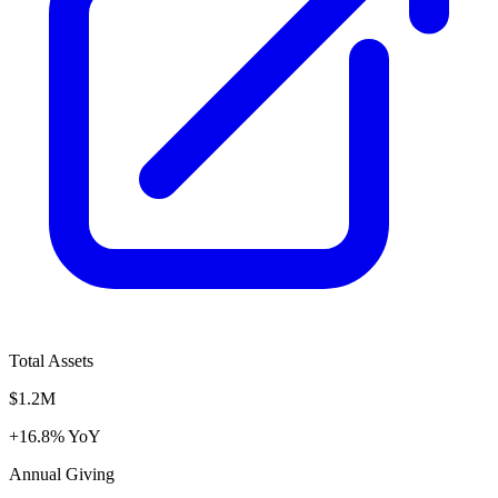
Total Assets
$1.2M
+16.8% YoY
Annual Giving