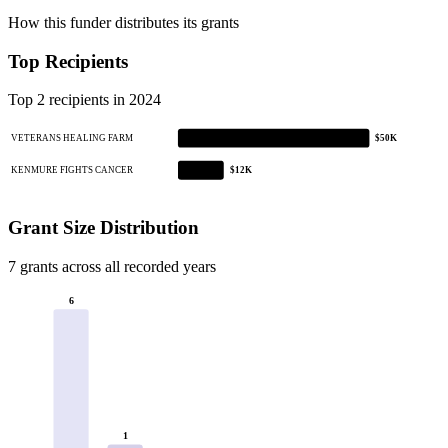
How this funder distributes its grants
Top Recipients
Top 2 recipients in 2024
VETERANS HEALING FARM
$50K
KENMURE FIGHTS CANCER
$12K
Grant Size Distribution
7 grants across all recorded years
6
1