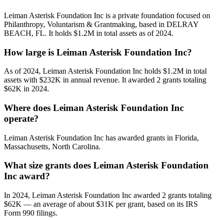
Leiman Asterisk Foundation Inc is a private foundation focused on
Philanthropy, Voluntarism & Grantmaking, based in DELRAY
BEACH, FL. It holds $1.2M in total assets as of 2024.
How large is Leiman Asterisk Foundation Inc?
As of 2024, Leiman Asterisk Foundation Inc holds $1.2M in total
assets with $232K in annual revenue. It awarded 2 grants totaling
$62K in 2024.
Where does Leiman Asterisk Foundation Inc
operate?
Leiman Asterisk Foundation Inc has awarded grants in Florida,
Massachusetts, North Carolina.
What size grants does Leiman Asterisk Foundation
Inc award?
In 2024, Leiman Asterisk Foundation Inc awarded 2 grants totaling
$62K — an average of about $31K per grant, based on its IRS
Form 990 filings.