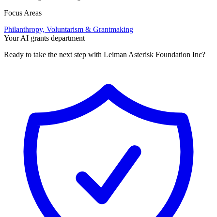
Focus Areas
Philanthropy, Voluntarism & Grantmaking
Your AI grants department
Ready to take the next step with Leiman Asterisk Foundation Inc?