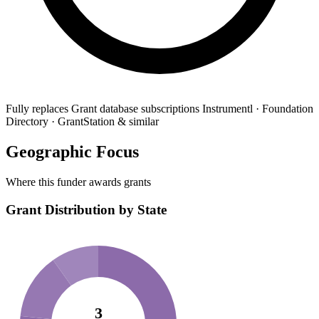
Fully replaces
Grant database subscriptions
Instrumentl · Foundation
Directory · GrantStation & similar
Geographic Focus
Where this funder awards grants
Grant Distribution by State
3