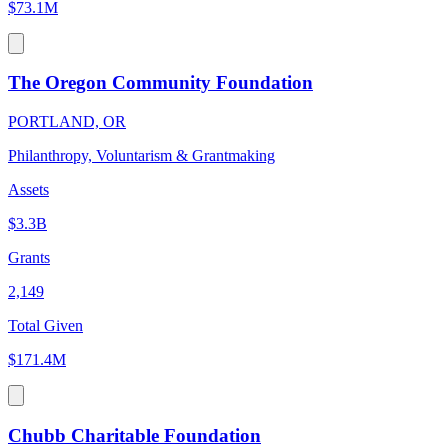
$73.1M
The Oregon Community Foundation
PORTLAND, OR
Philanthropy, Voluntarism & Grantmaking
Assets
$3.3B
Grants
2,149
Total Given
$171.4M
Chubb Charitable Foundation