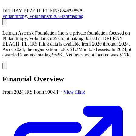
DELRAY BEACH, FL
EIN: 85-4248529
Philanthropy, Voluntarism & Grantmaking
Leiman Asterisk Foundation Inc is a private foundation focused on
Philanthropy, Voluntarism & Grantmaking, based in DELRAY
BEACH, FL. IRS filing data is available from 2020 through 2024.
As of 2024, the organization holds $1.2M in total assets. In 2024, it
awarded 2 grants totaling $62K. Net investment income was $17K.
Financial Overview
From 2024 IRS Form 990-PF
·
View filing