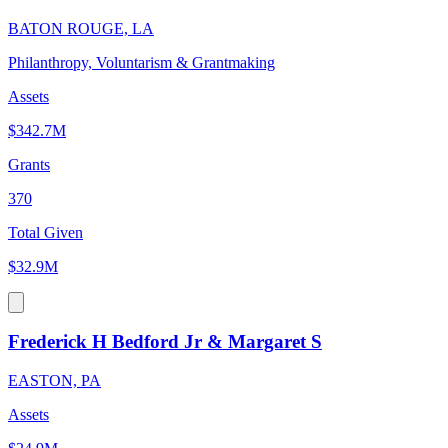
BATON ROUGE, LA
Philanthropy, Voluntarism & Grantmaking
Assets
$342.7M
Grants
370
Total Given
$32.9M
Frederick H Bedford Jr & Margaret S
EASTON, PA
Assets