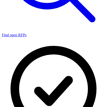
Find open RFPs