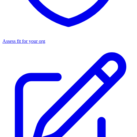
Assess fit for your org