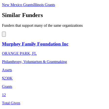
New Mexico Grants
Illinois Grants
Similar Funders
Funders that support many of the same organizations
Murphey Family Foundation Inc
ORANGE PARK, FL
Philanthropy, Voluntarism & Grantmaking
Assets
$230K
Grants
12
Total Given