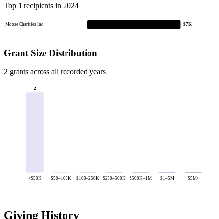
Top 1 recipients in 2024
Moose Charities Inc
$7K
Grant Size Distribution
2 grants across all recorded years
2
<$50K
$50–100K
$100–250K
$250–500K
$500K–1M
$1–5M
$5M+
Giving History