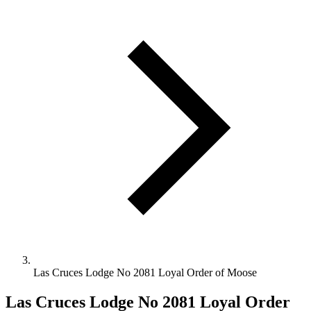
Las Cruces Lodge No 2081 Loyal Order of Moose
Las Cruces Lodge No 2081 Loyal Order