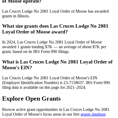
of Moose operate?
Las Cruces Lodge No 2081 Loyal Order of Moose has awarded
grants in Illinois.
What size grants does Las Cruces Lodge No 2081
Loyal Order of Moose award?
In 2024, Las Cruces Lodge No 2081 Loyal Order of Moose
awarded 1 grants totaling $7K — an average of about $7K per
grant, based on its IRS Form 990 filings.
What is Las Cruces Lodge No 2081 Loyal Order of
Moose's EIN?
Las Cruces Lodge No 2081 Loyal Order of Moose's EIN
(Employer Identification Number) is 23-7158037. IRS Form 990
filing data is available on this page for 2021–2024.
Explore Open Grants
Browse active grant opportunities in Las Cruces Lodge No 2081
Loyal Order of Moose's focus areas in our free
grants database