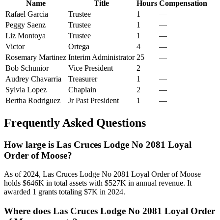
Name
Title
Hours
Compensation
Rafael Garcia
Trustee
1
—
Peggy Saenz
Trustee
1
—
Liz Montoya
Trustee
1
—
Victor
Ortega
4
—
Rosemary Martinez
Interim Administrator
25
—
Bob Schunior
Vice President
2
—
Audrey Chavarria
Treasurer
1
—
Sylvia Lopez
Chaplain
2
—
Bertha Rodriguez
Jr Past President
1
—
Frequently Asked Questions
How large is Las Cruces Lodge No 2081 Loyal
Order of Moose?
As of 2024, Las Cruces Lodge No 2081 Loyal Order of Moose
holds $646K in total assets with $527K in annual revenue. It
awarded 1 grants totaling $7K in 2024.
Where does Las Cruces Lodge No 2081 Loyal Order