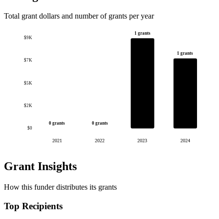
Total grant dollars and number of grants per year
1 grants
$9K
1 grants
$7K
$5K
$2K
0 grants
0 grants
$0
2021
2022
2023
2024
Grant Insights
How this funder distributes its grants
Top Recipients