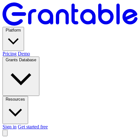
Platform
Pricing
Demo
Grants Database
Resources
Sign in
Get started free