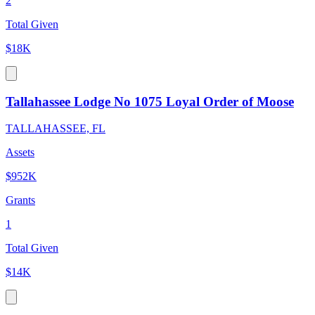
2
Total Given
$18K
Tallahassee Lodge No 1075 Loyal Order of Moose
TALLAHASSEE, FL
Assets
$952K
Grants
1
Total Given
$14K