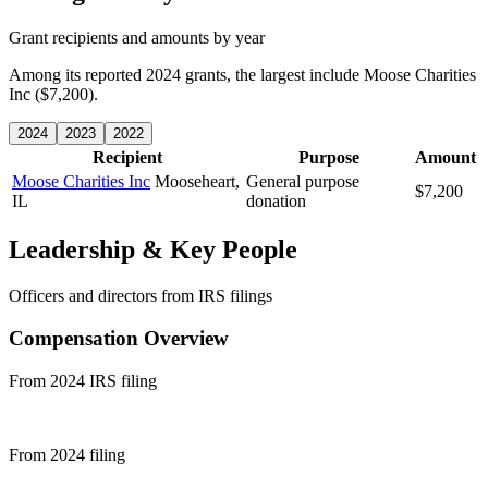
Grant recipients and amounts by year
Among its reported 2024 grants, the largest include Moose Charities
Inc ($7,200).
2024
2023
2022
Recipient
Purpose
Amount
Moose Charities Inc
Mooseheart,
General purpose
$7,200
IL
donation
Leadership & Key People
Officers and directors from IRS filings
Compensation Overview
From 2024 IRS filing
From 2024 filing