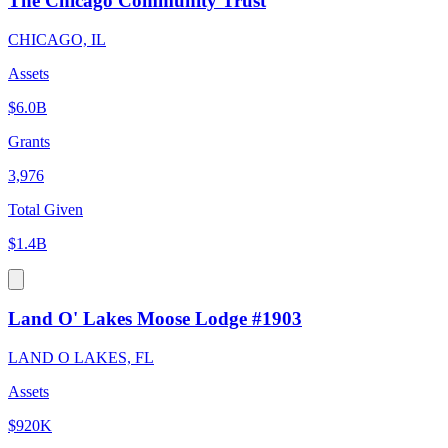
The Chicago Community Trust
CHICAGO, IL
Assets
$6.0B
Grants
3,976
Total Given
$1.4B
Land O' Lakes Moose Lodge #1903
LAND O LAKES, FL
Assets
$920K