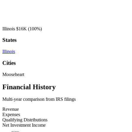
Illinois
$16K
(100%)
States
Illinois
Cities
Mooseheart
Financial History
Multi-year comparison from IRS filings
Revenue
Expenses
Qualifying Distributions
Net Investment Income