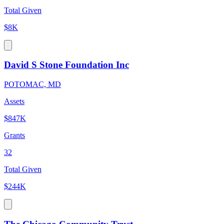
Total Given
$8K
David S Stone Foundation Inc
POTOMAC, MD
Assets
$847K
Grants
32
Total Given
$244K