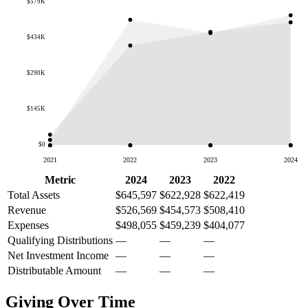
$579K
$434K
$290K
$145K
$0
2021
2022
2023
2024
Metric
2024
2023
2022
Total Assets
$645,597
$622,928
$622,419
Revenue
$526,569
$454,573
$508,410
Expenses
$498,055
$459,239
$404,077
Qualifying Distributions
—
—
—
Net Investment Income
—
—
—
Distributable Amount
—
—
—
Giving Over Time