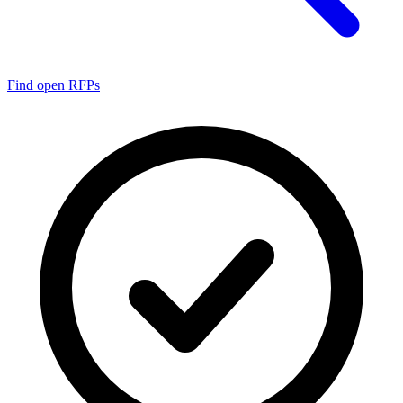
Find open RFPs