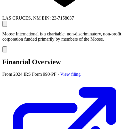
LAS CRUCES, NM
EIN: 23-7158037
Moose International is a charitable, non-discriminatory, non-profit
corporation funded primarily by members of the Moose.
Financial Overview
From 2024 IRS Form 990-PF
·
View filing