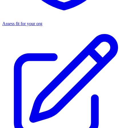
Assess fit for your org