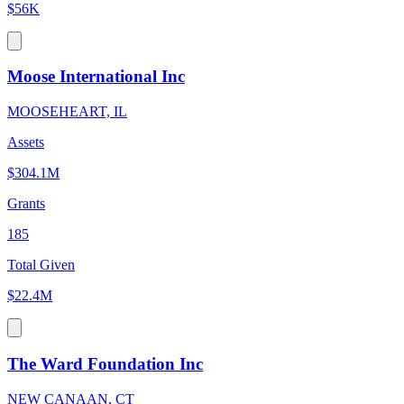
$56K
Moose International Inc
MOOSEHEART, IL
Assets
$304.1M
Grants
185
Total Given
$22.4M
The Ward Foundation Inc
NEW CANAAN, CT