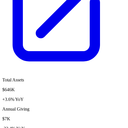
Total Assets
$646K
+3.6% YoY
Annual Giving
$7K