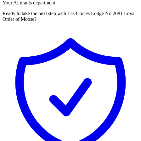
Your AI grants department
Ready to take the next step with Las Cruces Lodge No 2081 Loyal
Order of Moose?