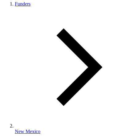
Funders
New Mexico