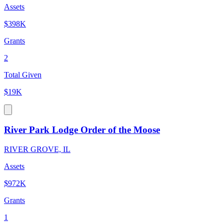
Assets
$398K
Grants
2
Total Given
$19K
River Park Lodge Order of the Moose
RIVER GROVE, IL
Assets
$972K
Grants
1