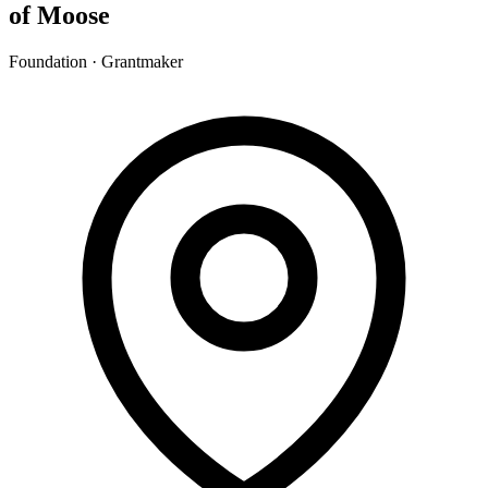
of Moose
Foundation · Grantmaker