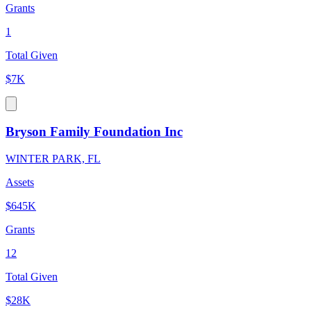
Grants
1
Total Given
$7K
Bryson Family Foundation Inc
WINTER PARK, FL
Assets
$645K
Grants
12
Total Given
$28K