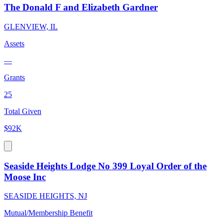
The Donald F and Elizabeth Gardner
GLENVIEW, IL
Assets
—
Grants
25
Total Given
$92K
Seaside Heights Lodge No 399 Loyal Order of the
Moose Inc
SEASIDE HEIGHTS, NJ
Mutual/Membership Benefit