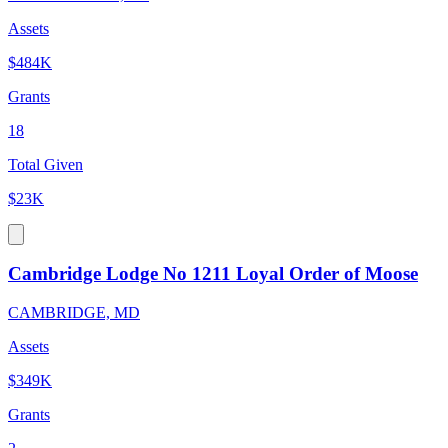
Assets
$484K
Grants
18
Total Given
$23K
Cambridge Lodge No 1211 Loyal Order of Moose
CAMBRIDGE, MD
Assets
$349K
Grants