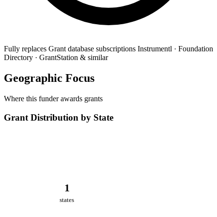
Fully replaces
Grant database subscriptions
Instrumentl · Foundation
Directory · GrantStation & similar
Geographic Focus
Where this funder awards grants
Grant Distribution by State
1
states