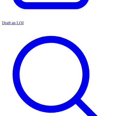
Draft an LOI