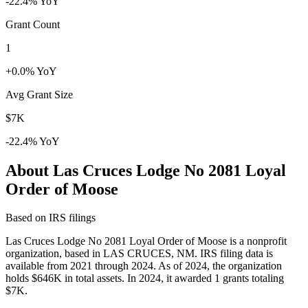
-22.4% YoY
Grant Count
1
+0.0% YoY
Avg Grant Size
$7K
-22.4% YoY
About Las Cruces Lodge No 2081 Loyal
Order of Moose
Based on IRS filings
Las Cruces Lodge No 2081 Loyal Order of Moose is a nonprofit
organization, based in LAS CRUCES, NM. IRS filing data is
available from 2021 through 2024. As of 2024, the organization
holds $646K in total assets. In 2024, it awarded 1 grants totaling
$7K.