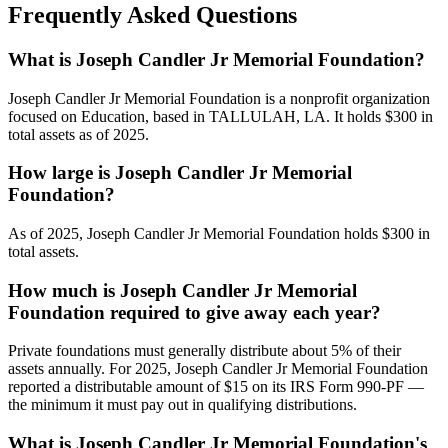
Frequently Asked Questions
What is Joseph Candler Jr Memorial Foundation?
Joseph Candler Jr Memorial Foundation is a nonprofit organization
focused on Education, based in TALLULAH, LA. It holds $300 in
total assets as of 2025.
How large is Joseph Candler Jr Memorial
Foundation?
As of 2025, Joseph Candler Jr Memorial Foundation holds $300 in
total assets.
How much is Joseph Candler Jr Memorial
Foundation required to give away each year?
Private foundations must generally distribute about 5% of their
assets annually. For 2025, Joseph Candler Jr Memorial Foundation
reported a distributable amount of $15 on its IRS Form 990-PF —
the minimum it must pay out in qualifying distributions.
What is Joseph Candler Jr Memorial Foundation's