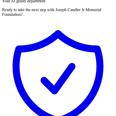
Your AI grants department
Ready to take the next step with Joseph Candler Jr Memorial
Foundation?