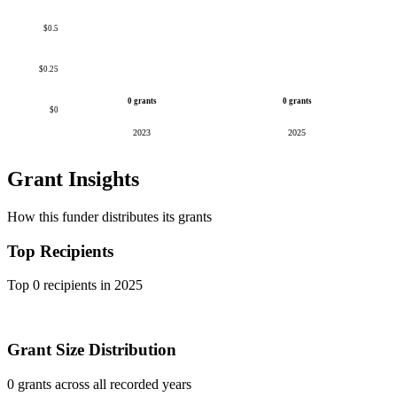
$0.5
$0.25
0 grants
0 grants
$0
2023
2025
Grant Insights
How this funder distributes its grants
Top Recipients
Top 0 recipients in 2025
Grant Size Distribution
0 grants across all recorded years