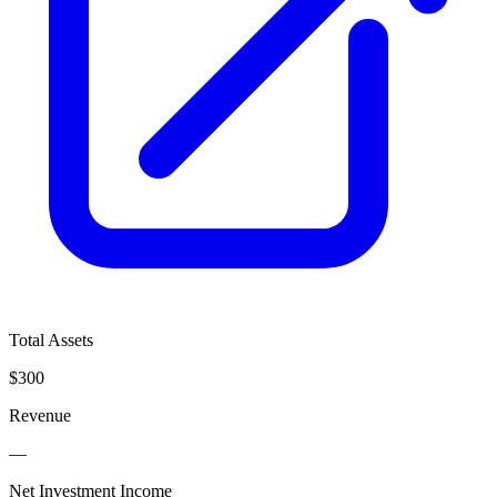
Total Assets
$300
Revenue
—
Net Investment Income