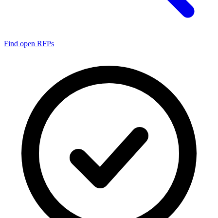
Find open RFPs