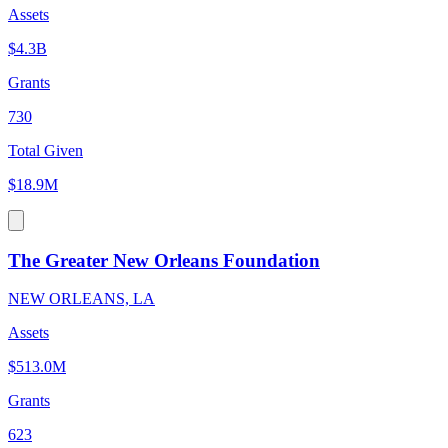
Assets
$4.3B
Grants
730
Total Given
$18.9M
The Greater New Orleans Foundation
NEW ORLEANS, LA
Assets
$513.0M
Grants
623