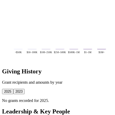
<$50K
$50–100K
$100–250K
$250–500K
$500K–1M
$1–5M
$5M+
Giving History
Grant recipients and amounts by year
2025
2023
No grants recorded for 2025.
Leadership & Key People