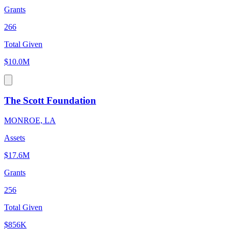
Grants
266
Total Given
$10.0M
The Scott Foundation
MONROE, LA
Assets
$17.6M
Grants
256
Total Given
$856K