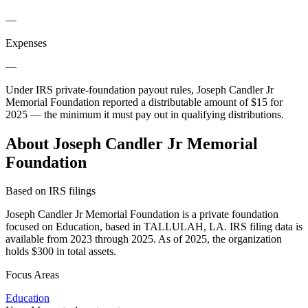
—
Expenses
—
Under IRS private-foundation payout rules, Joseph Candler Jr
Memorial Foundation reported a distributable amount of
$15
for
2025 — the minimum it must pay out in qualifying distributions.
About Joseph Candler Jr Memorial
Foundation
Based on IRS filings
Joseph Candler Jr Memorial Foundation is a private foundation
focused on Education, based in TALLULAH, LA. IRS filing data is
available from 2023 through 2025. As of 2025, the organization
holds $300 in total assets.
Focus Areas
Education