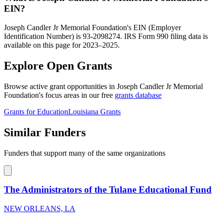
EIN?
Joseph Candler Jr Memorial Foundation's EIN (Employer
Identification Number) is 93-2098274. IRS Form 990 filing data is
available on this page for 2023–2025.
Explore Open Grants
Browse active grant opportunities in Joseph Candler Jr Memorial
Foundation's focus areas in our free
grants database
Grants for Education
Louisiana Grants
Similar Funders
Funders that support many of the same organizations
The Administrators of the Tulane Educational Fund
NEW ORLEANS, LA