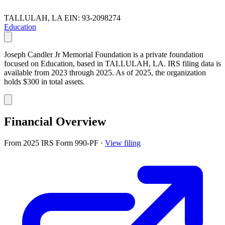
TALLULAH, LA
EIN: 93-2098274
Education
Joseph Candler Jr Memorial Foundation is a private foundation
focused on Education, based in TALLULAH, LA. IRS filing data is
available from 2023 through 2025. As of 2025, the organization
holds $300 in total assets.
Financial Overview
From 2025 IRS Form 990-PF
·
View filing