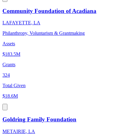
Community Foundation of Acadiana
LAFAYETTE, LA
Philanthropy, Voluntarism & Grantmaking
Assets
$183.5M
Grants
324
Total Given
$18.6M
Goldring Family Foundation
METAIRIE, LA