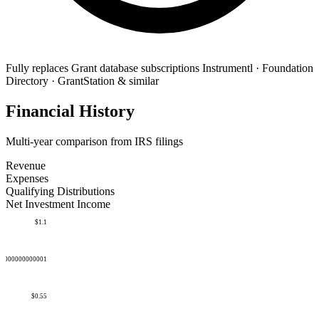
Fully replaces
Grant database subscriptions
Instrumentl · Foundation
Directory · GrantStation & similar
Financial History
Multi-year comparison from IRS filings
Revenue
Expenses
Qualifying Distributions
Net Investment Income
$1.1
50000000000001
$0.55