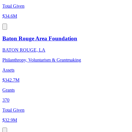
Total Given
$34.6M
Baton Rouge Area Foundation
BATON ROUGE, LA
Philanthropy, Voluntarism & Grantmaking
Assets
$342.7M
Grants
370
Total Given
$32.9M