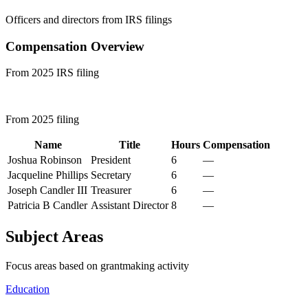
Officers and directors from IRS filings
Compensation Overview
From 2025 IRS filing
From 2025 filing
Name
Title
Hours
Compensation
Joshua Robinson
President
6
—
Jacqueline Phillips
Secretary
6
—
Joseph Candler III
Treasurer
6
—
Patricia B Candler
Assistant Director
8
—
Subject Areas
Focus areas based on grantmaking activity
Education