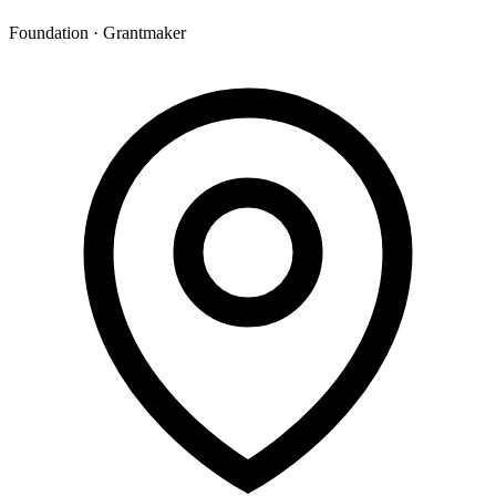
Foundation · Grantmaker