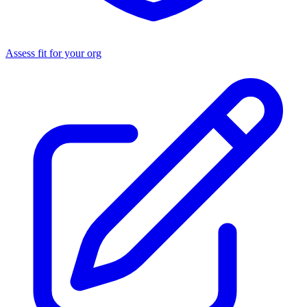
Assess fit for your org