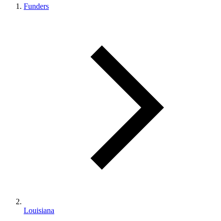
Funders
Louisiana