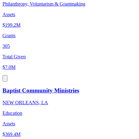
Philanthropy, Voluntarism & Grantmaking
Assets
$199.2M
Grants
305
Total Given
$7.0M
Baptist Community Ministries
NEW ORLEANS, LA
Education
Assets
$369.4M