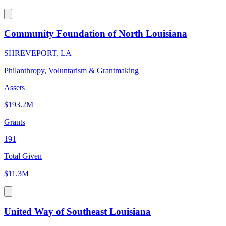
Community Foundation of North Louisiana
SHREVEPORT, LA
Philanthropy, Voluntarism & Grantmaking
Assets
$193.2M
Grants
191
Total Given
$11.3M
United Way of Southeast Louisiana