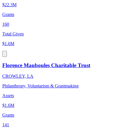
$22.3M
Grants
160
Total Given
$1.6M
Florence Mauboules Charitable Trust
CROWLEY, LA
Philanthropy, Voluntarism & Grantmaking
Assets
$1.6M
Grants
141