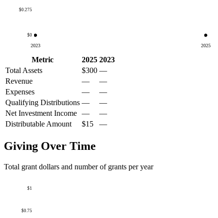
$0.275
$0
2023
2025
Metric
2025
2023
Total Assets
$300
—
Revenue
—
—
Expenses
—
—
Qualifying Distributions
—
—
Net Investment Income
—
—
Distributable Amount
$15
—
Giving Over Time
Total grant dollars and number of grants per year
$1
$0.75