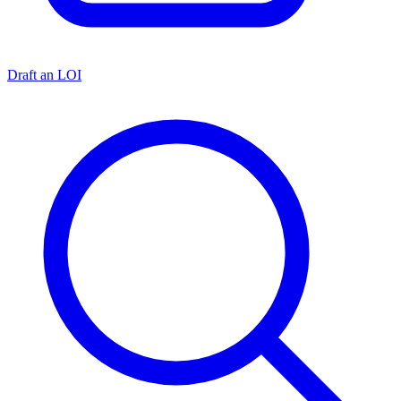
Draft an LOI