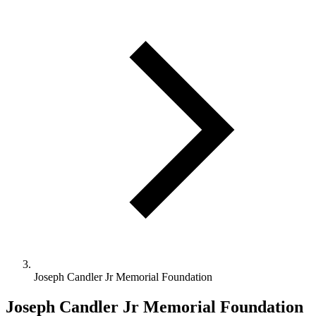
Joseph Candler Jr Memorial Foundation
Joseph Candler Jr Memorial Foundation