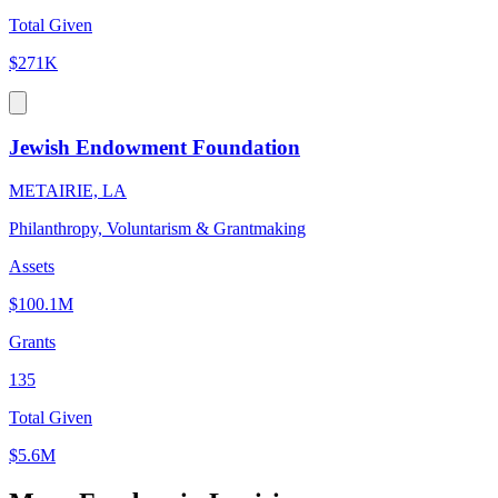
Total Given
$271K
Jewish Endowment Foundation
METAIRIE, LA
Philanthropy, Voluntarism & Grantmaking
Assets
$100.1M
Grants
135
Total Given
$5.6M