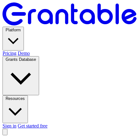
Platform
Pricing
Demo
Grants Database
Resources
Sign in
Get started free