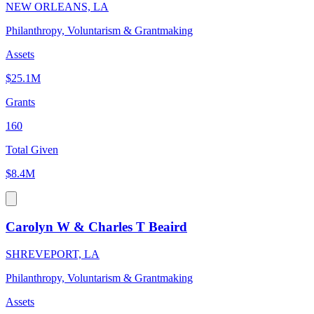
NEW ORLEANS, LA
Philanthropy, Voluntarism & Grantmaking
Assets
$25.1M
Grants
160
Total Given
$8.4M
Carolyn W & Charles T Beaird
SHREVEPORT, LA
Philanthropy, Voluntarism & Grantmaking
Assets