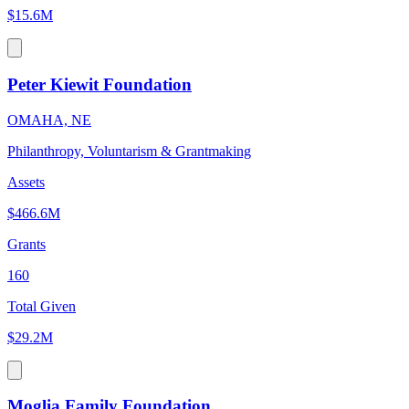
$15.6M
Peter Kiewit Foundation
OMAHA, NE
Philanthropy, Voluntarism & Grantmaking
Assets
$466.6M
Grants
160
Total Given
$29.2M
Moglia Family Foundation