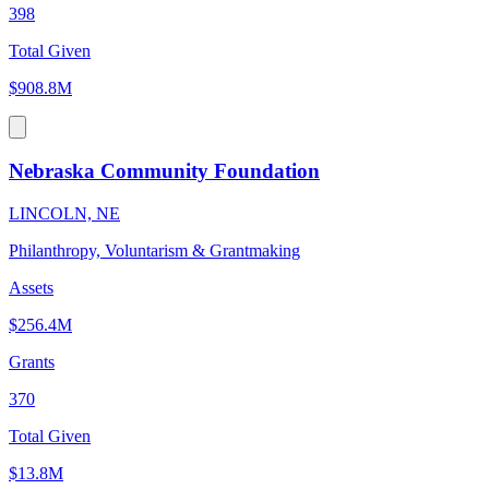
398
Total Given
$908.8M
Nebraska Community Foundation
LINCOLN, NE
Philanthropy, Voluntarism & Grantmaking
Assets
$256.4M
Grants
370
Total Given
$13.8M