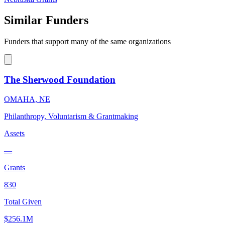
Similar Funders
Funders that support many of the same organizations
The Sherwood Foundation
OMAHA, NE
Philanthropy, Voluntarism & Grantmaking
Assets
—
Grants
830
Total Given
$256.1M