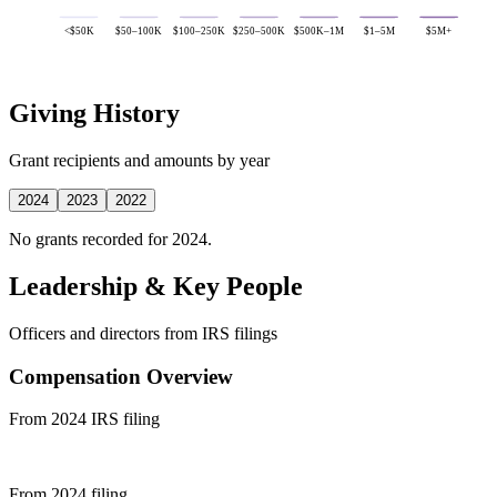
<$50K
$50–100K
$100–250K
$250–500K
$500K–1M
$1–5M
$5M+
Giving History
Grant recipients and amounts by year
2024
2023
2022
No grants recorded for 2024.
Leadership & Key People
Officers and directors from IRS filings
Compensation Overview
From 2024 IRS filing
From 2024 filing