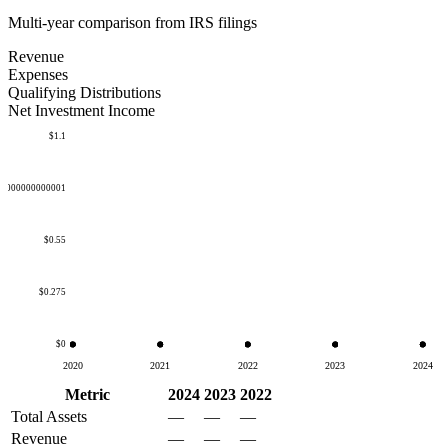
Multi-year comparison from IRS filings
Revenue
Expenses
Qualifying Distributions
Net Investment Income
$1.1
50000000000001
$0.55
$0.275
$0
2020
2021
2022
2023
2024
Metric
2024
2023
2022
Total Assets
—
—
—
Revenue
—
—
—