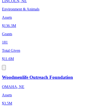
LINCOLN, NE
Environment & Animals
Assets
$136.3M
Grants
181
Total Given
$11.6M
Woodmenlife Outreach Foundation
OMAHA, NE
Assets
$3.5M