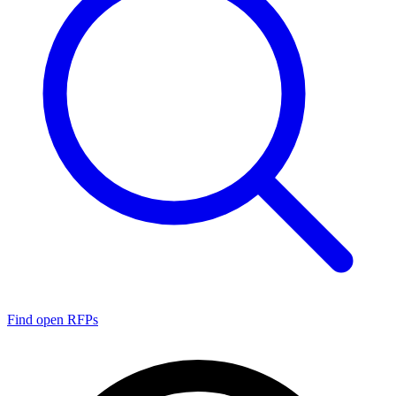
Find open RFPs