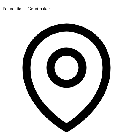
Foundation · Grantmaker