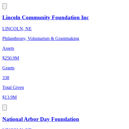
Lincoln Community Foundation Inc
LINCOLN, NE
Philanthropy, Voluntarism & Grantmaking
Assets
$250.9M
Grants
338
Total Given
$13.9M
National Arbor Day Foundation