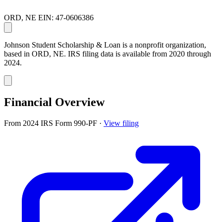
ORD, NE
EIN: 47-0606386
Johnson Student Scholarship & Loan is a nonprofit organization,
based in ORD, NE. IRS filing data is available from 2020 through
2024.
Financial Overview
From 2024 IRS Form 990-PF
·
View filing