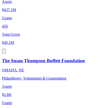
Assets
$437.1M
Grants
450
Total Given
$49.2M
The Susan Thompson Buffett Foundation
OMAHA, NE
Philanthropy, Voluntarism & Grantmaking
Assets
$2.8B
Grants