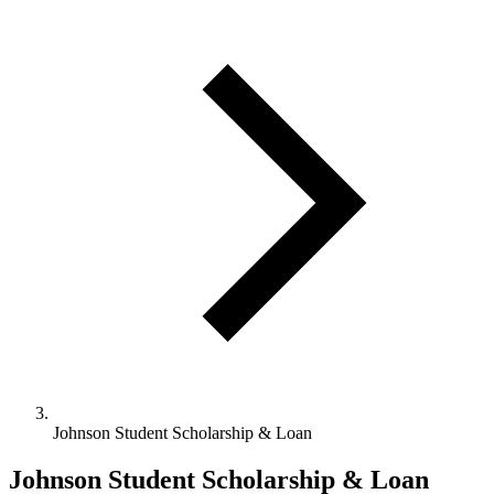
Johnson Student Scholarship & Loan
Johnson Student Scholarship & Loan