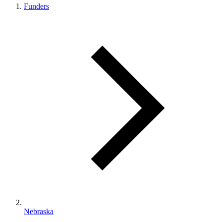
Funders
Nebraska