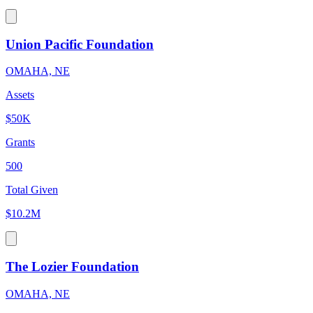
Union Pacific Foundation
OMAHA, NE
Assets
$50K
Grants
500
Total Given
$10.2M
The Lozier Foundation
OMAHA, NE