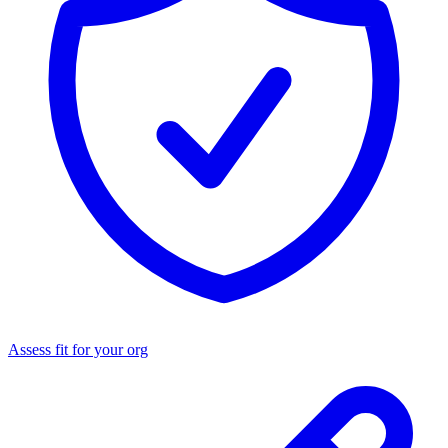
Assess fit for your org