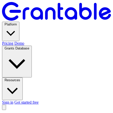
Platform
Pricing
Demo
Grants Database
Resources
Sign in
Get started free