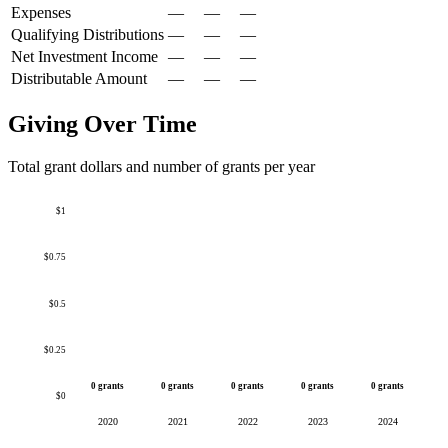
Expenses
—
—
—
Qualifying Distributions
—
—
—
Net Investment Income
—
—
—
Distributable Amount
—
—
—
Giving Over Time
Total grant dollars and number of grants per year
$1
$0.75
$0.5
$0.25
0 grants
0 grants
0 grants
0 grants
0 grants
$0
2020
2021
2022
2023
2024