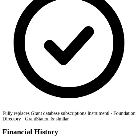
Fully replaces
Grant database subscriptions
Instrumentl · Foundation
Directory · GrantStation & similar
Financial History