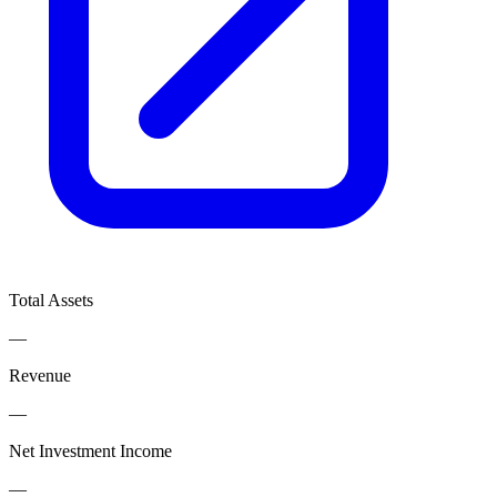
Total Assets
—
Revenue
—
Net Investment Income
—