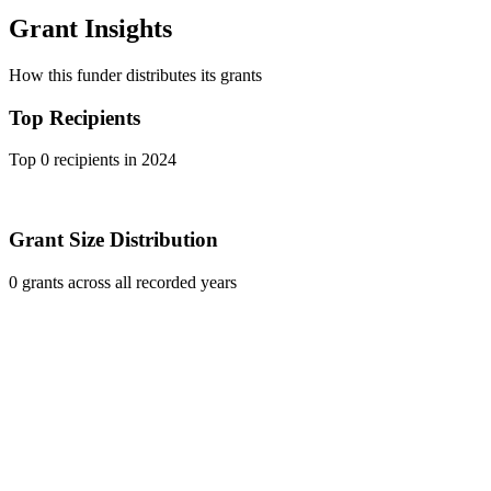
Grant Insights
How this funder distributes its grants
Top Recipients
Top 0 recipients in 2024
Grant Size Distribution
0 grants across all recorded years