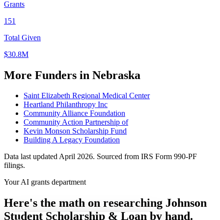
Grants
151
Total Given
$30.8M
More Funders in Nebraska
Saint Elizabeth Regional Medical Center
Heartland Philanthropy Inc
Community Alliance Foundation
Community Action Partnership of
Kevin Monson Scholarship Fund
Building A Legacy Foundation
Data last updated April 2026. Sourced from IRS Form 990-PF
filings.
Your AI grants department
Here's the math on researching Johnson
Student Scholarship & Loan by hand.