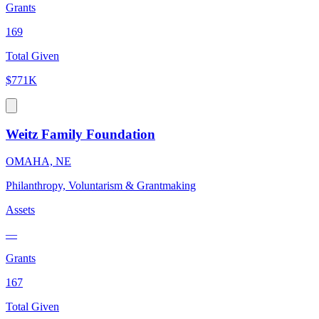
Grants
169
Total Given
$771K
Weitz Family Foundation
OMAHA, NE
Philanthropy, Voluntarism & Grantmaking
Assets
—
Grants
167
Total Given