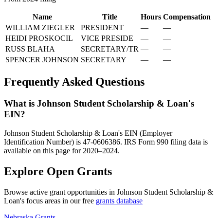
Name
Title
Hours
Compensation
WILLIAM ZIEGLER
PRESIDENT
—
—
HEIDI PROSKOCIL
VICE PRESIDE
—
—
RUSS BLAHA
SECRETARY/TR
—
—
SPENCER JOHNSON
SECRETARY
—
—
Frequently Asked Questions
What is Johnson Student Scholarship & Loan's
EIN?
Johnson Student Scholarship & Loan's EIN (Employer
Identification Number) is 47-0606386. IRS Form 990 filing data is
available on this page for 2020–2024.
Explore Open Grants
Browse active grant opportunities in Johnson Student Scholarship &
Loan's focus areas in our free
grants database
Nebraska Grants