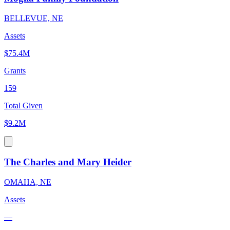
BELLEVUE, NE
Assets
$75.4M
Grants
159
Total Given
$9.2M
The Charles and Mary Heider
OMAHA, NE
Assets
—