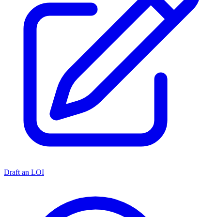
Draft an LOI