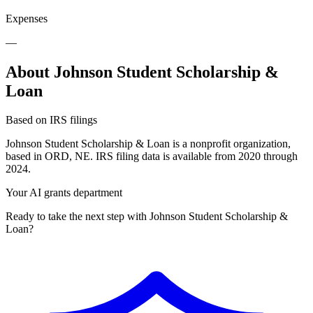
Expenses
—
About Johnson Student Scholarship &
Loan
Based on IRS filings
Johnson Student Scholarship & Loan is a nonprofit organization,
based in ORD, NE. IRS filing data is available from 2020 through
2024.
Your AI grants department
Ready to take the next step with Johnson Student Scholarship &
Loan?