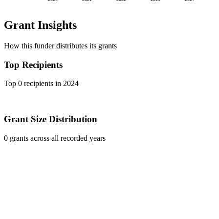
Grant Insights
How this funder distributes its grants
Top Recipients
Top 0 recipients in 2024
Grant Size Distribution
0 grants across all recorded years