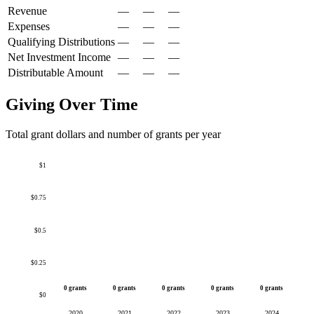
Revenue
—
—
—
Expenses
—
—
—
Qualifying Distributions
—
—
—
Net Investment Income
—
—
—
Distributable Amount
—
—
—
Giving Over Time
Total grant dollars and number of grants per year
$1
$0.75
$0.5
$0.25
0 grants
0 grants
0 grants
0 grants
0 grants
$0
2020
2021
2022
2023
2024