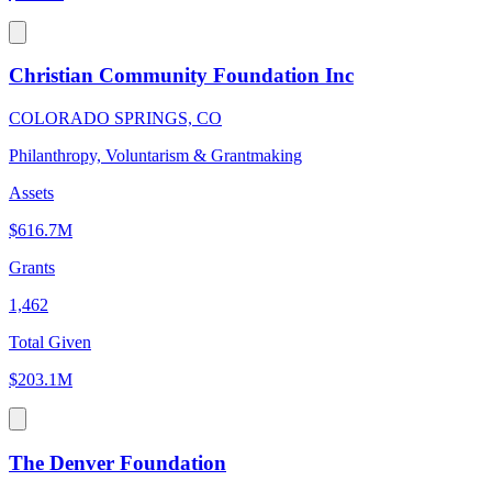
Christian Community Foundation Inc
COLORADO SPRINGS, CO
Philanthropy, Voluntarism & Grantmaking
Assets
$616.7M
Grants
1,462
Total Given
$203.1M
The Denver Foundation