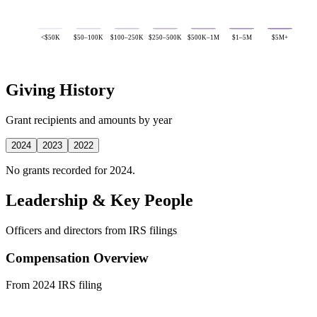
<$50K
$50–100K
$100–250K
$250–500K
$500K–1M
$1–5M
$5M+
Giving History
Grant recipients and amounts by year
2024
2023
2022
No grants recorded for 2024.
Leadership & Key People
Officers and directors from IRS filings
Compensation Overview
From 2024 IRS filing