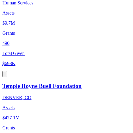
Human Services
Assets
$9.7M
Grants
490
Total Given
$693K
Temple Hoyne Buell Foundation
DENVER, CO
Assets
$477.1M
Grants