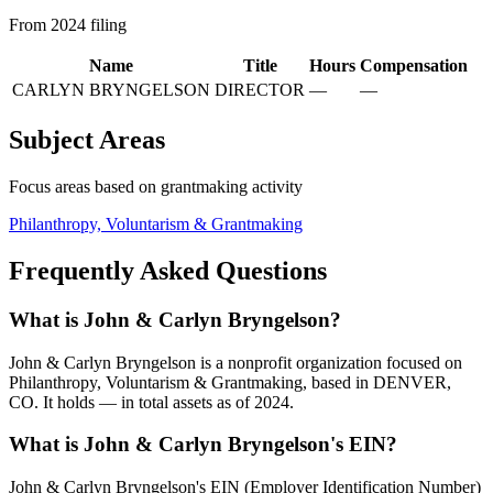
From 2024 filing
Name
Title
Hours
Compensation
CARLYN BRYNGELSON
DIRECTOR
—
—
Subject Areas
Focus areas based on grantmaking activity
Philanthropy, Voluntarism & Grantmaking
Frequently Asked Questions
What is John & Carlyn Bryngelson?
John & Carlyn Bryngelson is a nonprofit organization focused on
Philanthropy, Voluntarism & Grantmaking, based in DENVER,
CO. It holds — in total assets as of 2024.
What is John & Carlyn Bryngelson's EIN?
John & Carlyn Bryngelson's EIN (Employer Identification Number)