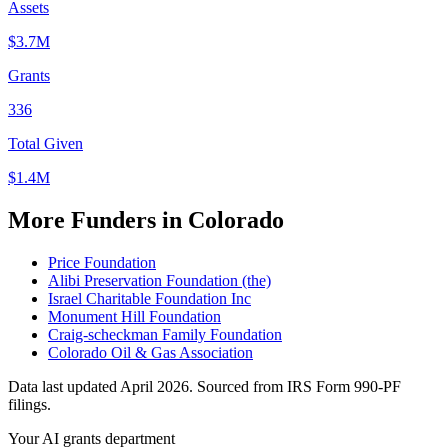
Assets
$3.7M
Grants
336
Total Given
$1.4M
More Funders in Colorado
Price Foundation
Alibi Preservation Foundation (the)
Israel Charitable Foundation Inc
Monument Hill Foundation
Craig-scheckman Family Foundation
Colorado Oil & Gas Association
Data last updated April 2026. Sourced from IRS Form 990-PF
filings.
Your AI grants department