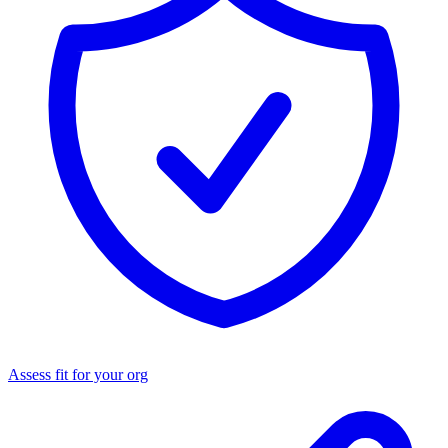
Assess fit for your org