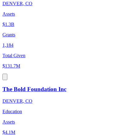
DENVER, CO
Assets
$1.3B
Grants
1,184
Total Given
$131.7M
The Bold Foundation Inc
DENVER, CO
Education
Assets
$4.1M