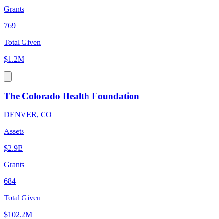
Grants
769
Total Given
$1.2M
The Colorado Health Foundation
DENVER, CO
Assets
$2.9B
Grants
684
Total Given
$102.2M