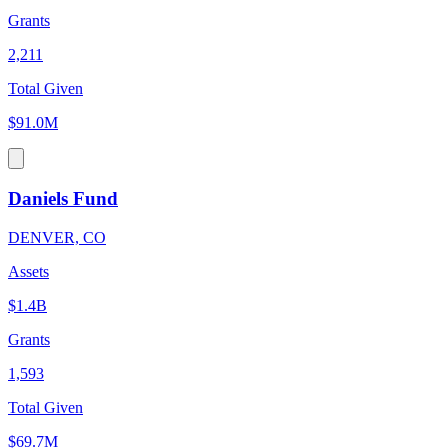
Grants
2,211
Total Given
$91.0M
Daniels Fund
DENVER, CO
Assets
$1.4B
Grants
1,593
Total Given
$69.7M