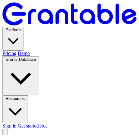
Platform
Pricing
Demo
Grants Database
Resources
Sign in
Get started free