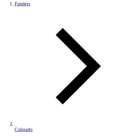
Funders
Colorado