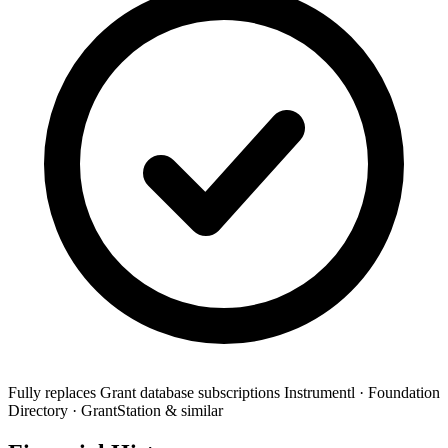
Fully replaces
Grant database subscriptions
Instrumentl · Foundation
Directory · GrantStation & similar