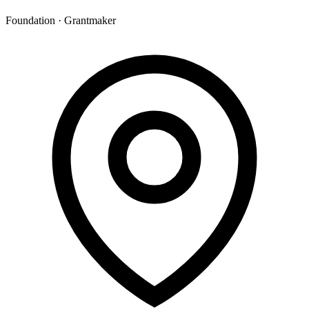
Foundation · Grantmaker