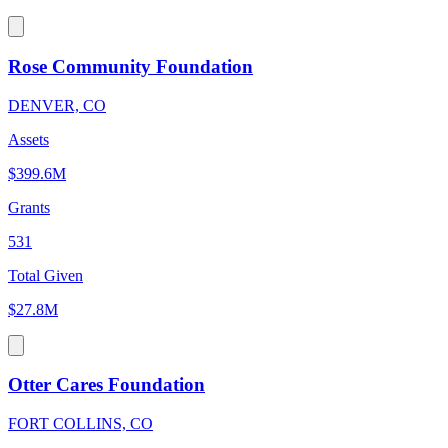
Rose Community Foundation
DENVER, CO
Assets
$399.6M
Grants
531
Total Given
$27.8M
Otter Cares Foundation
FORT COLLINS, CO