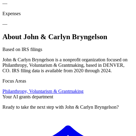
—
Expenses
—
About John & Carlyn Bryngelson
Based on IRS filings
John & Carlyn Bryngelson is a nonprofit organization focused on
Philanthropy, Voluntarism & Grantmaking, based in DENVER,
CO. IRS filing data is available from 2020 through 2024.
Focus Areas
Philanthropy, Voluntarism & Grantmaking
Your AI grants department
Ready to take the next step with John & Carlyn Bryngelson?