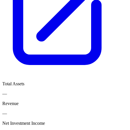
Total Assets
—
Revenue
—
Net Investment Income