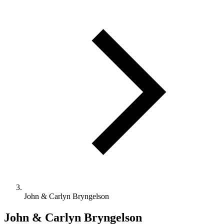
John & Carlyn Bryngelson
John & Carlyn Bryngelson