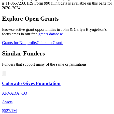
is 11-3657233. IRS Form 990 filing data is available on this page for
2020–2024.
Explore Open Grants
Browse active grant opportunities in John & Carlyn Bryngelson's
focus areas in our free
grants database
Grants for Nonprofits
Colorado Grants
Similar Funders
Funders that support many of the same organizations
Colorado Gives Foundation
ARVADA, CO
Assets
$527.1M