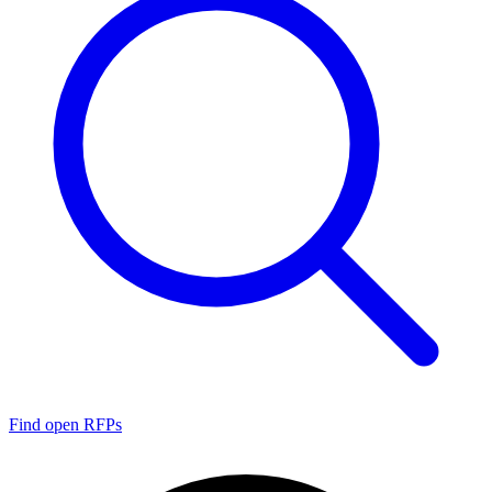
Find open RFPs