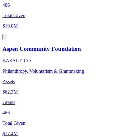
486
Total Given
$19.8M
Aspen Community Foundation
BASALT, CO
Philanthropy, Voluntarism & Grantmaking
Assets
$62.3M
Grants
466
Total Given
$17.4M