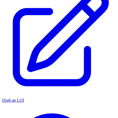
Draft an LOI