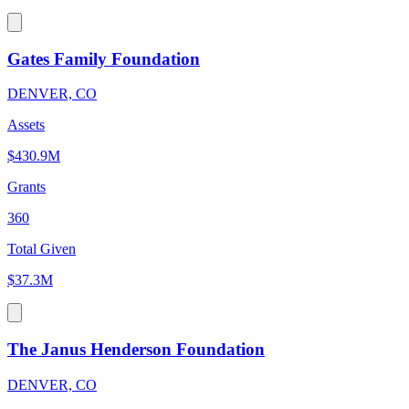
Gates Family Foundation
DENVER, CO
Assets
$430.9M
Grants
360
Total Given
$37.3M
The Janus Henderson Foundation
DENVER, CO