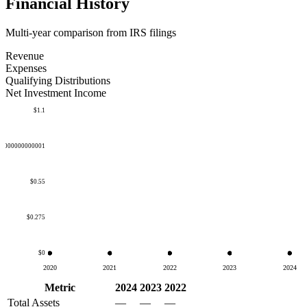
Financial History
Multi-year comparison from IRS filings
Revenue
Expenses
Qualifying Distributions
Net Investment Income
$1.1
50000000000001
$0.55
$0.275
$0
2020
2021
2022
2023
2024
Metric
2024
2023
2022
Total Assets
—
—
—