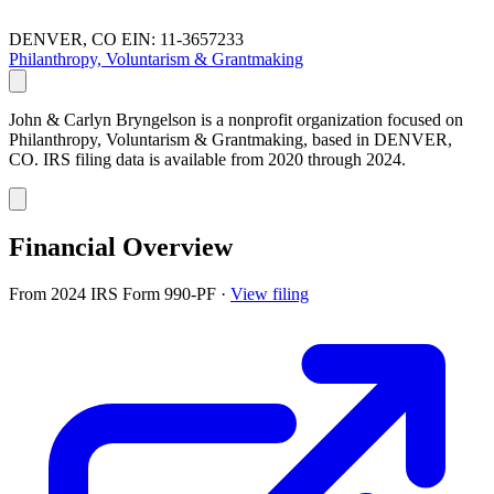
DENVER, CO
EIN: 11-3657233
Philanthropy, Voluntarism & Grantmaking
John & Carlyn Bryngelson is a nonprofit organization focused on
Philanthropy, Voluntarism & Grantmaking, based in DENVER,
CO. IRS filing data is available from 2020 through 2024.
Financial Overview
From 2024 IRS Form 990-PF
·
View filing