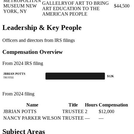
METROPOLITAN
GALLELRYOF ART TO BRING
MUSEUM
NEW
$44,500
ART EDUCATION TO THE
YORK, NY
AMERICAN PEOPLE
Leadership & Key People
Officers and directors from IRS filings
Compensation Overview
From 2024 IRS filing
JBRIAN POTTS
$12K
TRUSTEE
From 2024 filing
Name
Title
Hours
Compensation
JBRIAN POTTS
TRUSTEE
2
$12,000
NANCY PARKER WILSON
TRUSTEE
—
—
Subject Areas