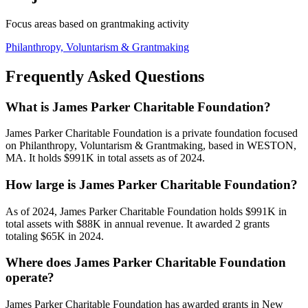
Focus areas based on grantmaking activity
Philanthropy, Voluntarism & Grantmaking
Frequently Asked Questions
What is James Parker Charitable Foundation?
James Parker Charitable Foundation is a private foundation focused
on Philanthropy, Voluntarism & Grantmaking, based in WESTON,
MA. It holds $991K in total assets as of 2024.
How large is James Parker Charitable Foundation?
As of 2024, James Parker Charitable Foundation holds $991K in
total assets with $88K in annual revenue. It awarded 2 grants
totaling $65K in 2024.
Where does James Parker Charitable Foundation
operate?
James Parker Charitable Foundation has awarded grants in New