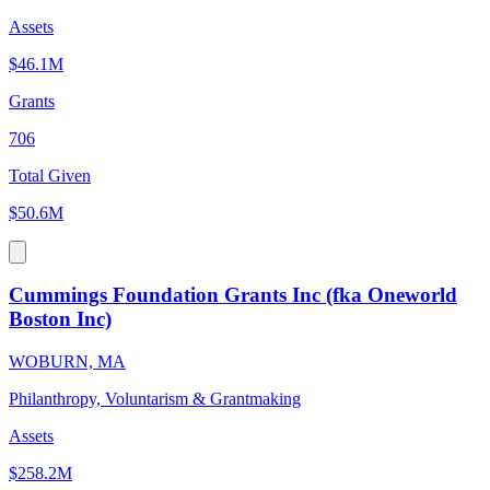
Assets
$46.1M
Grants
706
Total Given
$50.6M
Cummings Foundation Grants Inc (fka Oneworld
Boston Inc)
WOBURN, MA
Philanthropy, Voluntarism & Grantmaking
Assets
$258.2M