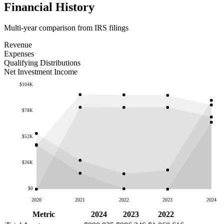
Financial History
Multi-year comparison from IRS filings
Revenue
Expenses
Qualifying Distributions
Net Investment Income
$104K
$78K
$52K
$26K
$0
2020
2021
2022
2023
2024
Metric
2024
2023
2022