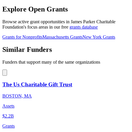
Explore Open Grants
Browse active grant opportunities in James Parker Charitable
Foundation's focus areas in our free
grants database
Grants for Nonprofits
Massachusetts Grants
New York Grants
Similar Funders
Funders that support many of the same organizations
The Us Charitable Gift Trust
BOSTON, MA
Assets
$2.2B
Grants