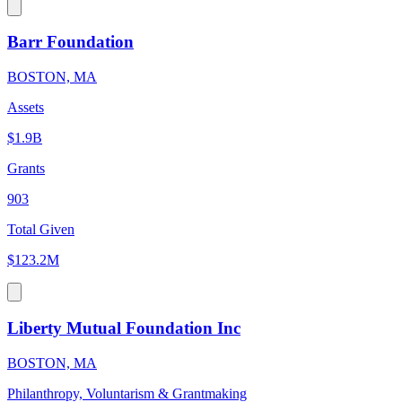
Barr Foundation
BOSTON, MA
Assets
$1.9B
Grants
903
Total Given
$123.2M
Liberty Mutual Foundation Inc
BOSTON, MA
Philanthropy, Voluntarism & Grantmaking