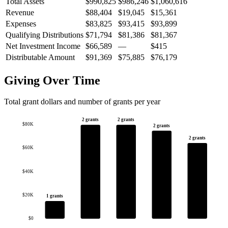
Total Assets
$990,825
$986,246
$1,060,616
Revenue
$88,404
$19,045
$15,361
Expenses
$83,825
$93,415
$93,899
Qualifying Distributions
$71,794
$81,386
$81,367
Net Investment Income
$66,589
—
$415
Distributable Amount
$91,369
$75,885
$76,179
Giving Over Time
Total grant dollars and number of grants per year
2 grants
2 grants
$80K
2 grants
2 grants
$60K
$40K
$20K
1 grants
$0