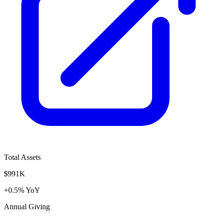
Total Assets
$991K
+0.5% YoY
Annual Giving