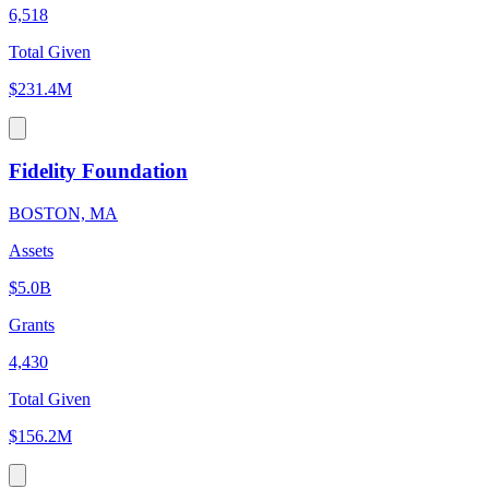
6,518
Total Given
$231.4M
Fidelity Foundation
BOSTON, MA
Assets
$5.0B
Grants
4,430
Total Given
$156.2M