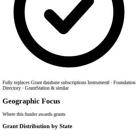
Fully replaces
Grant database subscriptions
Instrumentl · Foundation
Directory · GrantStation & similar
Geographic Focus
Where this funder awards grants
Grant Distribution by State