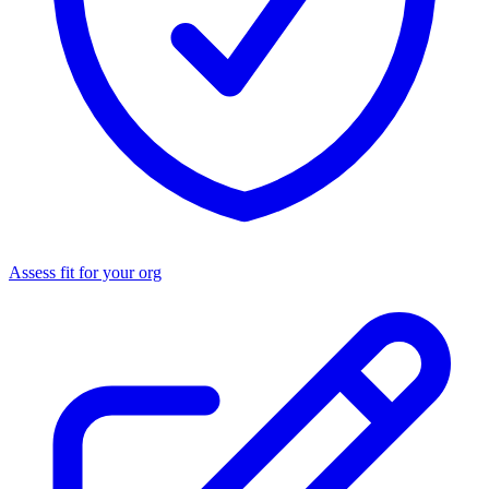
Assess fit for your org