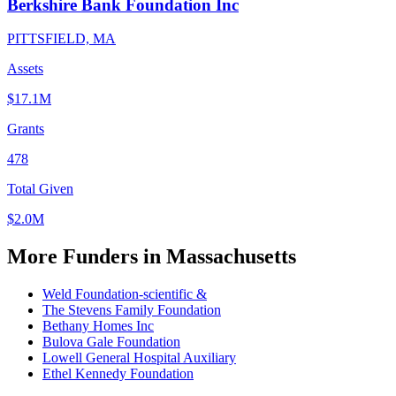
Berkshire Bank Foundation Inc
PITTSFIELD, MA
Assets
$17.1M
Grants
478
Total Given
$2.0M
More Funders in Massachusetts
Weld Foundation-scientific &
The Stevens Family Foundation
Bethany Homes Inc
Bulova Gale Foundation
Lowell General Hospital Auxiliary
Ethel Kennedy Foundation