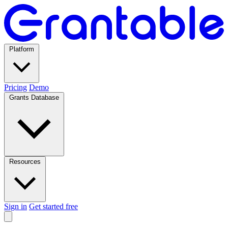
Platform
Pricing
Demo
Grants Database
Resources
Sign in
Get started free