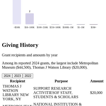
2
<$50K
$50–100K
$100–250K
$250–500K
$500K–1M
$1–5M
$5M+
Giving History
Grant recipients and amounts by year
Among its reported 2024 grants, the largest include Metropolitan
Museum ($44,500), Thomas J Watson Library ($20,000).
2024
2023
2022
Recipient
Purpose
Amount
THOMAS J
SUPPORT RESEARCH
WATSON
ACTIVITIESOF STAFF,
$20,000
LIBRARY
NEW
STUDENTS & SCHOLARS
YORK, NY
NATIONAL INSTITUTION &