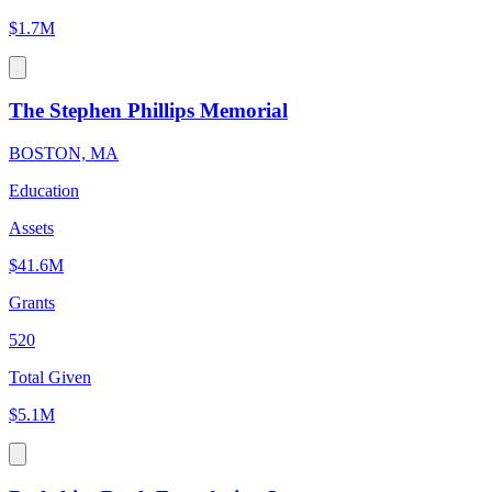
$1.7M
The Stephen Phillips Memorial
BOSTON, MA
Education
Assets
$41.6M
Grants
520
Total Given
$5.1M