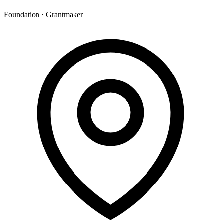
Foundation · Grantmaker