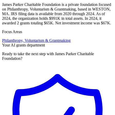
James Parker Charitable Foundation is a private foundation focused
on Philanthropy, Voluntarism & Grantmaking, based in WESTON,
MA. IRS filing data is available from 2020 through 2024. As of
2024, the organization holds $991K in total assets. In 2024, it
awarded 2 grants totaling $65K. Net investment income was $67K.
Focus Areas
Philanthropy, Voluntarism & Grantmaking
Your AI grants department
Ready to take the next step with James Parker Charitable
Foundation?