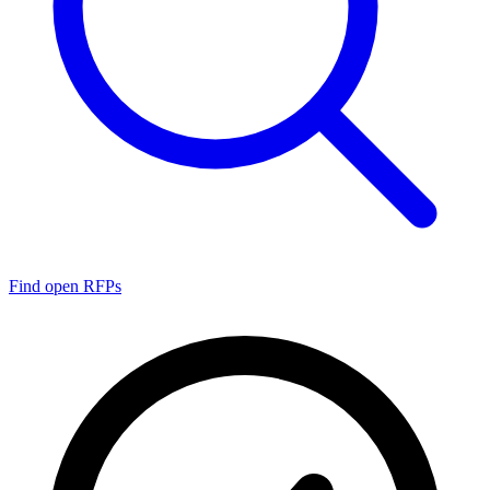
Find open RFPs