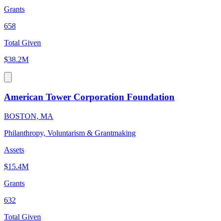
Grants
658
Total Given
$38.2M
American Tower Corporation Foundation
BOSTON, MA
Philanthropy, Voluntarism & Grantmaking
Assets
$15.4M
Grants
632
Total Given