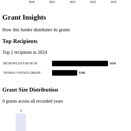
2020
2021
2022
2023
2024
Grant Insights
How this funder distributes its grants
Top Recipients
Top 2 recipients in 2024
METROPOLITAN MUSEUM
$45K
THOMAS J WATSON LIBRARY
$20K
Grant Size Distribution
9 grants across all recorded years
7