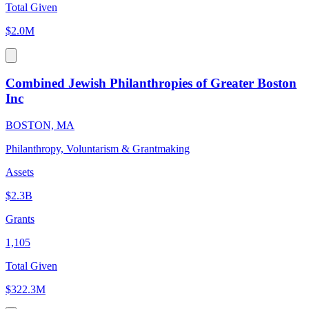
Total Given
$2.0M
Combined Jewish Philanthropies of Greater Boston
Inc
BOSTON, MA
Philanthropy, Voluntarism & Grantmaking
Assets
$2.3B
Grants
1,105
Total Given
$322.3M