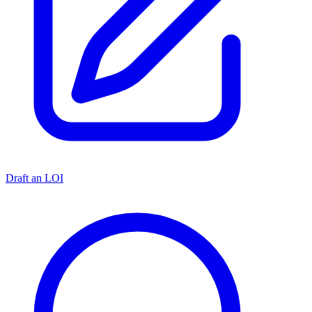
Draft an LOI