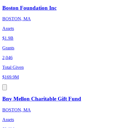
Boston Foundation Inc
BOSTON, MA
Assets
$1.9B
Grants
2,046
Total Given
$169.9M
Bny Mellon Charitable Gift Fund
BOSTON, MA
Assets