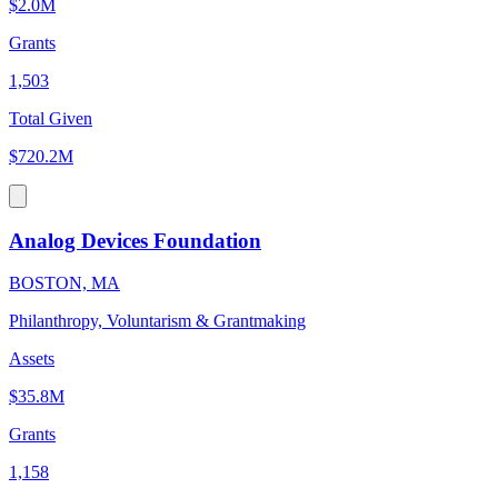
$2.0M
Grants
1,503
Total Given
$720.2M
Analog Devices Foundation
BOSTON, MA
Philanthropy, Voluntarism & Grantmaking
Assets
$35.8M
Grants
1,158