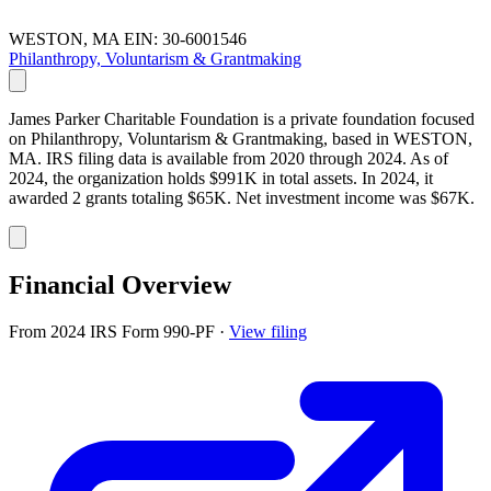
WESTON, MA
EIN: 30-6001546
Philanthropy, Voluntarism & Grantmaking
James Parker Charitable Foundation is a private foundation focused
on Philanthropy, Voluntarism & Grantmaking, based in WESTON,
MA. IRS filing data is available from 2020 through 2024. As of
2024, the organization holds $991K in total assets. In 2024, it
awarded 2 grants totaling $65K. Net investment income was $67K.
Financial Overview
From 2024 IRS Form 990-PF
·
View filing