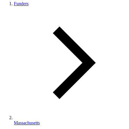
Funders
Massachusetts