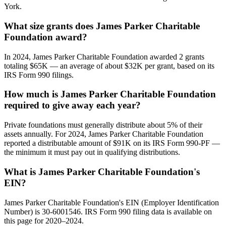
York.
What size grants does James Parker Charitable
Foundation award?
In 2024, James Parker Charitable Foundation awarded 2 grants
totaling $65K — an average of about $32K per grant, based on its
IRS Form 990 filings.
How much is James Parker Charitable Foundation
required to give away each year?
Private foundations must generally distribute about 5% of their
assets annually. For 2024, James Parker Charitable Foundation
reported a distributable amount of $91K on its IRS Form 990-PF —
the minimum it must pay out in qualifying distributions.
What is James Parker Charitable Foundation's
EIN?
James Parker Charitable Foundation's EIN (Employer Identification
Number) is 30-6001546. IRS Form 990 filing data is available on
this page for 2020–2024.