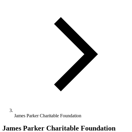
James Parker Charitable Foundation
James Parker Charitable Foundation