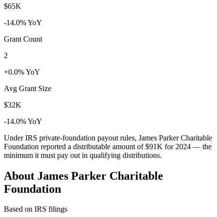
$65K
-14.0% YoY
Grant Count
2
+0.0% YoY
Avg Grant Size
$32K
-14.0% YoY
Under IRS private-foundation payout rules, James Parker Charitable
Foundation reported a distributable amount of
$91K
for 2024 — the
minimum it must pay out in qualifying distributions.
About James Parker Charitable
Foundation
Based on IRS filings