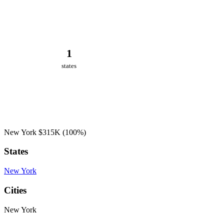
1
states
New York
$315K
(100%)
States
New York
Cities
New York