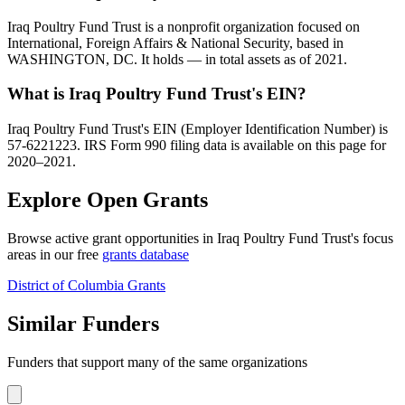
Iraq Poultry Fund Trust is a nonprofit organization focused on
International, Foreign Affairs & National Security, based in
WASHINGTON, DC. It holds — in total assets as of 2021.
What is Iraq Poultry Fund Trust's EIN?
Iraq Poultry Fund Trust's EIN (Employer Identification Number) is
57-6221223. IRS Form 990 filing data is available on this page for
2020–2021.
Explore Open Grants
Browse active grant opportunities in Iraq Poultry Fund Trust's focus
areas in our free
grants database
District of Columbia Grants
Similar Funders
Funders that support many of the same organizations