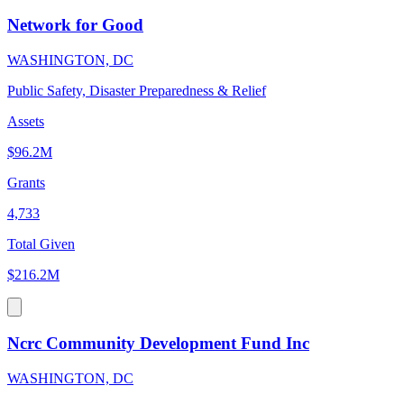
Network for Good
WASHINGTON, DC
Public Safety, Disaster Preparedness & Relief
Assets
$96.2M
Grants
4,733
Total Given
$216.2M
Ncrc Community Development Fund Inc
WASHINGTON, DC