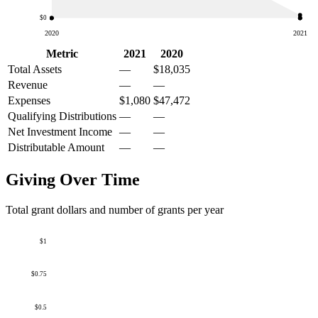
$0
2020
2021
Metric
2021
2020
Total Assets
—
$18,035
Revenue
—
—
Expenses
$1,080
$47,472
Qualifying Distributions
—
—
Net Investment Income
—
—
Distributable Amount
—
—
Giving Over Time
Total grant dollars and number of grants per year
$1
$0.75
$0.5