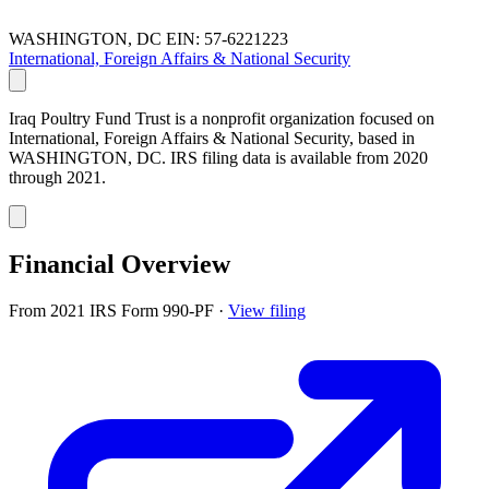
WASHINGTON, DC
EIN: 57-6221223
International, Foreign Affairs & National Security
Iraq Poultry Fund Trust is a nonprofit organization focused on
International, Foreign Affairs & National Security, based in
WASHINGTON, DC. IRS filing data is available from 2020
through 2021.
Financial Overview
From 2021 IRS Form 990-PF
·
View filing