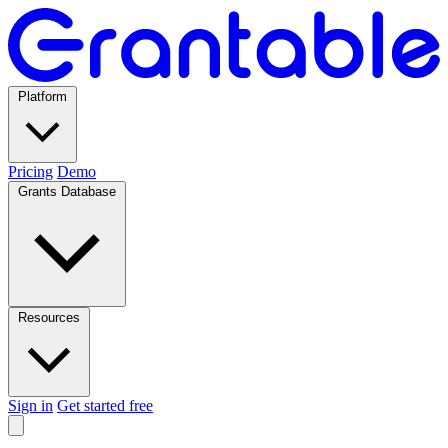
Platform
Pricing
Demo
Grants Database
Resources
Sign in
Get started free