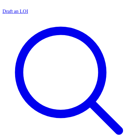
Draft an LOI