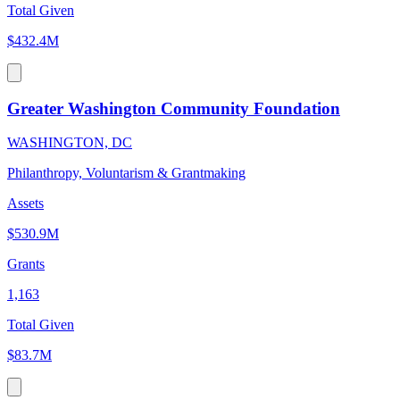
Total Given
$432.4M
Greater Washington Community Foundation
WASHINGTON, DC
Philanthropy, Voluntarism & Grantmaking
Assets
$530.9M
Grants
1,163
Total Given
$83.7M