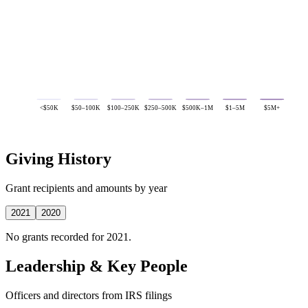
<$50K
$50–100K
$100–250K
$250–500K
$500K–1M
$1–5M
$5M+
Giving History
Grant recipients and amounts by year
2021
2020
No grants recorded for 2021.
Leadership & Key People
Officers and directors from IRS filings