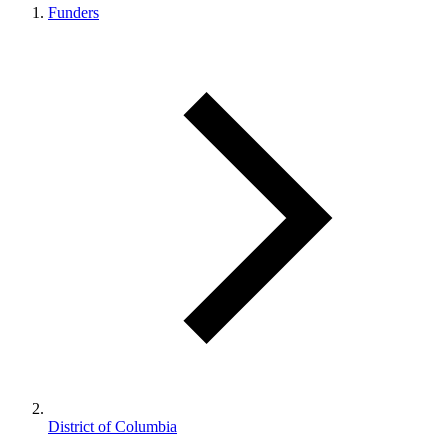
Funders
District of Columbia