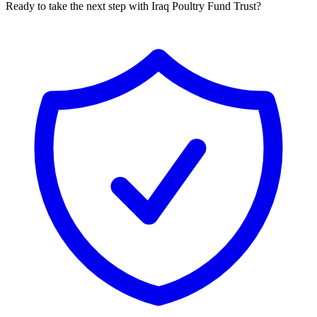
Ready to take the next step with Iraq Poultry Fund Trust?