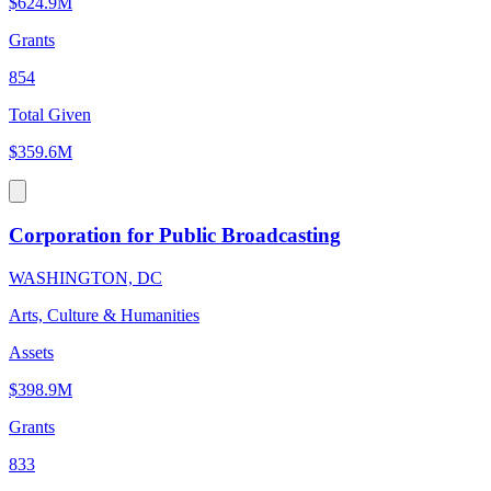
$624.9M
Grants
854
Total Given
$359.6M
Corporation for Public Broadcasting
WASHINGTON, DC
Arts, Culture & Humanities
Assets
$398.9M
Grants
833