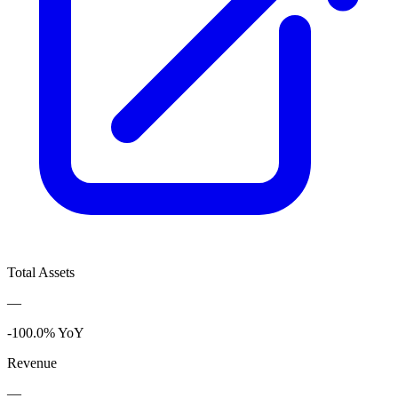
Total Assets
—
-100.0% YoY
Revenue
—