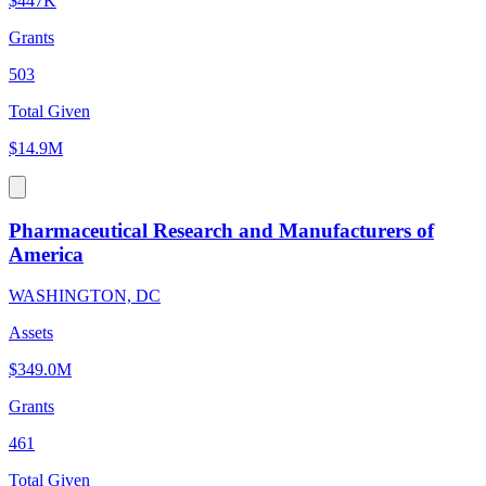
$447K
Grants
503
Total Given
$14.9M
Pharmaceutical Research and Manufacturers of
America
WASHINGTON, DC
Assets
$349.0M
Grants
461
Total Given