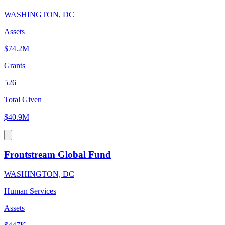
WASHINGTON, DC
Assets
$74.2M
Grants
526
Total Given
$40.9M
Frontstream Global Fund
WASHINGTON, DC
Human Services
Assets