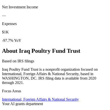
Net Investment Income
—
Expenses
$1K
-97.7% YoY
About Iraq Poultry Fund Trust
Based on IRS filings
Iraq Poultry Fund Trust is a nonprofit organization focused on
International, Foreign Affairs & National Security, based in
WASHINGTON, DC. IRS filing data is available from 2020
through 2021.
Focus Areas
International, Foreign Affairs & National Security
Your AI grants department