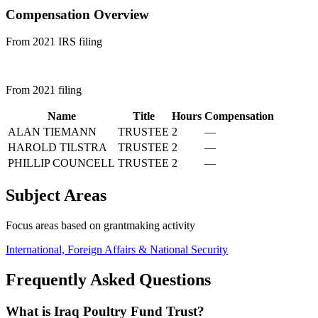
Compensation Overview
From 2021 IRS filing
From 2021 filing
Name
Title
Hours
Compensation
ALAN TIEMANN
TRUSTEE
2
—
HAROLD TILSTRA
TRUSTEE
2
—
PHILLIP COUNCELL
TRUSTEE
2
—
Subject Areas
Focus areas based on grantmaking activity
International, Foreign Affairs & National Security
Frequently Asked Questions
What is Iraq Poultry Fund Trust?