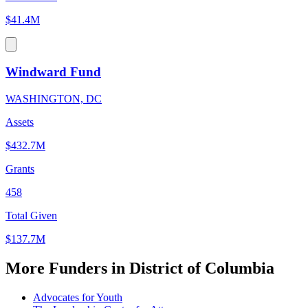
$41.4M
Windward Fund
WASHINGTON, DC
Assets
$432.7M
Grants
458
Total Given
$137.7M
More Funders in District of Columbia
Advocates for Youth