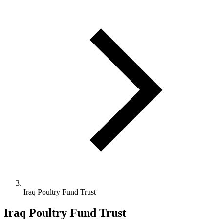
Iraq Poultry Fund Trust
Iraq Poultry Fund Trust