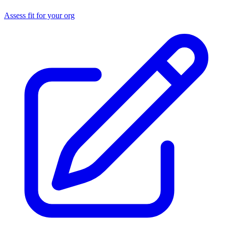
Assess fit for your org