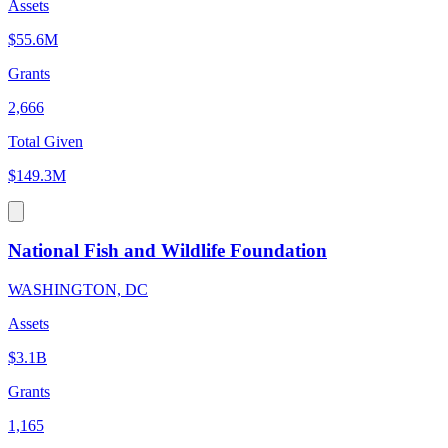
Assets
$55.6M
Grants
2,666
Total Given
$149.3M
National Fish and Wildlife Foundation
WASHINGTON, DC
Assets
$3.1B
Grants
1,165