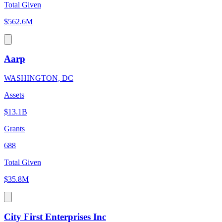
Total Given
$562.6M
Aarp
WASHINGTON, DC
Assets
$13.1B
Grants
688
Total Given
$35.8M
City First Enterprises Inc