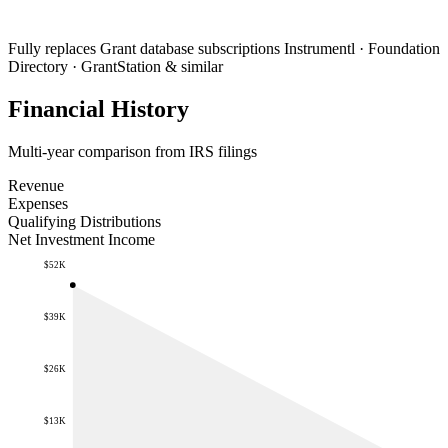
Fully replaces
Grant database subscriptions
Instrumentl · Foundation
Directory · GrantStation & similar
Financial History
Multi-year comparison from IRS filings
Revenue
Expenses
Qualifying Distributions
Net Investment Income
$52K
$39K
$26K
$13K