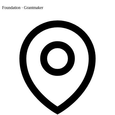
Foundation · Grantmaker