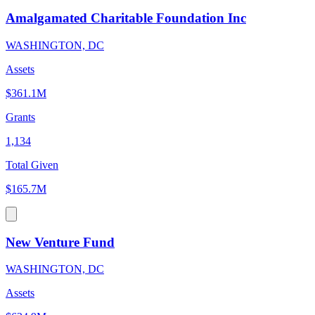
Amalgamated Charitable Foundation Inc
WASHINGTON, DC
Assets
$361.1M
Grants
1,134
Total Given
$165.7M
New Venture Fund
WASHINGTON, DC
Assets