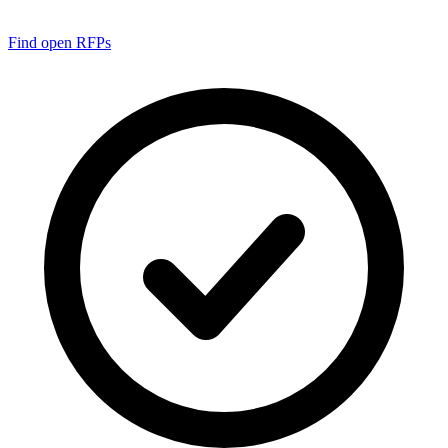
Find open RFPs