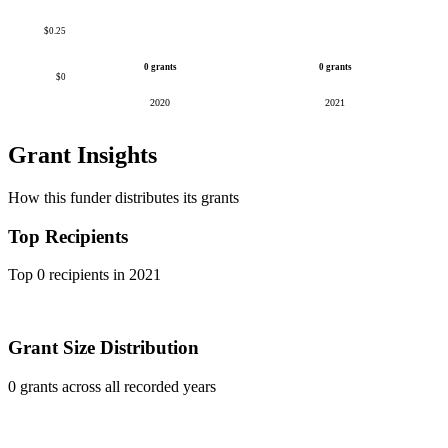
$0.25
0 grants
0 grants
$0
2020
2021
Grant Insights
How this funder distributes its grants
Top Recipients
Top 0 recipients in 2021
Grant Size Distribution
0 grants across all recorded years