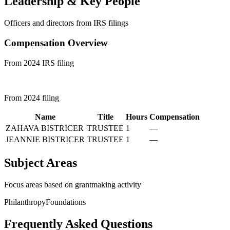
Leadership & Key People
Officers and directors from IRS filings
Compensation Overview
From 2024 IRS filing
From 2024 filing
Name
Title
Hours
Compensation
ZAHAVA BISTRICER
TRUSTEE
1
—
JEANNIE BISTRICER
TRUSTEE
1
—
Subject Areas
Focus areas based on grantmaking activity
Philanthropy
Foundations
Frequently Asked Questions