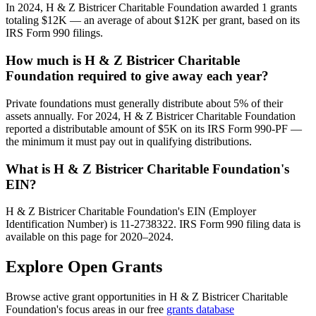
In 2024, H & Z Bistricer Charitable Foundation awarded 1 grants
totaling $12K — an average of about $12K per grant, based on its
IRS Form 990 filings.
How much is H & Z Bistricer Charitable
Foundation required to give away each year?
Private foundations must generally distribute about 5% of their
assets annually. For 2024, H & Z Bistricer Charitable Foundation
reported a distributable amount of $5K on its IRS Form 990-PF —
the minimum it must pay out in qualifying distributions.
What is H & Z Bistricer Charitable Foundation's
EIN?
H & Z Bistricer Charitable Foundation's EIN (Employer
Identification Number) is 11-2738322. IRS Form 990 filing data is
available on this page for 2020–2024.
Explore Open Grants
Browse active grant opportunities in H & Z Bistricer Charitable
Foundation's focus areas in our free
grants database