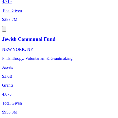
4,719
Total Given
$287.7M
Jewish Communal Fund
NEW YORK, NY
Philanthropy, Voluntarism & Grantmaking
Assets
$3.0B
Grants
4,673
Total Given
$953.3M