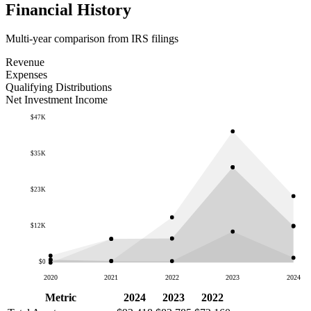
Financial History
Multi-year comparison from IRS filings
Revenue
Expenses
Qualifying Distributions
Net Investment Income
$47K
$35K
$23K
$12K
$0
2020
2021
2022
2023
2024
Metric
2024
2023
2022