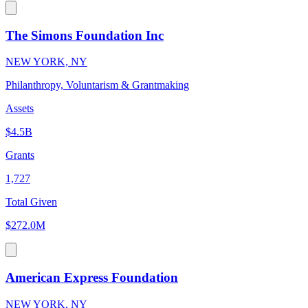
The Simons Foundation Inc
NEW YORK, NY
Philanthropy, Voluntarism & Grantmaking
Assets
$4.5B
Grants
1,727
Total Given
$272.0M
American Express Foundation
NEW YORK, NY