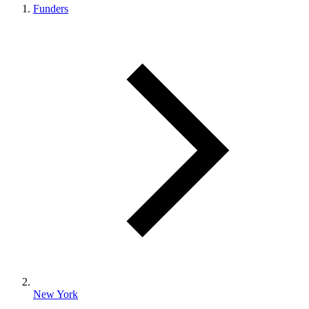
Funders
New York