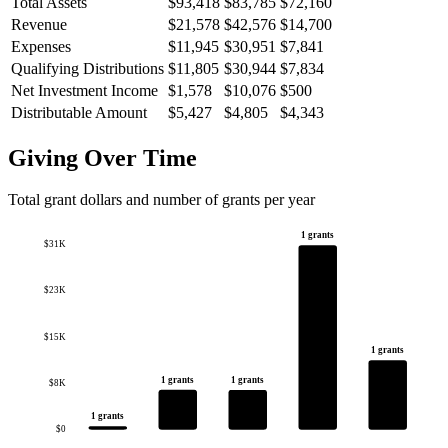
Total Assets
$93,418
$83,785
$72,160
Revenue
$21,578
$42,576
$14,700
Expenses
$11,945
$30,951
$7,841
Qualifying Distributions
$11,805
$30,944
$7,834
Net Investment Income
$1,578
$10,076
$500
Distributable Amount
$5,427
$4,805
$4,343
Giving Over Time
Total grant dollars and number of grants per year
1 grants
$31K
$23K
$15K
1 grants
1 grants
1 grants
$8K
1 grants
$0