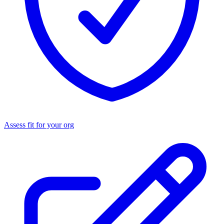
Assess fit for your org