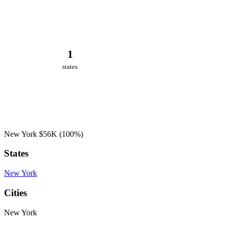
1
states
New York
$56K
(100%)
States
New York
Cities
New York