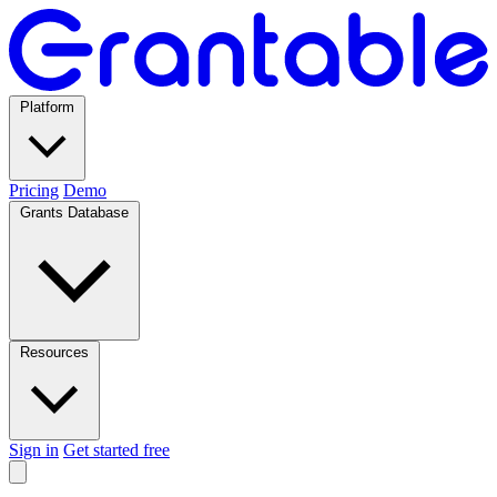
Platform
Pricing
Demo
Grants Database
Resources
Sign in
Get started free