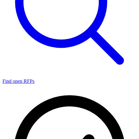
Find open RFPs