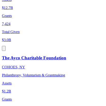
$12.7B
Grants
7,424
Total Given
$3.0B
The Ayco Charitable Foundation
COHOES, NY
Philanthropy, Voluntarism & Grantmaking
Assets
$1.2B
Grants