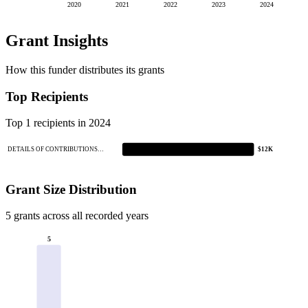
2020
2021
2022
2023
2024
Grant Insights
How this funder distributes its grants
Top Recipients
Top 1 recipients in 2024
DETAILS OF CONTRIBUTIONS…
$12K
Grant Size Distribution
5 grants across all recorded years
5