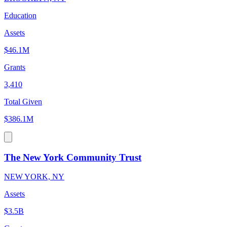
Education
Assets
$46.1M
Grants
3,410
Total Given
$386.1M
The New York Community Trust
NEW YORK, NY
Assets
$3.5B