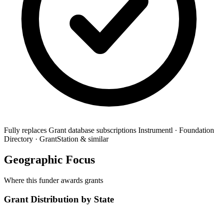
Fully replaces
Grant database subscriptions
Instrumentl · Foundation
Directory · GrantStation & similar
Geographic Focus
Where this funder awards grants
Grant Distribution by State