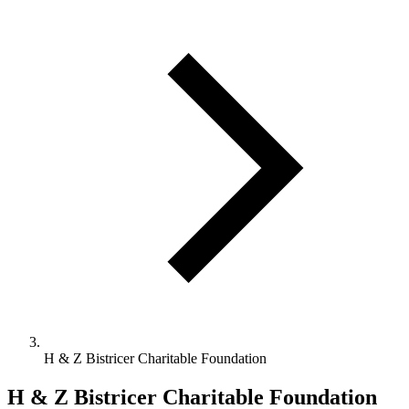
H & Z Bistricer Charitable Foundation
H & Z Bistricer Charitable Foundation