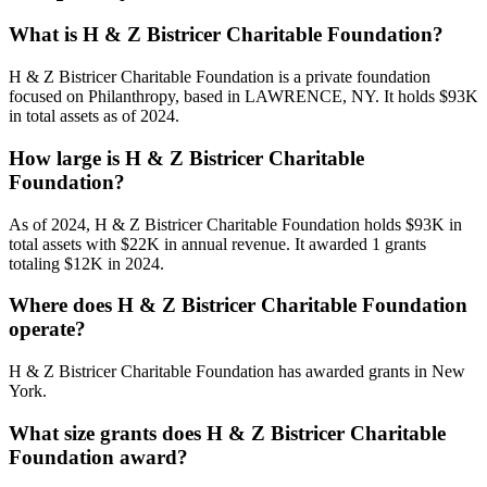
What is H & Z Bistricer Charitable Foundation?
H & Z Bistricer Charitable Foundation is a private foundation
focused on Philanthropy, based in LAWRENCE, NY. It holds $93K
in total assets as of 2024.
How large is H & Z Bistricer Charitable
Foundation?
As of 2024, H & Z Bistricer Charitable Foundation holds $93K in
total assets with $22K in annual revenue. It awarded 1 grants
totaling $12K in 2024.
Where does H & Z Bistricer Charitable Foundation
operate?
H & Z Bistricer Charitable Foundation has awarded grants in New
York.
What size grants does H & Z Bistricer Charitable
Foundation award?