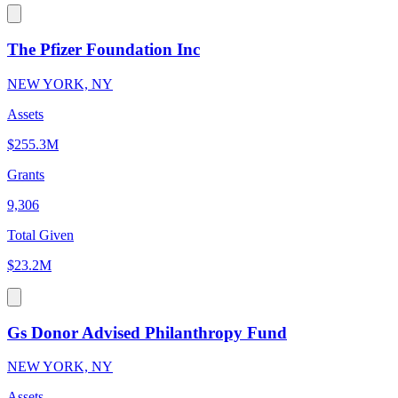
The Pfizer Foundation Inc
NEW YORK, NY
Assets
$255.3M
Grants
9,306
Total Given
$23.2M
Gs Donor Advised Philanthropy Fund
NEW YORK, NY
Assets