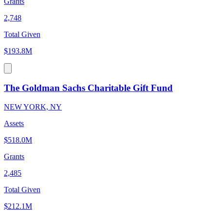
Grants
2,748
Total Given
$193.8M
The Goldman Sachs Charitable Gift Fund
NEW YORK, NY
Assets
$518.0M
Grants
2,485
Total Given
$212.1M