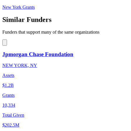
New York Grants
Similar Funders
Funders that support many of the same organizations
Jpmorgan Chase Foundation
NEW YORK, NY
Assets
$1.2B
Grants
10,334
Total Given
$202.5M