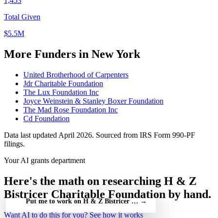
1,453
Total Given
$5.5M
More Funders in New York
United Brotherhood of Carpenters
Jdr Charitable Foundation
The Lux Foundation Inc
Joyce Weinstein & Stanley Boxer Foundation
The Mad Rose Foundation Inc
Cd Foundation
Data last updated April 2026. Sourced from IRS Form 990-PF
filings.
Your AI grants department
Here's the math on researching H & Z
Bistricer Charitable Foundation by hand.
Put me to work on H & Z Bistricer Charitable Foundation — fr
→
Want AI to do this for you?
See how it works