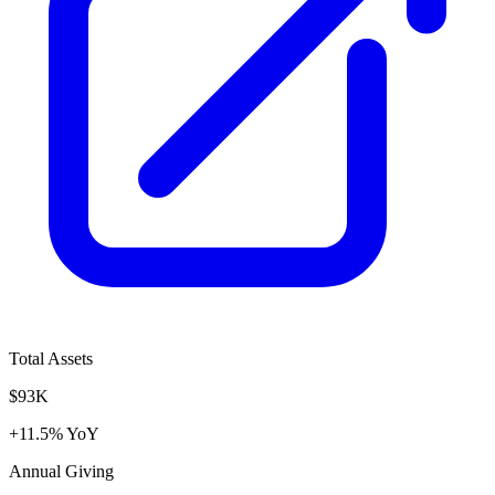
Total Assets
$93K
+11.5% YoY
Annual Giving