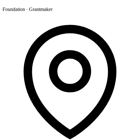
Foundation · Grantmaker