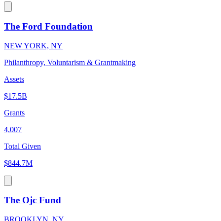
The Ford Foundation
NEW YORK, NY
Philanthropy, Voluntarism & Grantmaking
Assets
$17.5B
Grants
4,007
Total Given
$844.7M
The Ojc Fund
BROOKLYN, NY