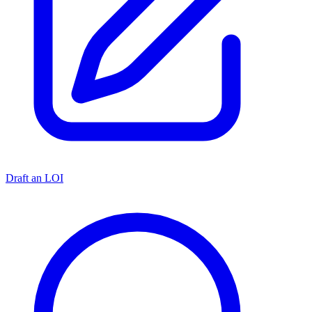
Draft an LOI