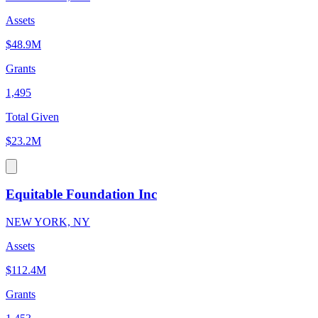
Assets
$48.9M
Grants
1,495
Total Given
$23.2M
Equitable Foundation Inc
NEW YORK, NY
Assets
$112.4M
Grants