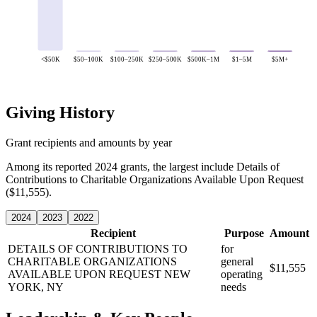
<$50K
$50–100K
$100–250K
$250–500K
$500K–1M
$1–5M
$5M+
Giving History
Grant recipients and amounts by year
Among its reported 2024 grants, the largest include Details of
Contributions to Charitable Organizations Available Upon Request
($11,555).
2024
2023
2022
Recipient
Purpose
Amount
DETAILS OF CONTRIBUTIONS TO
for
CHARITABLE ORGANIZATIONS
general
$11,555
AVAILABLE UPON REQUEST
NEW
operating
YORK, NY
needs