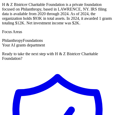
H & Z Bistricer Charitable Foundation is a private foundation
focused on Philanthropy, based in LAWRENCE, NY. IRS filing
data is available from 2020 through 2024. As of 2024, the
organization holds $93K in total assets. In 2024, it awarded 1 grants
totaling $12K. Net investment income was $2K.
Focus Areas
Philanthropy
Foundations
Your AI grants department
Ready to take the next step with H & Z Bistricer Charitable
Foundation?