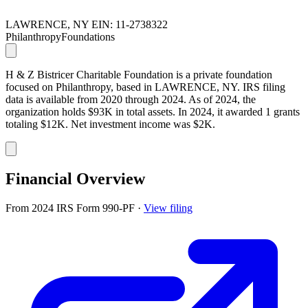
LAWRENCE, NY
EIN: 11-2738322
Philanthropy
Foundations
H & Z Bistricer Charitable Foundation is a private foundation
focused on Philanthropy, based in LAWRENCE, NY. IRS filing
data is available from 2020 through 2024. As of 2024, the
organization holds $93K in total assets. In 2024, it awarded 1 grants
totaling $12K. Net investment income was $2K.
Financial Overview
From 2024 IRS Form 990-PF
·
View filing