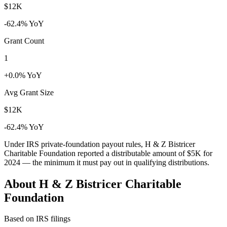
$12K
-62.4% YoY
Grant Count
1
+0.0% YoY
Avg Grant Size
$12K
-62.4% YoY
Under IRS private-foundation payout rules, H & Z Bistricer
Charitable Foundation reported a distributable amount of
$5K
for
2024 — the minimum it must pay out in qualifying distributions.
About H & Z Bistricer Charitable
Foundation
Based on IRS filings