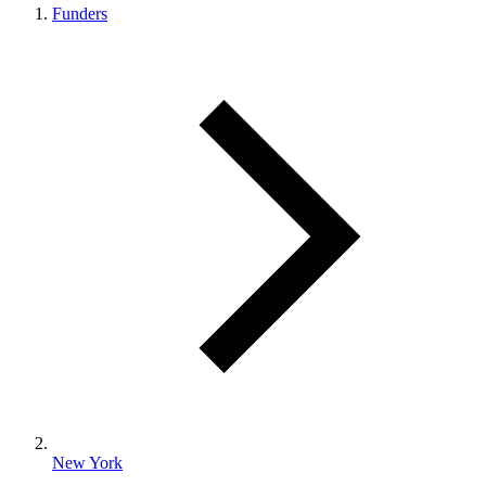
Funders
New York