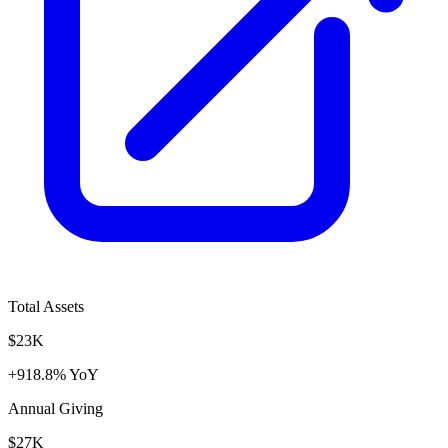
Total Assets
$23K
+918.8% YoY
Annual Giving
$27K