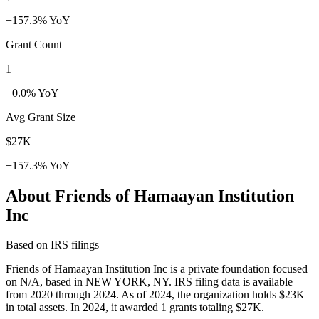
+157.3% YoY
Grant Count
1
+0.0% YoY
Avg Grant Size
$27K
+157.3% YoY
About Friends of Hamaayan Institution
Inc
Based on IRS filings
Friends of Hamaayan Institution Inc is a private foundation focused
on N/A, based in NEW YORK, NY. IRS filing data is available
from 2020 through 2024. As of 2024, the organization holds $23K
in total assets. In 2024, it awarded 1 grants totaling $27K.