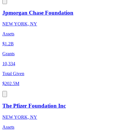
Jpmorgan Chase Foundation
NEW YORK, NY
Assets
$1.2B
Grants
10,334
Total Given
$202.5M
The Pfizer Foundation Inc
NEW YORK, NY
Assets