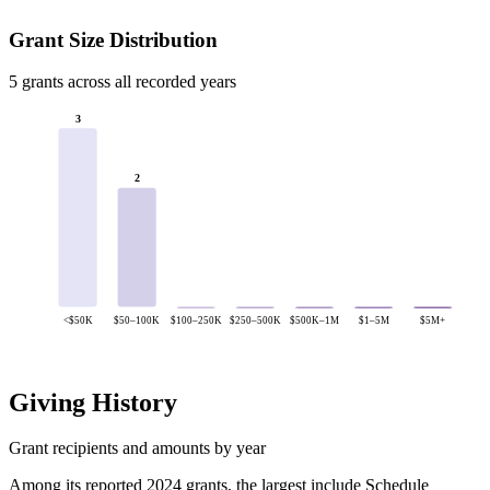
Grant Size Distribution
5 grants across all recorded years
3
2
<$50K
$50–100K
$100–250K
$250–500K
$500K–1M
$1–5M
$5M+
Giving History
Grant recipients and amounts by year
Among its reported 2024 grants, the largest include Schedule