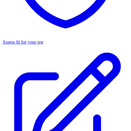
Assess fit for your org