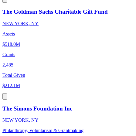
The Goldman Sachs Charitable Gift Fund
NEW YORK, NY
Assets
$518.0M
Grants
2,485
Total Given
$212.1M
The Simons Foundation Inc
NEW YORK, NY
Philanthropy, Voluntarism & Grantmaking