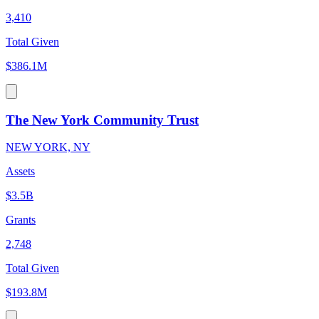
3,410
Total Given
$386.1M
The New York Community Trust
NEW YORK, NY
Assets
$3.5B
Grants
2,748
Total Given
$193.8M