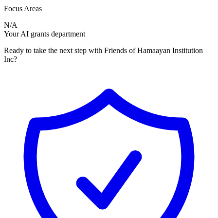
Focus Areas
N/A
Your AI grants department
Ready to take the next step with Friends of Hamaayan Institution
Inc?