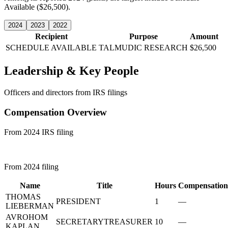
Available ($26,500).
2024
2023
2022
Recipient
Purpose
Amount
SCHEDULE AVAILABLE
TALMUDIC RESEARCH
$26,500
Leadership & Key People
Officers and directors from IRS filings
Compensation Overview
From 2024 IRS filing
From 2024 filing
Name
Title
Hours
Compensation
THOMAS
PRESIDENT
1
—
LIEBERMAN
AVROHOM
SECRETARYTREASURER
10
—
KAPLAN