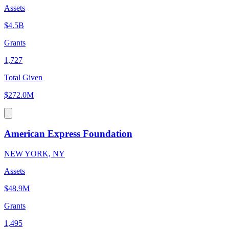
Assets
$4.5B
Grants
1,727
Total Given
$272.0M
American Express Foundation
NEW YORK, NY
Assets
$48.9M
Grants
1,495