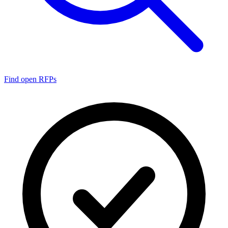
Find open RFPs