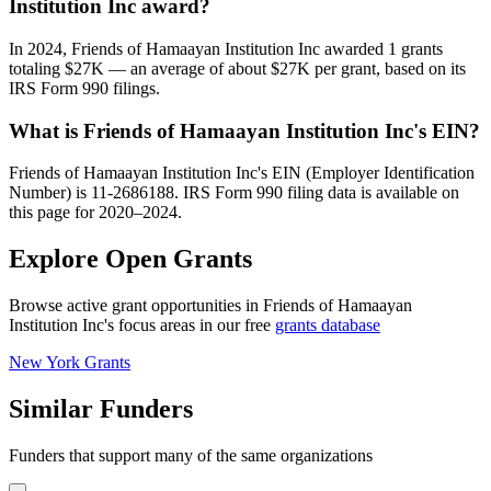
Institution Inc award?
In 2024, Friends of Hamaayan Institution Inc awarded 1 grants
totaling $27K — an average of about $27K per grant, based on its
IRS Form 990 filings.
What is Friends of Hamaayan Institution Inc's EIN?
Friends of Hamaayan Institution Inc's EIN (Employer Identification
Number) is 11-2686188. IRS Form 990 filing data is available on
this page for 2020–2024.
Explore Open Grants
Browse active grant opportunities in Friends of Hamaayan
Institution Inc's focus areas in our free
grants database
New York Grants
Similar Funders
Funders that support many of the same organizations