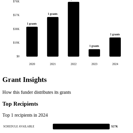
$76K
1 grants
$57K
1 grants
$38K
1 grants
$19K
1 grants
$0
2020
2021
2022
2023
2024
Grant Insights
How this funder distributes its grants
Top Recipients
Top 1 recipients in 2024
SCHEDULE AVAILABLE
$27K