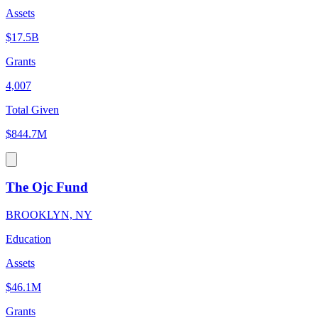
Assets
$17.5B
Grants
4,007
Total Given
$844.7M
The Ojc Fund
BROOKLYN, NY
Education
Assets
$46.1M
Grants