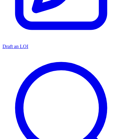
Draft an LOI