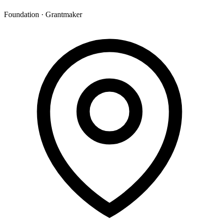
Foundation · Grantmaker