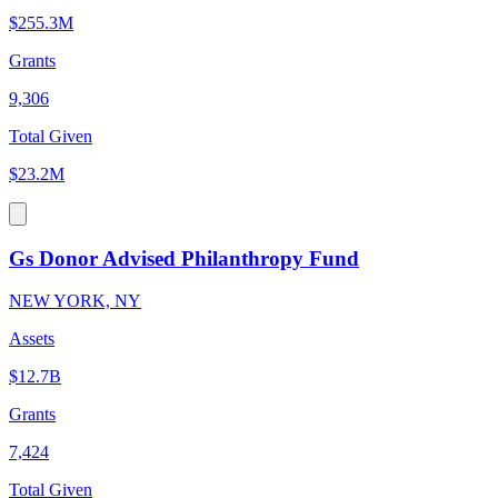
$255.3M
Grants
9,306
Total Given
$23.2M
Gs Donor Advised Philanthropy Fund
NEW YORK, NY
Assets
$12.7B
Grants
7,424
Total Given