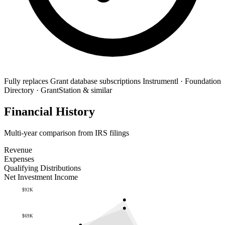
Fully replaces
Grant database subscriptions
Instrumentl · Foundation
Directory · GrantStation & similar
Financial History
Multi-year comparison from IRS filings
Revenue
Expenses
Qualifying Distributions
Net Investment Income
$92K
$69K