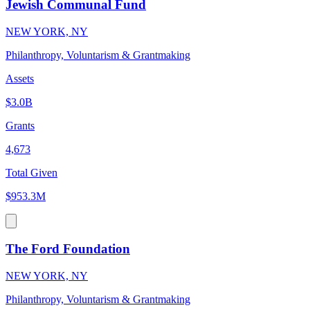
Jewish Communal Fund
NEW YORK, NY
Philanthropy, Voluntarism & Grantmaking
Assets
$3.0B
Grants
4,673
Total Given
$953.3M
The Ford Foundation
NEW YORK, NY
Philanthropy, Voluntarism & Grantmaking