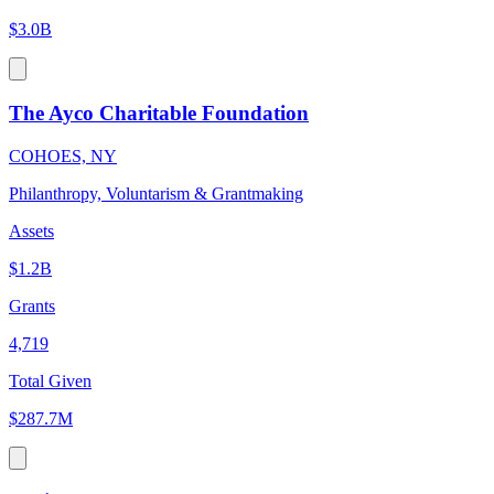
$3.0B
The Ayco Charitable Foundation
COHOES, NY
Philanthropy, Voluntarism & Grantmaking
Assets
$1.2B
Grants
4,719
Total Given
$287.7M