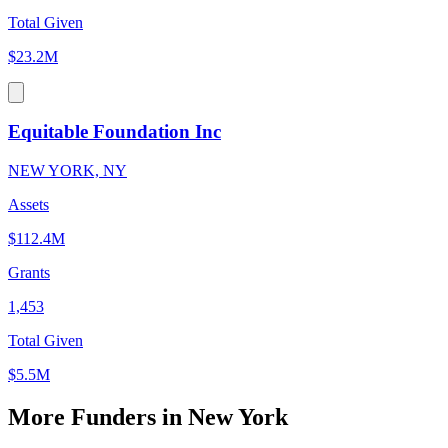
Total Given
$23.2M
Equitable Foundation Inc
NEW YORK, NY
Assets
$112.4M
Grants
1,453
Total Given
$5.5M
More Funders in New York