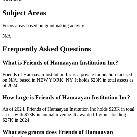
Subject Areas
Focus areas based on grantmaking activity
N/A
Frequently Asked Questions
What is Friends of Hamaayan Institution Inc?
Friends of Hamaayan Institution Inc is a private foundation focused
on N/A, based in NEW YORK, NY. It holds $23K in total assets as
of 2024.
How large is Friends of Hamaayan Institution Inc?
As of 2024, Friends of Hamaayan Institution Inc holds $23K in total
assets with $53K in annual revenue. It awarded 1 grants totaling
$27K in 2024.
What size grants does Friends of Hamaayan