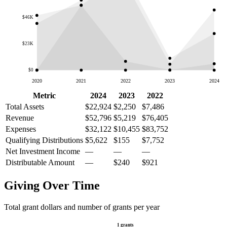
$46K
$23K
$0
2020
2021
2022
2023
2024
Metric
2024
2023
2022
Total Assets
$22,924
$2,250
$7,486
Revenue
$52,796
$5,219
$76,405
Expenses
$32,122
$10,455
$83,752
Qualifying Distributions
$5,622
$155
$7,752
Net Investment Income
—
—
—
Distributable Amount
—
$240
$921
Giving Over Time
Total grant dollars and number of grants per year
1 grants