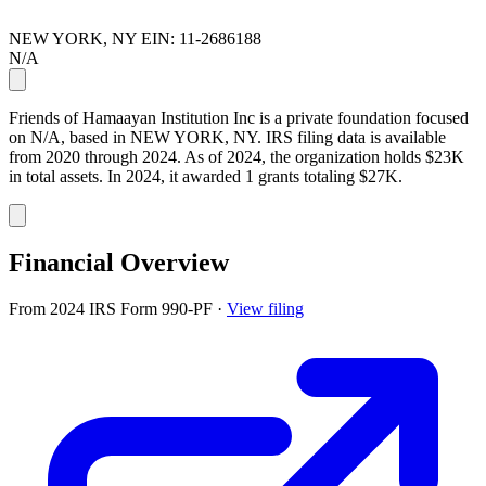
NEW YORK, NY
EIN: 11-2686188
N/A
Friends of Hamaayan Institution Inc is a private foundation focused
on N/A, based in NEW YORK, NY. IRS filing data is available
from 2020 through 2024. As of 2024, the organization holds $23K
in total assets. In 2024, it awarded 1 grants totaling $27K.
Financial Overview
From 2024 IRS Form 990-PF
·
View filing