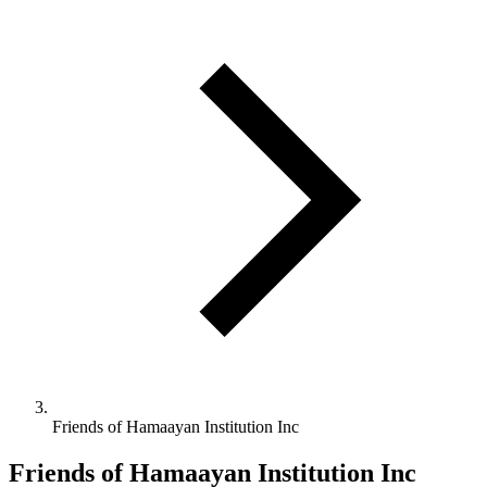
Friends of Hamaayan Institution Inc
Friends of Hamaayan Institution Inc