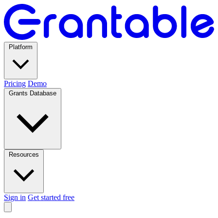
Platform
Pricing
Demo
Grants Database
Resources
Sign in
Get started free