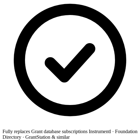
Fully replaces
Grant database subscriptions
Instrumentl · Foundation
Directory · GrantStation & similar