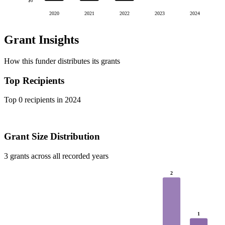
$0
2020
2021
2022
2023
2024
Grant Insights
How this funder distributes its grants
Top Recipients
Top 0 recipients in 2024
Grant Size Distribution
3 grants across all recorded years
2
1