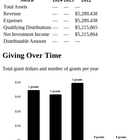
Total Assets
—
—
—
Revenue
—
—
$5,289,438
Expenses
—
—
$5,289,438
Qualifying Distributions
—
—
$5,215,865
Net Investment Income
—
—
$5,215,864
Distributable Amount
—
—
—
Giving Over Time
Total grant dollars and number of grants per year
1 grants
$5M
1 grants
1 grants
$4M
$3M
$1M
0 grants
0 grants