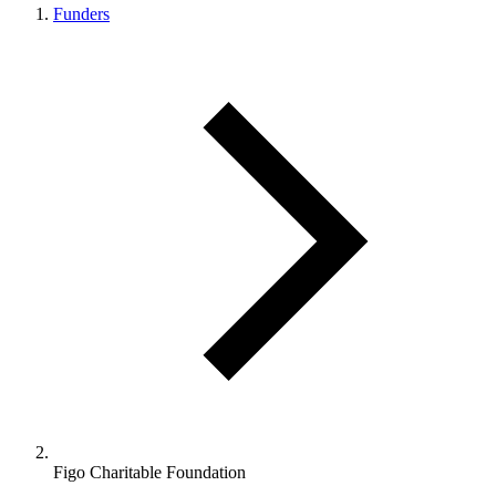
Funders
Figo Charitable Foundation