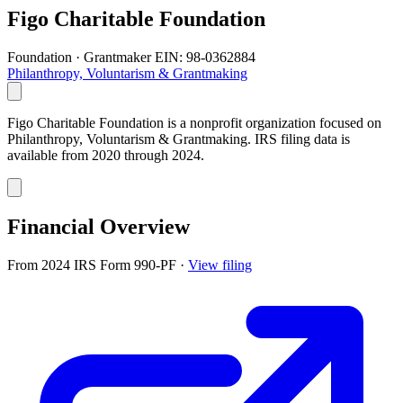
Figo Charitable Foundation
Foundation · Grantmaker
EIN: 98-0362884
Philanthropy, Voluntarism & Grantmaking
Figo Charitable Foundation is a nonprofit organization focused on
Philanthropy, Voluntarism & Grantmaking. IRS filing data is
available from 2020 through 2024.
Financial Overview
From 2024 IRS Form 990-PF
·
View filing