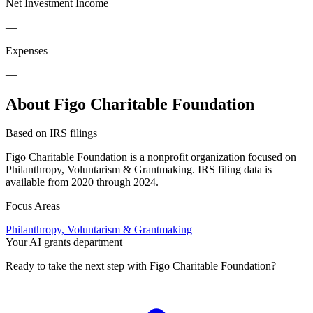
Net Investment Income
—
Expenses
—
About Figo Charitable Foundation
Based on IRS filings
Figo Charitable Foundation is a nonprofit organization focused on
Philanthropy, Voluntarism & Grantmaking. IRS filing data is
available from 2020 through 2024.
Focus Areas
Philanthropy, Voluntarism & Grantmaking
Your AI grants department
Ready to take the next step with Figo Charitable Foundation?