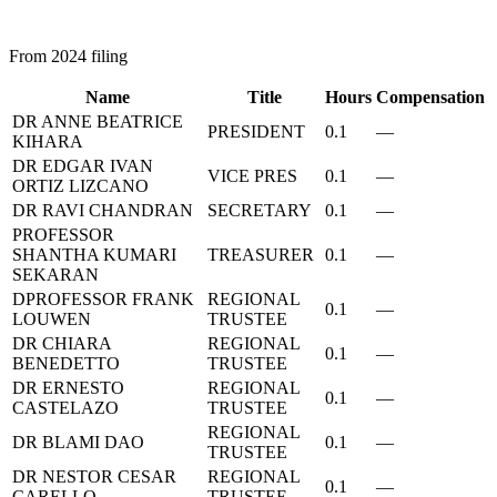
From 2024 filing
Name
Title
Hours
Compensation
DR ANNE BEATRICE
PRESIDENT
0.1
—
KIHARA
DR EDGAR IVAN
VICE PRES
0.1
—
ORTIZ LIZCANO
DR RAVI CHANDRAN
SECRETARY
0.1
—
PROFESSOR
SHANTHA KUMARI
TREASURER
0.1
—
SEKARAN
DPROFESSOR FRANK
REGIONAL
0.1
—
LOUWEN
TRUSTEE
DR CHIARA
REGIONAL
0.1
—
BENEDETTO
TRUSTEE
DR ERNESTO
REGIONAL
0.1
—
CASTELAZO
TRUSTEE
REGIONAL
DR BLAMI DAO
0.1
—
TRUSTEE
DR NESTOR CESAR
REGIONAL
0.1
—
CARELLO
TRUSTEE