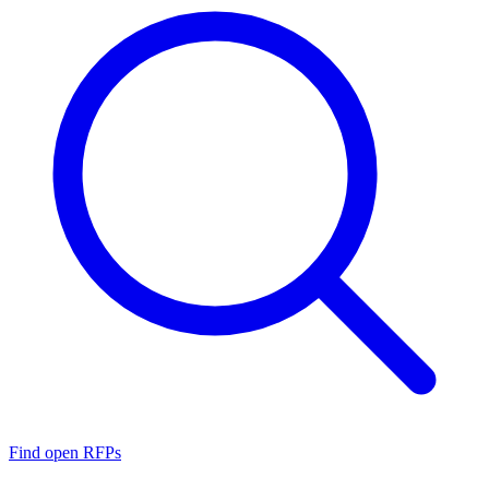
Find open RFPs