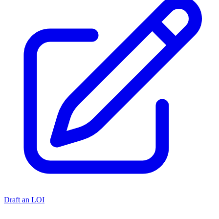
Draft an LOI