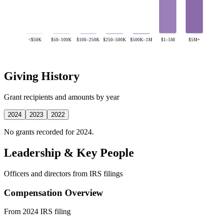
<$50K
$50–100K
$100–250K
$250–500K
$500K–1M
$1–5M
$5M+
Giving History
Grant recipients and amounts by year
2024
2023
2022
No grants recorded for 2024.
Leadership & Key People
Officers and directors from IRS filings
Compensation Overview
From 2024 IRS filing