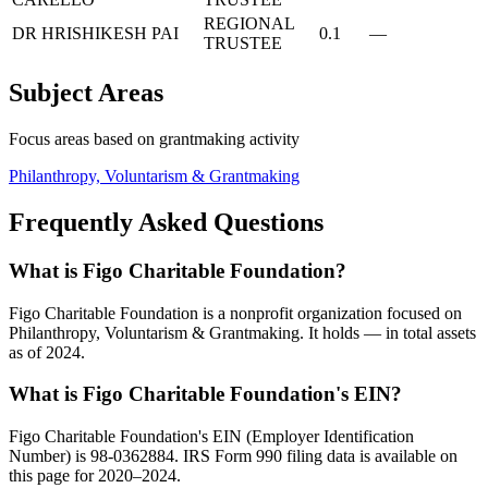
REGIONAL
DR HRISHIKESH PAI
0.1
—
TRUSTEE
Subject Areas
Focus areas based on grantmaking activity
Philanthropy, Voluntarism & Grantmaking
Frequently Asked Questions
What is Figo Charitable Foundation?
Figo Charitable Foundation is a nonprofit organization focused on
Philanthropy, Voluntarism & Grantmaking. It holds — in total assets
as of 2024.
What is Figo Charitable Foundation's EIN?
Figo Charitable Foundation's EIN (Employer Identification
Number) is 98-0362884. IRS Form 990 filing data is available on
this page for 2020–2024.