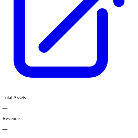
Total Assets
—
Revenue
—