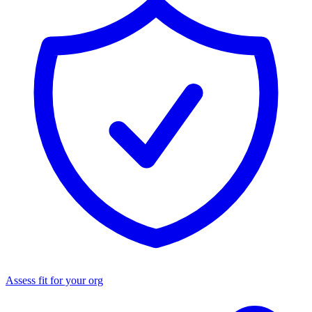
Assess fit for your org