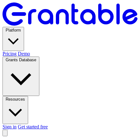
Platform
Pricing
Demo
Grants Database
Resources
Sign in
Get started free