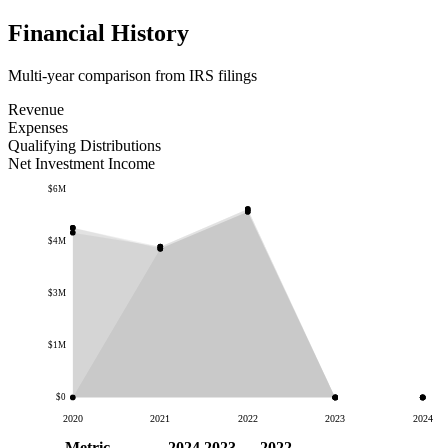
Financial History
Multi-year comparison from IRS filings
Revenue
Expenses
Qualifying Distributions
Net Investment Income
$6M
$4M
$3M
$1M
$0
2020
2021
2022
2023
2024
Metric
2024
2023
2022