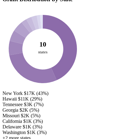
10
states
New York
$17K
(43%)
Hawaii
$11K
(29%)
Tennessee
$3K
(7%)
Georgia
$2K
(5%)
Missouri
$2K
(5%)
California
$1K
(3%)
Delaware
$1K
(3%)
Washington
$1K
(3%)
+2 more states