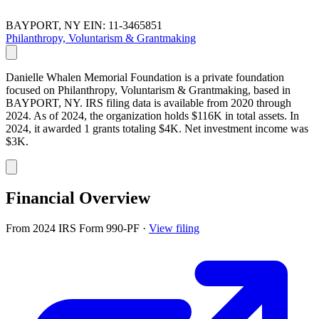
BAYPORT, NY
EIN: 11-3465851
Philanthropy, Voluntarism & Grantmaking
Danielle Whalen Memorial Foundation is a private foundation
focused on Philanthropy, Voluntarism & Grantmaking, based in
BAYPORT, NY. IRS filing data is available from 2020 through
2024. As of 2024, the organization holds $116K in total assets. In
2024, it awarded 1 grants totaling $4K. Net investment income was
$3K.
Financial Overview
From 2024 IRS Form 990-PF
·
View filing