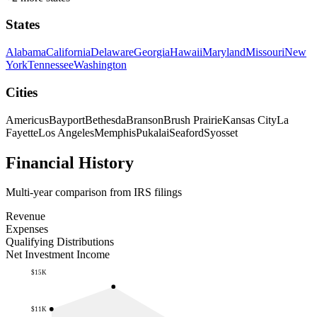
States
Alabama
California
Delaware
Georgia
Hawaii
Maryland
Missouri
New
York
Tennessee
Washington
Cities
Americus
Bayport
Bethesda
Branson
Brush Prairie
Kansas City
La
Fayette
Los Angeles
Memphis
Pukalai
Seaford
Syosset
Financial History
Multi-year comparison from IRS filings
Revenue
Expenses
Qualifying Distributions
Net Investment Income
$15K
$11K