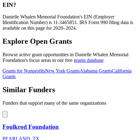
EIN?
Danielle Whalen Memorial Foundation's EIN (Employer
Identification Number) is 11-3465851. IRS Form 990 filing data is
available on this page for 2020–2024.
Explore Open Grants
Browse active grant opportunities in Danielle Whalen Memorial
Foundation's focus areas in our free
grants database
Grants for Nonprofits
New York Grants
Alabama Grants
California
Grants
Similar Funders
Funders that support many of the same organizations
Foulkrod Foundation
PEARLAND, TX