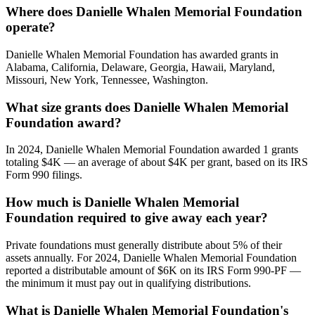
Where does Danielle Whalen Memorial Foundation
operate?
Danielle Whalen Memorial Foundation has awarded grants in
Alabama, California, Delaware, Georgia, Hawaii, Maryland,
Missouri, New York, Tennessee, Washington.
What size grants does Danielle Whalen Memorial
Foundation award?
In 2024, Danielle Whalen Memorial Foundation awarded 1 grants
totaling $4K — an average of about $4K per grant, based on its IRS
Form 990 filings.
How much is Danielle Whalen Memorial
Foundation required to give away each year?
Private foundations must generally distribute about 5% of their
assets annually. For 2024, Danielle Whalen Memorial Foundation
reported a distributable amount of $6K on its IRS Form 990-PF —
the minimum it must pay out in qualifying distributions.
What is Danielle Whalen Memorial Foundation's