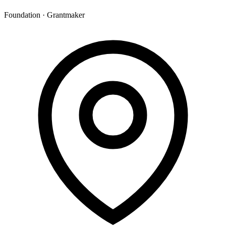
Foundation · Grantmaker