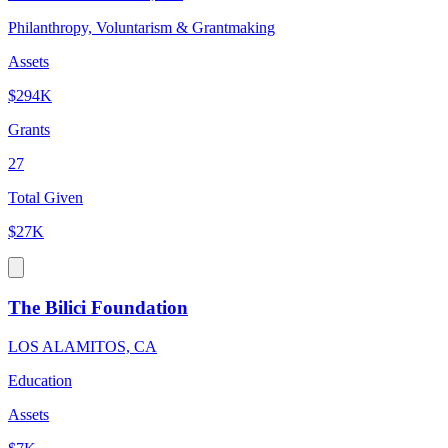
Philanthropy, Voluntarism & Grantmaking
Assets
$294K
Grants
27
Total Given
$27K
The Bilici Foundation
LOS ALAMITOS, CA
Education
Assets