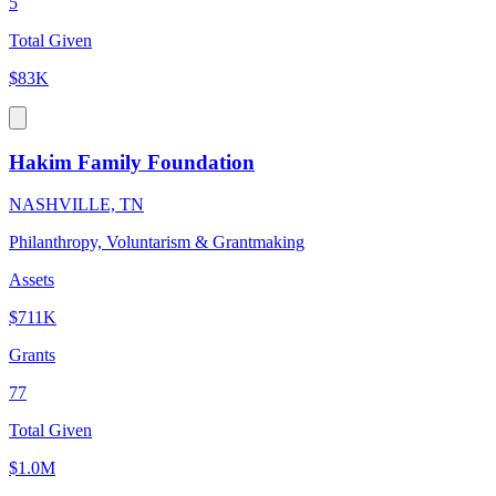
5
Total Given
$83K
Hakim Family Foundation
NASHVILLE, TN
Philanthropy, Voluntarism & Grantmaking
Assets
$711K
Grants
77
Total Given
$1.0M