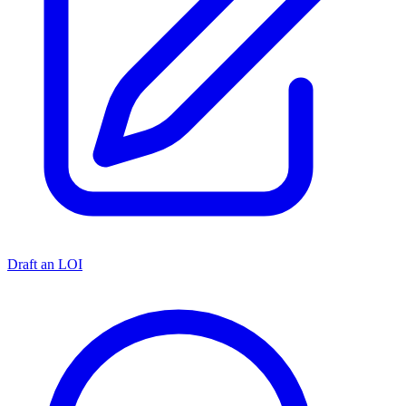
Draft an LOI