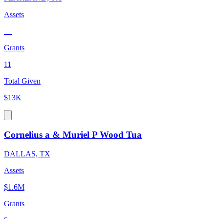
Assets
—
Grants
11
Total Given
$13K
Cornelius a & Muriel P Wood Tua
DALLAS, TX
Assets
$1.6M
Grants