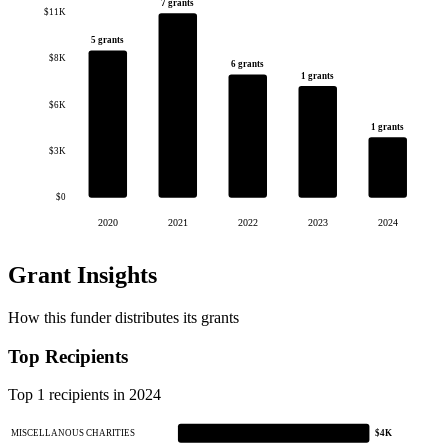
7 grants
$11K
5 grants
$8K
6 grants
1 grants
$6K
1 grants
$3K
$0
2020
2021
2022
2023
2024
Grant Insights
How this funder distributes its grants
Top Recipients
Top 1 recipients in 2024
MISCELLANOUS CHARITIES
$4K