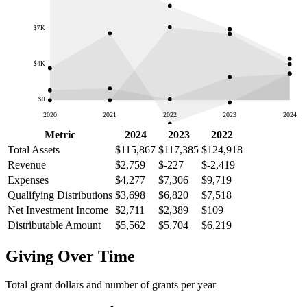
$7K
$4K
$0
2020
2021
2022
2023
2024
Metric
2024
2023
2022
Total Assets
$115,867
$117,385
$124,918
Revenue
$2,759
$-227
$-2,419
Expenses
$4,277
$7,306
$9,719
Qualifying Distributions
$3,698
$6,820
$7,518
Net Investment Income
$2,711
$2,389
$109
Distributable Amount
$5,562
$5,704
$6,219
Giving Over Time
Total grant dollars and number of grants per year