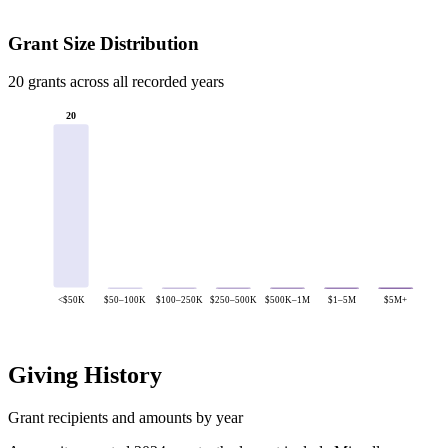
Grant Size Distribution
20 grants across all recorded years
20
<$50K
$50–100K
$100–250K
$250–500K
$500K–1M
$1–5M
$5M+
Giving History
Grant recipients and amounts by year