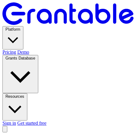
Platform
Pricing
Demo
Grants Database
Resources
Sign in
Get started free