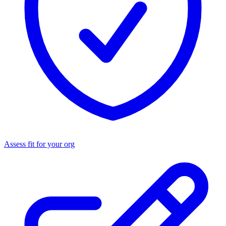
Assess fit for your org