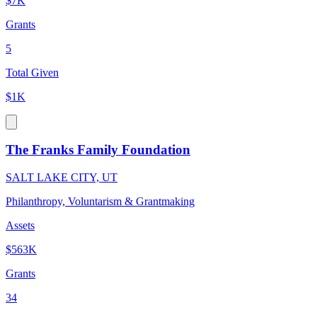
$7K
Grants
5
Total Given
$1K
The Franks Family Foundation
SALT LAKE CITY, UT
Philanthropy, Voluntarism & Grantmaking
Assets
$563K
Grants
34