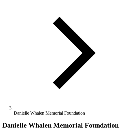
Danielle Whalen Memorial Foundation
Danielle Whalen Memorial Foundation