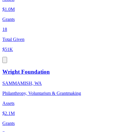
$1.0M
Grants
18
Total Given
$51K
Wright Foundation
SAMMAMISH, WA
Philanthropy, Voluntarism & Grantmaking
Assets
$2.1M
Grants