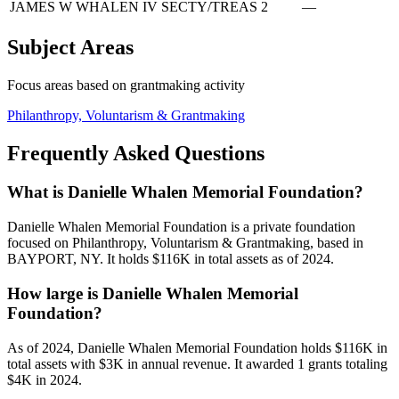
JAMES W WHALEN IV
SECTY/TREAS
2
—
Subject Areas
Focus areas based on grantmaking activity
Philanthropy, Voluntarism & Grantmaking
Frequently Asked Questions
What is Danielle Whalen Memorial Foundation?
Danielle Whalen Memorial Foundation is a private foundation
focused on Philanthropy, Voluntarism & Grantmaking, based in
BAYPORT, NY. It holds $116K in total assets as of 2024.
How large is Danielle Whalen Memorial
Foundation?
As of 2024, Danielle Whalen Memorial Foundation holds $116K in
total assets with $3K in annual revenue. It awarded 1 grants totaling
$4K in 2024.