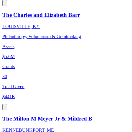
The Charles and Elizabeth Barr
LOUISVILLE, KY
Philanthropy, Voluntarism & Grantmaking
Assets
$5.6M
Grants
30
Total Given
$441K
The Milton M Meyer Jr & Mildred B
KENNEBUNKPORT, ME