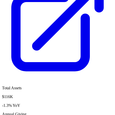
Total Assets
$116K
-1.3% YoY
Annual Giving