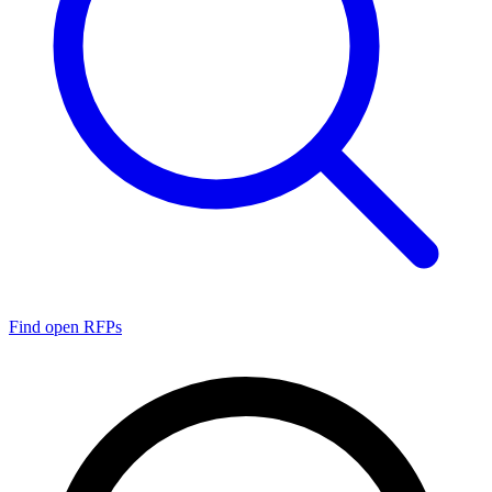
Find open RFPs