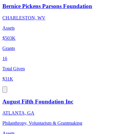
Bernice Pickens Parsons Foundation
CHARLESTON, WV
Assets
$503K
Grants
16
Total Given
$31K
August Fifth Foundation Inc
ATLANTA, GA
Philanthropy, Voluntarism & Grantmaking
Assets