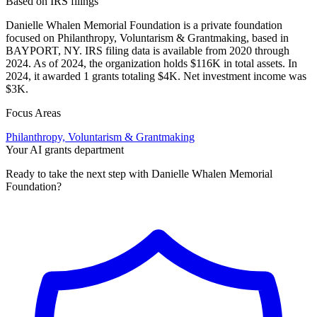
Based on IRS filings
Danielle Whalen Memorial Foundation is a private foundation
focused on Philanthropy, Voluntarism & Grantmaking, based in
BAYPORT, NY. IRS filing data is available from 2020 through
2024. As of 2024, the organization holds $116K in total assets. In
2024, it awarded 1 grants totaling $4K. Net investment income was
$3K.
Focus Areas
Philanthropy, Voluntarism & Grantmaking
Your AI grants department
Ready to take the next step with Danielle Whalen Memorial
Foundation?