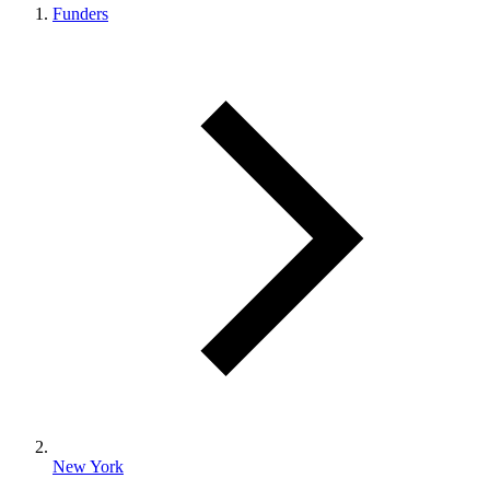
Funders
New York