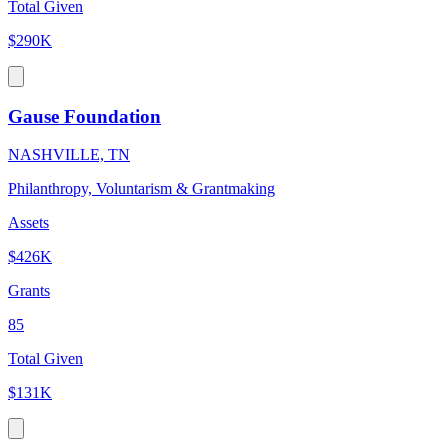
Total Given
$290K
Gause Foundation
NASHVILLE, TN
Philanthropy, Voluntarism & Grantmaking
Assets
$426K
Grants
85
Total Given
$131K