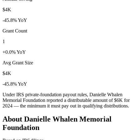
$4K
-45.8% YoY
Grant Count
1
+0.0% YoY
Avg Grant Size
$4K
-45.8% YoY
Under IRS private-foundation payout rules, Danielle Whalen
Memorial Foundation reported a distributable amount of
$6K
for
2024 — the minimum it must pay out in qualifying distributions.
About Danielle Whalen Memorial
Foundation