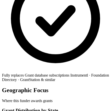
Fully replaces
Grant database subscriptions
Instrumentl · Foundation
Directory · GrantStation & similar
Geographic Focus
Where this funder awards grants
Grant Distribution by State