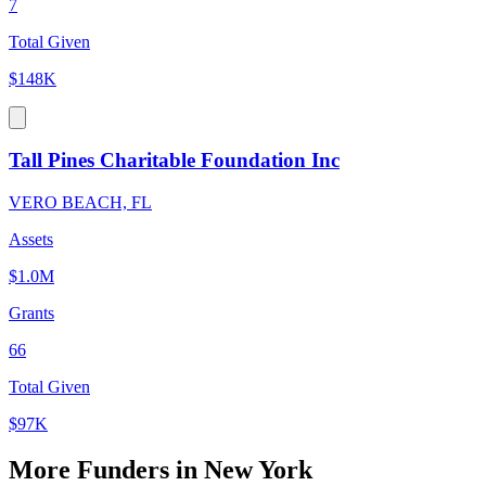
7
Total Given
$148K
Tall Pines Charitable Foundation Inc
VERO BEACH, FL
Assets
$1.0M
Grants
66
Total Given
$97K
More Funders in New York