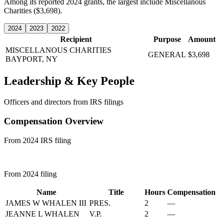
Among its reported 2024 grants, the largest include Miscellanous
Charities ($3,698).
2024
2023
2022
Recipient
Purpose
Amount
MISCELLANOUS CHARITIES
GENERAL
$3,698
BAYPORT, NY
Leadership & Key People
Officers and directors from IRS filings
Compensation Overview
From 2024 IRS filing
From 2024 filing
Name
Title
Hours
Compensation
JAMES W WHALEN III
PRES.
2
—
JEANNE L WHALEN
V.P.
2
—