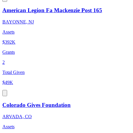
American Legion Fa Mackenzie Post 165
BAYONNE, NJ
Assets
$392K
Grants
2
Total Given
$49K
Colorado Gives Foundation
ARVADA, CO
Assets