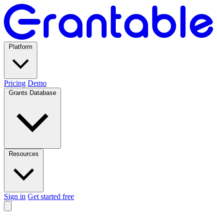
Platform
Pricing
Demo
Grants Database
Resources
Sign in
Get started free