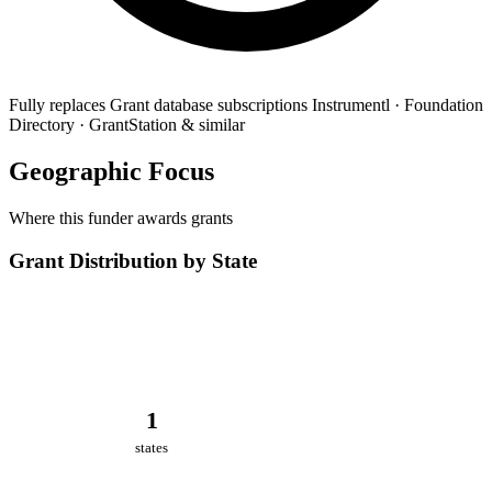
Fully replaces
Grant database subscriptions
Instrumentl · Foundation
Directory · GrantStation & similar
Geographic Focus
Where this funder awards grants
Grant Distribution by State
1
states