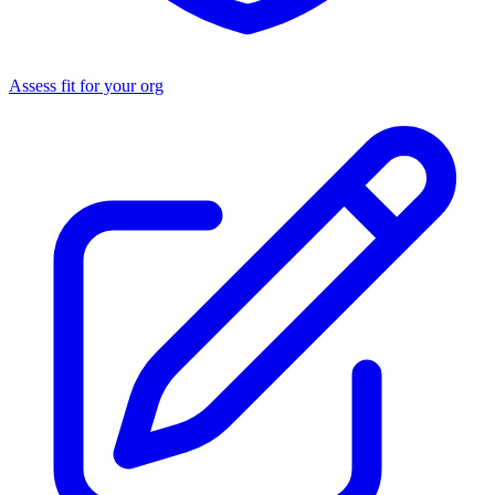
Assess fit for your org