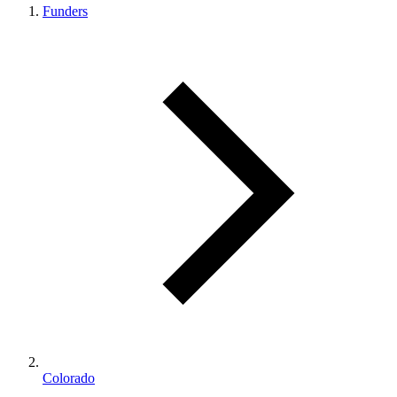
Funders
Colorado