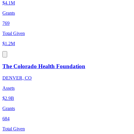
$4.1M
Grants
769
Total Given
$1.2M
The Colorado Health Foundation
DENVER, CO
Assets
$2.9B
Grants
684
Total Given