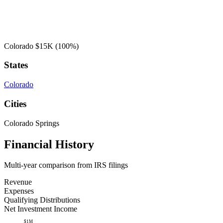
Colorado
$15K
(100%)
States
Colorado
Cities
Colorado Springs
Financial History
Multi-year comparison from IRS filings
Revenue
Expenses
Qualifying Distributions
Net Investment Income
$1M