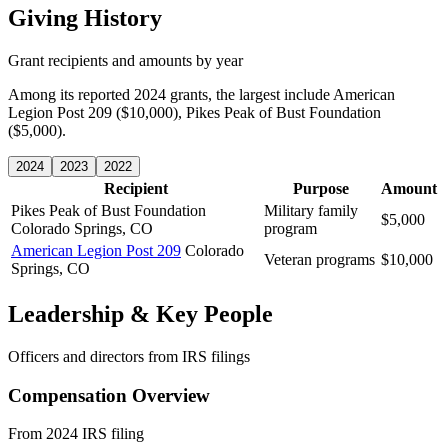
Giving History
Grant recipients and amounts by year
Among its reported 2024 grants, the largest include American
Legion Post 209 ($10,000), Pikes Peak of Bust Foundation
($5,000).
2024
2023
2022
Recipient
Purpose
Amount
Pikes Peak of Bust Foundation
Military family
$5,000
Colorado Springs, CO
program
American Legion Post 209
Colorado
Veteran programs
$10,000
Springs, CO
Leadership & Key People
Officers and directors from IRS filings
Compensation Overview
From 2024 IRS filing