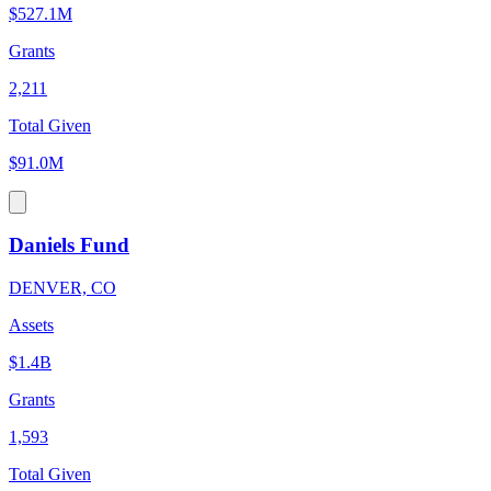
$527.1M
Grants
2,211
Total Given
$91.0M
Daniels Fund
DENVER, CO
Assets
$1.4B
Grants
1,593
Total Given