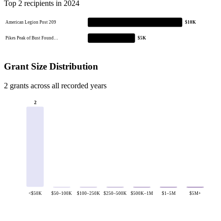
Top 2 recipients in 2024
American Legion Post 209
$10K
Pikes Peak of Bust Found…
$5K
Grant Size Distribution
2 grants across all recorded years
2
<$50K
$50–100K
$100–250K
$250–500K
$500K–1M
$1–5M
$5M+