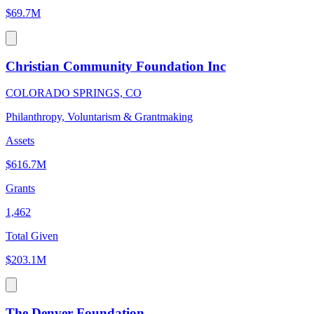
$69.7M
Christian Community Foundation Inc
COLORADO SPRINGS, CO
Philanthropy, Voluntarism & Grantmaking
Assets
$616.7M
Grants
1,462
Total Given
$203.1M
The Denver Foundation