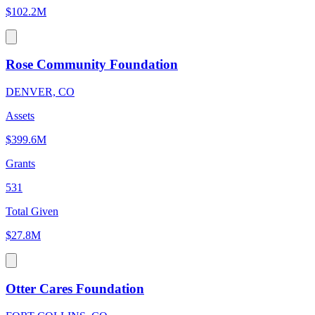
$102.2M
Rose Community Foundation
DENVER, CO
Assets
$399.6M
Grants
531
Total Given
$27.8M
Otter Cares Foundation