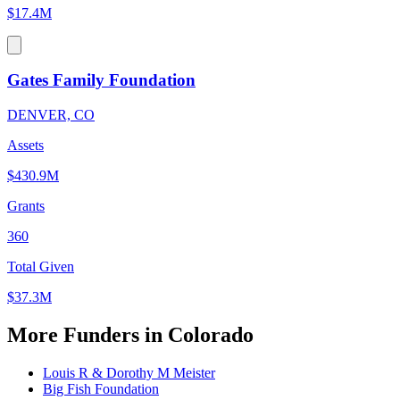
$17.4M
Gates Family Foundation
DENVER, CO
Assets
$430.9M
Grants
360
Total Given
$37.3M
More Funders in Colorado
Louis R & Dorothy M Meister
Big Fish Foundation