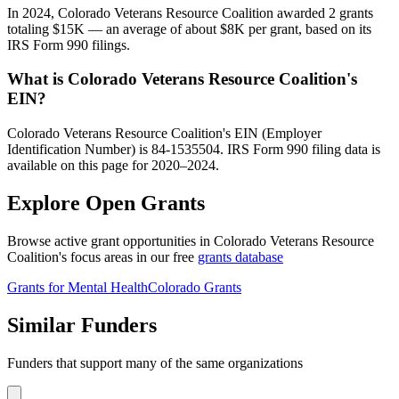
In 2024, Colorado Veterans Resource Coalition awarded 2 grants
totaling $15K — an average of about $8K per grant, based on its
IRS Form 990 filings.
What is Colorado Veterans Resource Coalition's
EIN?
Colorado Veterans Resource Coalition's EIN (Employer
Identification Number) is 84-1535504. IRS Form 990 filing data is
available on this page for 2020–2024.
Explore Open Grants
Browse active grant opportunities in Colorado Veterans Resource
Coalition's focus areas in our free
grants database
Grants for Mental Health
Colorado Grants
Similar Funders
Funders that support many of the same organizations