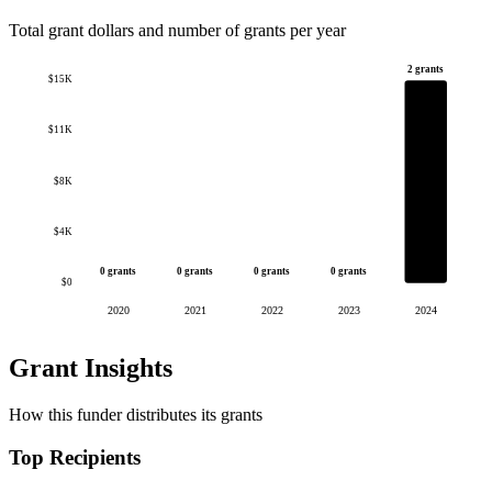
Total grant dollars and number of grants per year
2 grants
$15K
$11K
$8K
$4K
0 grants
0 grants
0 grants
0 grants
$0
2020
2021
2022
2023
2024
Grant Insights
How this funder distributes its grants
Top Recipients