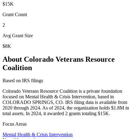
$15K
Grant Count
2
Avg Grant Size
$8K
About Colorado Veterans Resource
Coalition
Based on IRS filings
Colorado Veterans Resource Coalition is a private foundation
focused on Mental Health & Crisis Intervention, based in
COLORADO SPRINGS, CO. IRS filing data is available from
2020 through 2024. As of 2024, the organization holds $1.8M in
total assets. In 2024, it awarded 2 grants totaling $15K.
Focus Areas
Mental Health & Crisis Intervention