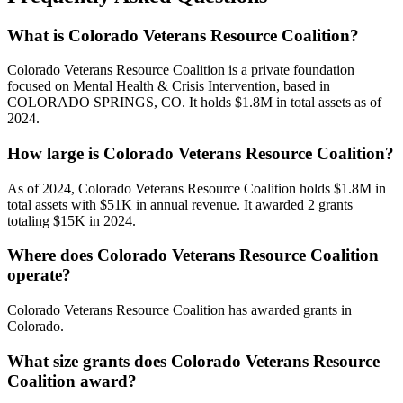
What is Colorado Veterans Resource Coalition?
Colorado Veterans Resource Coalition is a private foundation
focused on Mental Health & Crisis Intervention, based in
COLORADO SPRINGS, CO. It holds $1.8M in total assets as of
2024.
How large is Colorado Veterans Resource Coalition?
As of 2024, Colorado Veterans Resource Coalition holds $1.8M in
total assets with $51K in annual revenue. It awarded 2 grants
totaling $15K in 2024.
Where does Colorado Veterans Resource Coalition
operate?
Colorado Veterans Resource Coalition has awarded grants in
Colorado.
What size grants does Colorado Veterans Resource
Coalition award?