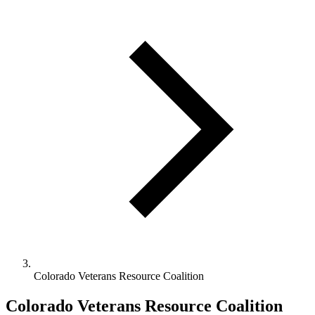
Colorado Veterans Resource Coalition
Colorado Veterans Resource Coalition