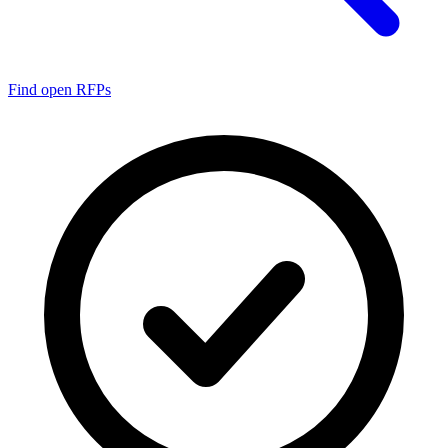
Find open RFPs