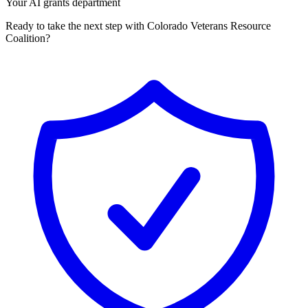
Your AI grants department
Ready to take the next step with Colorado Veterans Resource
Coalition?