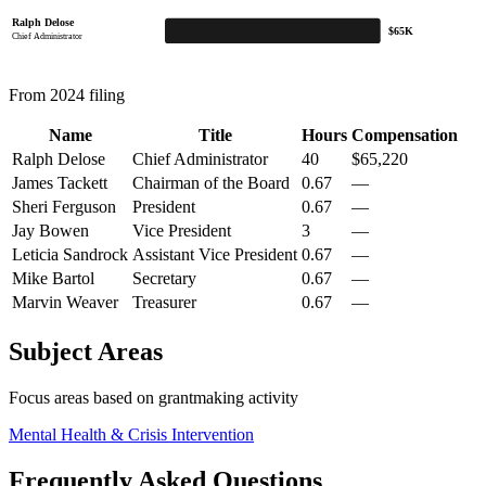
Ralph Delose
$65K
Chief Administrator
From 2024 filing
Name
Title
Hours
Compensation
Ralph Delose
Chief Administrator
40
$65,220
James Tackett
Chairman of the Board
0.67
—
Sheri Ferguson
President
0.67
—
Jay Bowen
Vice President
3
—
Leticia Sandrock
Assistant Vice President
0.67
—
Mike Bartol
Secretary
0.67
—
Marvin Weaver
Treasurer
0.67
—
Subject Areas
Focus areas based on grantmaking activity
Mental Health & Crisis Intervention
Frequently Asked Questions