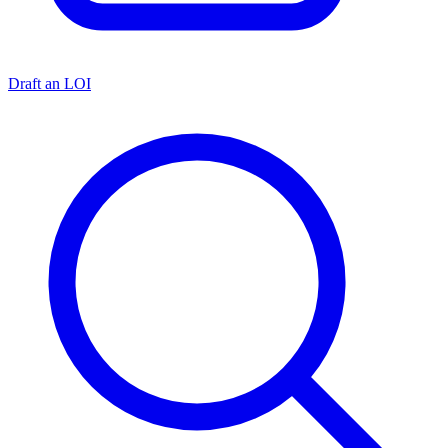
Draft an LOI