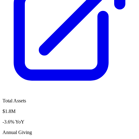
Total Assets
$1.8M
-3.6% YoY
Annual Giving