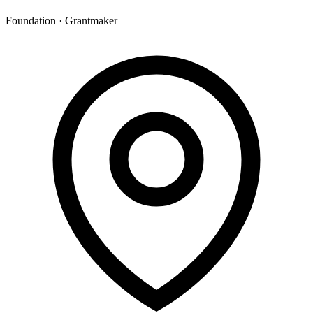
Foundation · Grantmaker