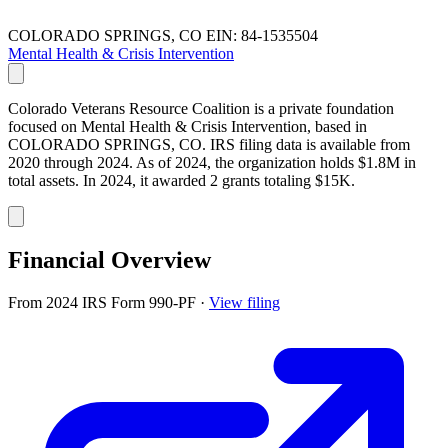
COLORADO SPRINGS, CO
EIN: 84-1535504
Mental Health & Crisis Intervention
Colorado Veterans Resource Coalition is a private foundation
focused on Mental Health & Crisis Intervention, based in
COLORADO SPRINGS, CO. IRS filing data is available from
2020 through 2024. As of 2024, the organization holds $1.8M in
total assets. In 2024, it awarded 2 grants totaling $15K.
Financial Overview
From 2024 IRS Form 990-PF
·
View filing