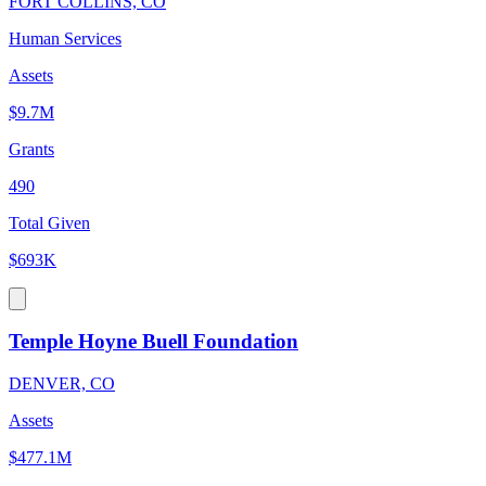
FORT COLLINS, CO
Human Services
Assets
$9.7M
Grants
490
Total Given
$693K
Temple Hoyne Buell Foundation
DENVER, CO
Assets
$477.1M