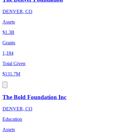
DENVER, CO
Assets
$1.3B
Grants
1,184
Total Given
$131.7M
The Bold Foundation Inc
DENVER, CO
Education
Assets