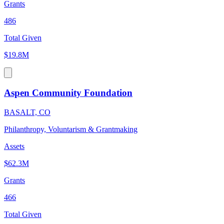
Grants
486
Total Given
$19.8M
Aspen Community Foundation
BASALT, CO
Philanthropy, Voluntarism & Grantmaking
Assets
$62.3M
Grants
466
Total Given