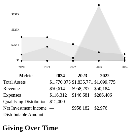
$791K
$527K
$264K
$0
2020
2021
2022
2023
2024
Metric
2024
2023
2022
Total Assets
$1,770,075
$1,835,771
$1,099,775
Revenue
$50,614
$958,297
$50,184
Expenses
$116,312
$146,681
$286,406
Qualifying Distributions
$15,000
—
—
Net Investment Income
—
$958,182
$2,976
Distributable Amount
—
—
—
Giving Over Time