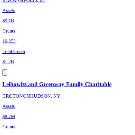
INDIANAPOLIS, IN
Assets
$9.1B
Grants
19,253
Total Given
$1.2B
Leibowitz and Greenway Family Charitable
CROTONONHUDSON, NY
Assets
$8.7M
Grants