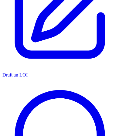
Draft an LOI