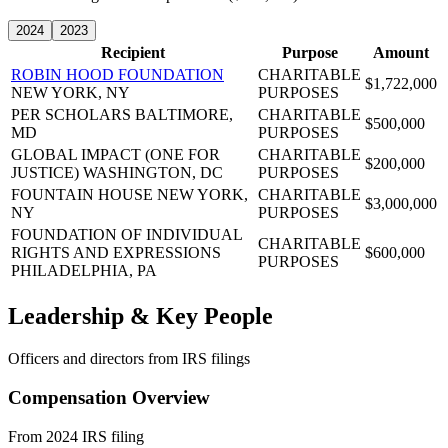
2024
2023
Recipient
Purpose
Amount
ROBIN HOOD FOUNDATION
CHARITABLE
$1,722,000
NEW YORK, NY
PURPOSES
PER SCHOLARS
BALTIMORE,
CHARITABLE
$500,000
MD
PURPOSES
GLOBAL IMPACT (ONE FOR
CHARITABLE
$200,000
JUSTICE)
WASHINGTON, DC
PURPOSES
FOUNTAIN HOUSE
NEW YORK,
CHARITABLE
$3,000,000
NY
PURPOSES
FOUNDATION OF INDIVIDUAL
CHARITABLE
RIGHTS AND EXPRESSIONS
$600,000
PURPOSES
PHILADELPHIA, PA
Leadership & Key People
Officers and directors from IRS filings
Compensation Overview
From 2024 IRS filing