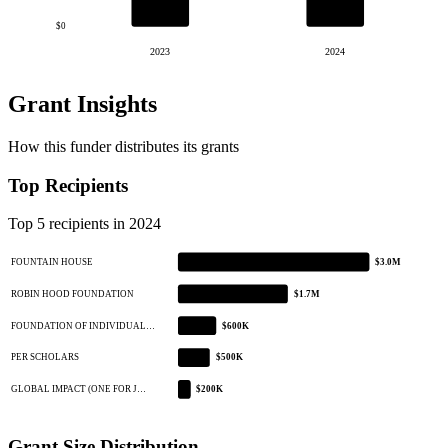
$0
2023
2024
Grant Insights
How this funder distributes its grants
Top Recipients
Top 5 recipients in 2024
FOUNTAIN HOUSE
$3.0M
ROBIN HOOD FOUNDATION
$1.7M
FOUNDATION OF INDIVIDUAL…
$600K
PER SCHOLARS
$500K
GLOBAL IMPACT (ONE FOR J…
$200K
Grant Size Distribution