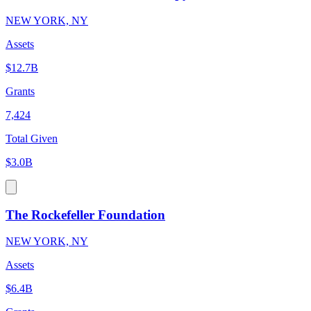
NEW YORK, NY
Assets
$12.7B
Grants
7,424
Total Given
$3.0B
The Rockefeller Foundation
NEW YORK, NY
Assets
$6.4B