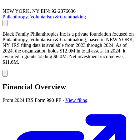
NEW YORK, NY
EIN: 92-2376636
Philanthropy, Voluntarism & Grantmaking
Black Family Philanthropies Inc is a private foundation focused on
Philanthropy, Voluntarism & Grantmaking, based in NEW YORK,
NY. IRS filing data is available from 2023 through 2024. As of
2024, the organization holds $12.0M in total assets. In 2024, it
awarded 5 grants totaling $6.0M. Net investment income was
$11.6M.
Financial Overview
From 2024 IRS Form 990-PF
·
View filing