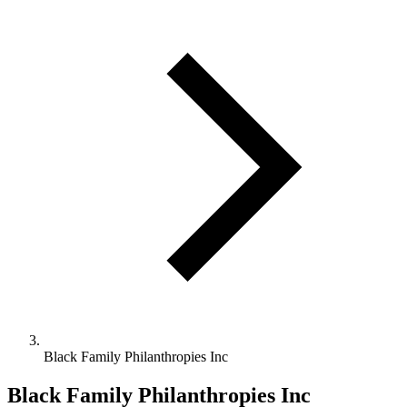
Black Family Philanthropies Inc
Black Family Philanthropies Inc