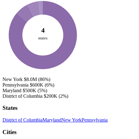
4
states
New York
$8.0M
(86%)
Pennsylvania
$600K
(6%)
Maryland
$500K
(5%)
District of Columbia
$200K
(2%)
States
District of Columbia
Maryland
New York
Pennsylvania
Cities