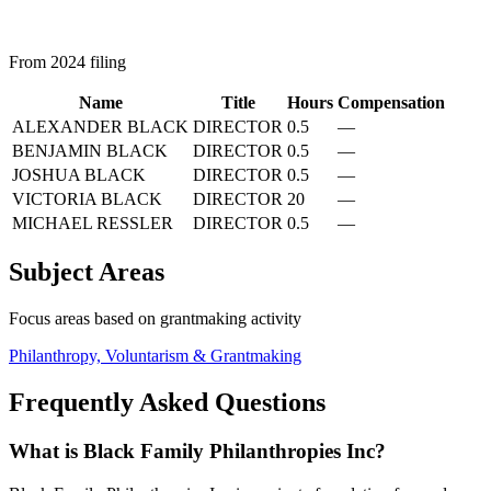
From 2024 filing
Name
Title
Hours
Compensation
ALEXANDER BLACK
DIRECTOR
0.5
—
BENJAMIN BLACK
DIRECTOR
0.5
—
JOSHUA BLACK
DIRECTOR
0.5
—
VICTORIA BLACK
DIRECTOR
20
—
MICHAEL RESSLER
DIRECTOR
0.5
—
Subject Areas
Focus areas based on grantmaking activity
Philanthropy, Voluntarism & Grantmaking
Frequently Asked Questions
What is Black Family Philanthropies Inc?