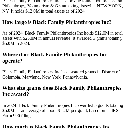
Black Family Philanthropies Inc is a private foundation focused on
Philanthropy, Voluntarism & Grantmaking, based in NEW YORK,
NY. It holds $12.0M in total assets as of 2024.
How large is Black Family Philanthropies Inc?
As of 2024, Black Family Philanthropies Inc holds $12.0M in total
assets with $25.8M in annual revenue. It awarded 5 grants totaling
$6.0M in 2024.
Where does Black Family Philanthropies Inc
operate?
Black Family Philanthropies Inc has awarded grants in District of
Columbia, Maryland, New York, Pennsylvania.
What size grants does Black Family Philanthropies
Inc award?
In 2024, Black Family Philanthropies Inc awarded 5 grants totaling
$6.0M — an average of about $1.2M per grant, based on its IRS
Form 990 filings.
How much is Black Family Philanthropies Inc