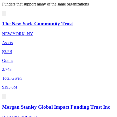
Funders that support many of the same organizations
The New York Community Trust
NEW YORK, NY
Assets
$3.5B
Grants
2,748
Total Given
$193.8M
Morgan Stanley Global Impact Funding Trust Inc