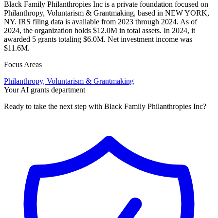
Black Family Philanthropies Inc is a private foundation focused on
Philanthropy, Voluntarism & Grantmaking, based in NEW YORK,
NY. IRS filing data is available from 2023 through 2024. As of
2024, the organization holds $12.0M in total assets. In 2024, it
awarded 5 grants totaling $6.0M. Net investment income was
$11.6M.
Focus Areas
Philanthropy, Voluntarism & Grantmaking
Your AI grants department
Ready to take the next step with Black Family Philanthropies Inc?