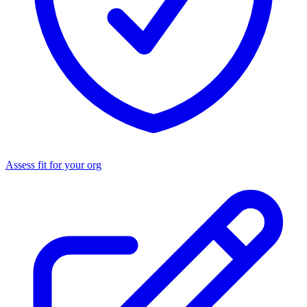
Assess fit for your org