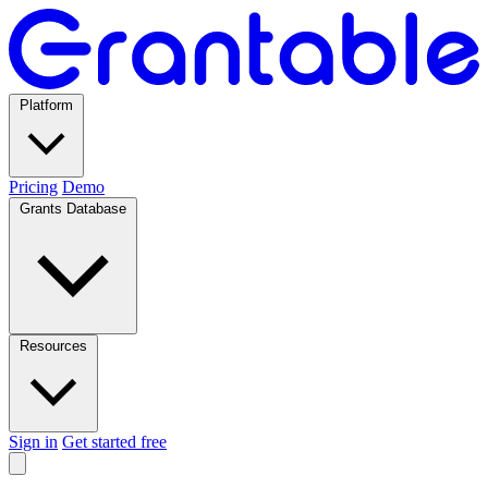
Platform
Pricing
Demo
Grants Database
Resources
Sign in
Get started free