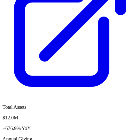
Total Assets
$12.0M
+676.9% YoY
Annual Giving