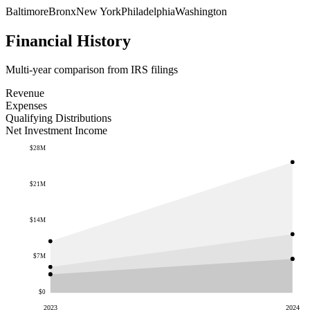
Baltimore
Bronx
New York
Philadelphia
Washington
Financial History
Multi-year comparison from IRS filings
Revenue
Expenses
Qualifying Distributions
Net Investment Income
$28M
$21M
$14M
$7M
$0
2023
2024