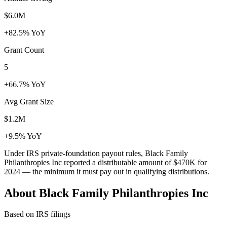
$6.0M
+82.5% YoY
Grant Count
5
+66.7% YoY
Avg Grant Size
$1.2M
+9.5% YoY
Under IRS private-foundation payout rules, Black Family
Philanthropies Inc reported a distributable amount of
$470K
for
2024 — the minimum it must pay out in qualifying distributions.
About Black Family Philanthropies Inc
Based on IRS filings