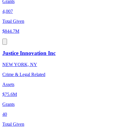
Grants
4,007
Total Given
$844.7M
Justice Innovation Inc
NEW YORK, NY
Crime & Legal Related
Assets
$75.6M
Grants
40
Total Given