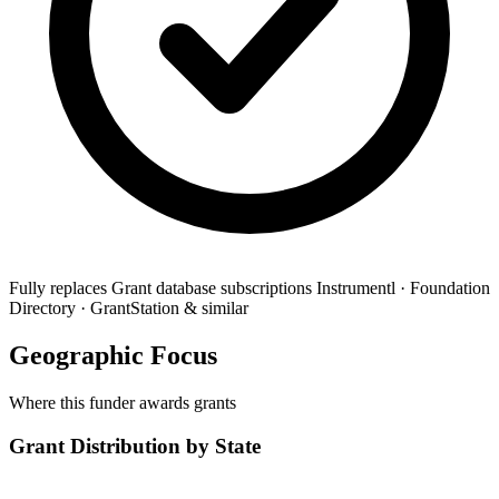
Fully replaces
Grant database subscriptions
Instrumentl · Foundation
Directory · GrantStation & similar
Geographic Focus
Where this funder awards grants
Grant Distribution by State