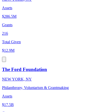
Assets
$286.5M
Grants
216
Total Given
$12.9M
The Ford Foundation
NEW YORK, NY
Philanthropy, Voluntarism & Grantmaking
Assets
$17.5B