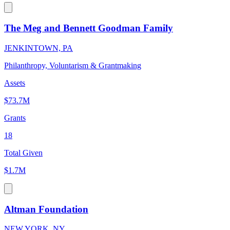
The Meg and Bennett Goodman Family
JENKINTOWN, PA
Philanthropy, Voluntarism & Grantmaking
Assets
$73.7M
Grants
18
Total Given
$1.7M
Altman Foundation
NEW YORK, NY