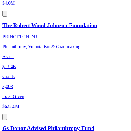
$4.0M
The Robert Wood Johnson Foundation
PRINCETON, NJ
Philanthropy, Voluntarism & Grantmaking
Assets
$13.4B
Grants
3,093
Total Given
$622.6M
Gs Donor Advised Philanthropy Fund