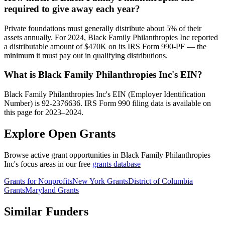
required to give away each year?
Private foundations must generally distribute about 5% of their
assets annually. For 2024, Black Family Philanthropies Inc reported
a distributable amount of $470K on its IRS Form 990-PF — the
minimum it must pay out in qualifying distributions.
What is Black Family Philanthropies Inc's EIN?
Black Family Philanthropies Inc's EIN (Employer Identification
Number) is 92-2376636. IRS Form 990 filing data is available on
this page for 2023–2024.
Explore Open Grants
Browse active grant opportunities in Black Family Philanthropies
Inc's focus areas in our free
grants database
Grants for Nonprofits
New York Grants
District of Columbia
Grants
Maryland Grants
Similar Funders