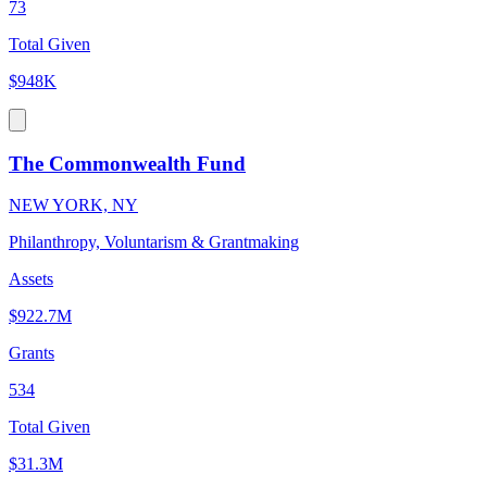
73
Total Given
$948K
The Commonwealth Fund
NEW YORK, NY
Philanthropy, Voluntarism & Grantmaking
Assets
$922.7M
Grants
534
Total Given
$31.3M