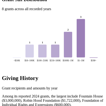
8 grants across all recorded years
3
2
1
1
1
<$50K
$50–100K
$100–250K
$250–500K
$500K–1M
$1–5M
$5M+
Giving History
Grant recipients and amounts by year
Among its reported 2024 grants, the largest include Fountain House
($3,000,000), Robin Hood Foundation ($1,722,000), Foundation of
Individual Rights and Expressions ($600,000).