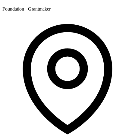
Foundation · Grantmaker