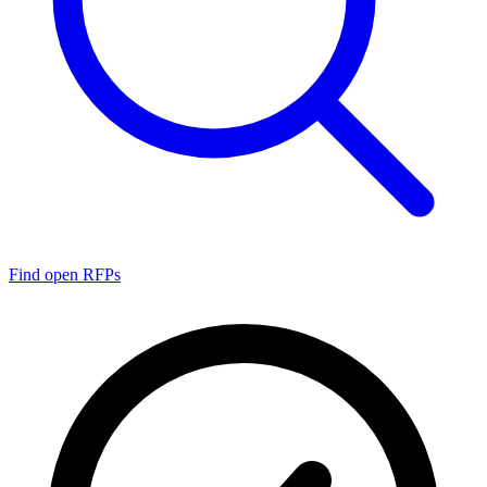
Find open RFPs