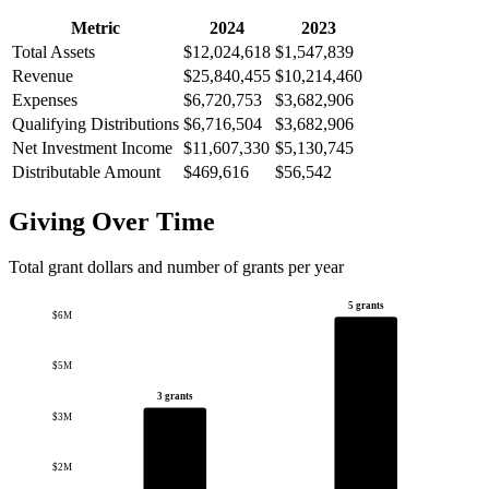
Metric
2024
2023
Total Assets
$12,024,618
$1,547,839
Revenue
$25,840,455
$10,214,460
Expenses
$6,720,753
$3,682,906
Qualifying Distributions
$6,716,504
$3,682,906
Net Investment Income
$11,607,330
$5,130,745
Distributable Amount
$469,616
$56,542
Giving Over Time
Total grant dollars and number of grants per year
5 grants
$6M
$5M
3 grants
$3M
$2M