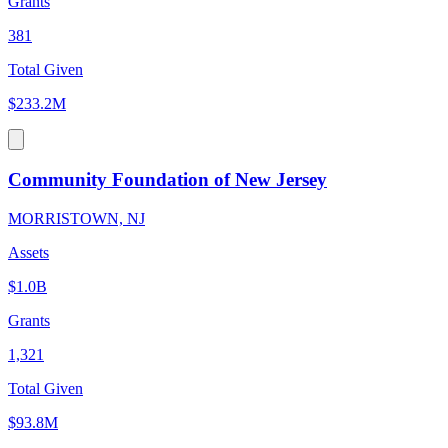
Grants
381
Total Given
$233.2M
Community Foundation of New Jersey
MORRISTOWN, NJ
Assets
$1.0B
Grants
1,321
Total Given
$93.8M