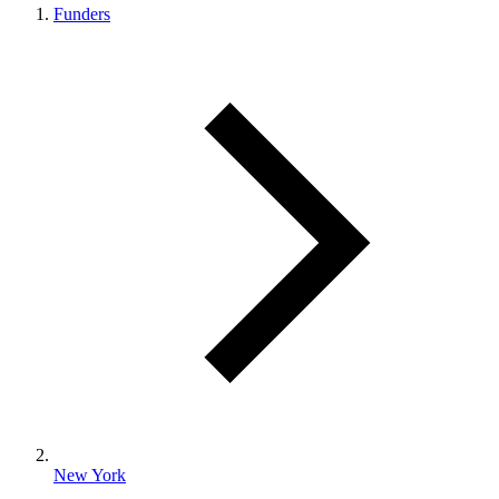
Funders
New York