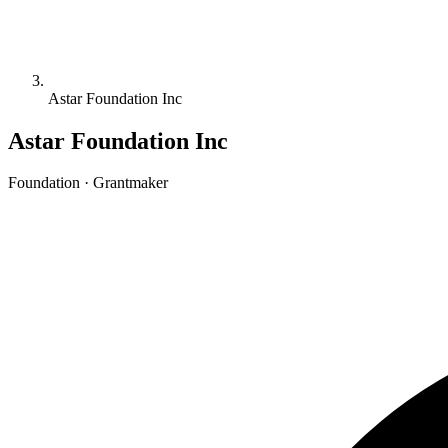
Astar Foundation Inc
Astar Foundation Inc
Foundation · Grantmaker