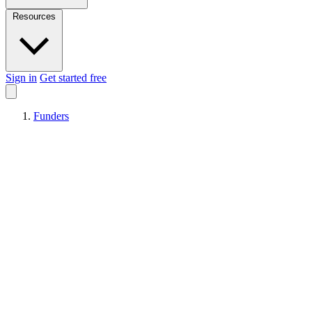
Resources
Sign in
Get started free
Funders