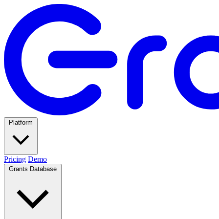
Platform
Pricing
Demo
Grants Database