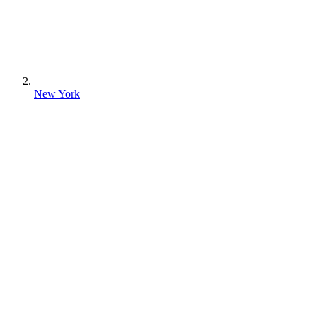
New York