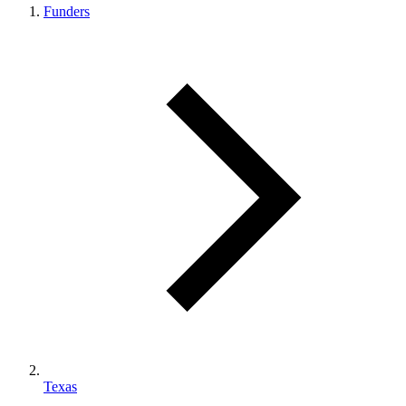
Funders
Texas