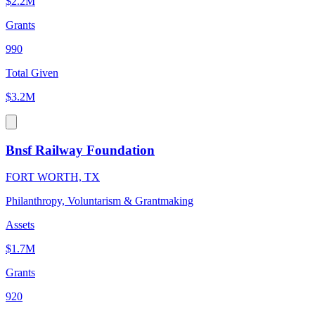
$2.2M
Grants
990
Total Given
$3.2M
Bnsf Railway Foundation
FORT WORTH, TX
Philanthropy, Voluntarism & Grantmaking
Assets
$1.7M
Grants
920