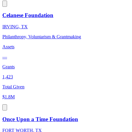
Celanese Foundation
IRVING, TX
Philanthropy, Voluntarism & Grantmaking
Assets
—
Grants
1,423
Total Given
$1.8M
Once Upon a Time Foundation
FORT WORTH, TX