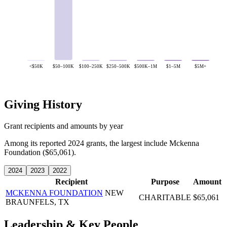
<$50K
$50–100K
$100–250K
$250–500K
$500K–1M
$1–5M
$5M+
Giving History
Grant recipients and amounts by year
Among its reported 2024 grants, the largest include Mckenna
Foundation ($65,061).
2024
2023
2022
Recipient
Purpose
Amount
MCKENNA FOUNDATION
NEW
CHARITABLE
$65,061
BRAUNFELS, TX
Leadership & Key People