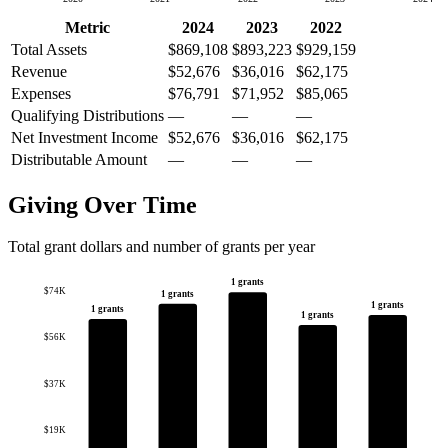
Metric
2024
2023
2022
Total Assets
$869,108
$893,223
$929,159
Revenue
$52,676
$36,016
$62,175
Expenses
$76,791
$71,952
$85,065
Qualifying Distributions
—
—
—
Net Investment Income
$52,676
$36,016
$62,175
Distributable Amount
—
—
—
Giving Over Time
Total grant dollars and number of grants per year
1 grants
$74K
1 grants
1 grants
1 grants
1 grants
$56K
$37K
$19K