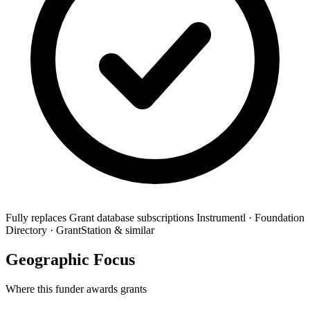
Fully replaces
Grant database subscriptions
Instrumentl · Foundation
Directory · GrantStation & similar
Geographic Focus
Where this funder awards grants