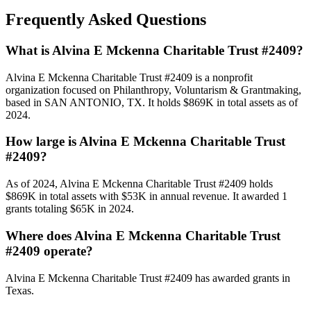
Frequently Asked Questions
What is Alvina E Mckenna Charitable Trust #2409?
Alvina E Mckenna Charitable Trust #2409 is a nonprofit
organization focused on Philanthropy, Voluntarism & Grantmaking,
based in SAN ANTONIO, TX. It holds $869K in total assets as of
2024.
How large is Alvina E Mckenna Charitable Trust
#2409?
As of 2024, Alvina E Mckenna Charitable Trust #2409 holds
$869K in total assets with $53K in annual revenue. It awarded 1
grants totaling $65K in 2024.
Where does Alvina E Mckenna Charitable Trust
#2409 operate?
Alvina E Mckenna Charitable Trust #2409 has awarded grants in
Texas.