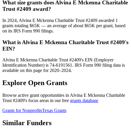
What size grants does Alvina E Mckenna Charitable
Trust #2409 award?
In 2024, Alvina E Mckenna Charitable Trust #2409 awarded 1
grants totaling $65K — an average of about $65K per grant, based
on its IRS Form 990 filings.
What is Alvina E Mckenna Charitable Trust #2409's
EIN?
Alvina E Mckenna Charitable Trust #2409's EIN (Employer
Identification Number) is 74-6191561. IRS Form 990 filing data is
available on this page for 2020–2024.
Explore Open Grants
Browse active grant opportunities in Alvina E Mckenna Charitable
Trust #2409's focus areas in our free
grants database
Grants for Nonprofits
Texas Grants
Similar Funders