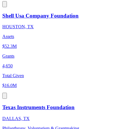
Shell Usa Company Foundation
HOUSTON, TX
Assets
$52.3M
Grants
4,650
Total Given
$16.0M
Texas Instruments Foundation
DALLAS, TX
Philanthropy, Voluntarism & Grantmaking