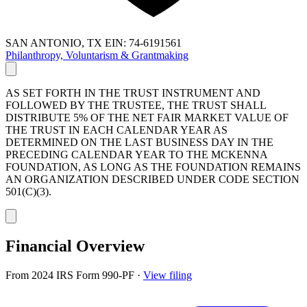
SAN ANTONIO, TX
EIN: 74-6191561
Philanthropy, Voluntarism & Grantmaking
AS SET FORTH IN THE TRUST INSTRUMENT AND
FOLLOWED BY THE TRUSTEE, THE TRUST SHALL
DISTRIBUTE 5% OF THE NET FAIR MARKET VALUE OF
THE TRUST IN EACH CALENDAR YEAR AS
DETERMINED ON THE LAST BUSINESS DAY IN THE
PRECEDING CALENDAR YEAR TO THE MCKENNA
FOUNDATION, AS LONG AS THE FOUNDATION REMAINS
AN ORGANIZATION DESCRIBED UNDER CODE SECTION
501(C)(3).
Financial Overview
From 2024 IRS Form 990-PF
·
View filing