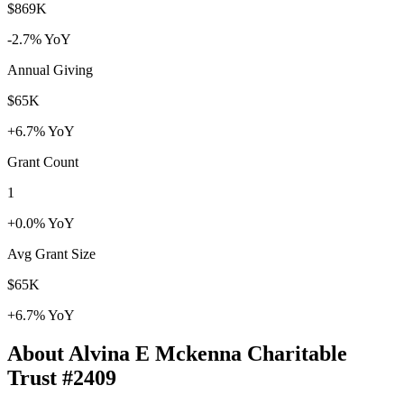
$869K
-2.7% YoY
Annual Giving
$65K
+6.7% YoY
Grant Count
1
+0.0% YoY
Avg Grant Size
$65K
+6.7% YoY
About Alvina E Mckenna Charitable
Trust #2409