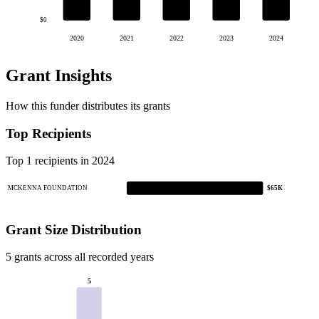
$0
2020
2021
2022
2023
2024
Grant Insights
How this funder distributes its grants
Top Recipients
Top 1 recipients in 2024
MCKENNA FOUNDATION
$65K
Grant Size Distribution
5 grants across all recorded years
5