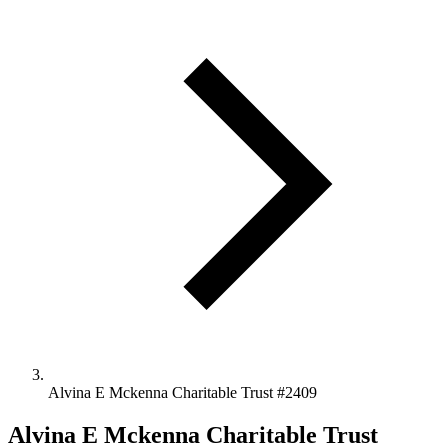
Alvina E Mckenna Charitable Trust #2409
Alvina E Mckenna Charitable Trust