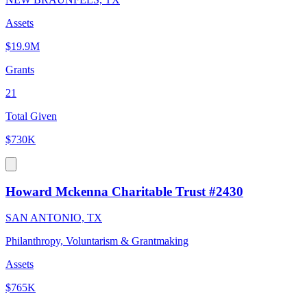
Assets
$19.9M
Grants
21
Total Given
$730K
Howard Mckenna Charitable Trust #2430
SAN ANTONIO, TX
Philanthropy, Voluntarism & Grantmaking
Assets
$765K