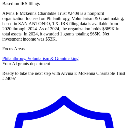
Based on IRS filings
Alvina E Mckenna Charitable Trust #2409 is a nonprofit
organization focused on Philanthropy, Voluntarism & Grantmaking,
based in SAN ANTONIO, TX. IRS filing data is available from
2020 through 2024. As of 2024, the organization holds $869K in
total assets. In 2024, it awarded 1 grants totaling $65K. Net
investment income was $53K.
Focus Areas
Philanthropy, Voluntarism & Grantmaking
Your AI grants department
Ready to take the next step with Alvina E Mckenna Charitable Trust
#2409?