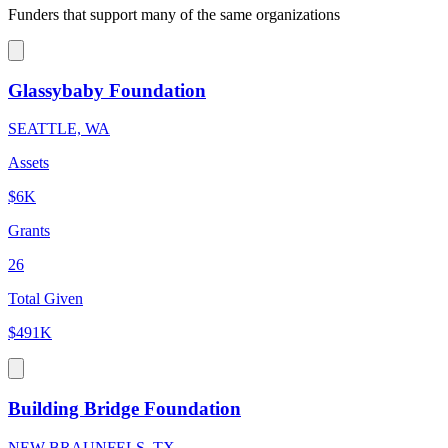
Funders that support many of the same organizations
Glassybaby Foundation
SEATTLE, WA
Assets
$6K
Grants
26
Total Given
$491K
Building Bridge Foundation
NEW BRAUNFELS, TX