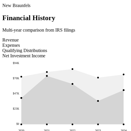
New Braunfels
Financial History
Multi-year comparison from IRS filings
Revenue
Expenses
Qualifying Distributions
Net Investment Income
$94K
$70K
$47K
$23K
$0
2020
2021
2022
2023
2024