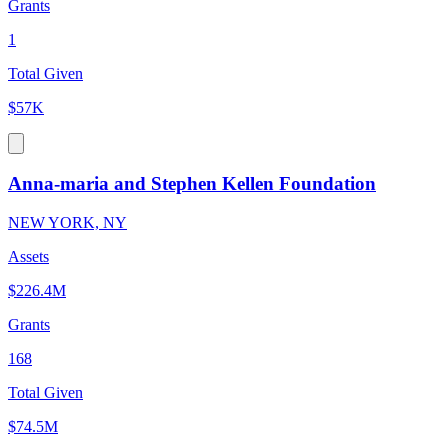
Grants
1
Total Given
$57K
Anna-maria and Stephen Kellen Foundation
NEW YORK, NY
Assets
$226.4M
Grants
168
Total Given
$74.5M