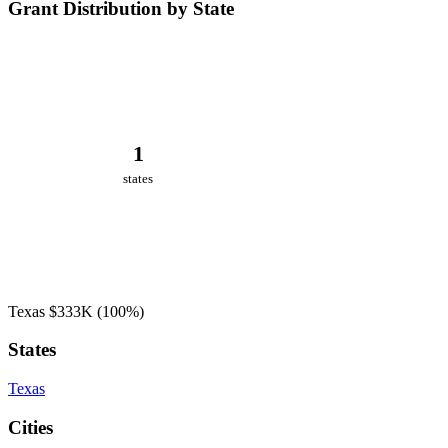
Grant Distribution by State
1
states
Texas
$333K
(100%)
States
Texas
Cities