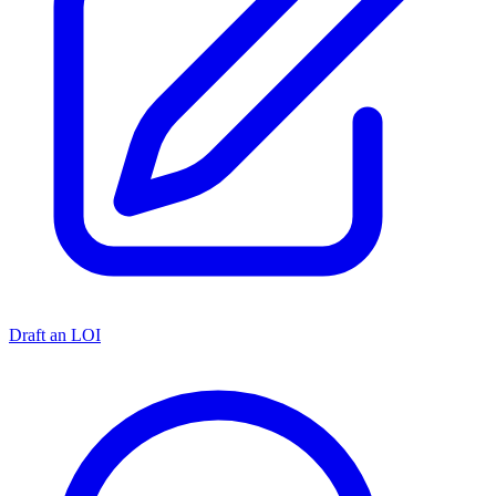
Draft an LOI