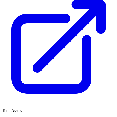
Total Assets