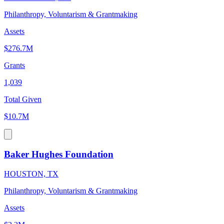
Philanthropy, Voluntarism & Grantmaking
Assets
$276.7M
Grants
1,039
Total Given
$10.7M
Baker Hughes Foundation
HOUSTON, TX
Philanthropy, Voluntarism & Grantmaking
Assets