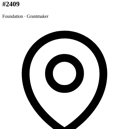
#2409
Foundation · Grantmaker