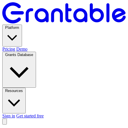
Platform
Pricing
Demo
Grants Database
Resources
Sign in
Get started free