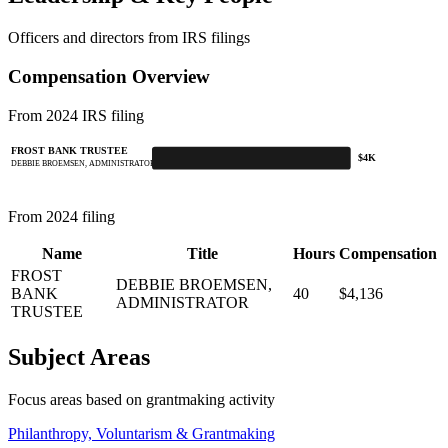
Officers and directors from IRS filings
Compensation Overview
From 2024 IRS filing
FROST BANK TRUSTEE
$4K
DEBBIE BROEMSEN, ADMINISTRATOR
From 2024 filing
Name
Title
Hours
Compensation
FROST
DEBBIE BROEMSEN,
BANK
40
$4,136
ADMINISTRATOR
TRUSTEE
Subject Areas
Focus areas based on grantmaking activity
Philanthropy, Voluntarism & Grantmaking