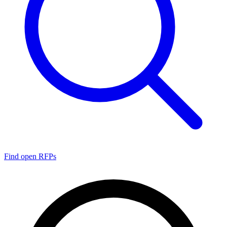
Find open RFPs