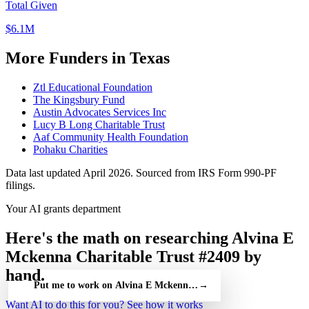
Total Given
$6.1M
More Funders in Texas
Ztl Educational Foundation
The Kingsbury Fund
Austin Advocates Services Inc
Lucy B Long Charitable Trust
Aaf Community Health Foundation
Pohaku Charities
Data last updated April 2026. Sourced from IRS Form 990-PF
filings.
Your AI grants department
Here's the math on researching Alvina E
Mckenna Charitable Trust #2409 by
hand.
Put me to work on Alvina E Mckenna Charitable Trust #2409 — 
→
Want AI to do this for you?
See how it works