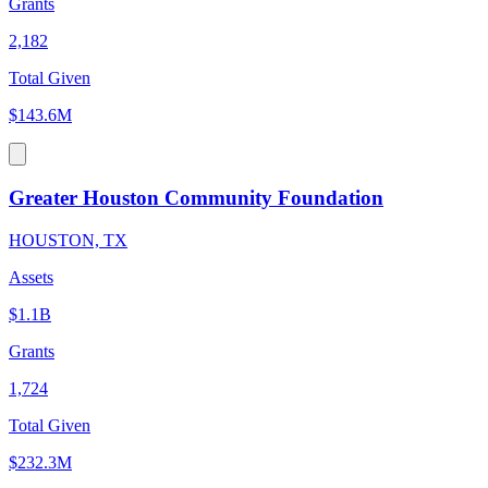
Grants
2,182
Total Given
$143.6M
Greater Houston Community Foundation
HOUSTON, TX
Assets
$1.1B
Grants
1,724
Total Given
$232.3M