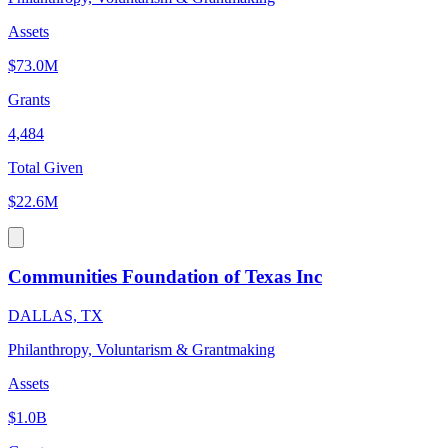
Assets
$73.0M
Grants
4,484
Total Given
$22.6M
Communities Foundation of Texas Inc
DALLAS, TX
Philanthropy, Voluntarism & Grantmaking
Assets
$1.0B