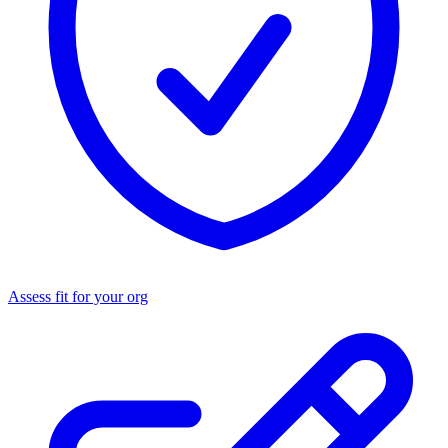
Assess fit for your org