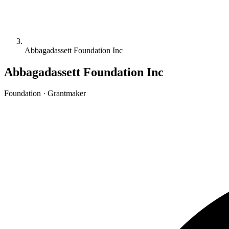
Abbagadassett Foundation Inc
Abbagadassett Foundation Inc
Foundation · Grantmaker