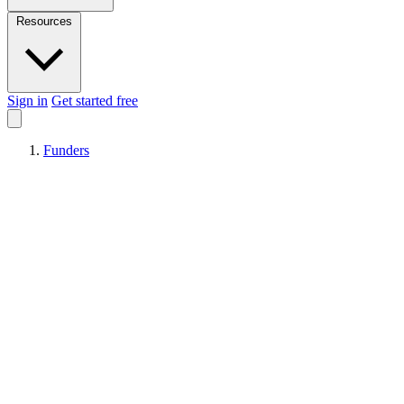
Resources
Sign in
Get started free
Funders