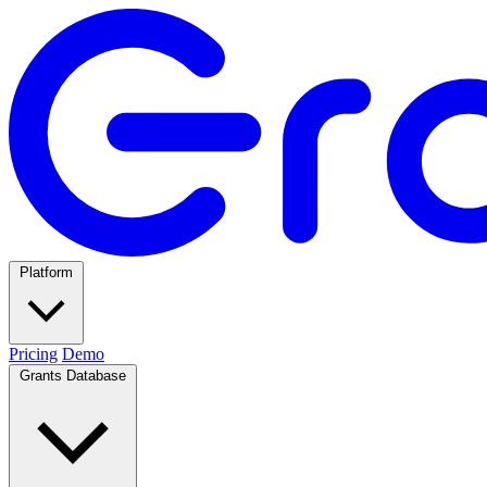
Platform
Pricing
Demo
Grants Database