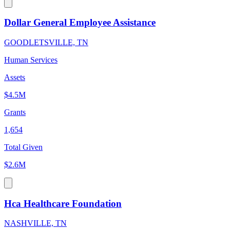
Dollar General Employee Assistance
GOODLETSVILLE, TN
Human Services
Assets
$4.5M
Grants
1,654
Total Given
$2.6M
Hca Healthcare Foundation
NASHVILLE, TN