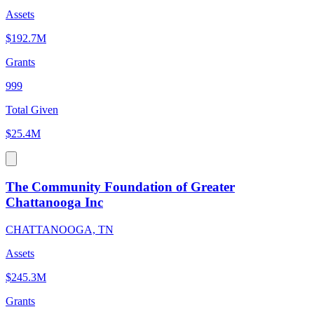
Assets
$192.7M
Grants
999
Total Given
$25.4M
The Community Foundation of Greater
Chattanooga Inc
CHATTANOOGA, TN
Assets
$245.3M
Grants