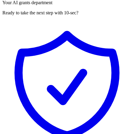
Your AI grants department
Ready to take the next step with 10-sec?