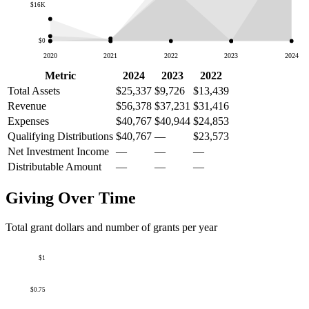
$16K
$0
2020
2021
2022
2023
2024
Metric
2024
2023
2022
Total Assets
$25,337
$9,726
$13,439
Revenue
$56,378
$37,231
$31,416
Expenses
$40,767
$40,944
$24,853
Qualifying Distributions
$40,767
—
$23,573
Net Investment Income
—
—
—
Distributable Amount
—
—
—
Giving Over Time
Total grant dollars and number of grants per year
$1
$0.75