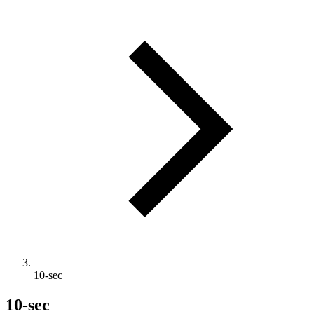
10-sec
10-sec