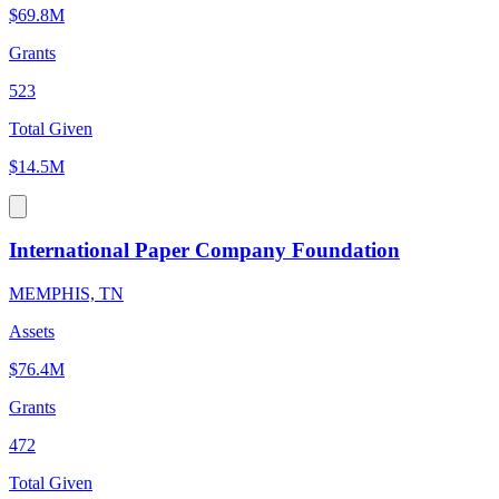
$69.8M
Grants
523
Total Given
$14.5M
International Paper Company Foundation
MEMPHIS, TN
Assets
$76.4M
Grants
472
Total Given