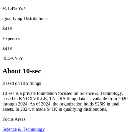
+51.4% YoY
Qualifying Distributions
$41K
Expenses
$41K
-0.4% YoY
About 10-sec
Based on IRS filings
10-sec is a private foundation focused on Science & Technology,
based in KNOXVILLE, TN. IRS filing data is available from 2020
through 2024. As of 2024, the organization holds $25K in total
assets. In 2024, it made $41K in qualifying distributions.
Focus Areas
Science & Technology