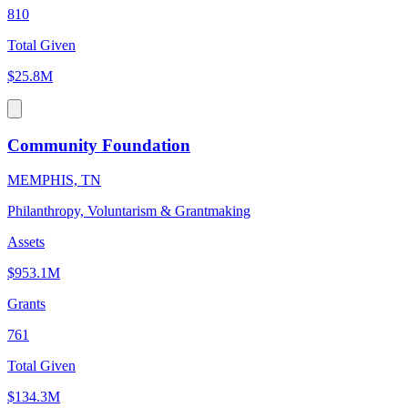
810
Total Given
$25.8M
Community Foundation
MEMPHIS, TN
Philanthropy, Voluntarism & Grantmaking
Assets
$953.1M
Grants
761
Total Given
$134.3M