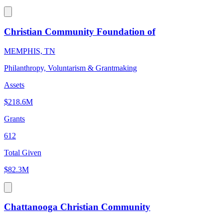
Christian Community Foundation of
MEMPHIS, TN
Philanthropy, Voluntarism & Grantmaking
Assets
$218.6M
Grants
612
Total Given
$82.3M
Chattanooga Christian Community