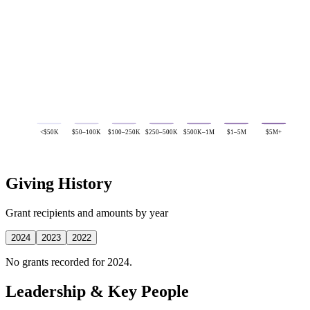
<$50K
$50–100K
$100–250K
$250–500K
$500K–1M
$1–5M
$5M+
Giving History
Grant recipients and amounts by year
2024
2023
2022
No grants recorded for 2024.
Leadership & Key People