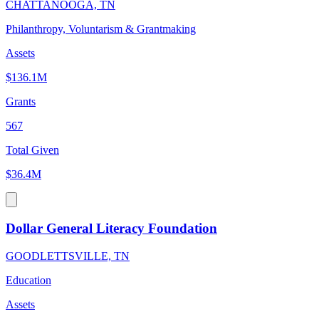
CHATTANOOGA, TN
Philanthropy, Voluntarism & Grantmaking
Assets
$136.1M
Grants
567
Total Given
$36.4M
Dollar General Literacy Foundation
GOODLETTSVILLE, TN
Education
Assets