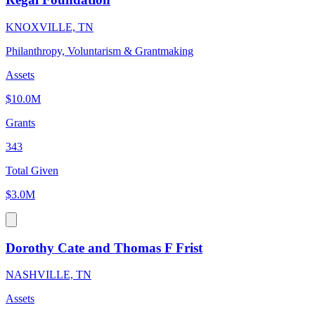
KNOXVILLE, TN
Philanthropy, Voluntarism & Grantmaking
Assets
$10.0M
Grants
343
Total Given
$3.0M
Dorothy Cate and Thomas F Frist
NASHVILLE, TN
Assets