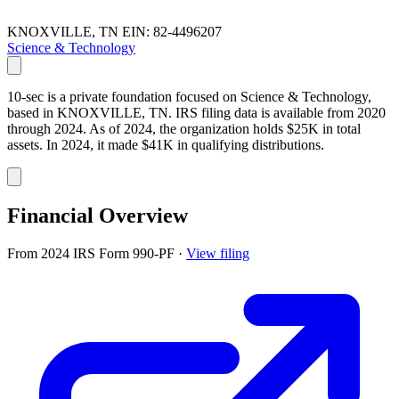
KNOXVILLE, TN
EIN: 82-4496207
Science & Technology
10-sec is a private foundation focused on Science & Technology,
based in KNOXVILLE, TN. IRS filing data is available from 2020
through 2024. As of 2024, the organization holds $25K in total
assets. In 2024, it made $41K in qualifying distributions.
Financial Overview
From 2024 IRS Form 990-PF
·
View filing