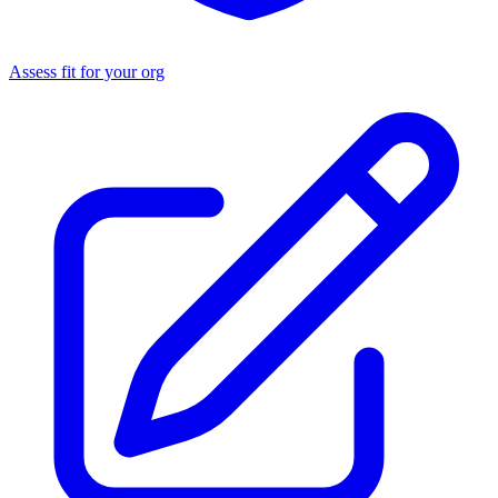
Assess fit for your org