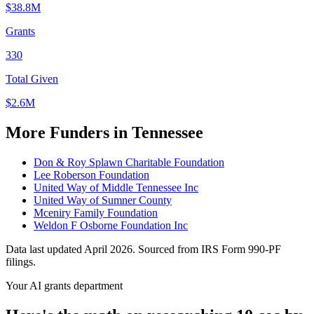
$38.8M
Grants
330
Total Given
$2.6M
More Funders in Tennessee
Don & Roy Splawn Charitable Foundation
Lee Roberson Foundation
United Way of Middle Tennessee Inc
United Way of Sumner County
Mceniry Family Foundation
Weldon F Osborne Foundation Inc
Data last updated April 2026. Sourced from IRS Form 990-PF
filings.
Your AI grants department