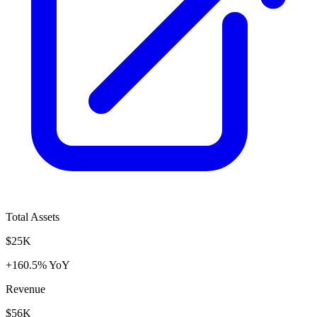
Total Assets
$25K
+160.5% YoY
Revenue
$56K