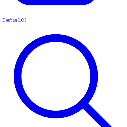
Draft an LOI