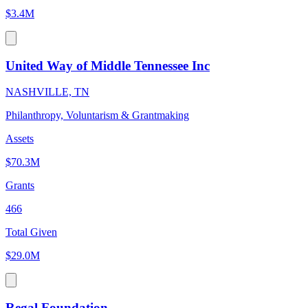
$3.4M
United Way of Middle Tennessee Inc
NASHVILLE, TN
Philanthropy, Voluntarism & Grantmaking
Assets
$70.3M
Grants
466
Total Given
$29.0M
Regal Foundation