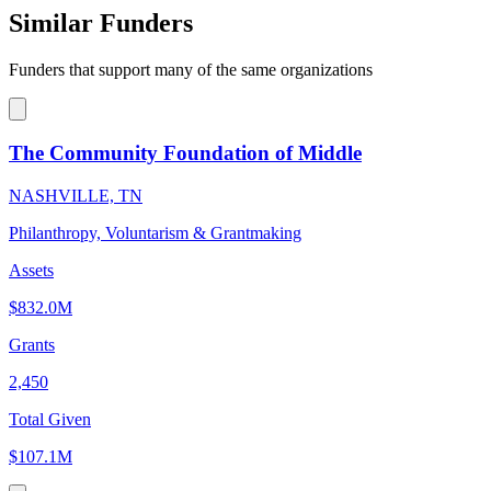
Similar Funders
Funders that support many of the same organizations
The Community Foundation of Middle
NASHVILLE, TN
Philanthropy, Voluntarism & Grantmaking
Assets
$832.0M
Grants
2,450
Total Given
$107.1M