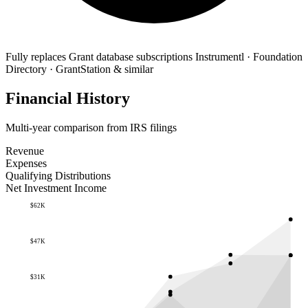
Fully replaces
Grant database subscriptions
Instrumentl · Foundation
Directory · GrantStation & similar
Financial History
Multi-year comparison from IRS filings
Revenue
Expenses
Qualifying Distributions
Net Investment Income
$62K
$47K
$31K