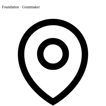
Foundation · Grantmaker