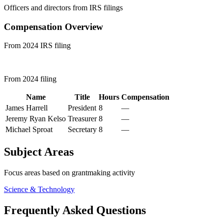
Officers and directors from IRS filings
Compensation Overview
From 2024 IRS filing
From 2024 filing
Name
Title
Hours
Compensation
James Harrell
President
8
—
Jeremy Ryan Kelso
Treasurer
8
—
Michael Sproat
Secretary
8
—
Subject Areas
Focus areas based on grantmaking activity
Science & Technology
Frequently Asked Questions