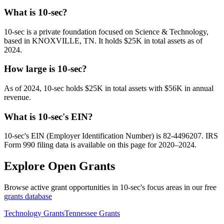
What is 10-sec?
10-sec is a private foundation focused on Science & Technology,
based in KNOXVILLE, TN. It holds $25K in total assets as of
2024.
How large is 10-sec?
As of 2024, 10-sec holds $25K in total assets with $56K in annual
revenue.
What is 10-sec's EIN?
10-sec's EIN (Employer Identification Number) is 82-4496207. IRS
Form 990 filing data is available on this page for 2020–2024.
Explore Open Grants
Browse active grant opportunities in 10-sec's focus areas in our free
grants database
Technology Grants
Tennessee Grants