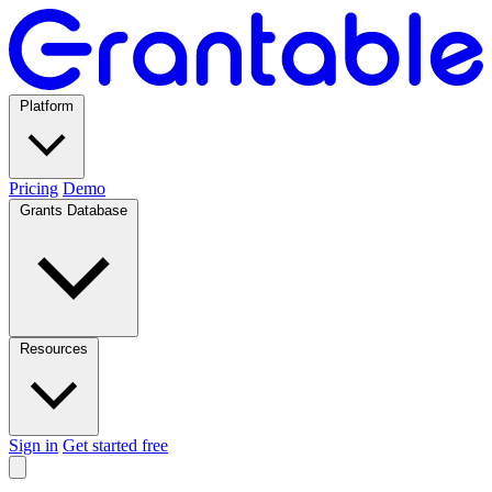
Platform
Pricing
Demo
Grants Database
Resources
Sign in
Get started free