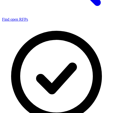
Find open RFPs