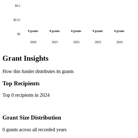
$0.5
$0.25
0 grants
0 grants
0 grants
0 grants
0 grants
$0
2020
2021
2022
2023
2024
Grant Insights
How this funder distributes its grants
Top Recipients
Top 0 recipients in 2024
Grant Size Distribution
0 grants across all recorded years