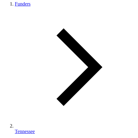
Funders
Tennessee