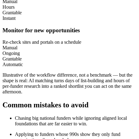
Manual
Hours
Grantable
Instant
Monitor for new opportunities
Re-check sites and portals on a schedule
Manual
Ongoing
Grantable
Automatic
Illustrative of the workflow difference, not a benchmark — but the
shape is real: AI matching turns days of list-building and hours of
per-funder research into a ranked shortlist you can act on the same
afternoon.
Common mistakes to avoid
Chasing big national funders while ignoring aligned local
foundations that are far easier to win.
Applying to funders whose 990s show they only fund