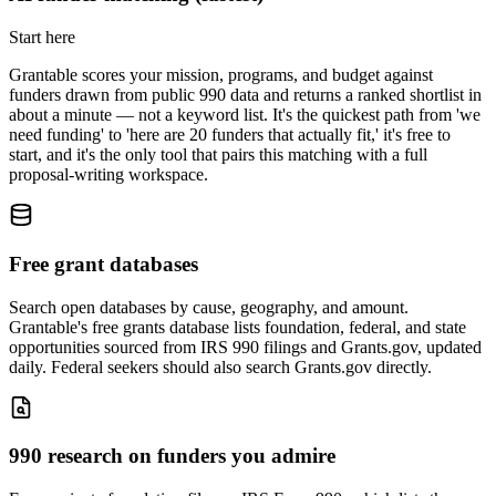
Start here
Grantable scores your mission, programs, and budget against
funders drawn from public 990 data and returns a ranked shortlist in
about a minute — not a keyword list. It's the quickest path from 'we
need funding' to 'here are 20 funders that actually fit,' it's free to
start, and it's the only tool that pairs this matching with a full
proposal-writing workspace.
Free grant databases
Search open databases by cause, geography, and amount.
Grantable's free grants database lists foundation, federal, and state
opportunities sourced from IRS 990 filings and Grants.gov, updated
daily. Federal seekers should also search Grants.gov directly.
990 research on funders you admire