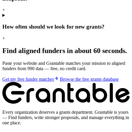
+
How often should we look for new grants?
+
Find aligned funders in about 60 seconds.
Paste your website and Grantable matches your mission to aligned
funders from 990 data — free, no credit card.
Get my free funder matches
Browse the free grants database
Every organization deserves a grants department. Grantable is yours
— Find funders, write stronger proposals, and manage everything in
one place.