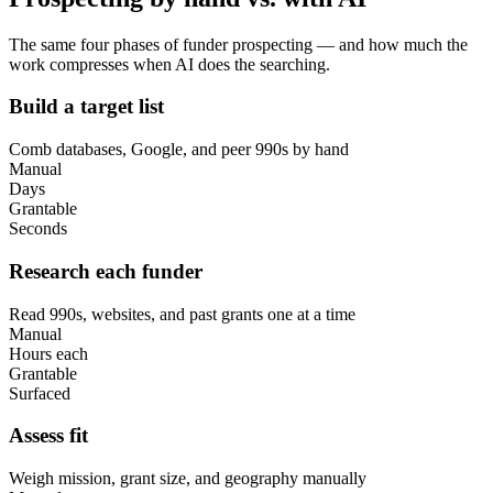
The same four phases of funder prospecting — and how much the
work compresses when AI does the searching.
Build a target list
Comb databases, Google, and peer 990s by hand
Manual
Days
Grantable
Seconds
Research each funder
Read 990s, websites, and past grants one at a time
Manual
Hours each
Grantable
Surfaced
Assess fit
Weigh mission, grant size, and geography manually