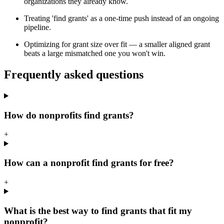
organizations they already know.
Treating 'find grants' as a one-time push instead of an ongoing
pipeline.
Optimizing for grant size over fit — a smaller aligned grant
beats a large mismatched one you won't win.
Frequently asked questions
How do nonprofits find grants?
+
How can a nonprofit find grants for free?
+
What is the best way to find grants that fit my
nonprofit?