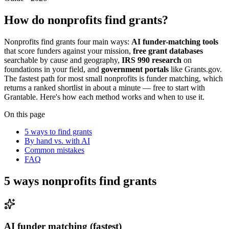
How do nonprofits find grants?
Nonprofits find grants four main ways:
AI funder-matching tools
that score funders against your mission,
free grant databases
searchable by cause and geography,
IRS 990 research
on
foundations in your field, and
government portals
like Grants.gov.
The fastest path for most small nonprofits is funder matching, which
returns a ranked shortlist in about a minute — free to start with
Grantable. Here's how each method works and when to use it.
On this page
5 ways to find grants
By hand vs. with AI
Common mistakes
FAQ
5 ways nonprofits find grants
AI funder matching (fastest)