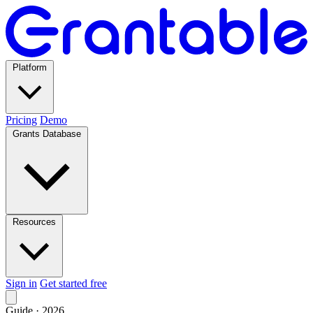
Platform
Pricing
Demo
Grants Database
Resources
Sign in
Get started free
Guide · 2026