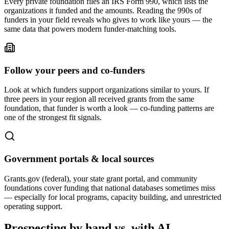
Every private foundation files an IRS Form 990, which lists the
organizations it funded and the amounts. Reading the 990s of
funders in your field reveals who gives to work like yours — the
same data that powers modern funder-matching tools.
Follow your peers and co-funders
Look at which funders support organizations similar to yours. If
three peers in your region all received grants from the same
foundation, that funder is worth a look — co-funding patterns are
one of the strongest fit signals.
Government portals & local sources
Grants.gov (federal), your state grant portal, and community
foundations cover funding that national databases sometimes miss
— especially for local programs, capacity building, and unrestricted
operating support.
Prospecting by hand vs. with AI