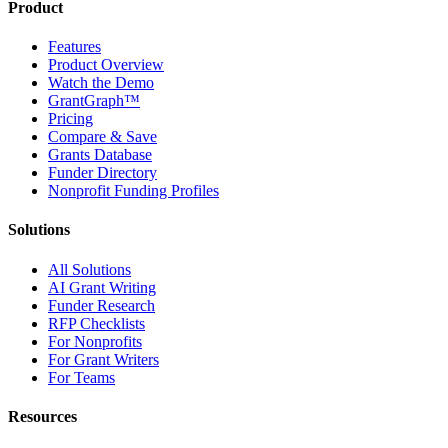
Product
Features
Product Overview
Watch the Demo
GrantGraph™
Pricing
Compare & Save
Grants Database
Funder Directory
Nonprofit Funding Profiles
Solutions
All Solutions
AI Grant Writing
Funder Research
RFP Checklists
For Nonprofits
For Grant Writers
For Teams
Resources