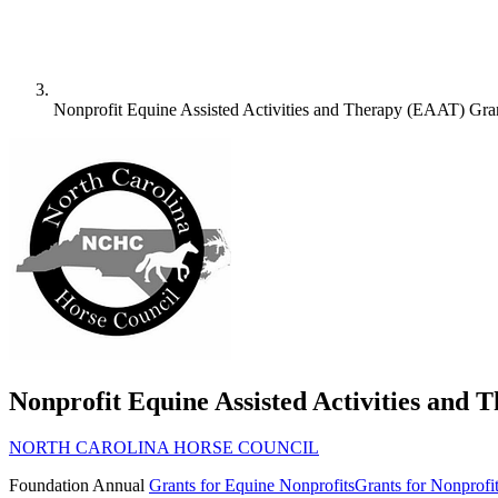
Nonprofit Equine Assisted Activities and Therapy (EAAT) Gra
Nonprofit Equine Assisted Activities and
NORTH CAROLINA HORSE COUNCIL
Foundation
Annual
Grants for Equine Nonprofits
Grants for Nonprofi