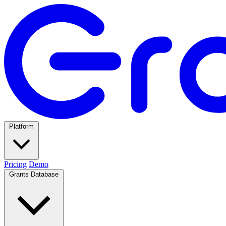
Platform
Pricing
Demo
Grants Database