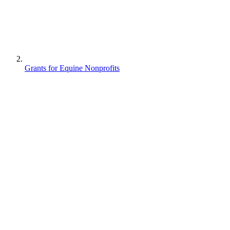
Grants for Equine Nonprofits