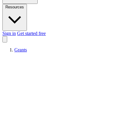
Resources
Sign in
Get started free
Grants