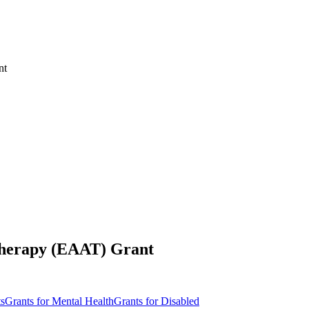
nt
 Therapy (EAAT) Grant
ts
Grants for Mental Health
Grants for Disabled