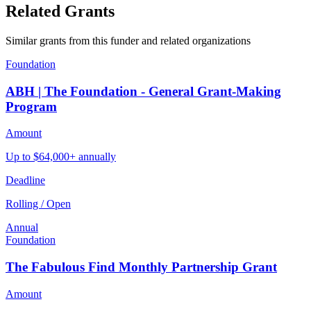
Related Grants
Similar grants from this funder and related organizations
Foundation
ABH | The Foundation - General Grant-Making
Program
Amount
Up to $64,000+ annually
Deadline
Rolling / Open
Annual
Foundation
The Fabulous Find Monthly Partnership Grant
Amount