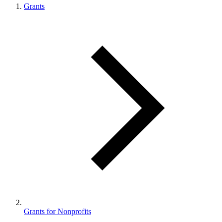
Grants
Grants for Nonprofits