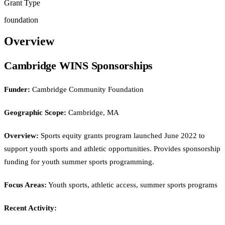
Grant Type
foundation
Overview
Cambridge WINS Sponsorships
Funder:
Cambridge Community Foundation
Geographic Scope:
Cambridge, MA
Overview:
Sports equity grants program launched June 2022 to
support youth sports and athletic opportunities. Provides sponsorship
funding for youth summer sports programming.
Focus Areas:
Youth sports, athletic access, summer sports programs
Recent Activity: