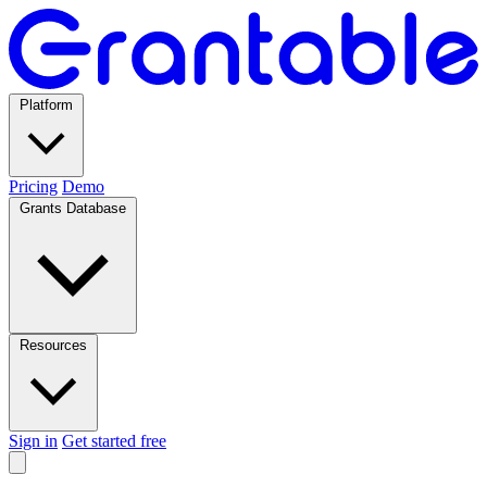
Platform
Pricing
Demo
Grants Database
Resources
Sign in
Get started free