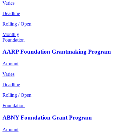
Varies
Deadline
Rolling / Open
Monthly
Foundation
AARP Foundation Grantmaking Program
Amount
Varies
Deadline
Rolling / Open
Foundation
ABNY Foundation Grant Program
Amount