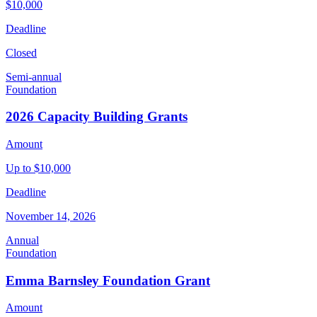
$10,000
Deadline
Closed
Semi-annual
Foundation
2026 Capacity Building Grants
Amount
Up to $10,000
Deadline
November 14, 2026
Annual
Foundation
Emma Barnsley Foundation Grant
Amount