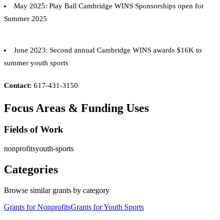
May 2025: Play Ball Cambridge WINS Sponsorships open for
Summer 2025
June 2023: Second annual Cambridge WINS awards $16K to
summer youth sports
Contact:
617-431-3150
Focus Areas & Funding Uses
Fields of Work
nonprofits
youth-sports
Categories
Browse similar grants by category
Grants for Nonprofits
Grants for Youth Sports