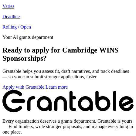
Varies
Deadline
Rolling / Open
Your AI grants department
Ready to apply for Cambridge WINS
Sponsorships?
Grantable helps you assess fit, draft narratives, and track deadlines
— so you can submit stronger applications, faster.
Apply with Grantable
Learn more
Every organization deserves a grants department. Grantable is yours
— Find funders, write stronger proposals, and manage everything in
one place.