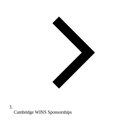
Cambridge WINS Sponsorships