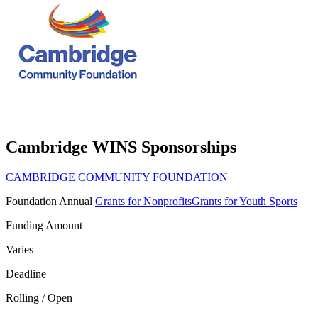
Cambridge WINS Sponsorships
CAMBRIDGE COMMUNITY FOUNDATION
Foundation
Annual
Grants for Nonprofits
Grants for Youth Sports
Funding Amount
Varies
Deadline
Rolling / Open