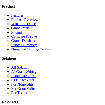
Product
Features
Product Overview
Watch the Demo
GrantGraph™
Pricing
Compare & Save
Grants Database
Funder Directory
Nonprofit Funding Profiles
Solutions
All Solutions
AI Grant Writing
Funder Research
RFP Checklists
For Nonprofits
For Grant Writers
For Teams
Resources