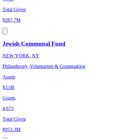
Total Given
$287.7M
Jewish Communal Fund
NEW YORK, NY
Philanthropy, Voluntarism & Grantmaking
Assets
$3.0B
Grants
4,673
Total Given
$953.3M