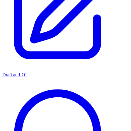
Draft an LOI