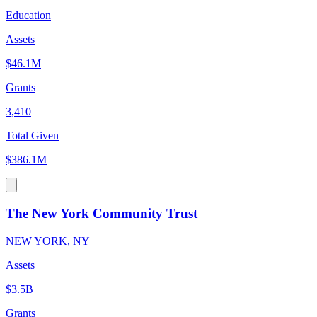
Education
Assets
$46.1M
Grants
3,410
Total Given
$386.1M
The New York Community Trust
NEW YORK, NY
Assets
$3.5B
Grants