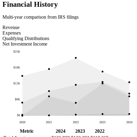
Financial History
Multi-year comparison from IRS filings
Revenue
Expenses
Qualifying Distributions
Net Investment Income
$25K
$18K
$12K
$6K
$0
2020
2021
2022
2023
2024
Metric
2024
2023
2022