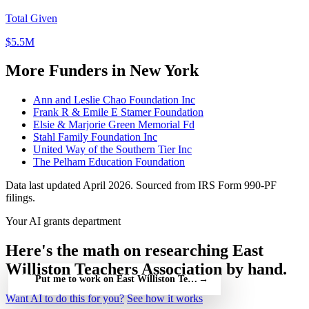
Total Given
$5.5M
More Funders in New York
Ann and Leslie Chao Foundation Inc
Frank R & Emile E Stamer Foundation
Elsie & Marjorie Green Memorial Fd
Stahl Family Foundation Inc
United Way of the Southern Tier Inc
The Pelham Education Foundation
Data last updated April 2026. Sourced from IRS Form 990-PF
filings.
Your AI grants department
Here's the math on researching East
Williston Teachers Association by hand.
Put me to work on East Williston Teachers Association — free
→
Want AI to do this for you?
See how it works