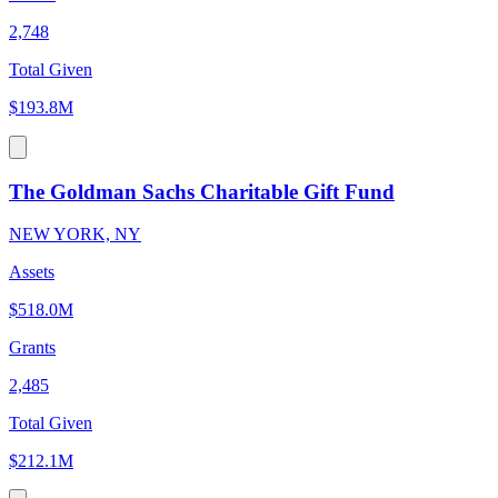
2,748
Total Given
$193.8M
The Goldman Sachs Charitable Gift Fund
NEW YORK, NY
Assets
$518.0M
Grants
2,485
Total Given
$212.1M