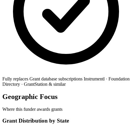
Fully replaces
Grant database subscriptions
Instrumentl · Foundation
Directory · GrantStation & similar
Geographic Focus
Where this funder awards grants
Grant Distribution by State