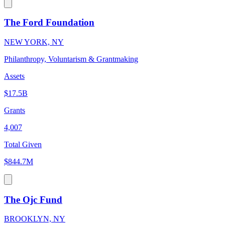
The Ford Foundation
NEW YORK, NY
Philanthropy, Voluntarism & Grantmaking
Assets
$17.5B
Grants
4,007
Total Given
$844.7M
The Ojc Fund
BROOKLYN, NY