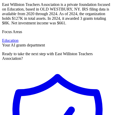
East Williston Teachers Association is a private foundation focused
on Education, based in OLD WESTBURY, NY. IRS filing data is
available from 2020 through 2024. As of 2024, the organization
holds $127K in total assets. In 2024, it awarded 3 grants totaling
$8K. Net investment income was $661.
Focus Areas
Education
Your AI grants department
Ready to take the next step with East Williston Teachers
Association?