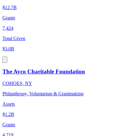
$12.7B
Grants
7,424
Total Given
$3.0B
The Ayco Charitable Foundation
COHOES, NY
Philanthropy, Voluntarism & Grantmaking
Assets
$1.2B
Grants
4,719