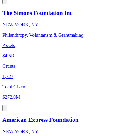
The Simons Foundation Inc
NEW YORK, NY
Philanthropy, Voluntarism & Grantmaking
Assets
$4.5B
Grants
1,727
Total Given
$272.0M
American Express Foundation
NEW YORK, NY