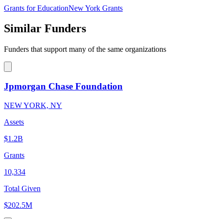
Grants for Education
New York Grants
Similar Funders
Funders that support many of the same organizations
Jpmorgan Chase Foundation
NEW YORK, NY
Assets
$1.2B
Grants
10,334
Total Given
$202.5M