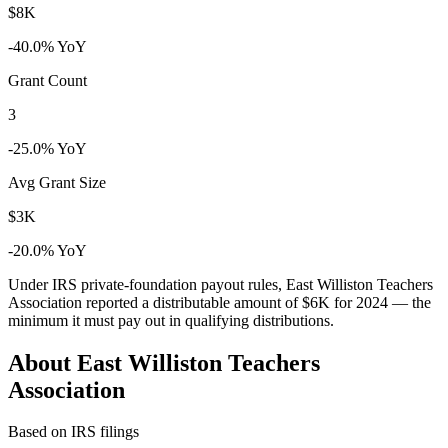
$8K
-40.0% YoY
Grant Count
3
-25.0% YoY
Avg Grant Size
$3K
-20.0% YoY
Under IRS private-foundation payout rules, East Williston Teachers
Association reported a distributable amount of
$6K
for 2024 — the
minimum it must pay out in qualifying distributions.
About East Williston Teachers
Association
Based on IRS filings