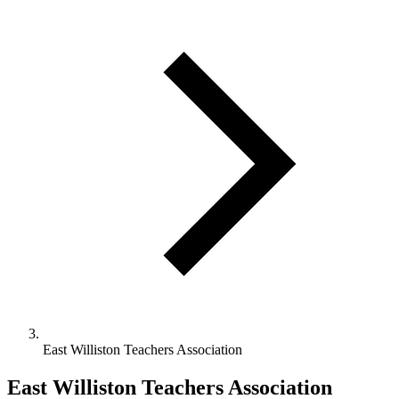
East Williston Teachers Association
East Williston Teachers Association