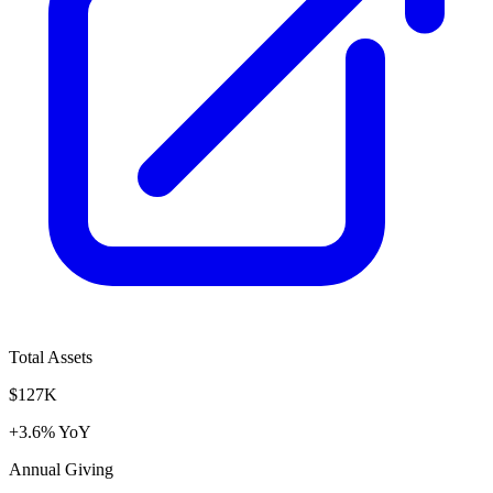
Total Assets
$127K
+3.6% YoY
Annual Giving