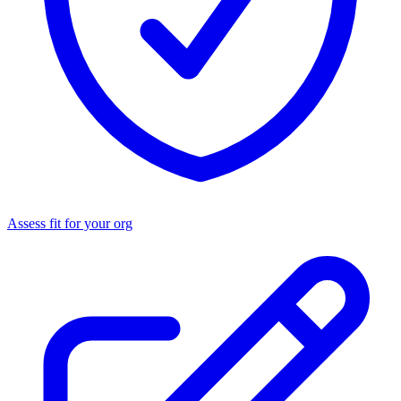
Assess fit for your org