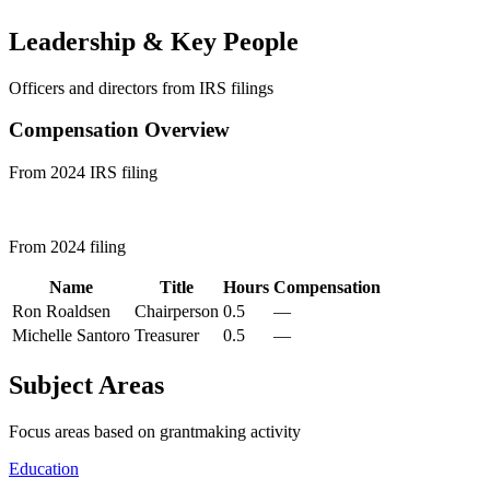
Leadership & Key People
Officers and directors from IRS filings
Compensation Overview
From 2024 IRS filing
From 2024 filing
Name
Title
Hours
Compensation
Ron Roaldsen
Chairperson
0.5
—
Michelle Santoro
Treasurer
0.5
—
Subject Areas
Focus areas based on grantmaking activity
Education