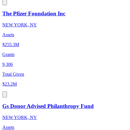
The Pfizer Foundation Inc
NEW YORK, NY
Assets
$255.3M
Grants
9,306
Total Given
$23.2M
Gs Donor Advised Philanthropy Fund
NEW YORK, NY
Assets