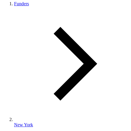
Funders
New York