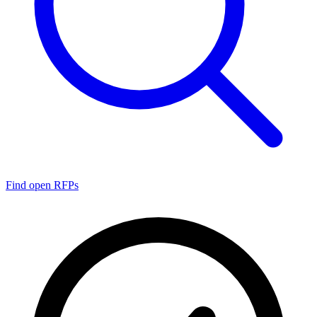
Find open RFPs