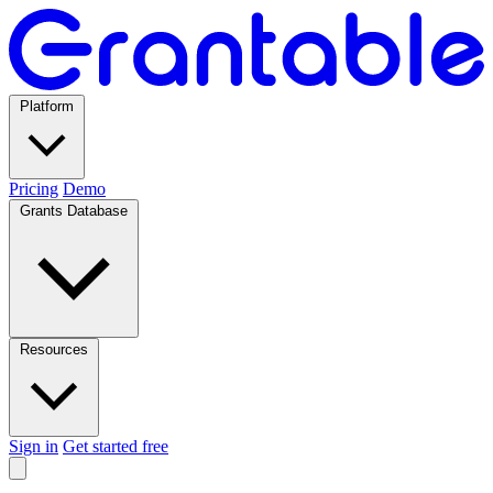
Platform
Pricing
Demo
Grants Database
Resources
Sign in
Get started free