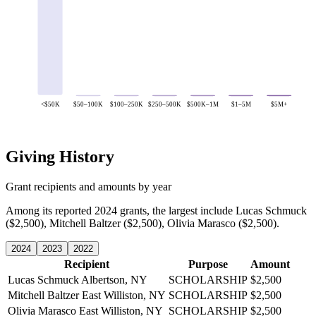
<$50K
$50–100K
$100–250K
$250–500K
$500K–1M
$1–5M
$5M+
Giving History
Grant recipients and amounts by year
Among its reported 2024 grants, the largest include Lucas Schmuck
($2,500), Mitchell Baltzer ($2,500), Olivia Marasco ($2,500).
2024
2023
2022
Recipient
Purpose
Amount
Lucas Schmuck
Albertson, NY
SCHOLARSHIP
$2,500
Mitchell Baltzer
East Williston, NY
SCHOLARSHIP
$2,500
Olivia Marasco
East Williston, NY
SCHOLARSHIP
$2,500