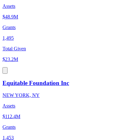
Assets
$48.9M
Grants
1,495
Total Given
$23.2M
Equitable Foundation Inc
NEW YORK, NY
Assets
$112.4M
Grants
1,453