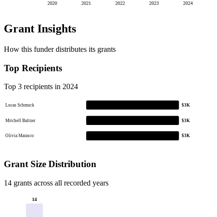
2020
2021
2022
2023
2024
Grant Insights
How this funder distributes its grants
Top Recipients
Top 3 recipients in 2024
Lucas Schmuck
$3K
Mitchell Baltzer
$3K
Olivia Marasco
$3K
Grant Size Distribution
14 grants across all recorded years
14