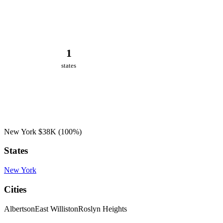
1
states
New York
$38K
(100%)
States
New York
Cities
Albertson
East Williston
Roslyn Heights