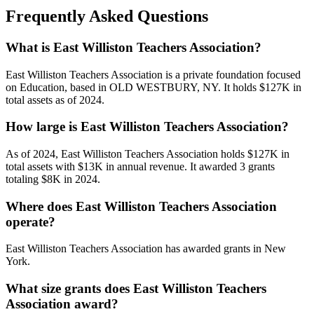
Frequently Asked Questions
What is East Williston Teachers Association?
East Williston Teachers Association is a private foundation focused
on Education, based in OLD WESTBURY, NY. It holds $127K in
total assets as of 2024.
How large is East Williston Teachers Association?
As of 2024, East Williston Teachers Association holds $127K in
total assets with $13K in annual revenue. It awarded 3 grants
totaling $8K in 2024.
Where does East Williston Teachers Association
operate?
East Williston Teachers Association has awarded grants in New
York.
What size grants does East Williston Teachers
Association award?