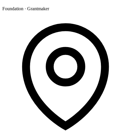
Foundation · Grantmaker