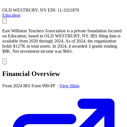
OLD WESTBURY, NY
EIN: 11-3321870
Education
East Williston Teachers Association is a private foundation focused
on Education, based in OLD WESTBURY, NY. IRS filing data is
available from 2020 through 2024. As of 2024, the organization
holds $127K in total assets. In 2024, it awarded 3 grants totaling
$8K. Net investment income was $661.
Financial Overview
From 2024 IRS Form 990-PF
·
View filing