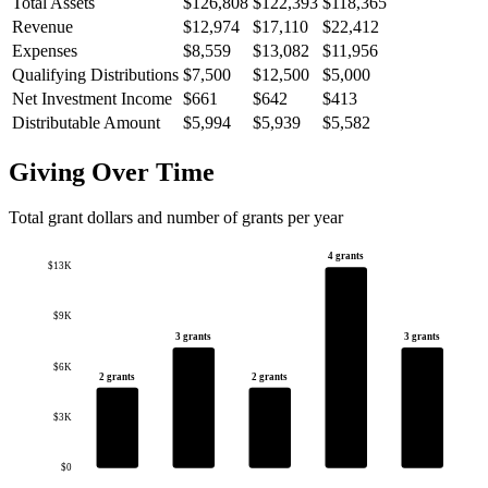
Total Assets
$126,808
$122,393
$118,365
Revenue
$12,974
$17,110
$22,412
Expenses
$8,559
$13,082
$11,956
Qualifying Distributions
$7,500
$12,500
$5,000
Net Investment Income
$661
$642
$413
Distributable Amount
$5,994
$5,939
$5,582
Giving Over Time
Total grant dollars and number of grants per year
4 grants
$13K
$9K
3 grants
3 grants
$6K
2 grants
2 grants
$3K
$0