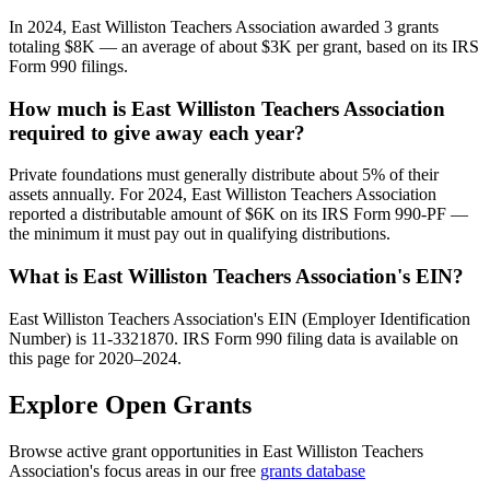
In 2024, East Williston Teachers Association awarded 3 grants
totaling $8K — an average of about $3K per grant, based on its IRS
Form 990 filings.
How much is East Williston Teachers Association
required to give away each year?
Private foundations must generally distribute about 5% of their
assets annually. For 2024, East Williston Teachers Association
reported a distributable amount of $6K on its IRS Form 990-PF —
the minimum it must pay out in qualifying distributions.
What is East Williston Teachers Association's EIN?
East Williston Teachers Association's EIN (Employer Identification
Number) is 11-3321870. IRS Form 990 filing data is available on
this page for 2020–2024.
Explore Open Grants
Browse active grant opportunities in East Williston Teachers
Association's focus areas in our free
grants database