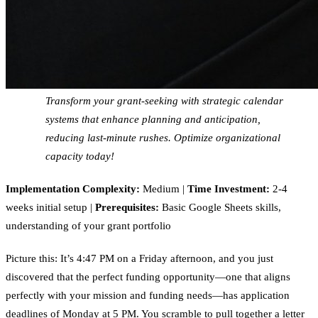
Transform your grant-seeking with strategic calendar
systems that enhance planning and anticipation,
reducing last-minute rushes. Optimize organizational
capacity today!
Implementation Complexity:
Medium |
Time Investment:
2-4
weeks initial setup |
Prerequisites:
Basic Google Sheets skills,
understanding of your grant portfolio
Picture this: It’s 4:47 PM on a Friday afternoon, and you just
discovered that the perfect funding opportunity—one that aligns
perfectly with your mission and funding needs—has application
deadlines of Monday at 5 PM. You scramble to pull together a letter