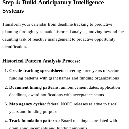
Step 4: Build Anticipatory Intelligence
Systems
Transform your calendar from deadline tracking to predictive
planning through systematic historical analysis, moving beyond the
daunting task of reactive management to proactive opportunity
identification.
Historical Pattern Analysis Process:
Create tracking spreadsheets
covering three years of sector
funding patterns with grant names and funding organizations
Document timing patterns:
announcement dates, application
deadlines, award notifications with acceptance status
Map agency cycles:
federal NOFO releases relative to fiscal
years and funding purpose
Track foundation patterns:
Board meetings correlated with
grant announcements and funding amounts