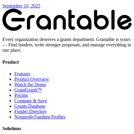
September 10, 2025
Every organization deserves a grants department. Grantable is yours
— Find funders, write stronger proposals, and manage everything in
one place.
Product
Features
Product Overview
Watch the Demo
GrantGraph™
Pricing
Compare & Save
Grants Database
Funder Directory
Nonprofit Funding Profiles
Solutions