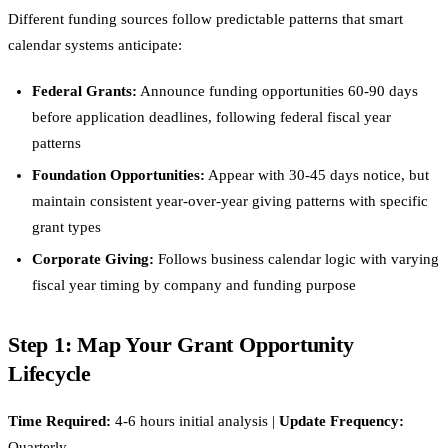
Different funding sources follow predictable patterns that smart
calendar systems anticipate:
Federal Grants:
Announce funding opportunities 60-90 days
before application deadlines, following federal fiscal year
patterns
Foundation Opportunities:
Appear with 30-45 days notice, but
maintain consistent year-over-year giving patterns with specific
grant types
Corporate Giving:
Follows business calendar logic with varying
fiscal year timing by company and funding purpose
Step 1: Map Your Grant Opportunity
Lifecycle
Time Required:
4-6 hours initial analysis |
Update Frequency:
Quarterly