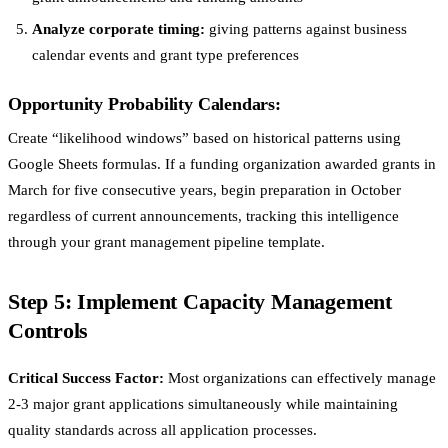
Analyze corporate timing:
giving patterns against business
calendar events and grant type preferences
Opportunity Probability Calendars:
Create “likelihood windows” based on historical patterns using
Google Sheets formulas. If a funding organization awarded grants in
March for five consecutive years, begin preparation in October
regardless of current announcements, tracking this intelligence
through your grant management pipeline template.
Step 5: Implement Capacity Management
Controls
Critical Success Factor:
Most organizations can effectively manage
2-3 major grant applications simultaneously while maintaining
quality standards across all application processes.