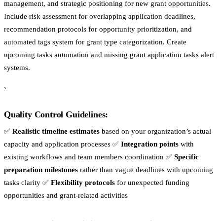
management, and strategic positioning for new grant opportunities.
Include risk assessment for overlapping application deadlines,
recommendation protocols for opportunity prioritization, and
automated tags system for grant type categorization. Create
upcoming tasks automation and missing grant application tasks alert
systems.
`
Quality Control Guidelines:
✅
Realistic timeline estimates
based on your organization’s actual
capacity and application processes ✅
Integration points
with
existing workflows and team members coordination ✅
Specific
preparation milestones
rather than vague deadlines with upcoming
tasks clarity ✅
Flexibility protocols
for unexpected funding
opportunities and grant-related activities