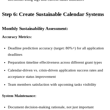
Step 6: Create Sustainable Calendar Systems
Monthly Sustainability Assessment:
Accuracy Metrics:
Deadline prediction accuracy (target: 80%+) for all application
deadlines
Preparation timeline effectiveness across different grant types
Calendar-driven vs. crisis-driven application success rates and
acceptance status improvement
Team members satisfaction with upcoming tasks visibility
System Maintenance:
Document decision-making rationale, not just important