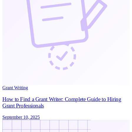
Grant Writing
How to Find a Grant Writer: Complete Guide to Hiring
Grant Professionals
September 10, 2025