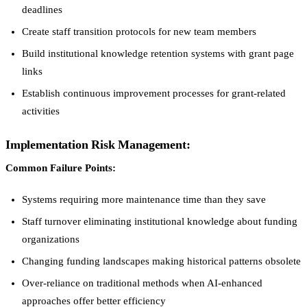
deadlines
Create staff transition protocols for new team members
Build institutional knowledge retention systems with grant page
links
Establish continuous improvement processes for grant-related
activities
Implementation Risk Management:
Common Failure Points:
Systems requiring more maintenance time than they save
Staff turnover eliminating institutional knowledge about funding
organizations
Changing funding landscapes making historical patterns obsolete
Over-reliance on traditional methods when AI-enhanced
approaches offer better efficiency