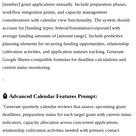
[number] grant applications annually. Include preparation phases,
workflow integration points, and capacity management
considerations with calendar view functionality. The system should
account for [funding types: federal/foundation/corporate] with
average funding amounts of [amount range]. Include predictive
planning elements for recurring funding opportunities, relationship
cultivation activities, and application statuses tracking. Generate
Google Sheets-compatible formulas for deadline calculations and
current status monitoring.
`
🤖 Advanced Calendar Features Prompt:
`Generate quarterly calendar reviews that assess: upcoming grant
deadlines, preparation status for each target grant with current status
indicators, capacity allocation across concurrent applications,
relationship cultivation activities needed with primary contact