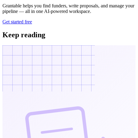
Grantable helps you find funders, write proposals, and manage your
pipeline — all in one AI-powered workspace.
Get started free
Keep reading