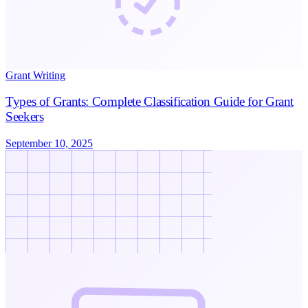
Grant Writing
Types of Grants: Complete Classification Guide for Grant
Seekers
September 10, 2025