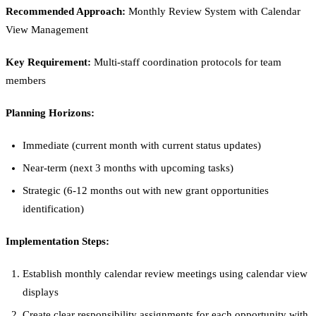
Recommended Approach:
Monthly Review System with Calendar
View Management
Key Requirement:
Multi-staff coordination protocols for team
members
Planning Horizons:
Immediate (current month with current status updates)
Near-term (next 3 months with upcoming tasks)
Strategic (6-12 months out with new grant opportunities
identification)
Implementation Steps:
Establish monthly calendar review meetings using calendar view
displays
Create clear responsibility assignments for each opportunity with