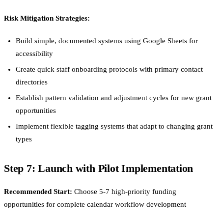
Risk Mitigation Strategies:
Build simple, documented systems using Google Sheets for
accessibility
Create quick staff onboarding protocols with primary contact
directories
Establish pattern validation and adjustment cycles for new grant
opportunities
Implement flexible tagging systems that adapt to changing grant
types
Step 7: Launch with Pilot Implementation
Recommended Start:
Choose 5-7 high-priority funding
opportunities for complete calendar workflow development