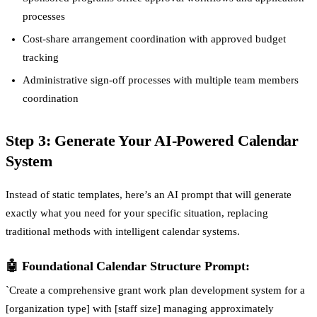
processes
Cost-share arrangement coordination with approved budget
tracking
Administrative sign-off processes with multiple team members
coordination
Step 3: Generate Your AI-Powered Calendar
System
Instead of static templates, here’s an AI prompt that will generate
exactly what you need for your specific situation, replacing
traditional methods with intelligent calendar systems.
🤖 Foundational Calendar Structure Prompt:
`Create a comprehensive grant work plan development system for a
[organization type] with [staff size] managing approximately