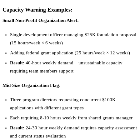
Capacity Warning Examples:
Small Non-Profit Organization Alert:
Single development officer managing $25K foundation proposal
(15 hours/week × 6 weeks)
Adding federal grant application (25 hours/week × 12 weeks)
Result:
40-hour weekly demand = unsustainable capacity
requiring team members support
Mid-Size Organization Flag:
Three program directors requesting concurrent $100K
applications with different grant types
Each requiring 8-10 hours weekly from shared grants manager
Result:
24-30 hour weekly demand requires capacity assessment
and current status evaluation