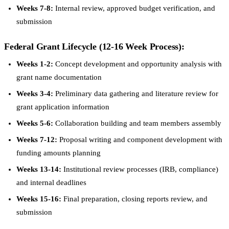
Weeks 7-8:
Internal review, approved budget verification, and
submission
Federal Grant Lifecycle (12-16 Week Process):
Weeks 1-2:
Concept development and opportunity analysis with
grant name documentation
Weeks 3-4:
Preliminary data gathering and literature review for
grant application information
Weeks 5-6:
Collaboration building and team members assembly
Weeks 7-12:
Proposal writing and component development with
funding amounts planning
Weeks 13-14:
Institutional review processes (IRB, compliance)
and internal deadlines
Weeks 15-16:
Final preparation, closing reports review, and
submission