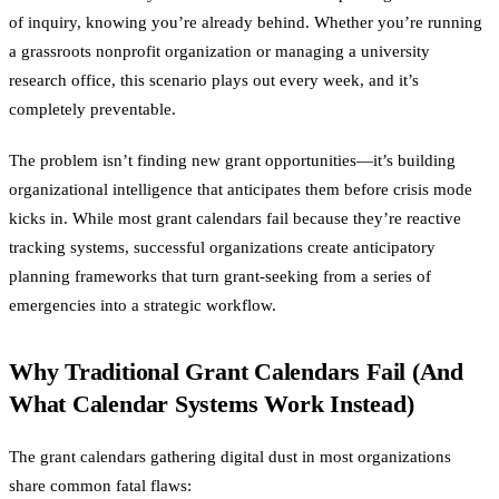
of inquiry, knowing you’re already behind. Whether you’re running
a grassroots nonprofit organization or managing a university
research office, this scenario plays out every week, and it’s
completely preventable.
The problem isn’t finding new grant opportunities—it’s building
organizational intelligence that anticipates them before crisis mode
kicks in. While most grant calendars fail because they’re reactive
tracking systems, successful organizations create anticipatory
planning frameworks that turn grant-seeking from a series of
emergencies into a strategic workflow.
Why Traditional Grant Calendars Fail (And
What Calendar Systems Work Instead)
The grant calendars gathering digital dust in most organizations
share common fatal flaws: