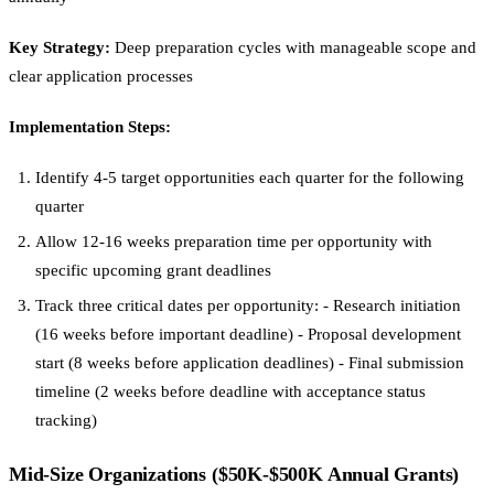
Key Strategy:
Deep preparation cycles with manageable scope and
clear application processes
Implementation Steps:
Identify 4-5 target opportunities each quarter for the following
quarter
Allow 12-16 weeks preparation time per opportunity with
specific upcoming grant deadlines
Track three critical dates per opportunity: - Research initiation
(16 weeks before important deadline) - Proposal development
start (8 weeks before application deadlines) - Final submission
timeline (2 weeks before deadline with acceptance status
tracking)
Mid-Size Organizations ($50K-$500K Annual Grants)