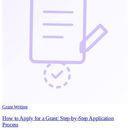
Grant Writing
How to Apply for a Grant: Step-by-Step Application
Process