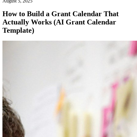
August 5, 2025
How to Build a Grant Calendar That
Actually Works (AI Grant Calendar
Template)