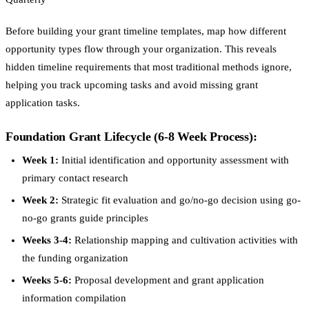
Before building your grant timeline templates, map how different
opportunity types flow through your organization. This reveals
hidden timeline requirements that most traditional methods ignore,
helping you track upcoming tasks and avoid missing grant
application tasks.
Foundation Grant Lifecycle (6-8 Week Process):
Week 1:
Initial identification and opportunity assessment with
primary contact research
Week 2:
Strategic fit evaluation and go/no-go decision using go-
no-go grants guide principles
Weeks 3-4:
Relationship mapping and cultivation activities with
the funding organization
Weeks 5-6:
Proposal development and grant application
information compilation