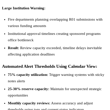
Large Institution Warning:
Five departments planning overlapping R01 submissions with
various funding amounts
Institutional approval timelines creating sponsored programs
office bottleneck
Result:
Review capacity exceeded, timeline delays inevitable
affecting application deadlines
Automated Alert Thresholds Using Calendar View:
75% capacity utilization:
Trigger warning systems with sticky
notes alerts
25-30% reserve capacity:
Maintain for unexpected strategic
opportunities
Monthly capacity reviews:
Assess accuracy and adjust
thresholds using tags and current status indicators