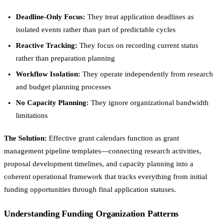
Deadline-Only Focus:
They treat application deadlines as
isolated events rather than part of predictable cycles
Reactive Tracking:
They focus on recording current status
rather than preparation planning
Workflow Isolation:
They operate independently from research
and budget planning processes
No Capacity Planning:
They ignore organizational bandwidth
limitations
The Solution:
Effective grant calendars function as grant
management pipeline templates—connecting research activities,
proposal development timelines, and capacity planning into a
coherent operational framework that tracks everything from initial
funding opportunities through final application statuses.
Understanding Funding Organization Patterns