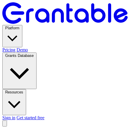
Platform
Pricing
Demo
Grants Database
Resources
Sign in
Get started free