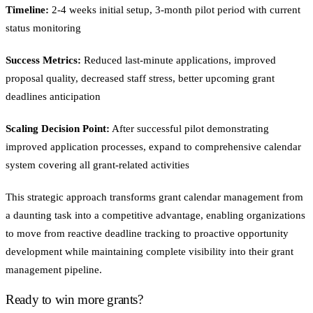
Timeline:
2-4 weeks initial setup, 3-month pilot period with current
status monitoring
Success Metrics:
Reduced last-minute applications, improved
proposal quality, decreased staff stress, better upcoming grant
deadlines anticipation
Scaling Decision Point:
After successful pilot demonstrating
improved application processes, expand to comprehensive calendar
system covering all grant-related activities
This strategic approach transforms grant calendar management from
a daunting task into a competitive advantage, enabling organizations
to move from reactive deadline tracking to proactive opportunity
development while maintaining complete visibility into their grant
management pipeline.
Ready to win more grants?