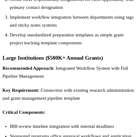
primary contact designation
Implement workflow integration between departments using tags
and sticky notes systems
Develop standardized preparation templates as simple grant
project tracking template components
Large Institutions ($500K+ Annual Grants)
Recommended Approach:
Integrated Workflow System with Full
Pipeline Management
Key Requirement:
Connection with existing research administration
and grant management pipeline template
Critical Components:
IRB review timeline integration with internal deadlines
Sponsored programs office approval workflows and application