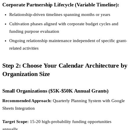
Corporate Partnership Lifecycle (Variable Timeline):
Relationship-driven timelines spanning months or years
Cultivation phases aligned with corporate budget cycles and
funding purpose evaluation
Ongoing relationship maintenance independent of specific grant-
related activities
Step 2: Choose Your Calendar Architecture by
Organization Size
Small Organizations ($5K-$50K Annual Grants)
Recommended Approach:
Quarterly Planning System with Google
Sheets Integration
Target Scope:
15-20 high-probability funding opportunities
annually