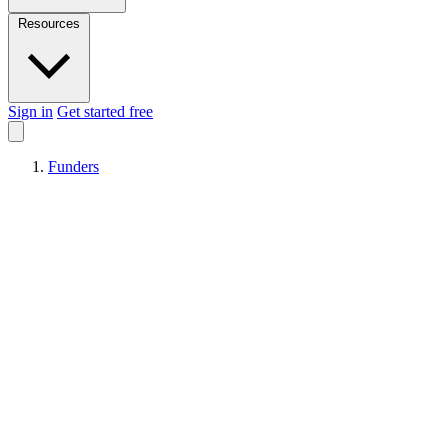
Resources
Sign in
Get started free
Funders