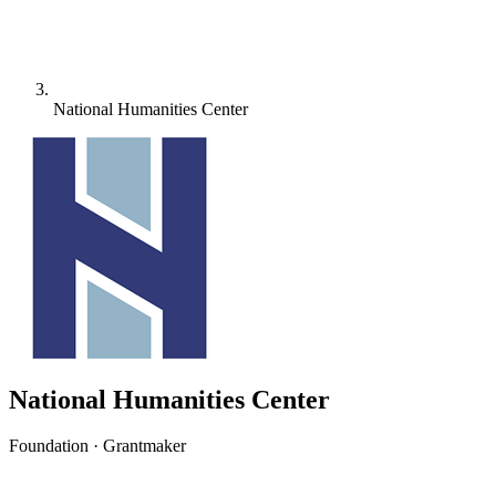
National Humanities Center
National Humanities Center
Foundation · Grantmaker