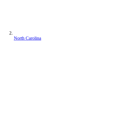
North Carolina