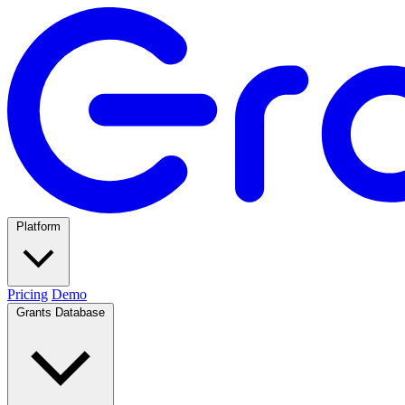
Platform
Pricing
Demo
Grants Database