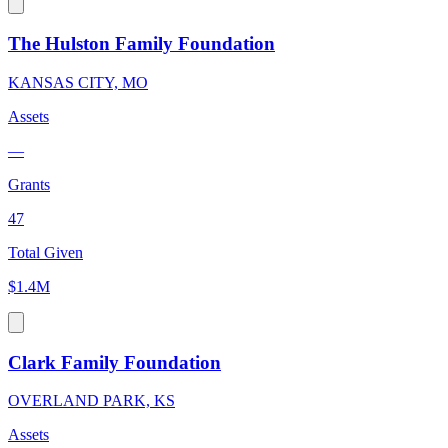
The Hulston Family Foundation
KANSAS CITY, MO
Assets
—
Grants
47
Total Given
$1.4M
Clark Family Foundation
OVERLAND PARK, KS
Assets