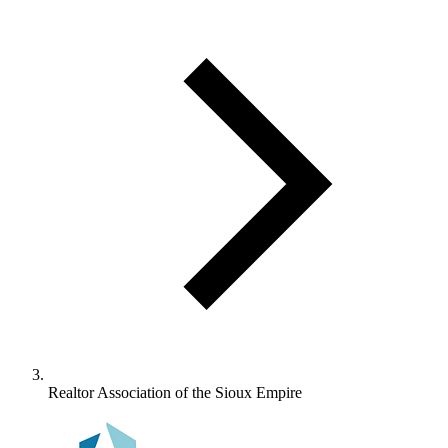
Realtor Association of the Sioux Empire