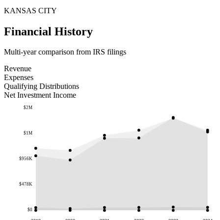
KANSAS CITY
Financial History
Multi-year comparison from IRS filings
Revenue
Expenses
Qualifying Distributions
Net Investment Income
$2M
$1M
$956K
$478K
$0