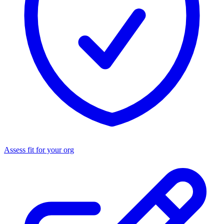
Assess fit for your org