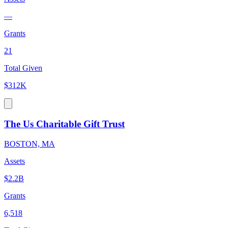
—
Grants
21
Total Given
$312K
The Us Charitable Gift Trust
BOSTON, MA
Assets
$2.2B
Grants
6,518