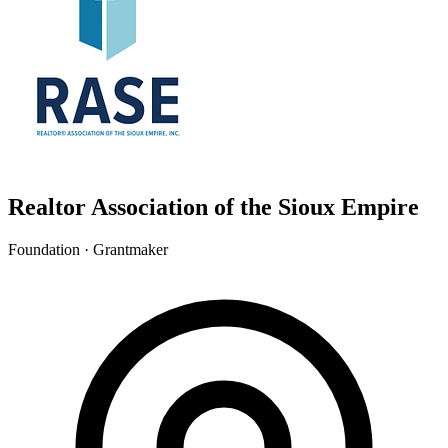
Realtor Association of the Sioux Empire
Foundation · Grantmaker