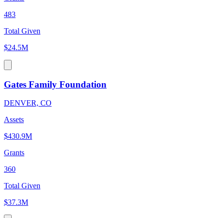
483
Total Given
$24.5M
Gates Family Foundation
DENVER, CO
Assets
$430.9M
Grants
360
Total Given
$37.3M