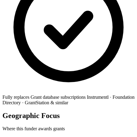
Fully replaces
Grant database subscriptions
Instrumentl · Foundation
Directory · GrantStation & similar
Geographic Focus
Where this funder awards grants