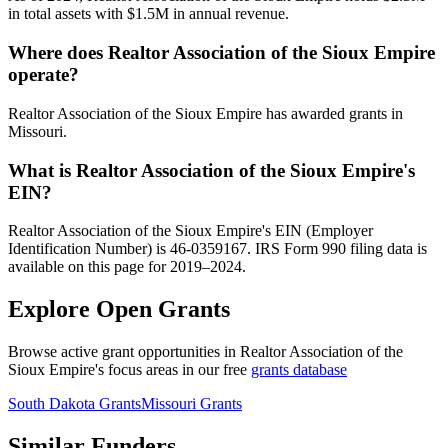
in total assets with $1.5M in annual revenue.
Where does Realtor Association of the Sioux Empire
operate?
Realtor Association of the Sioux Empire has awarded grants in
Missouri.
What is Realtor Association of the Sioux Empire's
EIN?
Realtor Association of the Sioux Empire's EIN (Employer
Identification Number) is 46-0359167. IRS Form 990 filing data is
available on this page for 2019–2024.
Explore Open Grants
Browse active grant opportunities in Realtor Association of the
Sioux Empire's focus areas in our free
grants database
South Dakota Grants
Missouri Grants
Similar Funders