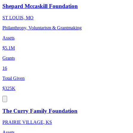
Shepard Mccaskill Foundation
ST LOUIS, MO
Philanthropy, Voluntarism & Grantmaking
Assets
$5.1M
Grants
16
Total Given
$325K
The Curry Family Foundation
PRAIRIE VILLAGE, KS
Assets