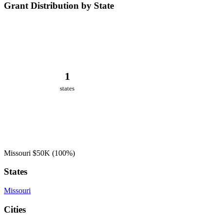
Grant Distribution by State
1
states
Missouri
$50K
(100%)
States
Missouri
Cities