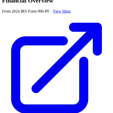
Financial Overview
From 2024 IRS Form 990-PF
·
View filing