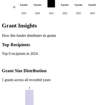
0 grants
0 grants
0 grants
0 grants
0 grants
$0
2019
2020
2021
2022
2023
2024
Grant Insights
How this funder distributes its grants
Top Recipients
Top 0 recipients in 2024
Grant Size Distribution
1 grants across all recorded years
1