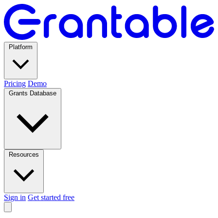
Platform
Pricing
Demo
Grants Database
Resources
Sign in
Get started free