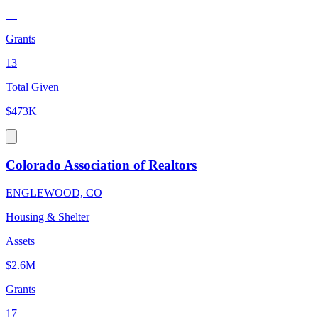
—
Grants
13
Total Given
$473K
Colorado Association of Realtors
ENGLEWOOD, CO
Housing & Shelter
Assets
$2.6M
Grants
17