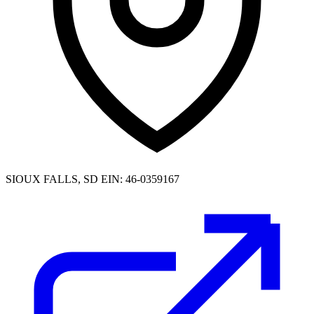
SIOUX FALLS, SD
EIN: 46-0359167