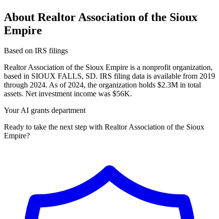
About Realtor Association of the Sioux
Empire
Based on IRS filings
Realtor Association of the Sioux Empire is a nonprofit organization,
based in SIOUX FALLS, SD. IRS filing data is available from 2019
through 2024. As of 2024, the organization holds $2.3M in total
assets. Net investment income was $56K.
Your AI grants department
Ready to take the next step with Realtor Association of the Sioux
Empire?