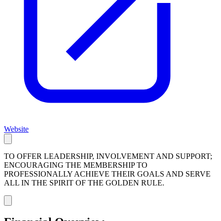
Website
TO OFFER LEADERSHIP, INVOLVEMENT AND SUPPORT;
ENCOURAGING THE MEMBERSHIP TO
PROFESSIONALLY ACHIEVE THEIR GOALS AND SERVE
ALL IN THE SPIRIT OF THE GOLDEN RULE.