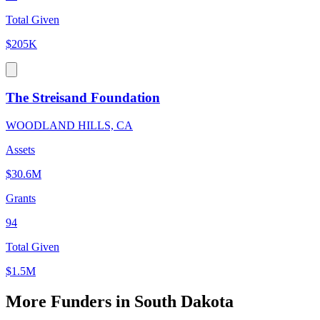
Total Given
$205K
The Streisand Foundation
WOODLAND HILLS, CA
Assets
$30.6M
Grants
94
Total Given
$1.5M
More Funders in South Dakota