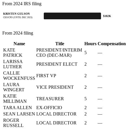
From 2024 IRS filing
KRISTEN GULSON
$182K
CEO/CFO (UNTIL DEC 2023)
From 2024 filing
Name
Title
Hours
Compensation
KATE
PRESIDENT/INTERIM
5
—
PATRICK
CEO (DEC-MAR)
LARISSA
PRESIDENT ELECT
2
—
LUTHER
CALLIE
FIRST VP
2
—
WOCKENFUSS
LAURA
VICE PRESIDENT
2
—
WINGERT
KATIE
TREASURER
5
—
MILLIMAN
TARA ALLEN
EX-OFFICIO
2
—
SEAN LARSEN
LOCAL DIRECTOR
2
—
ROGER
LOCAL DIRECTOR
2
—
RUSSELL