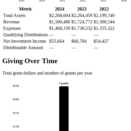
2019
2020
2021
2022
2023
2024
Metric
2024
2023
2022
Total Assets
$2,268,604
$2,264,459
$2,199,740
Revenue
$1,500,486
$1,724,772
$1,500,544
Expenses
$1,468,339
$1,738,532
$1,355,322
Qualifying Distributions
—
—
—
Net Investment Income
$55,664
$60,784
$54,427
Distributable Amount
—
—
—
Giving Over Time
Total grant dollars and number of grants per year
1 grants
$50K
$38K
$25K
$13K