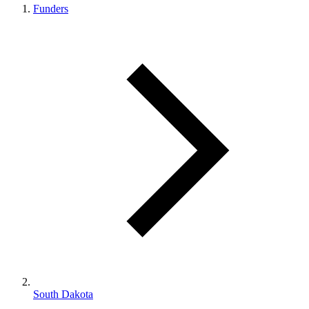
Funders
South Dakota