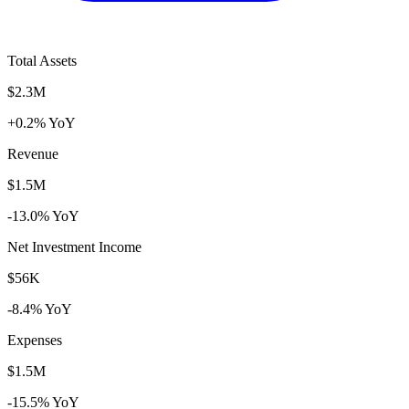
Total Assets
$2.3M
+0.2% YoY
Revenue
$1.5M
-13.0% YoY
Net Investment Income
$56K
-8.4% YoY
Expenses
$1.5M
-15.5% YoY