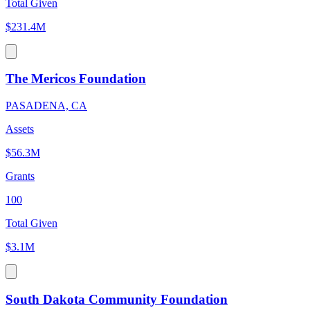
Total Given
$231.4M
The Mericos Foundation
PASADENA, CA
Assets
$56.3M
Grants
100
Total Given
$3.1M
South Dakota Community Foundation