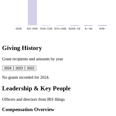
<$50K
$50–100K
$100–250K
$250–500K
$500K–1M
$1–5M
$5M+
Giving History
Grant recipients and amounts by year
2024
2023
2022
No grants recorded for 2024.
Leadership & Key People
Officers and directors from IRS filings
Compensation Overview