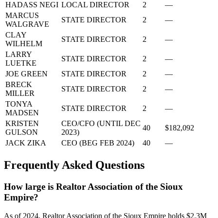
HADASS NEGI
LOCAL DIRECTOR
2
—
MARCUS
STATE DIRECTOR
2
—
WALGRAVE
CLAY
STATE DIRECTOR
2
—
WILHELM
LARRY
STATE DIRECTOR
2
—
LUETKE
JOE GREEN
STATE DIRECTOR
2
—
BRECK
STATE DIRECTOR
2
—
MILLER
TONYA
STATE DIRECTOR
2
—
MADSEN
KRISTEN
CEO/CFO (UNTIL DEC
40
$182,092
GULSON
2023)
JACK ZIKA
CEO (BEG FEB 2024)
40
—
Frequently Asked Questions
How large is Realtor Association of the Sioux
Empire?
As of 2024, Realtor Association of the Sioux Empire holds $2.3M