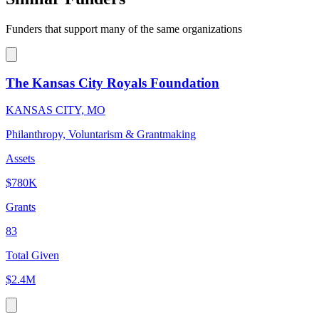
Funders that support many of the same organizations
The Kansas City Royals Foundation
KANSAS CITY, MO
Philanthropy, Voluntarism & Grantmaking
Assets
$780K
Grants
83
Total Given
$2.4M