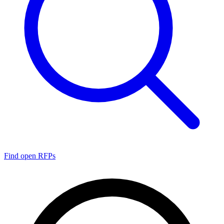
Find open RFPs