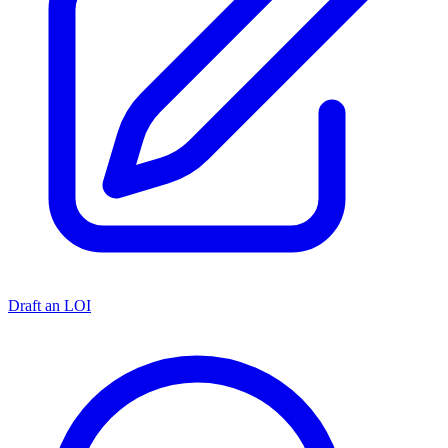
Draft an LOI