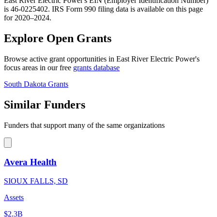
East River Electric Power's EIN (Employer Identification Number)
is 46-0225402. IRS Form 990 filing data is available on this page
for 2020–2024.
Explore Open Grants
Browse active grant opportunities in East River Electric Power's
focus areas in our free
grants database
South Dakota Grants
Similar Funders
Funders that support many of the same organizations
Avera Health
SIOUX FALLS, SD
Assets
$2.3B