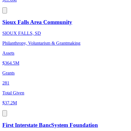
Sioux Falls Area Community
SIOUX FALLS, SD
Philanthropy, Voluntarism & Grantmaking
Assets
$364.5M
Grants
281
Total Given
$37.2M
First Interstate BancSystem Foundation