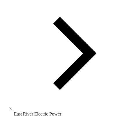
East River Electric Power