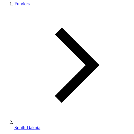
Funders
South Dakota