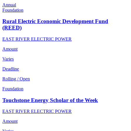
Annual
Foundation
Rural Electric Economic Development Fund
(REED)
EAST RIVER ELECTRIC POWER
Amount
Varies
Deadline
Rolling / Open
Foundation
Touchstone Energy Scholar of the Week
EAST RIVER ELECTRIC POWER
Amount