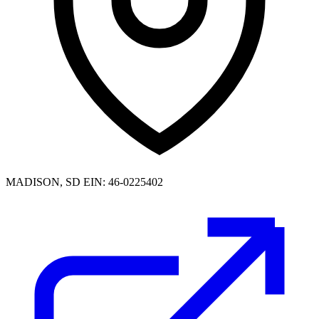
MADISON, SD
EIN: 46-0225402