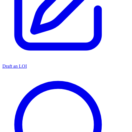
Draft an LOI