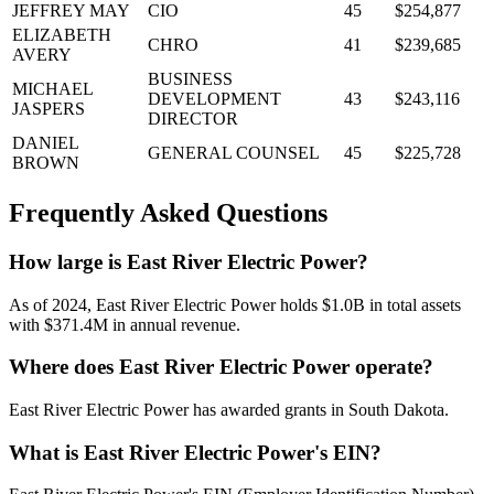
JEFFREY MAY
CIO
45
$254,877
ELIZABETH
CHRO
41
$239,685
AVERY
BUSINESS
MICHAEL
DEVELOPMENT
43
$243,116
JASPERS
DIRECTOR
DANIEL
GENERAL COUNSEL
45
$225,728
BROWN
Frequently Asked Questions
How large is East River Electric Power?
As of 2024, East River Electric Power holds $1.0B in total assets
with $371.4M in annual revenue.
Where does East River Electric Power operate?
East River Electric Power has awarded grants in South Dakota.
What is East River Electric Power's EIN?