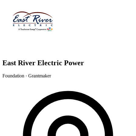
East River Electric Power
Foundation · Grantmaker