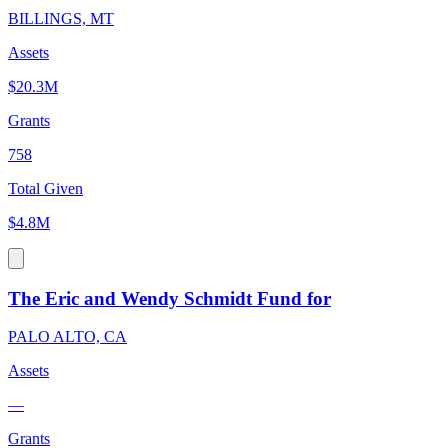
BILLINGS, MT
Assets
$20.3M
Grants
758
Total Given
$4.8M
The Eric and Wendy Schmidt Fund for
PALO ALTO, CA
Assets
—
Grants