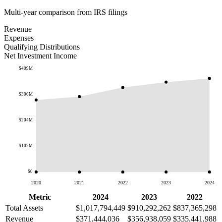
Multi-year comparison from IRS filings
Revenue
Expenses
Qualifying Distributions
Net Investment Income
$409M
$306M
$204M
$102M
$0
2020
2021
2022
2023
2024
Metric
2024
2023
2022
Total Assets
$1,017,794,449
$910,292,262
$837,365,298
Revenue
$371,444,036
$356,938,059
$335,441,988