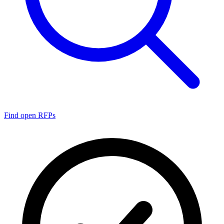
Find open RFPs