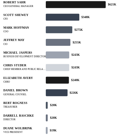
ROBERT SAHR
$621K
CEO/GENERAL MANAGER
SCOTT SHEWEY
$348K
CFO
MARK HOFFMAN
$275K
COO
JEFFREY MAY
$255K
CIO
MICHAEL JASPERS
$243K
BUSINESS DEVELOPMENT DIRECTOR
CHRIS STUDER
$243K
CHIEF MEMBER AND PUBLIC RELA…
ELIZABETH AVERY
$240K
CHRO
DANIEL BROWN
$226K
GENERAL COUNSEL
BERT ROGNESS
$20K
TREASURER
DARRELL RASCHKE
$20K
DIRECTOR
DUANE WOLBRINK
$19K
VICE PRESIDENT