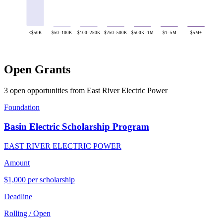
<$50K
$50–100K
$100–250K
$250–500K
$500K–1M
$1–5M
$5M+
Open Grants
3 open opportunities from East River Electric Power
Foundation
Basin Electric Scholarship Program
EAST RIVER ELECTRIC POWER
Amount
$1,000 per scholarship
Deadline
Rolling / Open