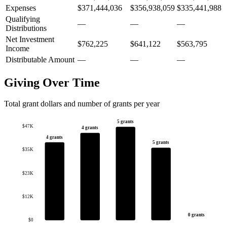
Expenses
$371,444,036
$356,938,059
$335,441,988
Qualifying
—
—
—
Distributions
Net Investment
$762,225
$641,122
$563,795
Income
Distributable Amount
—
—
—
Giving Over Time
Total grant dollars and number of grants per year
5 grants
$47K
4 grants
4 grants
5 grants
$35K
$23K
$12K
0 grants
$0