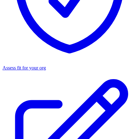
Assess fit for your org