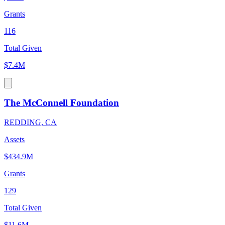
Grants
116
Total Given
$7.4M
The McConnell Foundation
REDDING, CA
Assets
$434.9M
Grants
129
Total Given
$11.6M