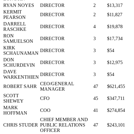
RYAN NOYES
DIRECTOR
2
$13,317
KERMIT
DIRECTOR
2
$11,827
PEARSON
DARRELL
DIRECTOR
4
$19,878
RASCHKE
RON
DIRECTOR
3
$17,734
SAMUELSON
KIRK
DIRECTOR
3
$54
SCHAUNAMAN
DON
DIRECTOR
3
$12,975
SCHURDEVIN
DAVE
DIRECTOR
3
$54
WARKENTHIEN
CEO/GENERAL
ROBERT SAHR
47
$621,455
MANAGER
SCOTT
CFO
45
$347,711
SHEWEY
MARK
COO
41
$274,854
HOFFMAN
CHIEF MEMBER AND
CHRIS STUDER
PUBLIC RELATIONS
47
$243,101
OFFICER