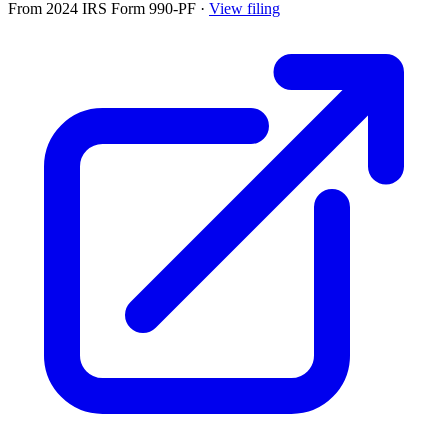
From 2024 IRS Form 990-PF
·
View filing