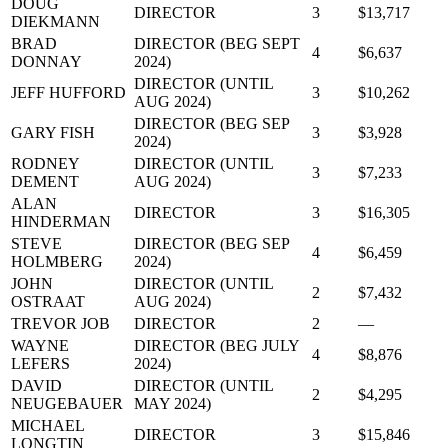
DOUG
DIRECTOR
3
$13,717
DIEKMANN
BRAD
DIRECTOR (BEG SEPT
4
$6,637
DONNAY
2024)
DIRECTOR (UNTIL
JEFF HUFFORD
3
$10,262
AUG 2024)
DIRECTOR (BEG SEP
GARY FISH
3
$3,928
2024)
RODNEY
DIRECTOR (UNTIL
3
$7,233
DEMENT
AUG 2024)
ALAN
DIRECTOR
3
$16,305
HINDERMAN
STEVE
DIRECTOR (BEG SEP
4
$6,459
HOLMBERG
2024)
JOHN
DIRECTOR (UNTIL
2
$7,432
OSTRAAT
AUG 2024)
TREVOR JOB
DIRECTOR
2
—
WAYNE
DIRECTOR (BEG JULY
4
$8,876
LEFERS
2024)
DAVID
DIRECTOR (UNTIL
2
$4,295
NEUGEBAUER
MAY 2024)
MICHAEL
DIRECTOR
3
$15,846
LONGTIN