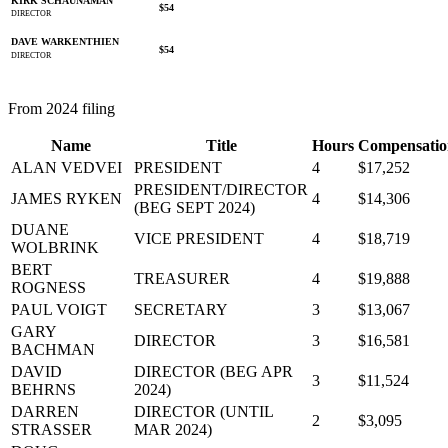
KIRK SCHAUNAMAN
$54
DIRECTOR
DAVE WARKENTHIEN
$54
DIRECTOR
From 2024 filing
Name
Title
Hours
Compensatio
ALAN VEDVEI
PRESIDENT
4
$17,252
PRESIDENT/DIRECTOR
JAMES RYKEN
4
$14,306
(BEG SEPT 2024)
DUANE
VICE PRESIDENT
4
$18,719
WOLBRINK
BERT
TREASURER
4
$19,888
ROGNESS
PAUL VOIGT
SECRETARY
3
$13,067
GARY
DIRECTOR
3
$16,581
BACHMAN
DAVID
DIRECTOR (BEG APR
3
$11,524
BEHRNS
2024)
DARREN
DIRECTOR (UNTIL
2
$3,095
STRASSER
MAR 2024)