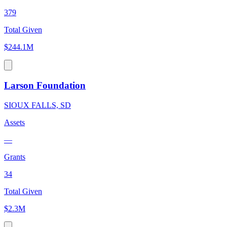
379
Total Given
$244.1M
Larson Foundation
SIOUX FALLS, SD
Assets
—
Grants
34
Total Given
$2.3M