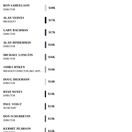
RON SAMUELSON
$18K
DIRECTOR
ALAN VEDVEI
$17K
PRESIDENT
GARY BACHMAN
$17K
DIRECTOR
ALAN HINDERMAN
$16K
DIRECTOR
MICHAEL LONGTIN
$16K
DIRECTOR
JAMES RYKEN
$14K
PRESIDENT/DIRECTOR (BEG SEPT…
DOUG DIEKMANN
$14K
DIRECTOR
RYAN NOYES
$13K
DIRECTOR
PAUL VOIGT
$13K
SECRETARY
DON SCHURDEVIN
$13K
DIRECTOR
KERMIT PEARSON
$12K