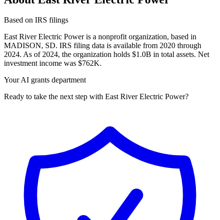
Based on IRS filings
East River Electric Power is a nonprofit organization, based in
MADISON, SD. IRS filing data is available from 2020 through
2024. As of 2024, the organization holds $1.0B in total assets. Net
investment income was $762K.
Your AI grants department
Ready to take the next step with East River Electric Power?