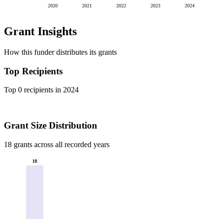
2020
2021
2022
2023
2024
Grant Insights
How this funder distributes its grants
Top Recipients
Top 0 recipients in 2024
Grant Size Distribution
18 grants across all recorded years
18