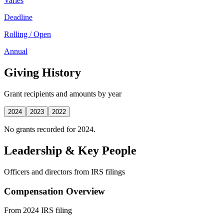
Varies
Deadline
Rolling / Open
Annual
Giving History
Grant recipients and amounts by year
2024
2023
2022
No grants recorded for 2024.
Leadership & Key People
Officers and directors from IRS filings
Compensation Overview
From 2024 IRS filing