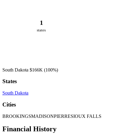
1
states
South Dakota
$166K
(100%)
States
South Dakota
Cities
BROOKINGS
MADISON
PIERRE
SIOUX FALLS
Financial History