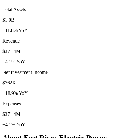
Total Assets
$1.0B
+11.8% YoY
Revenue
$371.4M
+4.1% YoY
Net Investment Income
$762K
+18.9% YoY
Expenses
$371.4M
+4.1% YoY
About East River Electric Power