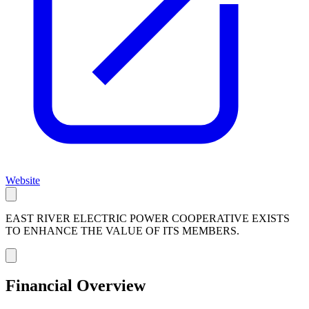
Website
EAST RIVER ELECTRIC POWER COOPERATIVE EXISTS
TO ENHANCE THE VALUE OF ITS MEMBERS.
Financial Overview