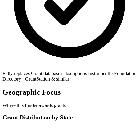
Fully replaces
Grant database subscriptions
Instrumentl · Foundation
Directory · GrantStation & similar
Geographic Focus
Where this funder awards grants
Grant Distribution by State