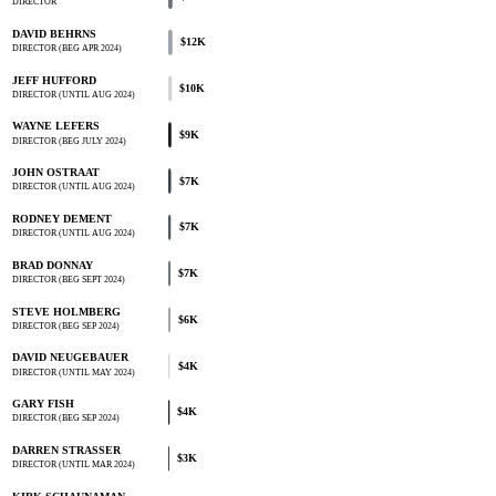
DIRECTOR
DAVID BEHRNS
$12K
DIRECTOR (BEG APR 2024)
JEFF HUFFORD
$10K
DIRECTOR (UNTIL AUG 2024)
WAYNE LEFERS
$9K
DIRECTOR (BEG JULY 2024)
JOHN OSTRAAT
$7K
DIRECTOR (UNTIL AUG 2024)
RODNEY DEMENT
$7K
DIRECTOR (UNTIL AUG 2024)
BRAD DONNAY
$7K
DIRECTOR (BEG SEPT 2024)
STEVE HOLMBERG
$6K
DIRECTOR (BEG SEP 2024)
DAVID NEUGEBAUER
$4K
DIRECTOR (UNTIL MAY 2024)
GARY FISH
$4K
DIRECTOR (BEG SEP 2024)
DARREN STRASSER
$3K
DIRECTOR (UNTIL MAR 2024)