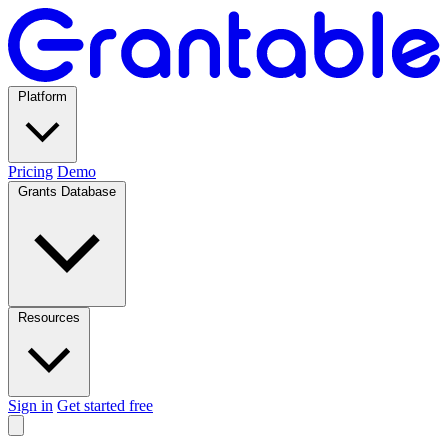
Platform
Pricing
Demo
Grants Database
Resources
Sign in
Get started free