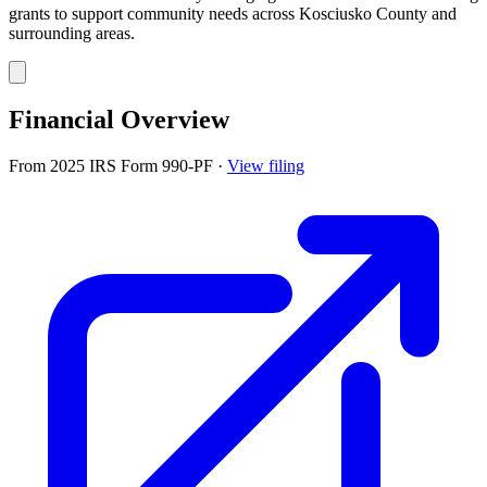
grants to support community needs across Kosciusko County and
surrounding areas.
Financial Overview
From 2025 IRS Form 990-PF
·
View filing