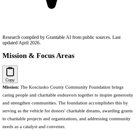
Research compiled by Grantable AI from public sources.
Last
updated April 2026.
Mission & Focus Areas
Copy
Mission:
The Kosciusko County Community Foundation brings
caring people and charitable endeavors together to inspire generosity
and strengthen communities. The foundation accomplishes this by
serving as the vehicle for donors' charitable dreams, awarding grants
to charitable projects and organizations, and addressing community
needs as a catalyst and convener.