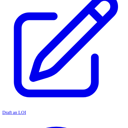
Draft an LOI