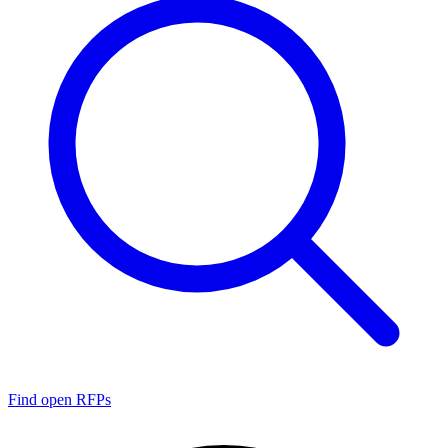
Find open RFPs