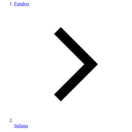
Funders
Indiana