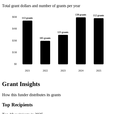
Total grant dollars and number of grants per year
130 grants
112 grants
$6M
113 grants
$4M
125 grants
105 grants
$3M
$1M
$0
2021
2022
2023
2024
2025
Grant Insights
How this funder distributes its grants
Top Recipients