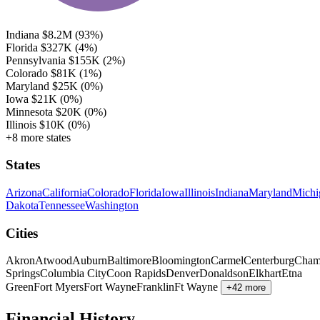
Indiana
$8.2M
(93%)
Florida
$327K
(4%)
Pennsylvania
$155K
(2%)
Colorado
$81K
(1%)
Maryland
$25K
(0%)
Iowa
$21K
(0%)
Minnesota
$20K
(0%)
Illinois
$10K
(0%)
+8 more states
States
Arizona
California
Colorado
Florida
Iowa
Illinois
Indiana
Maryland
Michi
Dakota
Tennessee
Washington
Cities
Akron
Atwood
Auburn
Baltimore
Bloomington
Carmel
Centerburg
Cham
Springs
Columbia City
Coon Rapids
Denver
Donaldson
Elkhart
Etna
Green
Fort Myers
Fort Wayne
Franklin
Ft Wayne
+42 more
Financial History