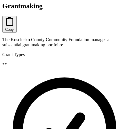
Grantmaking
Copy
The Kosciusko County Community Foundation manages a
substantial grantmaking portfolio:
Grant Types
**