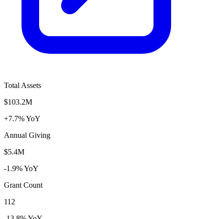
Total Assets
$103.2M
+7.7% YoY
Annual Giving
$5.4M
-1.9% YoY
Grant Count
112
-13.8% YoY