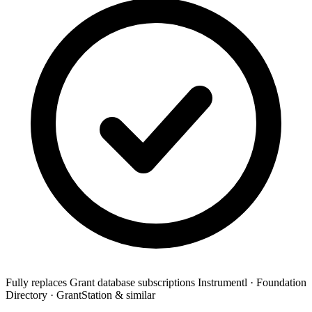
Fully replaces
Grant database subscriptions
Instrumentl · Foundation
Directory · GrantStation & similar