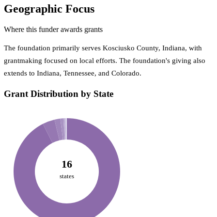
Geographic Focus
Where this funder awards grants
The foundation primarily serves Kosciusko County, Indiana, with
grantmaking focused on local efforts. The foundation's giving also
extends to Indiana, Tennessee, and Colorado.
Grant Distribution by State
16
states