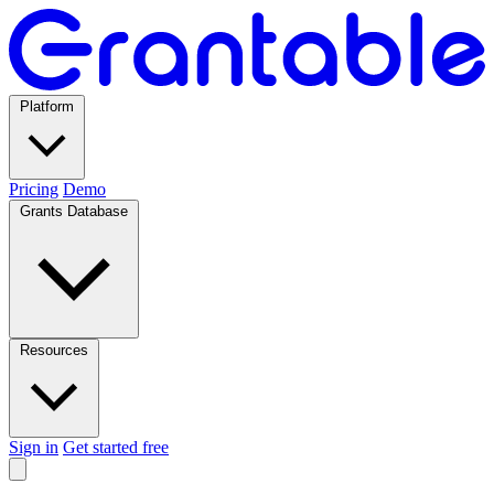
Platform
Pricing
Demo
Grants Database
Resources
Sign in
Get started free