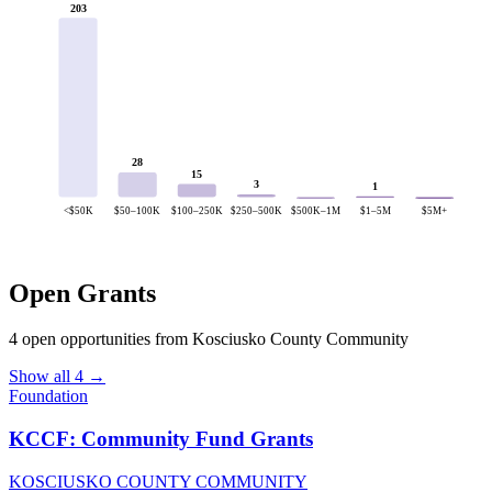
203
28
15
3
1
<$50K
$50–100K
$100–250K
$250–500K
$500K–1M
$1–5M
$5M+
Open Grants
4 open opportunities from Kosciusko County Community
Show all 4 →
Foundation
KCCF: Community Fund Grants
KOSCIUSKO COUNTY COMMUNITY