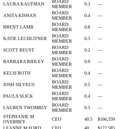
BOARD
LAURA KAUFMAN
0.3
—
MEMBER
BOARD
ANITA KISHAN
0.4
—
MEMBER
BOARD
BRENT LAMB
0.8
—
MEMBER
BOARD
KATIE LECHLITNER
0.5
—
MEMBER
BOARD
SCOTT REUST
0.2
—
MEMBER
BOARD
BARBARA RIDLEY
0.9
—
MEMBER
BOARD
KELSI ROTH
0.4
—
MEMBER
BOARD
JOSH SILVEUS
0.5
—
MEMBER
BOARD
PAULA SLICK
0.4
—
MEMBER
BOARD
LAUREN TWOMBLY
0.5
—
MEMBER
STEPHANIE M
CEO
40.5
$166,559
OVERBEY
LEANNE M FORD
CFO
40
$122,585