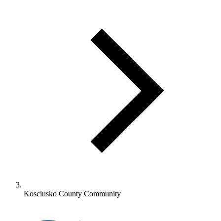
Kosciusko County Community