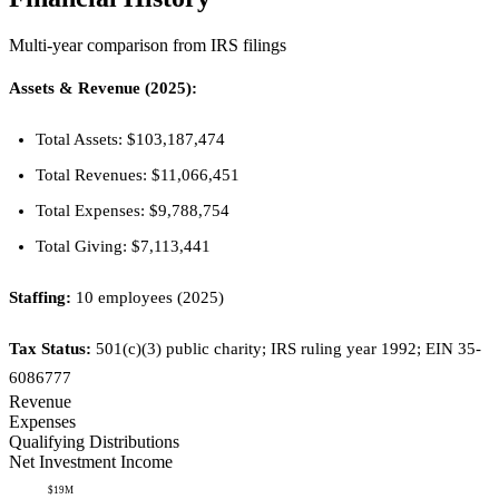
Multi-year comparison from IRS filings
Assets & Revenue (2025):
Total Assets: $103,187,474
Total Revenues: $11,066,451
Total Expenses: $9,788,754
Total Giving: $7,113,441
Staffing:
10 employees (2025)
Tax Status:
501(c)(3) public charity; IRS ruling year 1992; EIN 35-
6086777
Revenue
Expenses
Qualifying Distributions
Net Investment Income
$19M