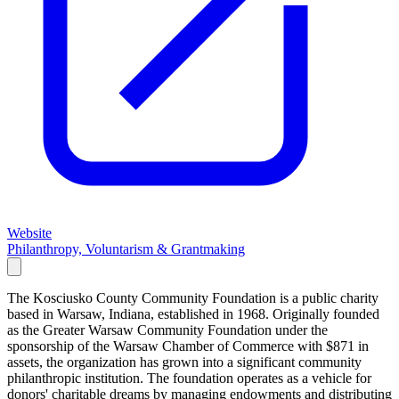
Website
Philanthropy, Voluntarism & Grantmaking
The Kosciusko County Community Foundation is a public charity
based in Warsaw, Indiana, established in 1968. Originally founded
as the Greater Warsaw Community Foundation under the
sponsorship of the Warsaw Chamber of Commerce with $871 in
assets, the organization has grown into a significant community
philanthropic institution. The foundation operates as a vehicle for
donors' charitable dreams by managing endowments and distributing