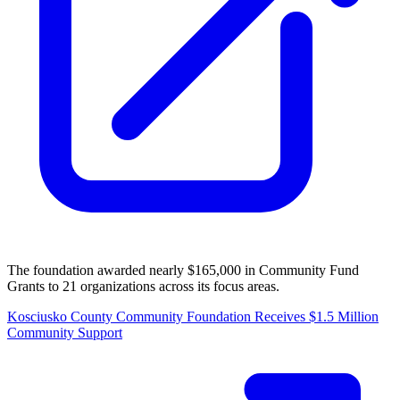
The foundation awarded nearly $165,000 in Community Fund
Grants to 21 organizations across its focus areas.
Kosciusko County Community Foundation Receives $1.5 Million
Community Support