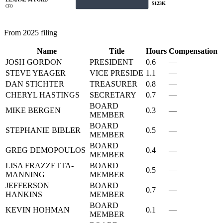
$123K
CFO
From 2025 filing
Name
Title
Hours
Compensation
JOSH GORDON
PRESIDENT
0.6
—
STEVE YEAGER
VICE PRESIDE
1.1
—
DAN STICHTER
TREASURER
0.8
—
CHERYL HASTINGS
SECRETARY
0.7
—
BOARD
MIKE BERGEN
0.3
—
MEMBER
BOARD
STEPHANIE BIBLER
0.5
—
MEMBER
BOARD
GREG DEMOPOULOS
0.4
—
MEMBER
LISA FRAZZETTA-
BOARD
0.5
—
MANNING
MEMBER
JEFFERSON
BOARD
0.7
—
HANKINS
MEMBER
BOARD
KEVIN HOHMAN
0.1
—
MEMBER