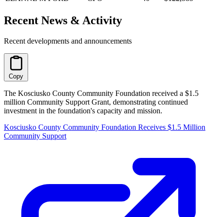
Recent News & Activity
Recent developments and announcements
Copy
The Kosciusko County Community Foundation received a $1.5
million Community Support Grant, demonstrating continued
investment in the foundation's capacity and mission.
Kosciusko County Community Foundation Receives $1.5 Million
Community Support