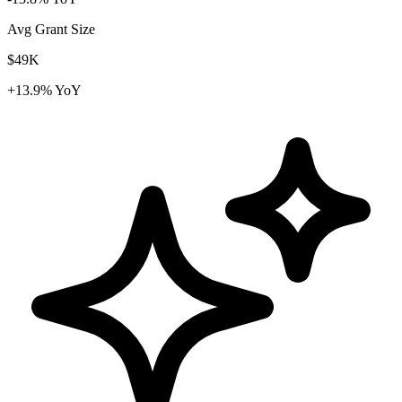
Avg Grant Size
$49K
+13.9% YoY