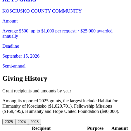
KOSCIUSKO COUNTY COMMUNITY
Amount
Average $500, up to $1,000 per request; ~$25,000 awarded
annually
Deadline
September 15, 2026
Semi-annual
Giving History
Grant recipients and amounts by year
Among its reported 2025 grants, the largest include Habitat for
Humanity of Kosciusko ($1,020,701), Fellowship Missions
($168,495), Humanity and Hope United Foundation ($90,000).
2025
2024
2023
Recipient
Purpose
Amount