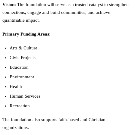
Vision:
The foundation will serve as a trusted catalyst to strengthen
connections, engage and build communities, and achieve
quantifiable impact.
Primary Funding Areas:
Arts & Culture
Civic Projects
Education
Environment
Health
Human Services
Recreation
The foundation also supports faith-based and Christian
organizations.