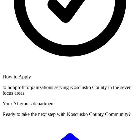
How to Apply
to nonprofit organizations serving Kosciusko County in the seven
focus areas
Your AI grants department
Ready to take the next step with Kosciusko County Community?