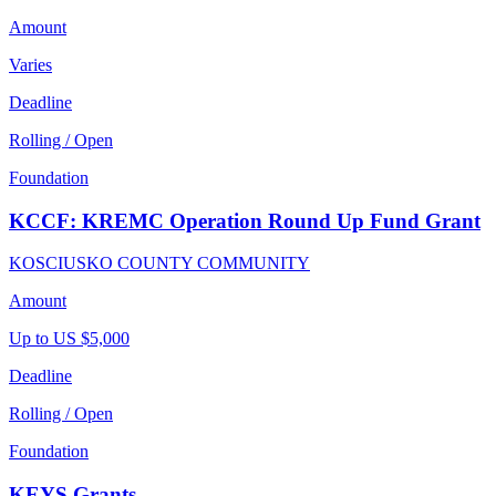
Amount
Varies
Deadline
Rolling / Open
Foundation
KCCF: KREMC Operation Round Up Fund Grant
KOSCIUSKO COUNTY COMMUNITY
Amount
Up to US $5,000
Deadline
Rolling / Open
Foundation
KEYS Grants