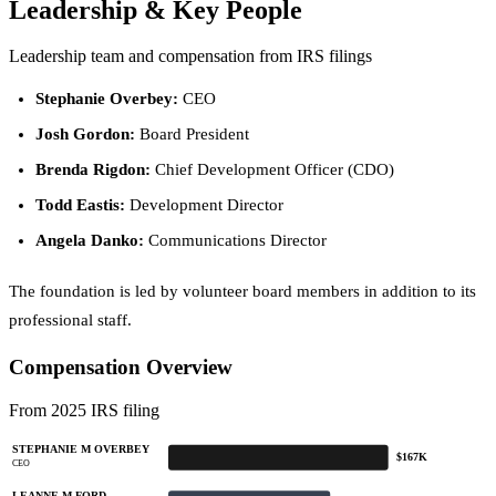
Leadership & Key People
Leadership team and compensation from IRS filings
Stephanie Overbey:
CEO
Josh Gordon:
Board President
Brenda Rigdon:
Chief Development Officer (CDO)
Todd Eastis:
Development Director
Angela Danko:
Communications Director
The foundation is led by volunteer board members in addition to its
professional staff.
Compensation Overview
From 2025 IRS filing
STEPHANIE M OVERBEY
$167K
CEO
LEANNE M FORD