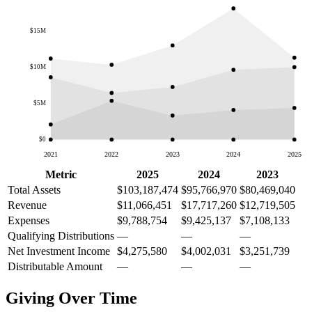
$15M
$10M
$5M
$0
2021
2022
2023
2024
2025
Metric
2025
2024
2023
Total Assets
$103,187,474
$95,766,970
$80,469,040
Revenue
$11,066,451
$17,717,260
$12,719,505
Expenses
$9,788,754
$9,425,137
$7,108,133
Qualifying Distributions
—
—
—
Net Investment Income
$4,275,580
$4,002,031
$3,251,739
Distributable Amount
—
—
—
Giving Over Time