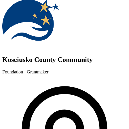
Kosciusko County Community
Foundation · Grantmaker