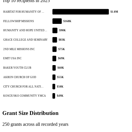
Top 10 recipients in 2025
HABITAT FOR HUMANITY OF …
$1.0M
FELLOWSHIP MISSIONS
$168K
HUMANITY AND HOPE UNITED…
$90K
GRACE COLLEGE AND SEMINARY
$83K
2ND MILE MISSIONS INC
$75K
EMIT USA INC
$69K
BAKER YOUTH CLUB
$60K
AKRON CHURCH OF GOD
$55K
CITY CHURCH FOR ALL NATI…
$50K
KOSCIUSKO COMMUNITY YMCA
$49K
Grant Size Distribution
250 grants across all recorded years