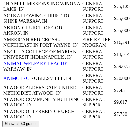
2ND MILE MISSIONS INC
WINONA
GENERAL
$75,125
LAKE, IN
SUPPORT
ACTS ALLOWING CHRIST TO
GENERAL
$25,000
SHINE
WARSAW, IN
SUPPORT
AKRON CHURCH OF GOD
GENERAL
$55,000
AKRON, IN
SUPPORT
AMERICAN RED CROSS -
FIRE RELIEF
$16,291
NORTHEAST IN
FORT WAYNE, IN
PROGRAM
ANCILLA COLLEGE OF MARIAN
GENERAL
$13,514
UNIVERSIT
INDIANAPOLIS, IN
SUPPORT
ANIMAL WELFARE LEAGUE
GENERAL
$39,073
WARSAW, IN
SUPPORT
GENERAL
ANIMO INC
NOBLESVILLE, IN
$20,000
SUPPORT
ATWOOD ALDERSGATE UNITED
GENERAL
$7,431
METHODIST
ATWOOD, IN
SUPPORT
ATWOOD COMMUNITY BUILDING
GENERAL
$9,017
ATWOOD, IN
SUPPORT
ATWOOD OTTERBEIN CHURCH
GENERAL
$7,780
ATWOOD, IN
SUPPORT
Show all 50 grants