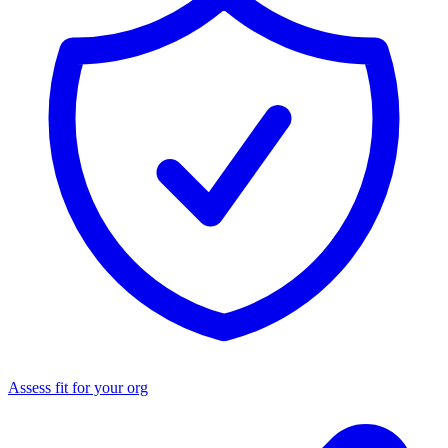
Assess fit for your org