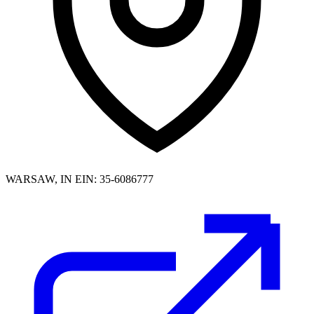
WARSAW, IN
EIN: 35-6086777