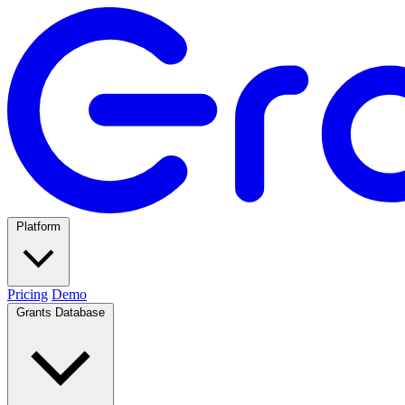
Platform
Pricing
Demo
Grants Database