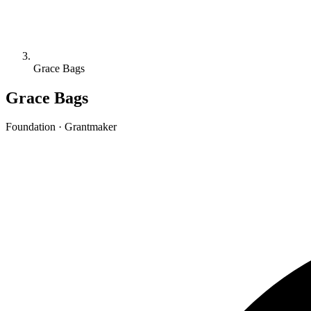
Grace Bags
Grace Bags
Foundation · Grantmaker