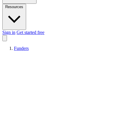
Resources
Sign in
Get started free
Funders