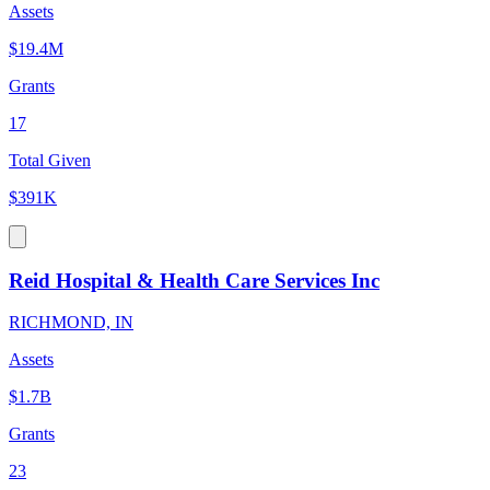
Assets
$19.4M
Grants
17
Total Given
$391K
Reid Hospital & Health Care Services Inc
RICHMOND, IN
Assets
$1.7B
Grants
23