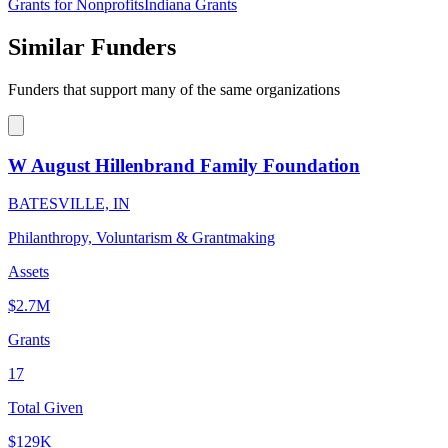
Grants for Nonprofits
Indiana Grants
Similar Funders
Funders that support many of the same organizations
W August Hillenbrand Family Foundation
BATESVILLE, IN
Philanthropy, Voluntarism & Grantmaking
Assets
$2.7M
Grants
17
Total Given
$129K