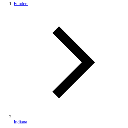
Funders
Indiana