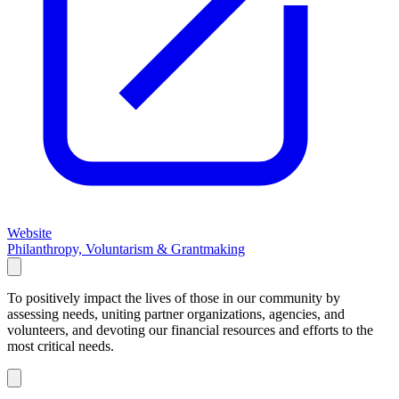
Website
Philanthropy, Voluntarism & Grantmaking
To positively impact the lives of those in our community by
assessing needs, uniting partner organizations, agencies, and
volunteers, and devoting our financial resources and efforts to the
most critical needs.