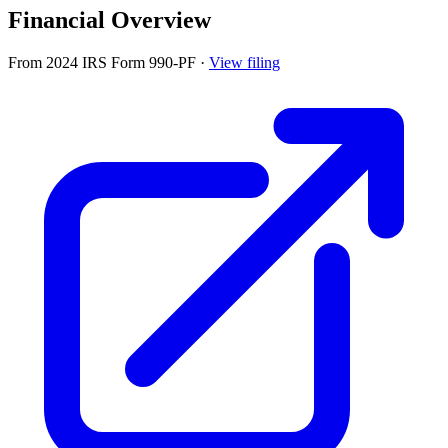
Financial Overview
From 2024 IRS Form 990-PF
·
View filing