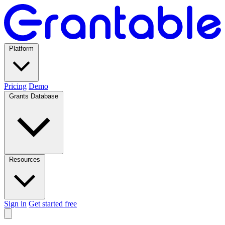
Platform
Pricing
Demo
Grants Database
Resources
Sign in
Get started free