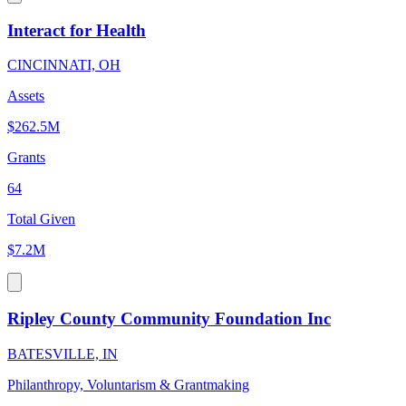
Interact for Health
CINCINNATI, OH
Assets
$262.5M
Grants
64
Total Given
$7.2M
Ripley County Community Foundation Inc
BATESVILLE, IN
Philanthropy, Voluntarism & Grantmaking