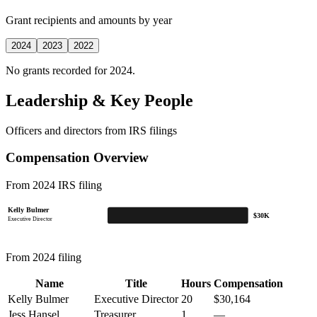
Grant recipients and amounts by year
2024
2023
2022
No grants recorded for 2024.
Leadership & Key People
Officers and directors from IRS filings
Compensation Overview
From 2024 IRS filing
Kelly Bulmer
$30K
Executive Director
From 2024 filing
Name
Title
Hours
Compensation
Kelly Bulmer
Executive Director
20
$30,164
Jess Hansel
Treasurer
1
—