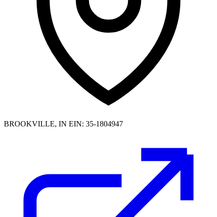
BROOKVILLE, IN
EIN: 35-1804947