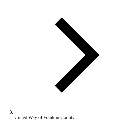
United Way of Franklin County