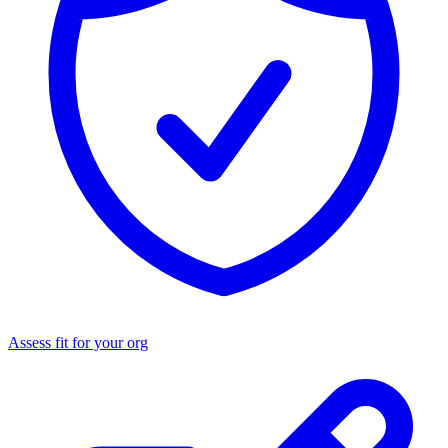
Assess fit for your org