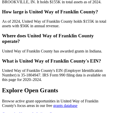
BROOKVILLE, IN. It holds $155K in total assets as of 2024.
How large is United Way of Franklin County?
As of 2024, United Way of Franklin County holds $155K in total
assets with $56K in annual revenue.
Where does United Way of Franklin County
operate?
United Way of Franklin County has awarded grants in Indiana.
What is United Way of Franklin County's EIN?
United Way of Franklin County's EIN (Employer Identification
Number) is 35-1804947. IRS Form 990 filing data is available on
this page for 2020–2024.
Explore Open Grants
Browse active grant opportunities in United Way of Franklin
County's focus areas in our free
grants database