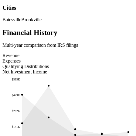
Cities
Batesville
Brookville
Financial History
Multi-year comparison from IRS filings
Revenue
Expenses
Qualifying Distributions
Net Investment Income
$565K
$423K
$282K
$141K