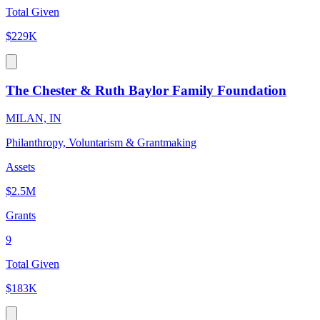
Total Given
$229K
The Chester & Ruth Baylor Family Foundation
MILAN, IN
Philanthropy, Voluntarism & Grantmaking
Assets
$2.5M
Grants
9
Total Given
$183K