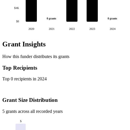
$4K
0 grants
0 grants
$0
2020
2021
2022
2023
2024
Grant Insights
How this funder distributes its grants
Top Recipients
Top 0 recipients in 2024
Grant Size Distribution
5 grants across all recorded years
5