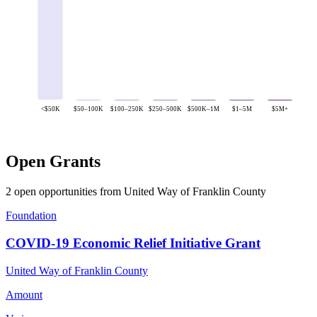
<$50K
$50–100K
$100–250K
$250–500K
$500K–1M
$1–5M
$5M+
Open Grants
2 open opportunities from United Way of Franklin County
Foundation
COVID-19 Economic Relief Initiative Grant
United Way of Franklin County
Amount