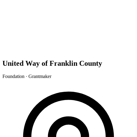
United Way of Franklin County
Foundation · Grantmaker