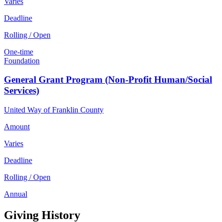
Varies
Deadline
Rolling / Open
One-time
Foundation
General Grant Program (Non-Profit Human/Social
Services)
United Way of Franklin County
Amount
Varies
Deadline
Rolling / Open
Annual
Giving History