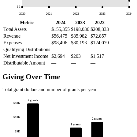
$0
2020
2021
2022
2023
2024
Metric
2024
2023
2022
Total Assets
$155,355
$198,036
$208,333
Revenue
$56,475
$85,982
$72,857
Expenses
$98,496
$80,193
$124,079
Qualifying Distributions
—
—
—
Net Investment Income
$2,694
$203
$1,517
Distributable Amount
—
—
—
Giving Over Time
Total grant dollars and number of grants per year
2 grants
$18K
$13K
2 grants
1 grants
$9K