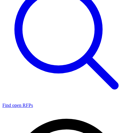
Find open RFPs