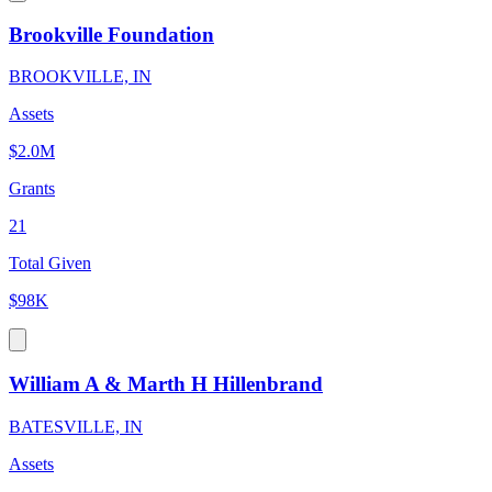
Brookville Foundation
BROOKVILLE, IN
Assets
$2.0M
Grants
21
Total Given
$98K
William A & Marth H Hillenbrand
BATESVILLE, IN
Assets