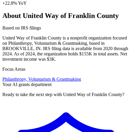
+22.8% YoY
About United Way of Franklin County
Based on IRS filings
United Way of Franklin County is a nonprofit organization focused
on Philanthropy, Voluntarism & Grantmaking, based in
BROOKVILLE, IN. IRS filing data is available from 2020 through
2024. As of 2024, the organization holds $155K in total assets. Net
investment income was $3K.
Focus Areas
Philanthropy, Voluntarism & Grantmaking
Your AI grants department
Ready to take the next step with United Way of Franklin County?