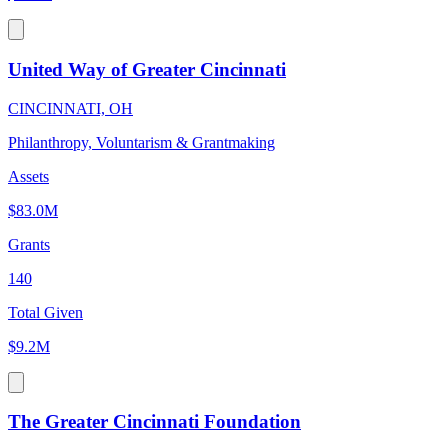
United Way of Greater Cincinnati
CINCINNATI, OH
Philanthropy, Voluntarism & Grantmaking
Assets
$83.0M
Grants
140
Total Given
$9.2M
The Greater Cincinnati Foundation