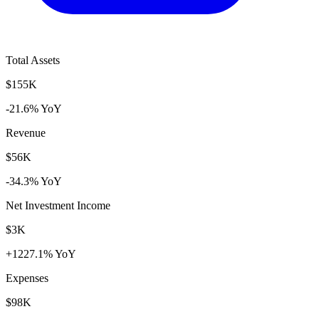
Total Assets
$155K
-21.6% YoY
Revenue
$56K
-34.3% YoY
Net Investment Income
$3K
+1227.1% YoY
Expenses
$98K