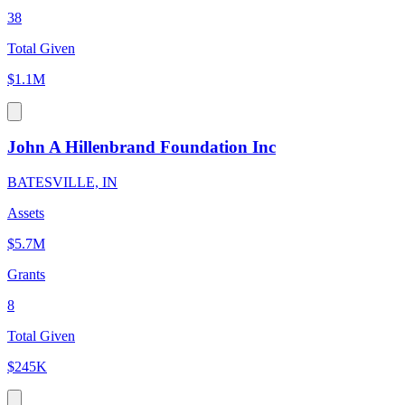
38
Total Given
$1.1M
John A Hillenbrand Foundation Inc
BATESVILLE, IN
Assets
$5.7M
Grants
8
Total Given
$245K