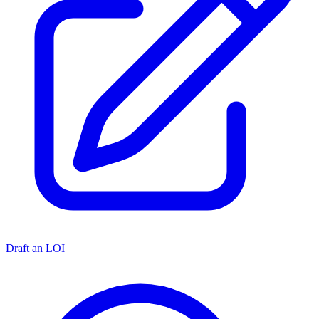
Draft an LOI