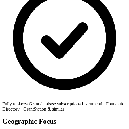
Fully replaces
Grant database subscriptions
Instrumentl · Foundation
Directory · GrantStation & similar
Geographic Focus