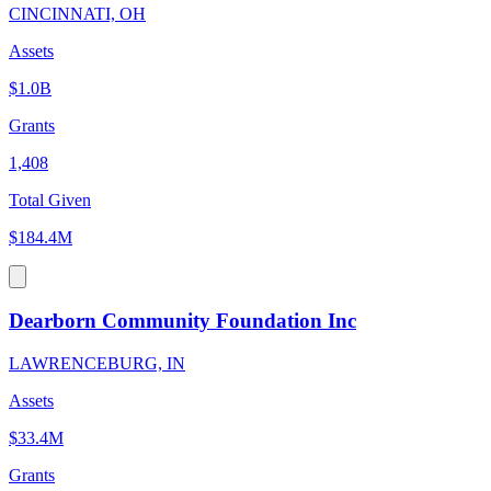
CINCINNATI, OH
Assets
$1.0B
Grants
1,408
Total Given
$184.4M
Dearborn Community Foundation Inc
LAWRENCEBURG, IN
Assets
$33.4M
Grants