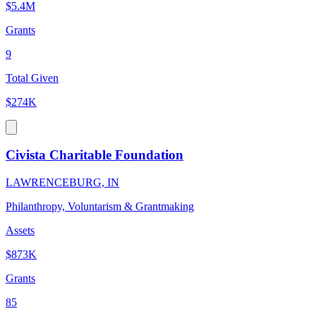
$5.4M
Grants
9
Total Given
$274K
Civista Charitable Foundation
LAWRENCEBURG, IN
Philanthropy, Voluntarism & Grantmaking
Assets
$873K
Grants
85