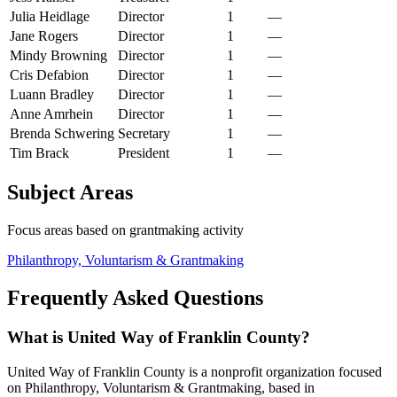
Julia Heidlage
Director
1
—
Jane Rogers
Director
1
—
Mindy Browning
Director
1
—
Cris Defabion
Director
1
—
Luann Bradley
Director
1
—
Anne Amrhein
Director
1
—
Brenda Schwering
Secretary
1
—
Tim Brack
President
1
—
Subject Areas
Focus areas based on grantmaking activity
Philanthropy, Voluntarism & Grantmaking
Frequently Asked Questions
What is United Way of Franklin County?
United Way of Franklin County is a nonprofit organization focused
on Philanthropy, Voluntarism & Grantmaking, based in