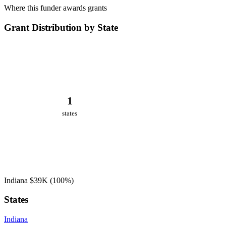
Where this funder awards grants
Grant Distribution by State
1
states
Indiana
$39K
(100%)
States
Indiana