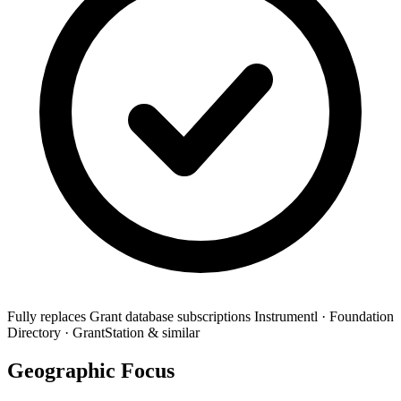
Fully replaces
Grant database subscriptions
Instrumentl · Foundation
Directory · GrantStation & similar
Geographic Focus