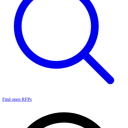
Find open RFPs