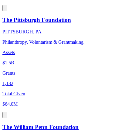
The Pittsburgh Foundation
PITTSBURGH, PA
Philanthropy, Voluntarism & Grantmaking
Assets
$1.5B
Grants
1,132
Total Given
$64.0M
The William Penn Foundation