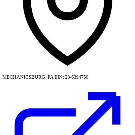
MECHANICSBURG, PA
EIN: 23-6394750