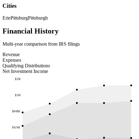
Cities
Erie
Pittsburg
Pittsburgh
Financial History
Multi-year comparison from IRS filings
Revenue
Expenses
Qualifying Distributions
Net Investment Income
$2M
$1M
$848K
$424K