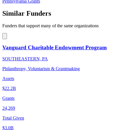
Pennsylvania Grants
Similar Funders
Funders that support many of the same organizations
Vanguard Charitable Endowment Program
SOUTHEASTERN, PA
Philanthropy, Voluntarism & Grantmaking
Assets
$22.2B
Grants
24,269
Total Given
$3.0B