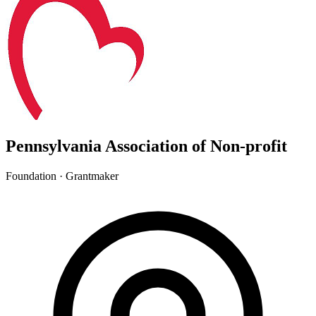
Pennsylvania Association of Non-profit
Foundation · Grantmaker