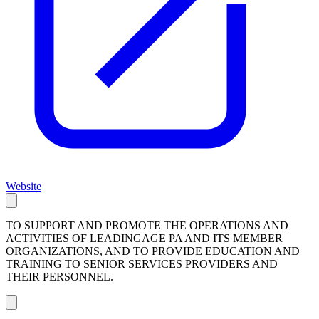
Website
TO SUPPORT AND PROMOTE THE OPERATIONS AND
ACTIVITIES OF LEADINGAGE PA AND ITS MEMBER
ORGANIZATIONS, AND TO PROVIDE EDUCATION AND
TRAINING TO SENIOR SERVICES PROVIDERS AND
THEIR PERSONNEL.