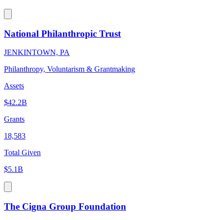
National Philanthropic Trust
JENKINTOWN, PA
Philanthropy, Voluntarism & Grantmaking
Assets
$42.2B
Grants
18,583
Total Given
$5.1B
The Cigna Group Foundation