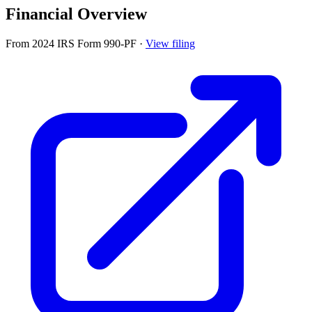
Financial Overview
From 2024 IRS Form 990-PF
·
View filing