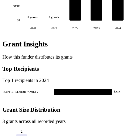
$13K
0 grants
0 grants
$0
2020
2021
2022
2023
2024
Grant Insights
How this funder distributes its grants
Top Recipients
Top 1 recipients in 2024
BAPTIST SENIOR FAMILTY
$25K
Grant Size Distribution
3 grants across all recorded years
2