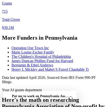
Grants
715
Total Given
$39.1M
More Funders in Pennsylvania
Operation Our Town Inc
Marie Louise Escher Family
The Children's Hospital of Philadelphia
James Duncan Phillips Fund for Harvard
Benjamin & Ethel Andrews
Henry L Mickley and Mabel S Fravel Charitable Tr
Data last updated April 2026. Sourced from IRS Form 990-PF
filings.
Your AI grants department
Put me to work on Pennsylvania Association of Non-profit — fre
→
Here's the math on researching
Pennsylvania Association of Non-profit by