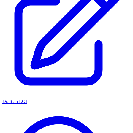
Draft an LOI