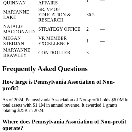
1
—
QUINNAN
AFFAIRS
SR. VP OF
MARIANNE
EDUCATION &
36.5
—
LAKE
RESEARCH
NATALIE
STRATEGY OFFICE
2
—
MACDONALD
MEGAN
VP, MEMBER
1
—
STEDJAN
EXCELLENCE
MARYANNE
CONTROLLER
3
—
BRAWLEY
Frequently Asked Questions
How large is Pennsylvania Association of Non-
profit?
As of 2024, Pennsylvania Association of Non-profit holds $6.0M in
total assets with $1.1M in annual revenue. It awarded 1 grants
totaling $25K in 2024.
Where does Pennsylvania Association of Non-profit
operate?