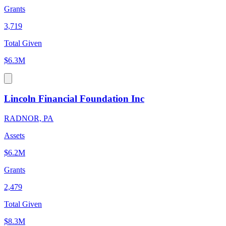
Grants
3,719
Total Given
$6.3M
Lincoln Financial Foundation Inc
RADNOR, PA
Assets
$6.2M
Grants
2,479
Total Given
$8.3M