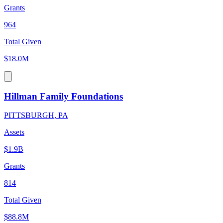
Grants
964
Total Given
$18.0M
Hillman Family Foundations
PITTSBURGH, PA
Assets
$1.9B
Grants
814
Total Given
$88.8M