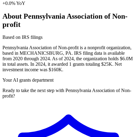
+0.0% YoY
About Pennsylvania Association of Non-
profit
Based on IRS filings
Pennsylvania Association of Non-profit is a nonprofit organization,
based in MECHANICSBURG, PA. IRS filing data is available
from 2020 through 2024. As of 2024, the organization holds $6.0M
in total assets. In 2024, it awarded 1 grants totaling $25K. Net
investment income was $160K.
Your AI grants department
Ready to take the next step with Pennsylvania Association of Non-
profit?