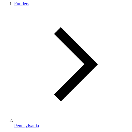
Funders
Pennsylvania