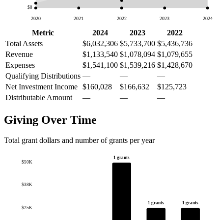
$0
2020
2021
2022
2023
2024
Metric
2024
2023
2022
Total Assets
$6,032,306
$5,733,700
$5,436,736
Revenue
$1,133,540
$1,078,094
$1,079,655
Expenses
$1,541,100
$1,539,216
$1,428,670
Qualifying Distributions
—
—
—
Net Investment Income
$160,028
$166,632
$125,723
Distributable Amount
—
—
—
Giving Over Time
Total grant dollars and number of grants per year
1 grants
$50K
$38K
1 grants
1 grants
$25K