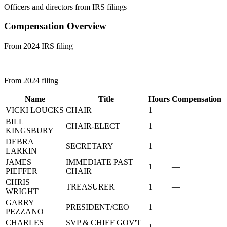
Officers and directors from IRS filings
Compensation Overview
From 2024 IRS filing
From 2024 filing
Name
Title
Hours
Compensation
VICKI LOUCKS
CHAIR
1
—
BILL
CHAIR-ELECT
1
—
KINGSBURY
DEBRA
SECRETARY
1
—
LARKIN
JAMES
IMMEDIATE PAST
1
—
PIEFFER
CHAIR
CHRIS
TREASURER
1
—
WRIGHT
GARRY
PRESIDENT/CEO
1
—
PEZZANO
CHARLES
SVP & CHIEF GOV'T