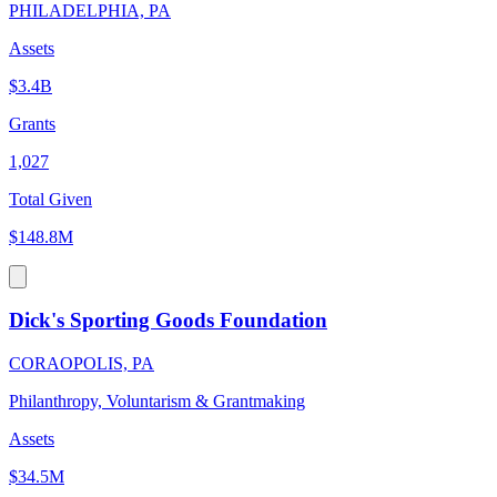
PHILADELPHIA, PA
Assets
$3.4B
Grants
1,027
Total Given
$148.8M
Dick's Sporting Goods Foundation
CORAOPOLIS, PA
Philanthropy, Voluntarism & Grantmaking
Assets
$34.5M