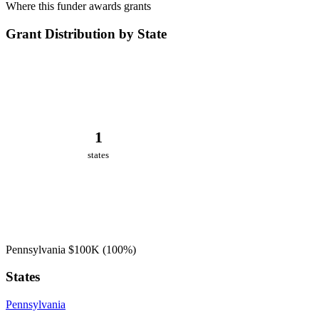
Where this funder awards grants
Grant Distribution by State
1
states
Pennsylvania
$100K
(100%)
States
Pennsylvania