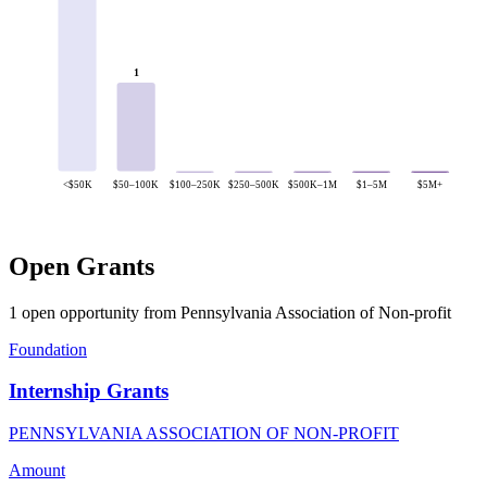
1
<$50K
$50–100K
$100–250K
$250–500K
$500K–1M
$1–5M
$5M+
Open Grants
1 open opportunity from Pennsylvania Association of Non-profit
Foundation
Internship Grants
PENNSYLVANIA ASSOCIATION OF NON-PROFIT
Amount