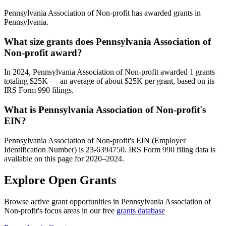
Pennsylvania Association of Non-profit has awarded grants in
Pennsylvania.
What size grants does Pennsylvania Association of
Non-profit award?
In 2024, Pennsylvania Association of Non-profit awarded 1 grants
totaling $25K — an average of about $25K per grant, based on its
IRS Form 990 filings.
What is Pennsylvania Association of Non-profit's
EIN?
Pennsylvania Association of Non-profit's EIN (Employer
Identification Number) is 23-6394750. IRS Form 990 filing data is
available on this page for 2020–2024.
Explore Open Grants
Browse active grant opportunities in Pennsylvania Association of
Non-profit's focus areas in our free
grants database