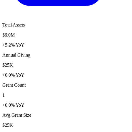
Total Assets
$6.0M
+5.2% YoY
Annual Giving
$25K
+0.0% YoY
Grant Count
1
+0.0% YoY
Avg Grant Size
$25K