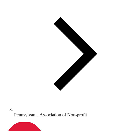
Pennsylvania Association of Non-profit