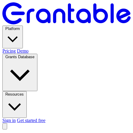
Platform
Pricing
Demo
Grants Database
Resources
Sign in
Get started free