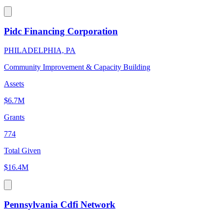
Pidc Financing Corporation
PHILADELPHIA, PA
Community Improvement & Capacity Building
Assets
$6.7M
Grants
774
Total Given
$16.4M
Pennsylvania Cdfi Network