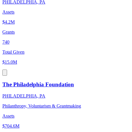
PHILADELPHIA, PA
Assets
$4.2M
Grants
740
Total Given
$15.0M
The Philadelphia Foundation
PHILADELPHIA, PA
Philanthropy, Voluntarism & Grantmaking
Assets
$704.6M