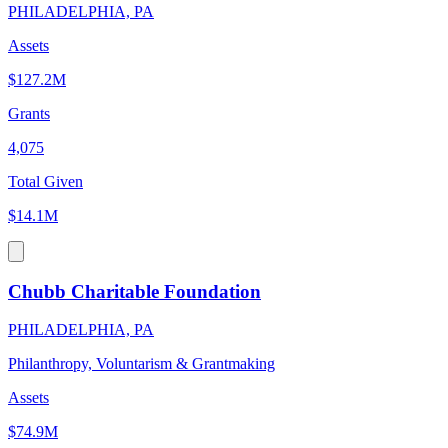
PHILADELPHIA, PA
Assets
$127.2M
Grants
4,075
Total Given
$14.1M
Chubb Charitable Foundation
PHILADELPHIA, PA
Philanthropy, Voluntarism & Grantmaking
Assets
$74.9M