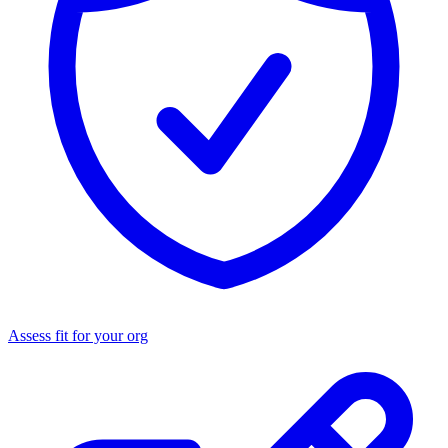
Assess fit for your org