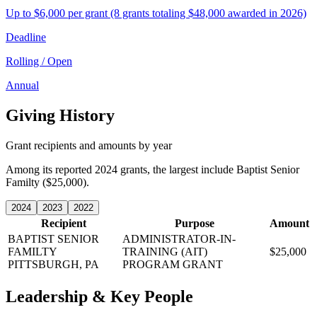
Up to $6,000 per grant (8 grants totaling $48,000 awarded in 2026)
Deadline
Rolling / Open
Annual
Giving History
Grant recipients and amounts by year
Among its reported 2024 grants, the largest include Baptist Senior
Familty ($25,000).
2024
2023
2022
Recipient
Purpose
Amount
BAPTIST SENIOR
ADMINISTRATOR-IN-
FAMILTY
TRAINING (AIT)
$25,000
PITTSBURGH, PA
PROGRAM GRANT
Leadership & Key People