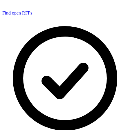
Find open RFPs