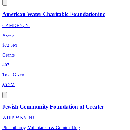
American Water Charitable Foundationinc
CAMDEN, NJ
Assets
$72.5M
Grants
407
Total Given
$5.2M
Jewish Community Foundation of Greater
WHIPPANY, NJ
Philanthropy, Voluntarism & Grantmaking