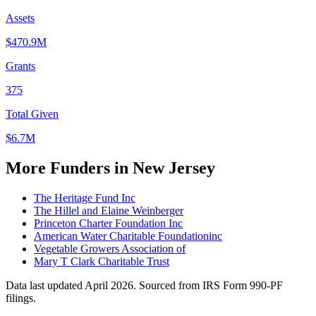
Assets
$470.9M
Grants
375
Total Given
$6.7M
More Funders in New Jersey
The Heritage Fund Inc
The Hillel and Elaine Weinberger
Princeton Charter Foundation Inc
American Water Charitable Foundationinc
Vegetable Growers Association of
Mary T Clark Charitable Trust
Data last updated April 2026. Sourced from IRS Form 990-PF
filings.