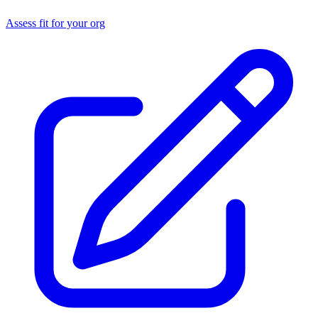
Assess fit for your org