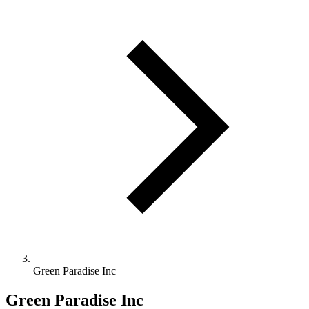
Green Paradise Inc
Green Paradise Inc