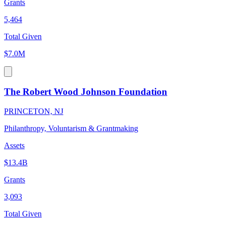
Grants
5,464
Total Given
$7.0M
The Robert Wood Johnson Foundation
PRINCETON, NJ
Philanthropy, Voluntarism & Grantmaking
Assets
$13.4B
Grants
3,093
Total Given