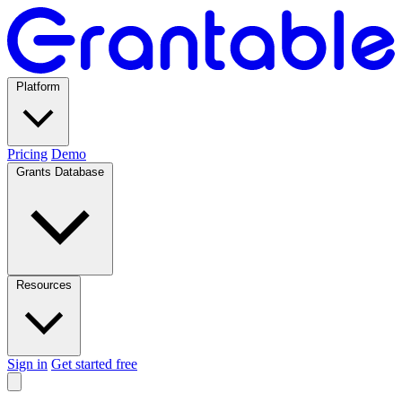
Platform
Pricing
Demo
Grants Database
Resources
Sign in
Get started free