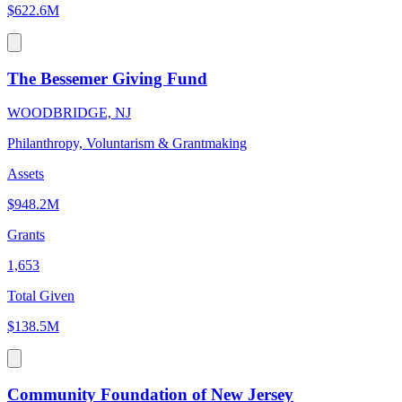
$622.6M
The Bessemer Giving Fund
WOODBRIDGE, NJ
Philanthropy, Voluntarism & Grantmaking
Assets
$948.2M
Grants
1,653
Total Given
$138.5M
Community Foundation of New Jersey