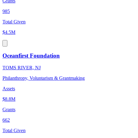
Grants
985
Total Given
$4.5M
Oceanfirst Foundation
TOMS RIVER, NJ
Philanthropy, Voluntarism & Grantmaking
Assets
$8.8M
Grants
662
Total Given