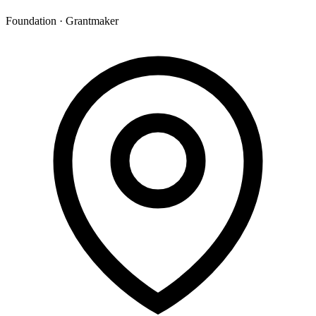
Foundation · Grantmaker