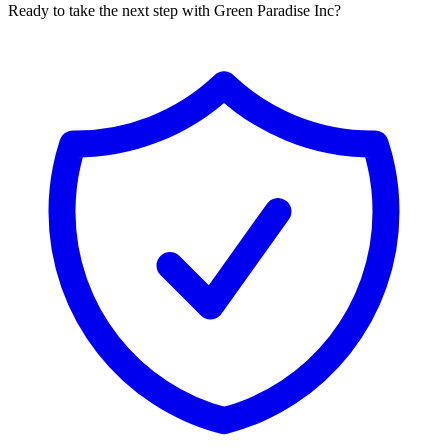
Ready to take the next step with Green Paradise Inc?