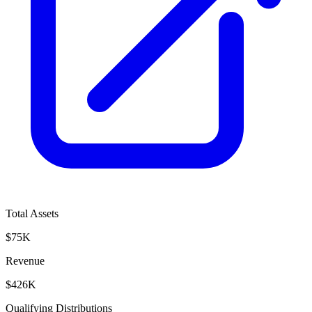
Total Assets
$75K
Revenue
$426K
Qualifying Distributions