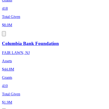
Grants
418
Total Given
$8.0M
Columbia Bank Foundation
FAIR LAWN, NJ
Assets
$44.8M
Grants
410
Total Given
$1.9M