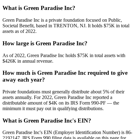
What is Green Paradise Inc?
Green Paradise Inc is a private foundation focused on Public,
Societal Benefit, based in TRENTON, NJ. It holds $75K in total
assets as of 2022.
How large is Green Paradise Inc?
As of 2022, Green Paradise Inc holds $75K in total assets with
$426K in annual revenue.
How much is Green Paradise Inc required to give
away each year?
Private foundations must generally distribute about 5% of their
assets annually. For 2022, Green Paradise Inc reported a
distributable amount of $4K on its IRS Form 990-PF — the
minimum it must pay out in qualifying distributions.
What is Green Paradise Inc's EIN?
Green Paradise Inc's EIN (Employer Identification Number) is 86-
2192147. IRS Form 990 filing data is available on this page for