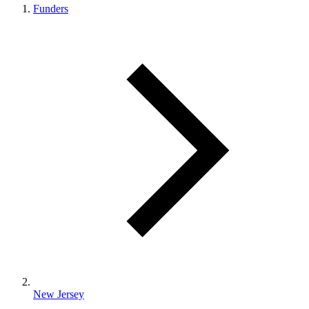
Funders
New Jersey