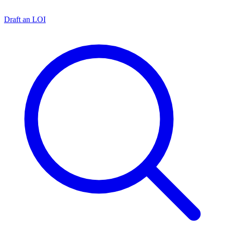
Draft an LOI