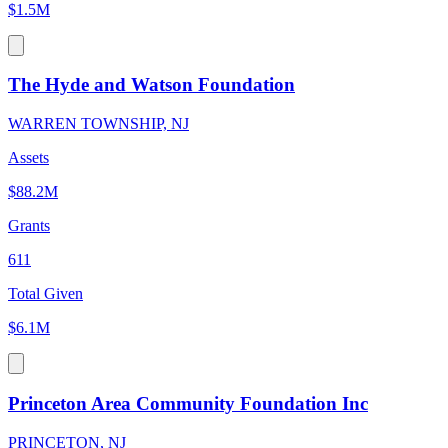
$1.5M
The Hyde and Watson Foundation
WARREN TOWNSHIP, NJ
Assets
$88.2M
Grants
611
Total Given
$6.1M
Princeton Area Community Foundation Inc
PRINCETON, NJ