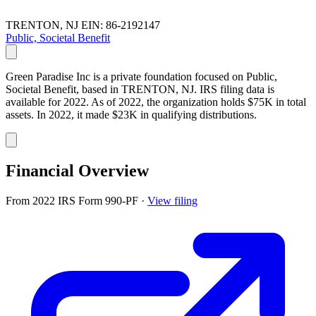
TRENTON, NJ
EIN: 86-2192147
Public, Societal Benefit
Green Paradise Inc is a private foundation focused on Public,
Societal Benefit, based in TRENTON, NJ. IRS filing data is
available for 2022. As of 2022, the organization holds $75K in total
assets. In 2022, it made $23K in qualifying distributions.
Financial Overview
From 2022 IRS Form 990-PF
·
View filing