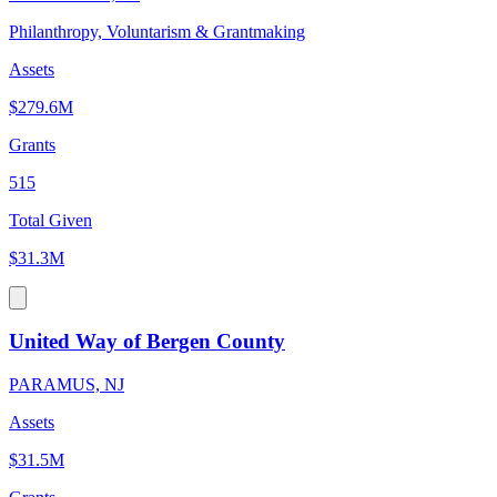
Philanthropy, Voluntarism & Grantmaking
Assets
$279.6M
Grants
515
Total Given
$31.3M
United Way of Bergen County
PARAMUS, NJ
Assets
$31.5M