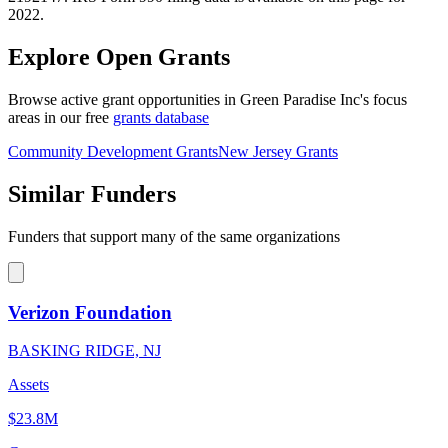
2022.
Explore Open Grants
Browse active grant opportunities in Green Paradise Inc's focus
areas in our free
grants database
Community Development Grants
New Jersey Grants
Similar Funders
Funders that support many of the same organizations
Verizon Foundation
BASKING RIDGE, NJ
Assets
$23.8M