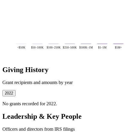
<$50K
$50–100K
$100–250K
$250–500K
$500K–1M
$1–5M
$5M+
Giving History
Grant recipients and amounts by year
2022
No grants recorded for 2022.
Leadership & Key People
Officers and directors from IRS filings