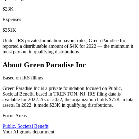
$23K
Expenses
$351K
Under IRS private-foundation payout rules, Green Paradise Inc
reported a distributable amount of
$4K
for 2022 — the minimum it
must pay out in qualifying distributions.
About Green Paradise Inc
Based on IRS filings
Green Paradise Inc is a private foundation focused on Public,
Societal Benefit, based in TRENTON, NJ. IRS filing data is
available for 2022. As of 2022, the organization holds $75K in total
assets. In 2022, it made $23K in qualifying distributions.
Focus Areas
Public, Societal Benefit
Your AI grants department