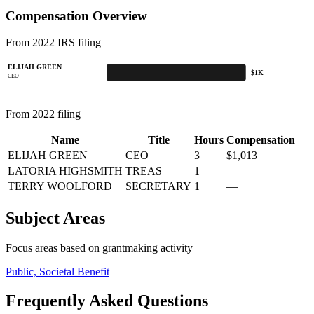
Compensation Overview
From 2022 IRS filing
ELIJAH GREEN
$1K
CEO
From 2022 filing
Name
Title
Hours
Compensation
ELIJAH GREEN
CEO
3
$1,013
LATORIA HIGHSMITH
TREAS
1
—
TERRY WOOLFORD
SECRETARY
1
—
Subject Areas
Focus areas based on grantmaking activity
Public, Societal Benefit
Frequently Asked Questions