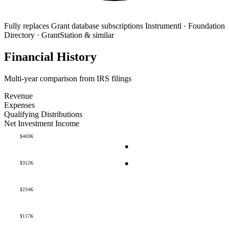
Fully replaces
Grant database subscriptions
Instrumentl · Foundation
Directory · GrantStation & similar
Financial History
Multi-year comparison from IRS filings
Revenue
Expenses
Qualifying Distributions
Net Investment Income
$469K
$352K
$234K
$117K