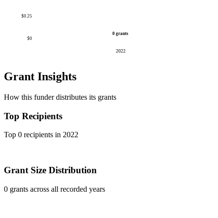
$0.25
0 grants
$0
2022
Grant Insights
How this funder distributes its grants
Top Recipients
Top 0 recipients in 2022
Grant Size Distribution
0 grants across all recorded years