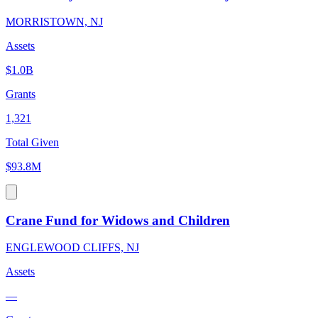
MORRISTOWN, NJ
Assets
$1.0B
Grants
1,321
Total Given
$93.8M
Crane Fund for Widows and Children
ENGLEWOOD CLIFFS, NJ
Assets
—