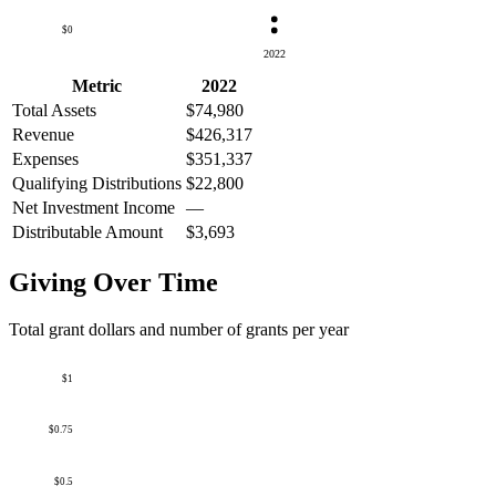
$0
2022
Metric
2022
Total Assets
$74,980
Revenue
$426,317
Expenses
$351,337
Qualifying Distributions
$22,800
Net Investment Income
—
Distributable Amount
$3,693
Giving Over Time
Total grant dollars and number of grants per year
$1
$0.75
$0.5