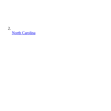
North Carolina