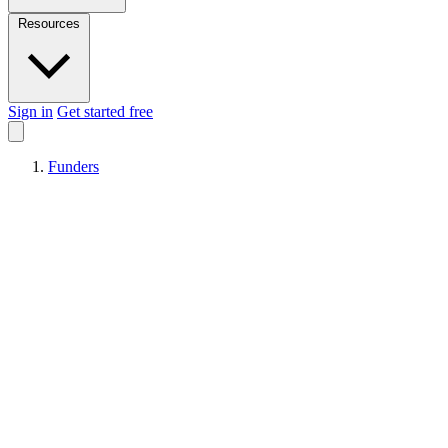
Resources
Sign in
Get started free
Funders