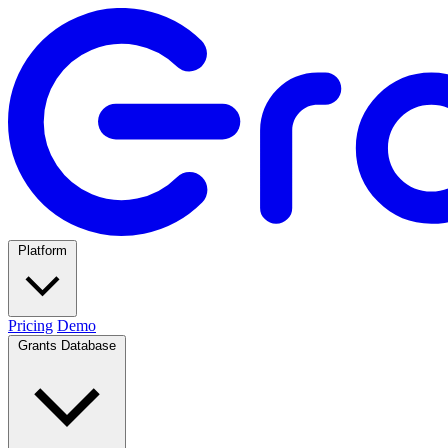
Platform
Pricing
Demo
Grants Database