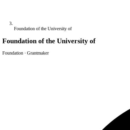
Foundation of the University of
Foundation of the University of
Foundation · Grantmaker