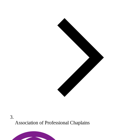
Association of Professional Chaplains