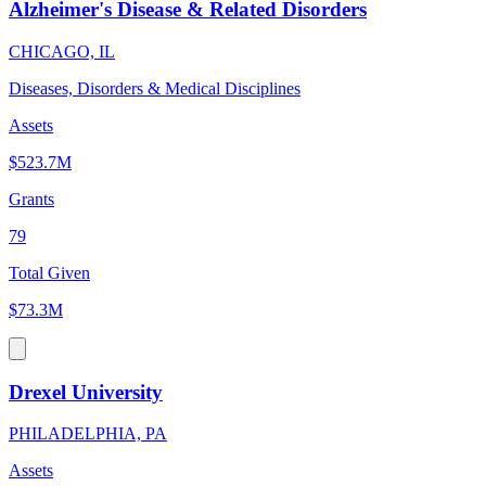
Alzheimer's Disease & Related Disorders
CHICAGO, IL
Diseases, Disorders & Medical Disciplines
Assets
$523.7M
Grants
79
Total Given
$73.3M
Drexel University
PHILADELPHIA, PA
Assets