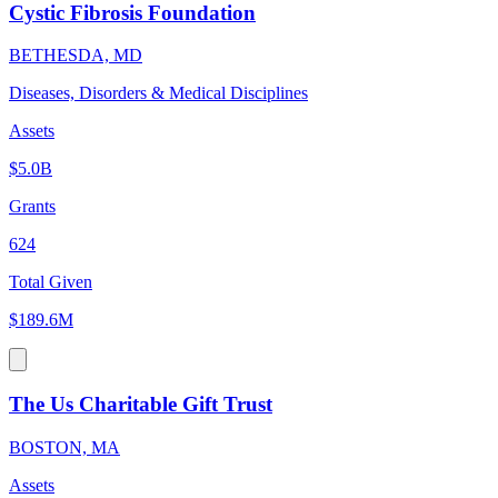
Cystic Fibrosis Foundation
BETHESDA, MD
Diseases, Disorders & Medical Disciplines
Assets
$5.0B
Grants
624
Total Given
$189.6M
The Us Charitable Gift Trust
BOSTON, MA
Assets