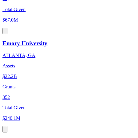
Total Given
$67.0M
Emory University
ATLANTA, GA
Assets
$22.2B
Grants
352
Total Given
$240.1M