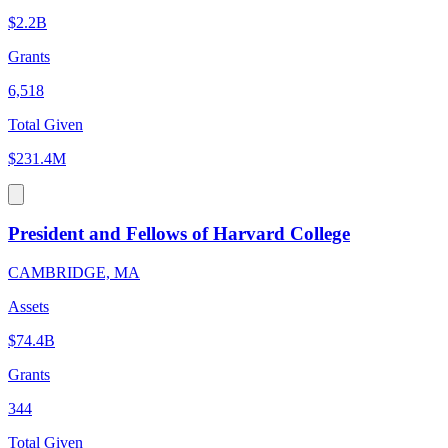
$2.2B
Grants
6,518
Total Given
$231.4M
President and Fellows of Harvard College
CAMBRIDGE, MA
Assets
$74.4B
Grants
344
Total Given