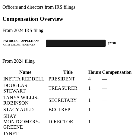
Officers and directors from IRS filings
Compensation Overview
From 2024 IRS filing
PATRICIA F APPELHANS
$239K
CHIEF EXECUTIVE OFFICER
From 2024 filing
Name
Title
Hours
Compensation
INETTA REDDELL
PRESIDENT
4
—
DOUGLAS
TREASURER
1
—
STEWART
TANYA WILLIS-
SECRETARY
1
—
ROBINSON
STACY AULD
BCCI REP
1
—
SHAY
MONTGOMERY-
DIRECTOR
1
—
GREENE
JANET