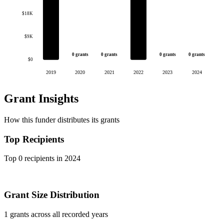
$18K
$9K
0 grants
0 grants
0 grants
0 grants
$0
2019
2020
2021
2022
2023
2024
Grant Insights
How this funder distributes its grants
Top Recipients
Top 0 recipients in 2024
Grant Size Distribution
1 grants across all recorded years