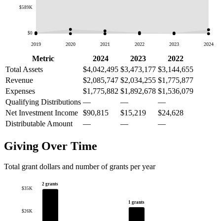
$589K
$0
2019
2020
2021
2022
2023
2024
Metric
2024
2023
2022
Total Assets
$4,042,495
$3,473,177
$3,144,655
Revenue
$2,085,747
$2,034,255
$1,775,877
Expenses
$1,775,882
$1,892,678
$1,536,079
Qualifying Distributions
—
—
—
Net Investment Income
$90,815
$15,219
$24,628
Distributable Amount
—
—
—
Giving Over Time
Total grant dollars and number of grants per year
2 grants
$35K
1 grants
$26K