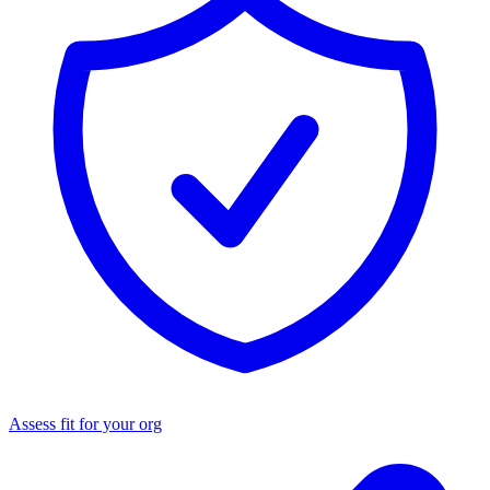
Assess fit for your org