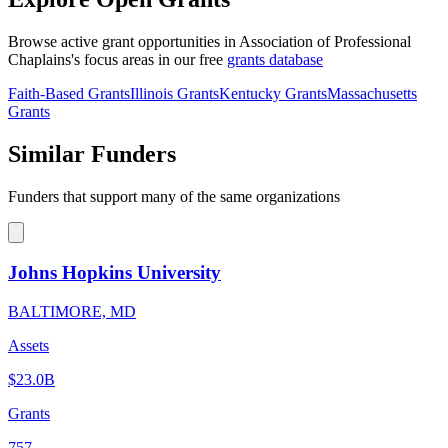
Browse active grant opportunities in Association of Professional
Chaplains's focus areas in our free
grants database
Faith-Based Grants
Illinois Grants
Kentucky Grants
Massachusetts
Grants
Similar Funders
Funders that support many of the same organizations
Johns Hopkins University
BALTIMORE, MD
Assets
$23.0B
Grants
757