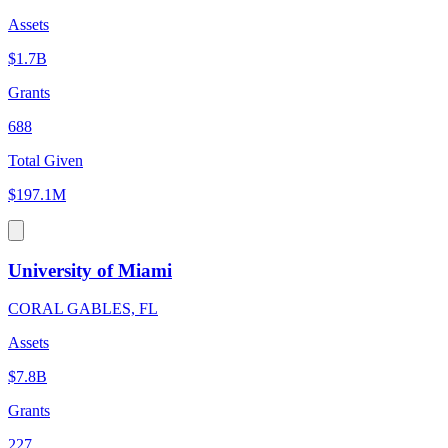
Assets
$1.7B
Grants
688
Total Given
$197.1M
University of Miami
CORAL GABLES, FL
Assets
$7.8B
Grants
227