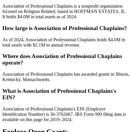
Association of Professional Chaplains is a nonprofit organization
focused on Religion Related, based in HOFFMAN ESTATES, IL.
It holds $4.0M in total assets as of 2024.
How large is Association of Professional Chaplains?
As of 2024, Association of Professional Chaplains holds $4.0M in
total assets with $2.1M in annual revenue.
Where does Association of Professional Chaplains
operate?
Association of Professional Chaplains has awarded grants in Illinois,
Kentucky, Massachusetts.
What is Association of Professional Chaplains's
EIN?
Association of Professional Chaplains's EIN (Employer
Identification Number) is 36-3762667. IRS Form 990 filing data is
available on this page for 2019–2024.
Explore Open Grants