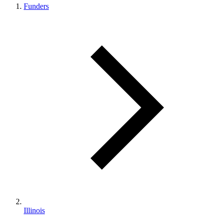
Funders
Illinois