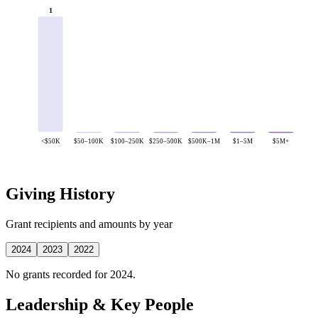
1
<$50K
$50–100K
$100–250K
$250–500K
$500K–1M
$1–5M
$5M+
Giving History
Grant recipients and amounts by year
2024
2023
2022
No grants recorded for 2024.
Leadership & Key People