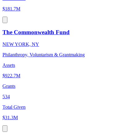
$181.7M
The Commonwealth Fund
NEW YORK, NY
Philanthropy, Voluntarism & Grantmaking
Assets
$922.7M
Grants
534
Total Given
$31.3M