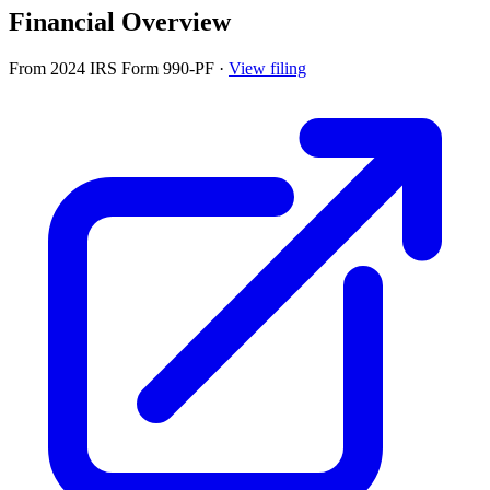
Financial Overview
From 2024 IRS Form 990-PF
·
View filing