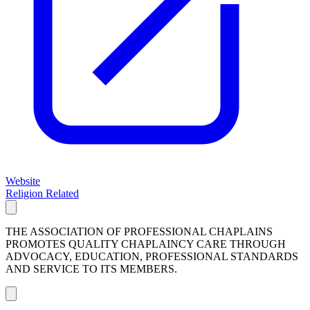
Website
Religion Related
THE ASSOCIATION OF PROFESSIONAL CHAPLAINS
PROMOTES QUALITY CHAPLAINCY CARE THROUGH
ADVOCACY, EDUCATION, PROFESSIONAL STANDARDS
AND SERVICE TO ITS MEMBERS.