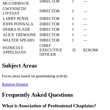
DIRECTOR
1
—
MCCORMACK
GWYNNETH
DIRECTOR
1
—
LIVESAY
LARRY PENIX
DIRECTOR
1
—
JOHN PONNALA
DIRECTOR
1
—
DEBRA SLADE
DIRECTOR
1
—
ALICE TREMAINE
DIRECTOR
1
—
WALTER SPEARS
DIRECTOR
1
—
CHIEF
PATRICIA F
EXECUTIVE
35
$238,968
APPELHANS
OFFICER
Subject Areas
Focus areas based on grantmaking activity
Religion Related
Frequently Asked Questions
What is Association of Professional Chaplains?