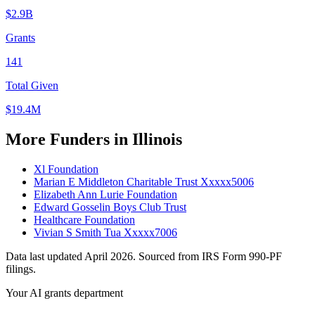
$2.9B
Grants
141
Total Given
$19.4M
More Funders in Illinois
Xl Foundation
Marian E Middleton Charitable Trust Xxxxx5006
Elizabeth Ann Lurie Foundation
Edward Gosselin Boys Club Trust
Healthcare Foundation
Vivian S Smith Tua Xxxxx7006
Data last updated April 2026. Sourced from IRS Form 990-PF
filings.
Your AI grants department