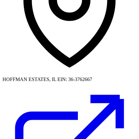
HOFFMAN ESTATES, IL
EIN: 36-3762667