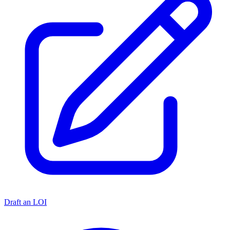
Draft an LOI