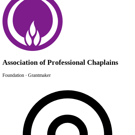
Association of Professional Chaplains
Foundation · Grantmaker