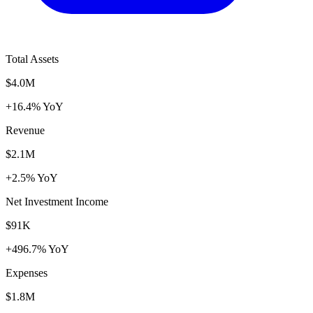
Total Assets
$4.0M
+16.4% YoY
Revenue
$2.1M
+2.5% YoY
Net Investment Income
$91K
+496.7% YoY
Expenses
$1.8M