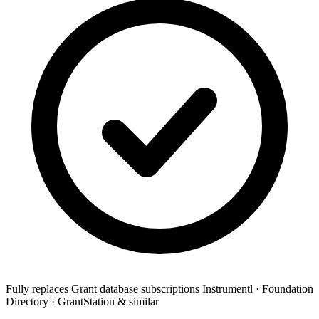
Fully replaces
Grant database subscriptions
Instrumentl · Foundation
Directory · GrantStation & similar