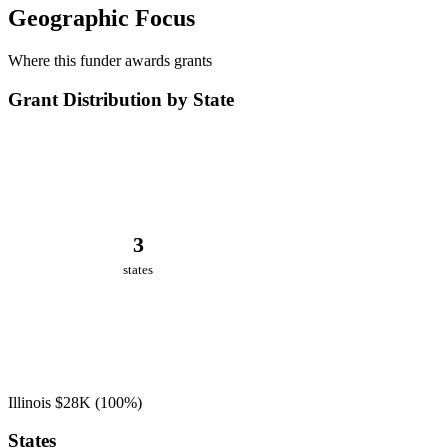
Geographic Focus
Where this funder awards grants
Grant Distribution by State
3
states
Illinois
$28K
(100%)
States