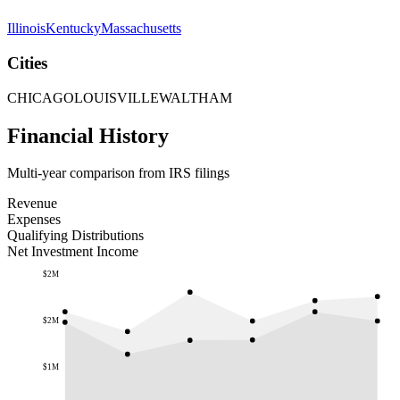
Illinois
Kentucky
Massachusetts
Cities
CHICAGO
LOUISVILLE
WALTHAM
Financial History
Multi-year comparison from IRS filings
Revenue
Expenses
Qualifying Distributions
Net Investment Income
$2M
$2M
$1M