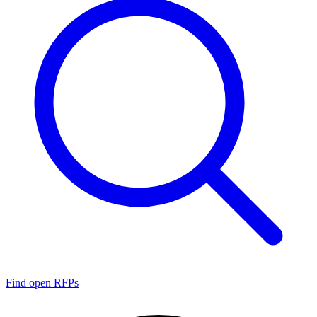
Find open RFPs