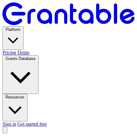
Platform
Pricing
Demo
Grants Database
Resources
Sign in
Get started free