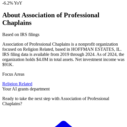
-6.2% YoY
About Association of Professional
Chaplains
Based on IRS filings
Association of Professional Chaplains is a nonprofit organization
focused on Religion Related, based in HOFFMAN ESTATES, IL.
IRS filing data is available from 2019 through 2024. As of 2024, the
organization holds $4.0M in total assets. Net investment income was
$91K.
Focus Areas
Religion Related
Your AI grants department
Ready to take the next step with Association of Professional
Chaplains?