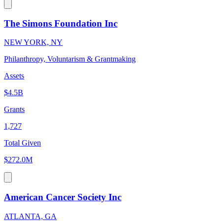
The Simons Foundation Inc
NEW YORK, NY
Philanthropy, Voluntarism & Grantmaking
Assets
$4.5B
Grants
1,727
Total Given
$272.0M
American Cancer Society Inc
ATLANTA, GA