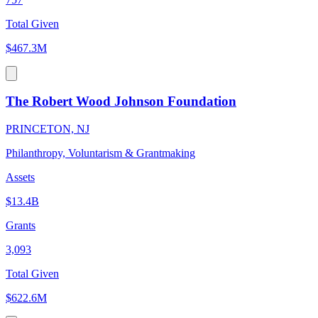
Total Given
$467.3M
The Robert Wood Johnson Foundation
PRINCETON, NJ
Philanthropy, Voluntarism & Grantmaking
Assets
$13.4B
Grants
3,093
Total Given
$622.6M